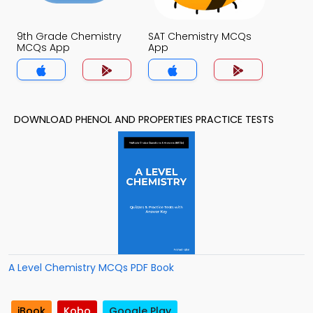
9th Grade Chemistry
SAT Chemistry MCQs
MCQs App
App
DOWNLOAD PHENOL AND PROPERTIES PRACTICE TESTS
A Level Chemistry MCQs PDF Book
iBook
Kobo
Google Play