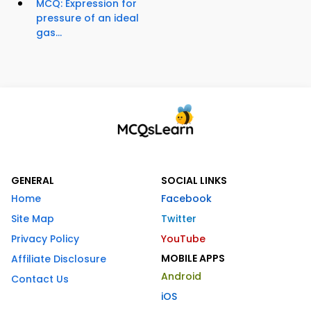
MCQ: Expression for
pressure of an ideal
gas...
GENERAL
SOCIAL LINKS
Home
Facebook
Site Map
Twitter
Privacy Policy
YouTube
MOBILE APPS
Affiliate Disclosure
Android
Contact Us
iOS