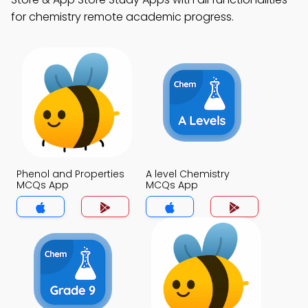
for chemistry remote academic progress.
Phenol and Properties
A level Chemistry
MCQs App
MCQs App