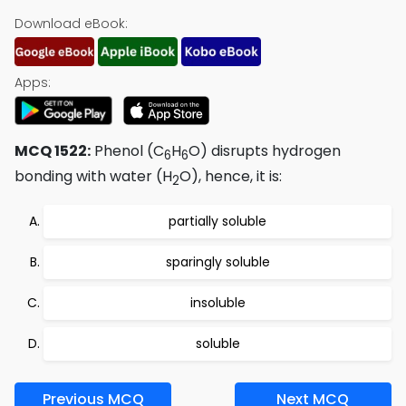
Download eBook:
Apps:
MCQ 1522:
Phenol (C
H
O) disrupts hydrogen
6
6
bonding with water (H
O), hence, it is:
2
partially soluble
sparingly soluble
insoluble
soluble
Previous MCQ
Next MCQ