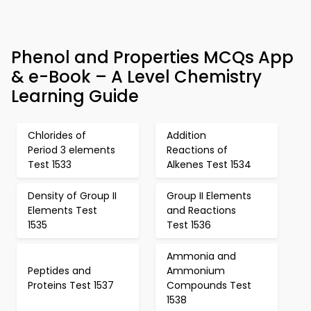
Phenol and Properties MCQs App
& e-Book – A Level Chemistry
Learning Guide
Chlorides of
Addition
Period 3 elements
Reactions of
Test 1533
Alkenes Test 1534
Density of Group II
Group II Elements
Elements Test
and Reactions
1535
Test 1536
Ammonia and
Peptides and
Ammonium
Proteins Test 1537
Compounds Test
1538