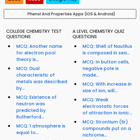
Phenol And Properties Apps (iOS & Android)
COLLEGE CHEMISTRY TEST
A LEVEL CHEMISTRY QUIZ
QUESTIONS
QUESTIONS
MCQ: Another name
MCQ: Shell of Nautilus
for electron pool
is composed in sea...
theory is...
MCQ: In button cells,
MCQ: Dual
negative pole is
characteristic of
made...
metals was described
MCQ: With increase in
by...
size of ion, will...
MCQ: Existence of
MCQ: Weak
neutron was
electrostatic forces
predicted by
of attraction in ionic...
Rutherford...
MCQ: Strontium (Sr)
MCQ: 1 atmosphere is
compounds put on a
equal to...
nichrome...