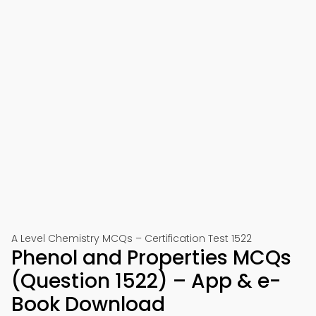
A Level Chemistry MCQs – Certification Test 1522
Phenol and Properties MCQs
(Question 1522) – App & e-
Book Download