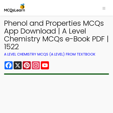
Phenol and Properties MCQs
App Download | A Level
Chemistry MCQs e-Book PDF |
1522
A LEVEL CHEMISTRY MCQS (A LEVEL) FROM TEXTBOOK
Facebook
X
Pinterest
Instagram
YouTube