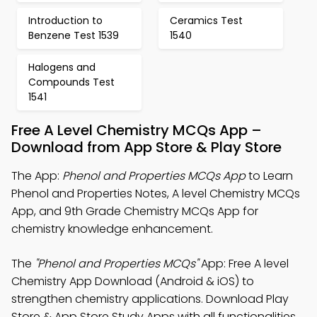
Introduction to
Ceramics Test
Benzene Test 1539
1540
Halogens and
Compounds Test
1541
Free A Level Chemistry MCQs App –
Download from App Store & Play Store
The App:
Phenol and Properties MCQs App
to Learn
Phenol and Properties Notes, A level Chemistry MCQs
App, and 9th Grade Chemistry MCQs App for
chemistry knowledge enhancement.
The
"Phenol and Properties MCQs"
App: Free A level
Chemistry App Download (Android & iOS) to
strengthen chemistry applications. Download Play
Store & App Store Study Apps with all functionalities