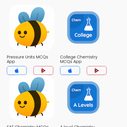
Pressure Units MCQs
College Chemistry
App
MCQs App