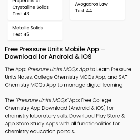
Properties of
Avogadros Law
Crystalline Solids
Test 44
Test 43
Metallic Solids
Test 45
Free Pressure Units Mobile App –
Download for Android & iOS
The App:
Pressure Units MCQs App
to Learn Pressure
Units Notes, College Chemistry MCQs App, and SAT
Chemistry MCQs App to manage digital learning.
The
"Pressure Units MCQs"
App: Free College
Chemistry App Download (Android & iOS) for
chemistry laboratory skills. Download Play Store &
App Store Study Apps with all functionalities for
chemistry education portals.