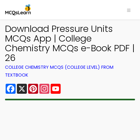
Download Pressure Units
MCQs App | College
Chemistry MCQs e-Book PDF |
26
COLLEGE CHEMISTRY MCQS (COLLEGE LEVEL) FROM
TEXTBOOK
Facebook
X
Pinterest
Instagram
YouTube