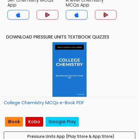
SAT Chemistry MCQs
A level Chemistry
App
MCQs App
DOWNLOAD PRESSURE UNITS TEXTBOOK QUIZZES
College Chemistry MCQs e-Book PDF
iBook
Kobo
Google Play
Pressure Units App (Play Store & App Store)