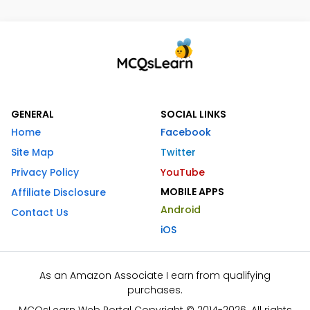
GENERAL
SOCIAL LINKS
Home
Facebook
Site Map
Twitter
Privacy Policy
YouTube
MOBILE APPS
Affiliate Disclosure
Android
Contact Us
iOS
As an Amazon Associate I earn from qualifying
purchases.