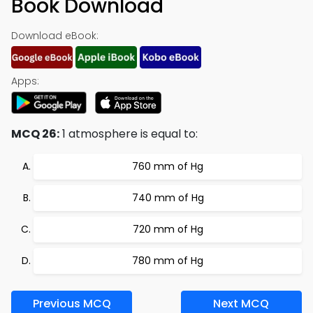
Book Download
Download eBook:
Apps:
MCQ 26:
1 atmosphere is equal to:
760 mm of Hg
740 mm of Hg
720 mm of Hg
780 mm of Hg
Previous MCQ
Next MCQ