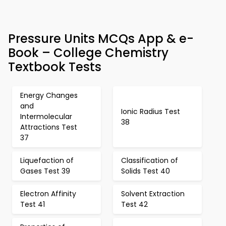
Pressure Units MCQs App & e-
Book – College Chemistry
Textbook Tests
Energy Changes
and
Ionic Radius Test
Intermolecular
38
Attractions Test
37
Liquefaction of
Classification of
Gases Test 39
Solids Test 40
Electron Affinity
Solvent Extraction
Test 41
Test 42