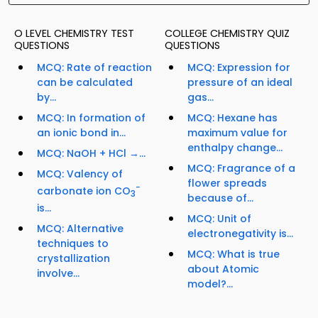
O LEVEL CHEMISTRY TEST
COLLEGE CHEMISTRY QUIZ
QUESTIONS
QUESTIONS
MCQ: Rate of reaction
MCQ: Expression for
can be calculated
pressure of an ideal
by...
gas...
MCQ: In formation of
MCQ: Hexane has
an ionic bond in...
maximum value for
enthalpy change...
MCQ: NaOH + HCl →...
MCQ: Fragrance of a
MCQ: Valency of
flower spreads
−
carbonate ion CO
3
because of...
is...
MCQ: Unit of
MCQ: Alternative
electronegativity is...
techniques to
MCQ: What is true
crystallization
about Atomic
involve...
model?...