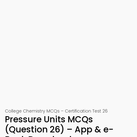
College Chemistry MCQs – Certification Test 26
Pressure Units MCQs
(Question 26) – App & e-