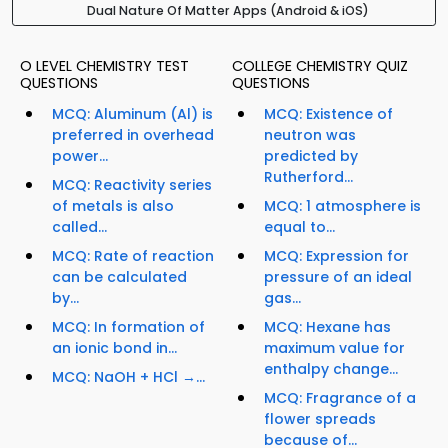
Dual Nature Of Matter Apps (Android & iOS)
O LEVEL CHEMISTRY TEST
COLLEGE CHEMISTRY QUIZ
QUESTIONS
QUESTIONS
MCQ: Aluminum (Al) is
MCQ: Existence of
preferred in overhead
neutron was
power...
predicted by
Rutherford...
MCQ: Reactivity series
of metals is also
MCQ: 1 atmosphere is
called...
equal to...
MCQ: Rate of reaction
MCQ: Expression for
can be calculated
pressure of an ideal
by...
gas...
MCQ: In formation of
MCQ: Hexane has
an ionic bond in...
maximum value for
enthalpy change...
MCQ: NaOH + HCl →...
MCQ: Fragrance of a
flower spreads
because of...