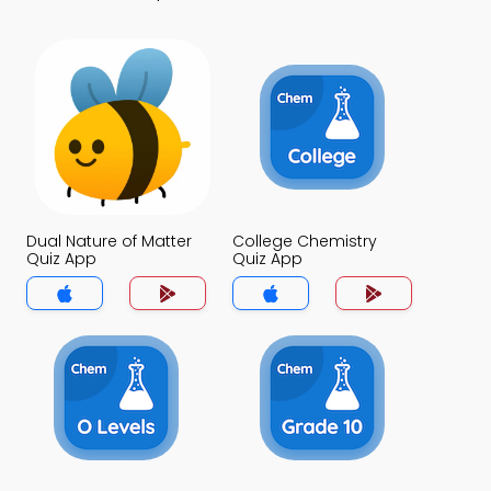
Dual Nature of Matter
College Chemistry
Quiz App
Quiz App