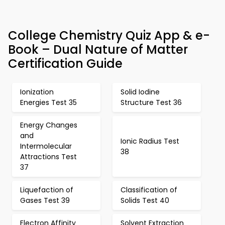
College Chemistry Quiz App & e-
Book – Dual Nature of Matter
Certification Guide
Ionization
Solid Iodine
Energies Test 35
Structure Test 36
Energy Changes
and
Ionic Radius Test
Intermolecular
38
Attractions Test
37
Liquefaction of
Classification of
Gases Test 39
Solids Test 40
Electron Affinity
Solvent Extraction