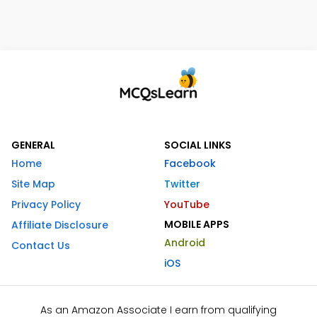
GENERAL
SOCIAL LINKS
Home
Facebook
Site Map
Twitter
Privacy Policy
YouTube
MOBILE APPS
Affiliate Disclosure
Android
Contact Us
iOS
As an Amazon Associate I earn from qualifying