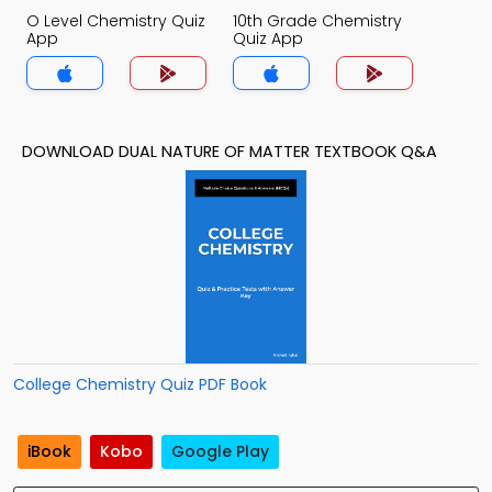
O Level Chemistry Quiz
10th Grade Chemistry
App
Quiz App
DOWNLOAD DUAL NATURE OF MATTER TEXTBOOK Q&A
College Chemistry Quiz PDF Book
iBook
Kobo
Google Play