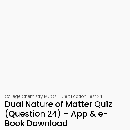
College Chemistry MCQs – Certification Test 24
Dual Nature of Matter Quiz
(Question 24) – App & e-
Book Download