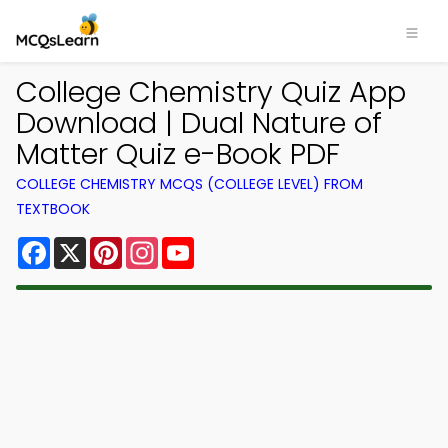
College Chemistry Quiz App
Download | Dual Nature of
Matter Quiz e-Book PDF
COLLEGE CHEMISTRY MCQS (COLLEGE LEVEL) FROM
TEXTBOOK
Facebook
X
Pinterest
Instagram
YouTube