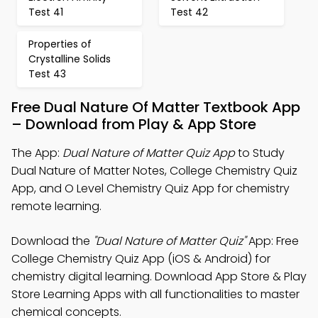
Test 41
Test 42
Properties of
Crystalline Solids
Test 43
Free Dual Nature Of Matter Textbook App
– Download from Play & App Store
The App:
Dual Nature of Matter Quiz App
to Study
Dual Nature of Matter Notes, College Chemistry Quiz
App, and O Level Chemistry Quiz App for chemistry
remote learning.
Download the
"Dual Nature of Matter Quiz"
App: Free
College Chemistry Quiz App (iOS & Android) for
chemistry digital learning. Download App Store & Play
Store Learning Apps with all functionalities to master
chemical concepts.