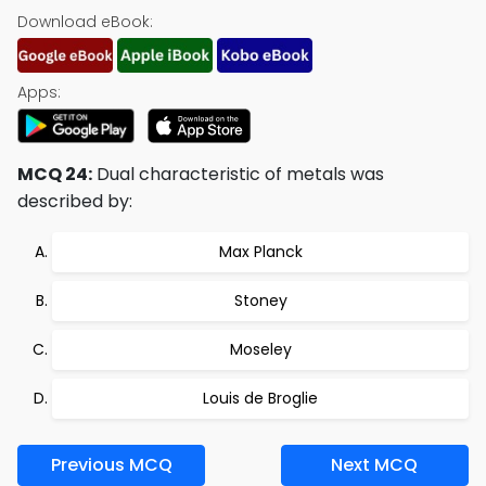
Download eBook:
Apps:
MCQ 24:
Dual characteristic of metals was
described by:
Max Planck
Stoney
Moseley
Louis de Broglie
Previous MCQ
Next MCQ