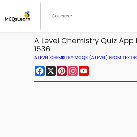
Courses
A Level Chemistry Quiz App 
1536
A LEVEL CHEMISTRY MCQS (A LEVEL) FROM TEXT
Facebook
X
Pinterest
Instagram
YouTube