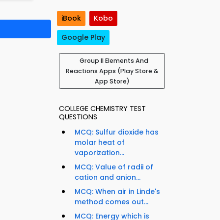
iBook
Kobo
Google Play
Group II Elements And
Reactions Apps (Play Store &
App Store)
COLLEGE CHEMISTRY TEST
QUESTIONS
MCQ: Sulfur dioxide has
molar heat of
vaporization...
MCQ: Value of radii of
cation and anion...
MCQ: When air in Linde's
method comes out...
MCQ: Energy which is