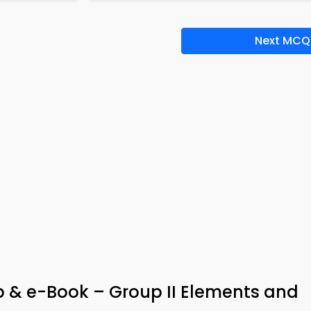
Next MCQ
p & e-Book – Group II Elements and