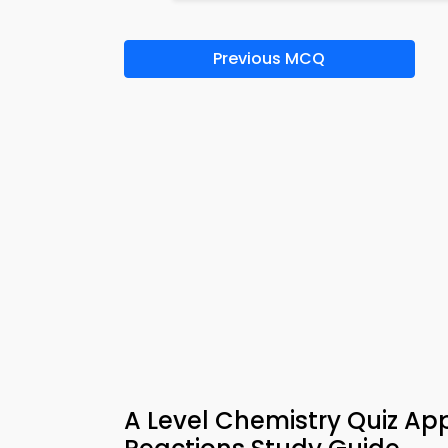
Previous MCQ
A Level Chemistry Quiz Ap