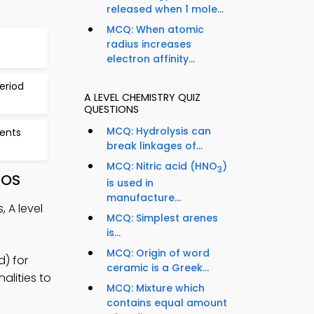
released when 1 mole...
MCQ: When atomic
radius increases
9
electron affinity...
eriod
A LEVEL CHEMISTRY QUIZ
QUESTIONS
MCQ: Hydrolysis can
ments
break linkages of...
MCQ: Nitric acid (HNO
)
3
iOS
is used in
manufacture...
 A level
MCQ: Simplest arenes
is...
MCQ: Origin of word
d) for
ceramic is a Greek...
alities to
MCQ: Mixture which
contains equal amount