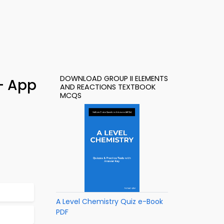
DOWNLOAD GROUP II ELEMENTS
 – App
AND REACTIONS TEXTBOOK
MCQS
A Level Chemistry Quiz e-Book
PDF