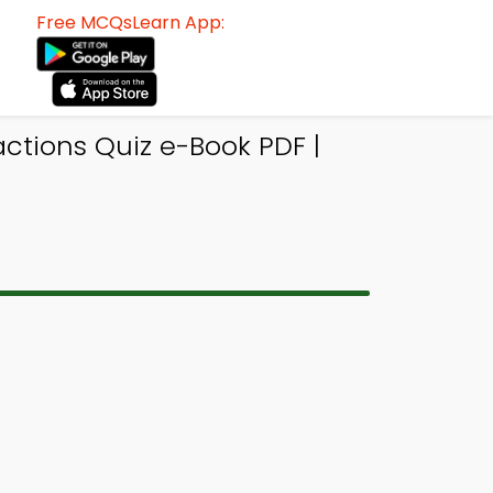
Free MCQsLearn App:
ctions Quiz e-Book PDF |