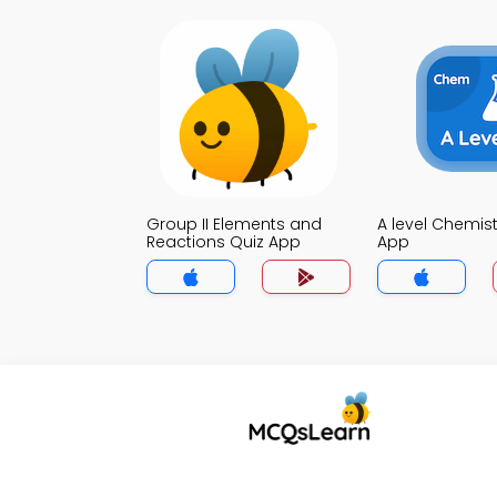
Group II Elements and
A level Chemist
Reactions Quiz App
App