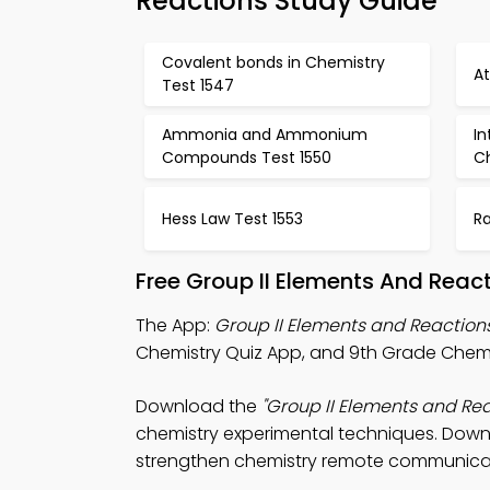
Reactions Study Guide
Covalent bonds in Chemistry
A
Test 1547
Ammonia and Ammonium
In
Compounds Test 1550
Ch
Hess Law Test 1553
Ra
Free Group II Elements And Reac
The App:
Group II Elements and Reaction
Chemistry Quiz App, and 9th Grade Chemist
Download the
"Group II Elements and Rea
chemistry experimental techniques. Downlo
strengthen chemistry remote communica