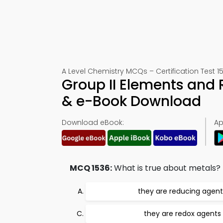
A Level Chemistry MCQs – Certification Test 1
Group II Elements and 
& e-Book Download
Download eBook:
Ap
MCQ 1536:
What is true about metals?
they are reducing agent
they are redox agents