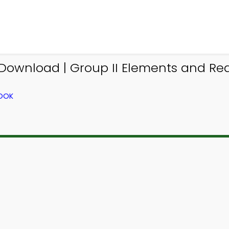
Download | Group II Elements and Rea
BOOK