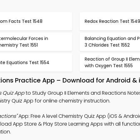
tom Facts Test 1548
Redox Reaction Test 154
termolecular Forces in
Balancing Equation and P
emistry Test 1551
3 Chlorides Test 1552
Reaction of Group II Ele
te Equations Test 1554
with Oxygen Test 1555
tions Practice App – Download for Android & 
s Quiz App
to Study Group II Elements and Reactions Notes,
ry Quiz App for online chemistry instruction.
ctions"
App: Free A level Chemistry Quiz App (iOS & Androi
ad App Store & Play Store Learning Apps with all function
tion.