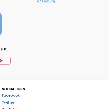
of sodium...
Quiz
SOCIAL LINKS
Facebook
Twitter