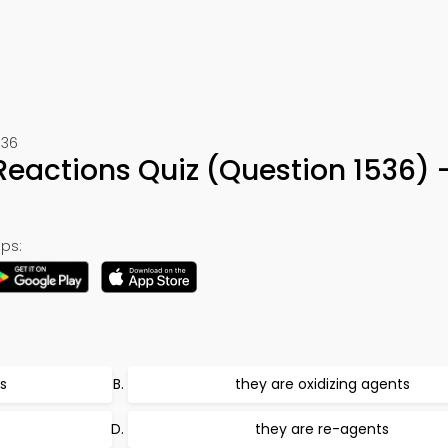
536
Reactions Quiz (Question 1536)
ps:
s
they are oxidizing agents
they are re-agents