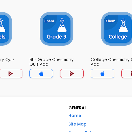
ry Quiz
9th Grade Chemistry
College Chemistry 
Quiz App
App
GENERAL
Home
Site Map