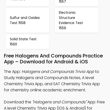
1557
Electronic
Sulfur and Oxides
Structure
Test 1558
Evidence Test
1559
Solid State Test
1560
Free Halogens And Compounds Practice
App – Download for Android & iOS
The App:
Halogens and Compounds Trivia App
to
Study Halogens and Compounds Notes, A level
Chemistry Trivia App, and SAT Chemistry Trivia App
for chemistry online academic enrichment.
Download the
"Halogens and Compounds"
App: Free
A level Chemistry Trivia App (iOS & Android) for