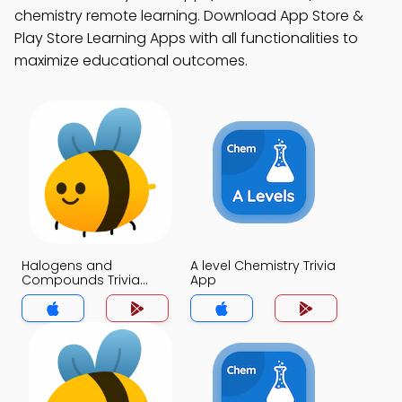
chemistry remote learning. Download App Store &
Play Store Learning Apps with all functionalities to
maximize educational outcomes.
Halogens and
A level Chemistry Trivia
Compounds Trivia
App
App