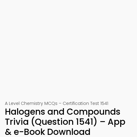
A Level Chemistry MCQs – Certification Test 1541
Halogens and Compounds
Trivia (Question 1541) – App
& e-Book Download