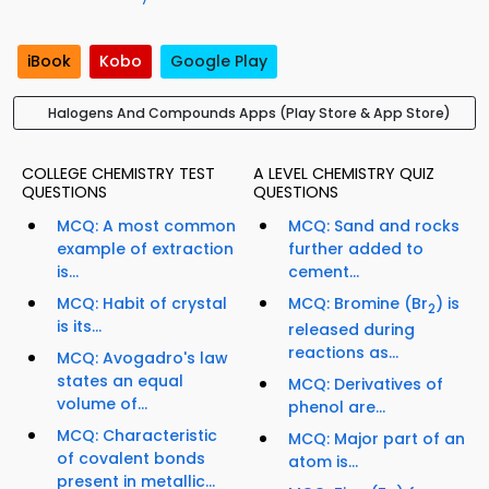
iBook
Kobo
Google Play
Halogens And Compounds Apps (Play Store & App Store)
COLLEGE CHEMISTRY TEST
A LEVEL CHEMISTRY QUIZ
QUESTIONS
QUESTIONS
MCQ: A most common
MCQ: Sand and rocks
example of extraction
further added to
is...
cement...
MCQ: Habit of crystal
MCQ: Bromine (Br
) is
2
is its...
released during
reactions as...
MCQ: Avogadro's law
states an equal
MCQ: Derivatives of
volume of...
phenol are...
MCQ: Characteristic
MCQ: Major part of an
of covalent bonds
atom is...
present in metallic...