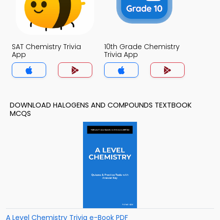
SAT Chemistry Trivia
10th Grade Chemistry
App
Trivia App
DOWNLOAD HALOGENS AND COMPOUNDS TEXTBOOK
MCQS
A Level Chemistry Trivia e-Book PDF