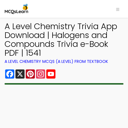
A Level Chemistry Trivia App
Download | Halogens and
Compounds Trivia e-Book
PDF | 1541
A LEVEL CHEMISTRY MCQS (A LEVEL) FROM TEXTBOOK
Facebook
X
Pinterest
Instagram
YouTube