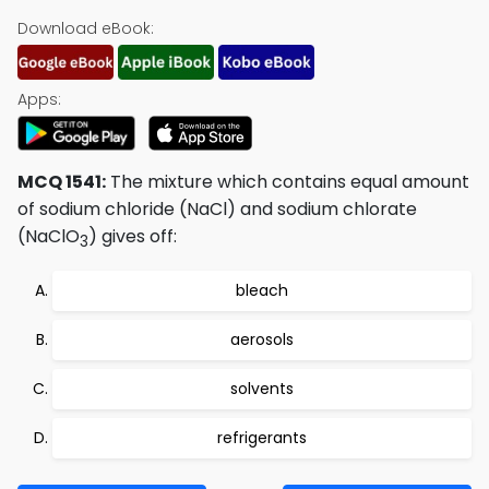
Download eBook:
Apps:
MCQ 1541:
The mixture which contains equal amount
of sodium chloride (NaCl) and sodium chlorate
(NaClO
) gives off:
3
bleach
aerosols
solvents
refrigerants