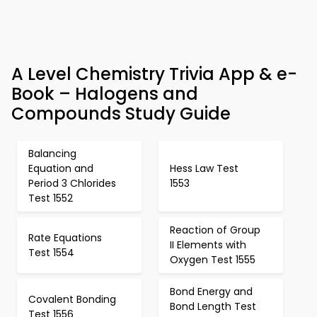
A Level Chemistry Trivia App & e-
Book – Halogens and
Compounds Study Guide
Balancing
Equation and
Hess Law Test
Period 3 Chlorides
1553
Test 1552
Reaction of Group
Rate Equations
II Elements with
Test 1554
Oxygen Test 1555
Bond Energy and
Covalent Bonding
Bond Length Test
Test 1556