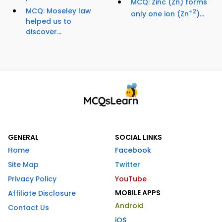
MCQ: Zinc (Zn) forms
MCQ: Moseley law
+2
only one ion (Zn
)...
helped us to
discover...
GENERAL
SOCIAL LINKS
Home
Facebook
Site Map
Twitter
Privacy Policy
YouTube
MOBILE APPS
Affiliate Disclosure
Android
Contact Us
iOS