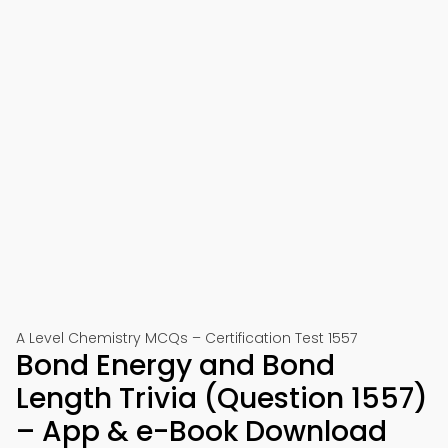
A Level Chemistry MCQs – Certification Test 1557
Bond Energy and Bond
Length Trivia (Question 1557)
– App & e-Book Download