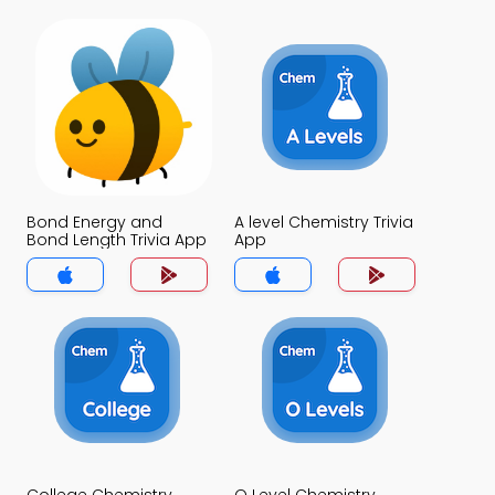
Bond Energy and
A level Chemistry Trivia
Bond Length Trivia App
App