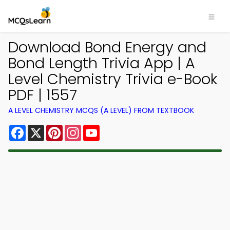
Download Bond Energy and
Bond Length Trivia App | A
Level Chemistry Trivia e-Book
PDF | 1557
A LEVEL CHEMISTRY MCQS (A LEVEL) FROM TEXTBOOK
Facebook
X
Pinterest
Instagram
YouTube