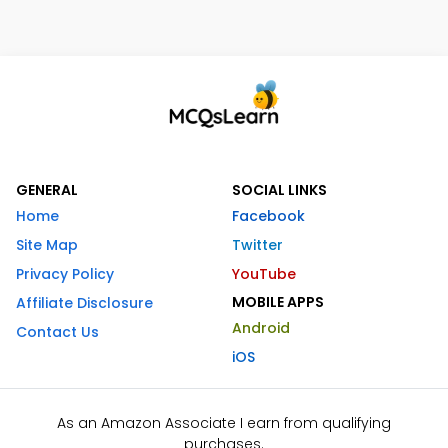
GENERAL
SOCIAL LINKS
Home
Facebook
Site Map
Twitter
Privacy Policy
YouTube
MOBILE APPS
Affiliate Disclosure
Android
Contact Us
iOS
As an Amazon Associate I earn from qualifying
purchases.