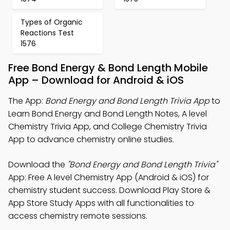
Types of Organic
Reactions Test
1576
Free Bond Energy & Bond Length Mobile
App – Download for Android & iOS
The App:
Bond Energy and Bond Length Trivia App
to
Learn Bond Energy and Bond Length Notes, A level
Chemistry Trivia App, and College Chemistry Trivia
App to advance chemistry online studies.
Download the
"Bond Energy and Bond Length Trivia"
App: Free A level Chemistry App (Android & iOS) for
chemistry student success. Download Play Store &
App Store Study Apps with all functionalities to
access chemistry remote sessions.