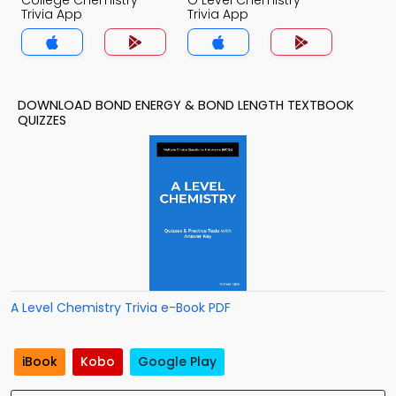
College Chemistry
O Level Chemistry
Trivia App
Trivia App
DOWNLOAD BOND ENERGY & BOND LENGTH TEXTBOOK
QUIZZES
A Level Chemistry Trivia e-Book PDF
iBook
Kobo
Google Play