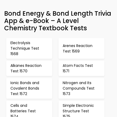
Bond Energy & Bond Length Trivia
App & e-Book – A Level
Chemistry Textbook Tests
Electrolysis
Arenes Reaction
Technique Test
Test 1569
1568
Alkanes Reaction
Atom Facts Test
Test 1570
1571
Ionic Bonds and
Nitrogen and Its
Covalent Bonds
Compounds Test
Test 1572
1573
Cells and
Simple Electronic
Batteries Test
Structure Test
1574
1575