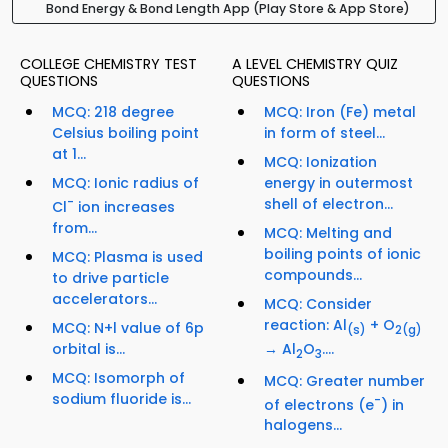
Bond Energy & Bond Length App (Play Store & App Store)
COLLEGE CHEMISTRY TEST
A LEVEL CHEMISTRY QUIZ
QUESTIONS
QUESTIONS
MCQ: 218 degree
MCQ: Iron (Fe) metal
Celsius boiling point
in form of steel...
at 1...
MCQ: Ionization
MCQ: Ionic radius of
energy in outermost
-
shell of electron...
Cl
ion increases
from...
MCQ: Melting and
boiling points of ionic
MCQ: Plasma is used
compounds...
to drive particle
accelerators...
MCQ: Consider
reaction: Al
+ O
MCQ: N+l value of 6p
(s)
2
(g)
orbital is...
→ Al
O
....
2
3
MCQ: Isomorph of
MCQ: Greater number
sodium fluoride is...
-
of electrons (e
) in
halogens...