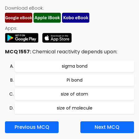
Download eBook:
Apps:
MCQ 1557:
Chemical reactivity depends upon:
sigma bond
Pi bond
size of atom
size of molecule
Previous MCQ
Next MCQ