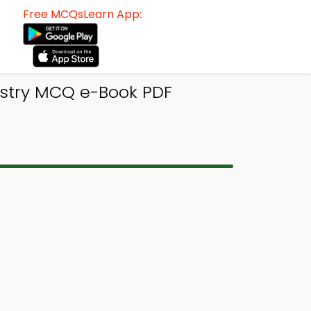
Free MCQsLearn App:
stry MCQ e-Book PDF