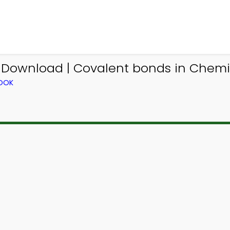
 Download | Covalent bonds in Chemi
BOOK