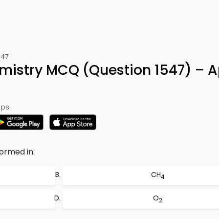
547
mistry MCQ (Question 1547) – 
ps:
formed in:
CH
4
O
2