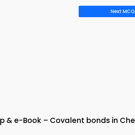
Next MCQ
p & e-Book – Covalent bonds in Che