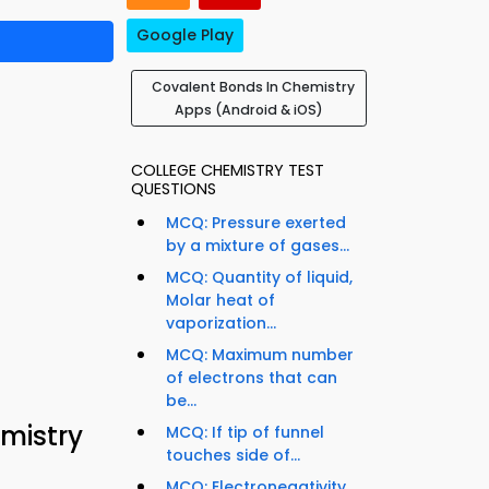
Google Play
Covalent Bonds In Chemistry
Apps (Android & iOS)
COLLEGE CHEMISTRY TEST
QUESTIONS
MCQ: Pressure exerted
by a mixture of gases...
MCQ: Quantity of liquid,
Molar heat of
vaporization...
MCQ: Maximum number
of electrons that can
be...
mistry
MCQ: If tip of funnel
touches side of...
MCQ: Electronegativity