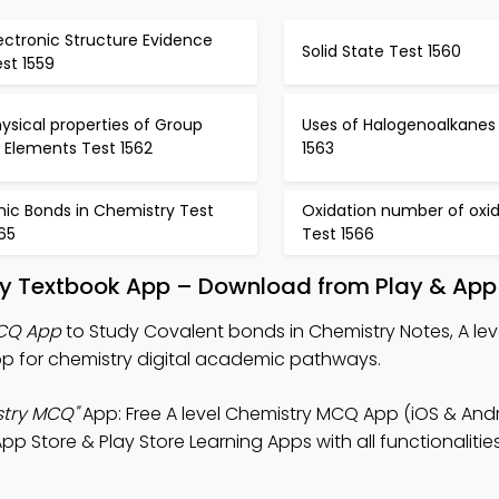
ectronic Structure Evidence
Solid State Test 1560
st 1559
ysical properties of Group
Uses of Halogenoalkanes
I Elements Test 1562
1563
nic Bonds in Chemistry Test
Oxidation number of oxi
65
Test 1566
ry Textbook App – Download from Play & App
MCQ App
to Study Covalent bonds in Chemistry Notes, A lev
 for chemistry digital academic pathways.
stry MCQ"
App: Free A level Chemistry MCQ App (iOS & Andr
pp Store & Play Store Learning Apps with all functionaliti