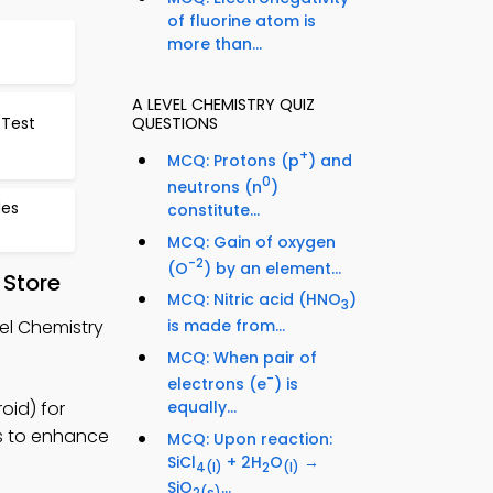
of fluorine atom is
more than...
A LEVEL CHEMISTRY QUIZ
 Test
QUESTIONS
+
MCQ: Protons (p
) and
0
neutrons (n
)
des
constitute...
MCQ: Gain of oxygen
-2
(O
) by an element...
 Store
MCQ: Nitric acid (HNO
)
3
el Chemistry
is made from...
MCQ: When pair of
-
electrons (e
) is
oid) for
equally...
es to enhance
MCQ: Upon reaction:
SiCl
+ 2H
O
→
4
(l)
2
(l)
SiO
...