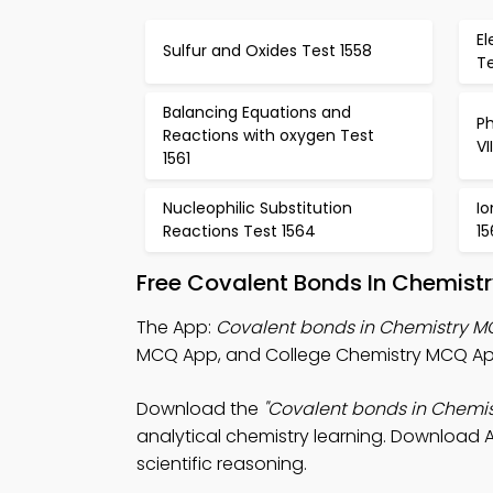
El
Sulfur and Oxides Test 1558
Te
Balancing Equations and
Ph
Reactions with oxygen Test
VI
1561
Nucleophilic Substitution
Io
Reactions Test 1564
15
Free Covalent Bonds In Chemist
The App:
Covalent bonds in Chemistry 
MCQ App, and College Chemistry MCQ App
Download the
"Covalent bonds in Chemi
analytical chemistry learning. Download A
scientific reasoning.