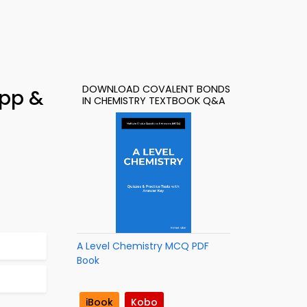
DOWNLOAD COVALENT BONDS
App &
IN CHEMISTRY TEXTBOOK Q&A
A Level Chemistry MCQ PDF
Book
iBook
Kobo