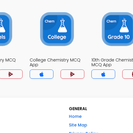
try MCQ
College Chemistry MCQ
10th Grade Chemist
App
MCQ App
GENERAL
Home
Site Map