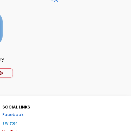
2
(s)
ry
SOCIAL LINKS
Facebook
Twitter