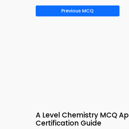
Previous MCQ
A Level Chemistry MCQ Ap
Certification Guide