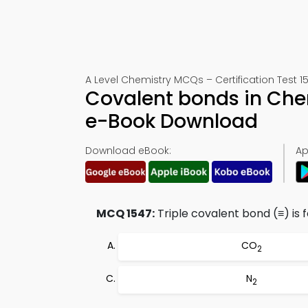
A Level Chemistry MCQs – Certification Test 1
Covalent bonds in Che
e-Book Download
Download eBook:
Ap
MCQ 1547:
Triple covalent bond (≡) is 
CO
2
N
2