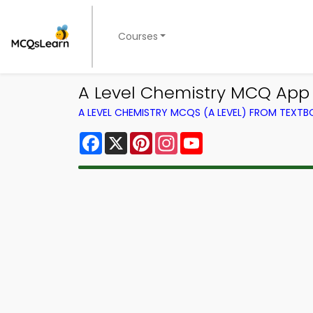
Courses
A Level Chemistry MCQ App
A LEVEL CHEMISTRY MCQS (A LEVEL) FROM TEXT
Facebook
X
Pinterest
Instagram
YouTube