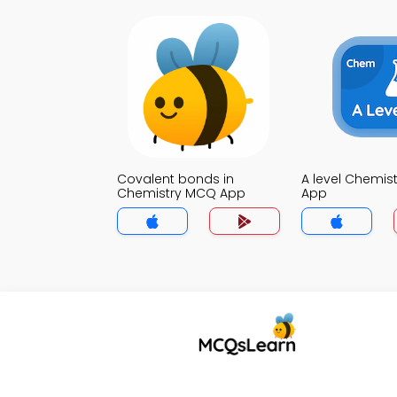
Covalent bonds in
A level Chemis
Chemistry MCQ App
App