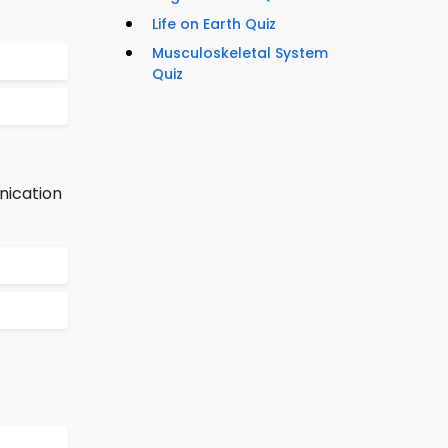
Life on Earth Quiz
Musculoskeletal System
Quiz
nication