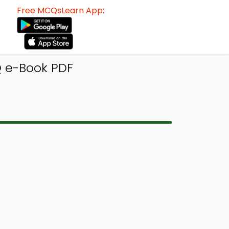
Free MCQsLearn App:
Q e-Book PDF