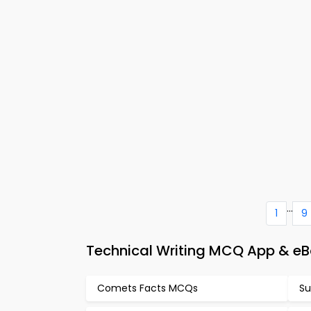
...
1
9
Technical Writing MCQ App & eB
Comets Facts MCQs
Su