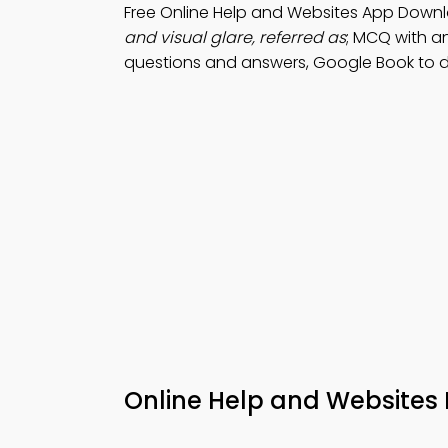
Free Online Help and Websites App Downl
and visual glare, referred as
; MCQ with an
questions and answers, Google Book to d
Online Help and Websites