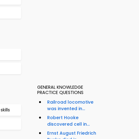
GENERAL KNOWLEDGE
PRACTICE QUESTIONS
Railroad locomotive
was invented in...
kills
Robert Hooke
discovered cell in...
Ernst August Friedrich