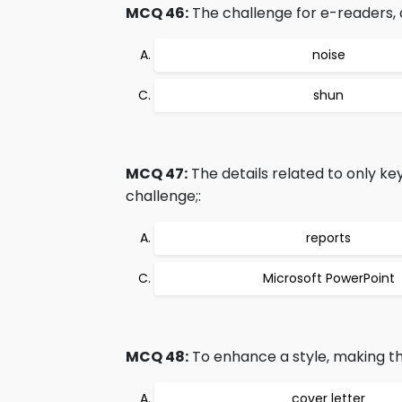
MCQ 46:
The challenge for e-readers, d
noise
shun
MCQ 47:
The details related to only k
challenge;:
reports
Microsoft PowerPoint
MCQ 48:
To enhance a style, making the
cover letter