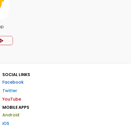
pp
SOCIAL LINKS
Facebook
Twitter
YouTube
MOBILE APPS
Android
iOS