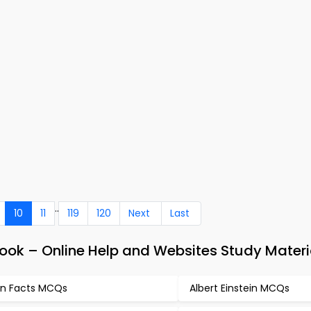
..
10
11
119
120
Next
Last
ook – Online Help and Websites Study Materi
n Facts MCQs
Albert Einstein MCQs