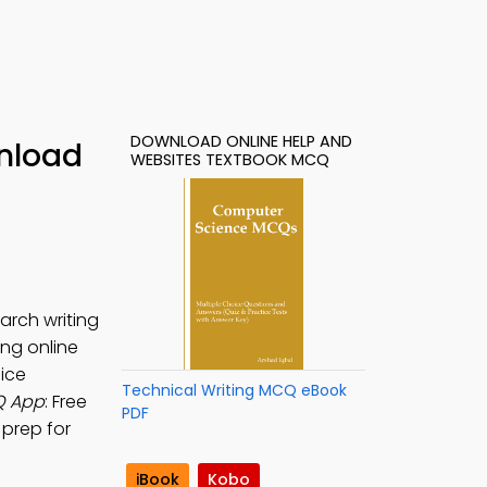
DOWNLOAD ONLINE HELP AND
nload
WEBSITES TEXTBOOK MCQ
arch writing
ting online
ice
Technical Writing MCQ eBook
Q App
: Free
PDF
 prep for
iBook
Kobo