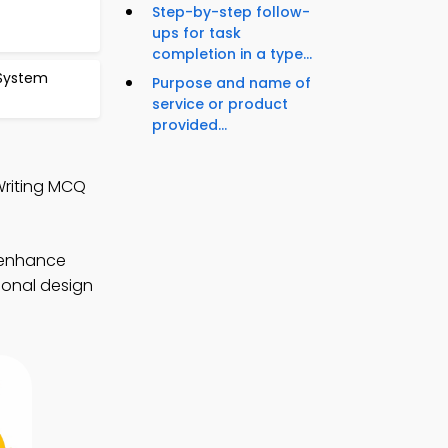
Step-by-step follow-
ups for task
completion in a type...
 System
Purpose and name of
service or product
provided...
Writing MCQ
 enhance
tional design