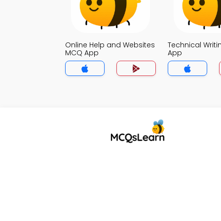
Online Help and Websites
Technical Writ
MCQ App
App