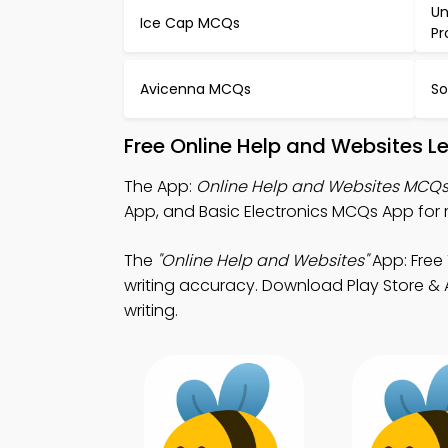
Un
Ice Cap MCQs
P
Avicenna MCQs
So
Free Online Help and Websites L
The App:
Online Help and Websites MCQ
App, and Basic Electronics MCQs App for 
The
"Online Help and Websites"
App: Free
writing accuracy. Download Play Store & Ap
writing.