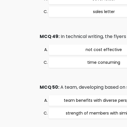
sales letter
MCQ 49:
In technical writing, the flyer
not cost effective
time consuming
MCQ 50:
A team, developing based on sa
team benefits with diverse per
strength of members with simila