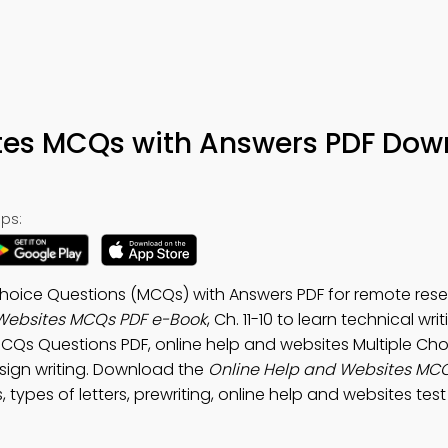
tes MCQs with Answers PDF Dow
ps:
Choice Questions (MCQs) with Answers PDF for remote rese
Websites MCQs PDF e-Book
, Ch. 11-10 to learn technical wri
CQs Questions PDF, online help and websites Multiple Cho
esign writing. Download the
Online Help and Websites MC
s, types of letters, prewriting, online help and websites test