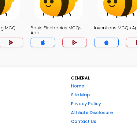
ing MCQ
Basic Electronics MCQs
Inventions MCQs A
App
GENERAL
Home
Site Map
Privacy Policy
Affiliate Disclosure
Contact Us