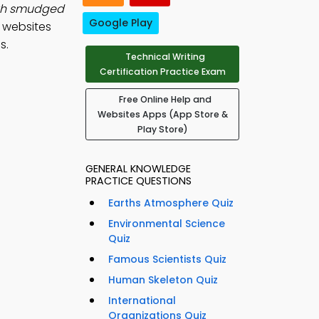
ith smudged
Google Play
d websites
s.
Technical Writing
Certification Practice Exam
Free Online Help and
Websites Apps (App Store &
Play Store)
GENERAL KNOWLEDGE
PRACTICE QUESTIONS
Earths Atmosphere Quiz
Environmental Science
Quiz
Famous Scientists Quiz
Human Skeleton Quiz
International
Organizations Quiz