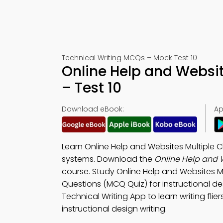
Technical Writing MCQs – Mock Test 10
Online Help and Websi
– Test 10
Download eBook:
Ap
Learn Online Help and Websites Multiple 
systems. Download the
Online Help and 
course. Study Online Help and Websites M
Questions (MCQ Quiz) for instructional d
Technical Writing App to learn writing flier
instructional design writing.