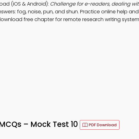
oad (iOS & Android):
Challenge for e-readers, dealing w
swers: fog, noise, pun, and shun. Practice online help an
ownload free chapter for remote research writing system
 MCQs – Mock Test 10
PDF Download