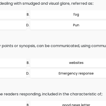
ealing with smudged and visual glare, referred as::
fog
Pun
ey points or synopsis, can be communicated, using commu
websites
Emergency response
 readers responding, included in the characteristic of;:
good news letter