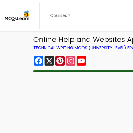
Courses
Online Help and Websites A
TECHNICAL WRITING MCQS (UNIVERSITY LEVEL) 
Facebook
X
Pinterest
Instagram
YouTube