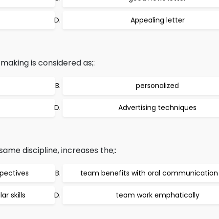
Appealing letter
s making is considered as;:
personalized
Advertising techniques
me discipline, increases the;:
spectives
team benefits with oral communication s
r skills
team work emphatically