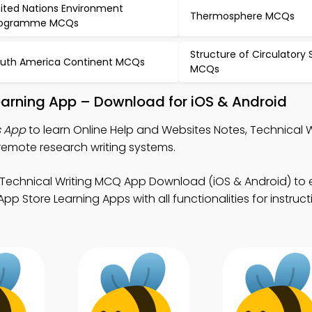
ited Nations Environment
Thermosphere MCQs
rogramme MCQs
Structure of Circulatory
uth America Continent MCQs
MCQs
earning App – Download for iOS & Android
s App
to learn Online Help and Websites Notes, Technical 
remote research writing systems.
 Technical Writing MCQ App Download (iOS & Android) to
p Store Learning Apps with all functionalities for instruc