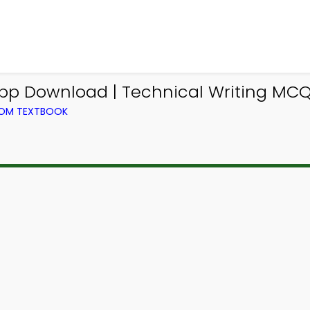
pp Download | Technical Writing MC
FROM TEXTBOOK