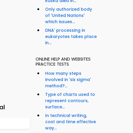
Ruska died in...
Only authorized body
of 'United Nations'
which issues...
DNA' processing in
eukaryotes takes place
in...
ONLINE HELP AND WEBSITES
PRACTICE TESTS
How many steps
involved in 'six sigma'
method?...
Type of charts used to
represent contours,
al
surface...
In technical writing,
cost and time effective
way...