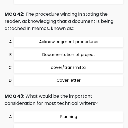
MCQ 42:
The procedure winding in stating the
reader, acknowledging that a document is being
attached in memos, known as::
Acknowledgment procedures
Documentation of project
cover/transmittal
Cover letter
MCQ 43:
What would be the important
consideration for most technical writers?
Planning