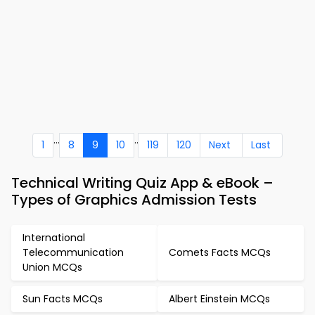
...
..
1
8
9
10
119
120
Next
Last
Technical Writing Quiz App & eBook –
Types of Graphics Admission Tests
International
Telecommunication
Comets Facts MCQs
Union MCQs
Sun Facts MCQs
Albert Einstein MCQs