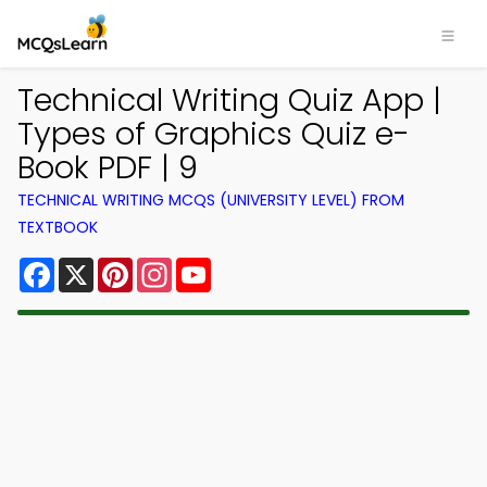
Technical Writing Quiz App |
Types of Graphics Quiz e-
Book PDF | 9
TECHNICAL WRITING MCQS (UNIVERSITY LEVEL) FROM
TEXTBOOK
Facebook
X
Pinterest
Instagram
YouTube