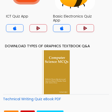
ICT Quiz App
Basic Electronics Quiz
App
DOWNLOAD TYPES OF GRAPHICS TEXTBOOK Q&A
Technical Writing Quiz eBook PDF