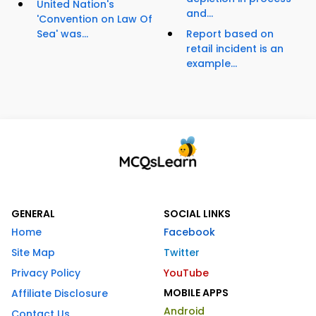
United Nation's
and...
'Convention on Law Of
Sea' was...
Report based on
retail incident is an
example...
GENERAL
SOCIAL LINKS
Home
Facebook
Site Map
Twitter
Privacy Policy
YouTube
MOBILE APPS
Affiliate Disclosure
Android
Contact Us