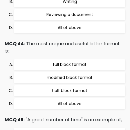
Writing
Reviewing a document
All of above
MCQ 44:
The most unique and useful letter format
is::
full block format
modified block format
half block format
All of above
MCQ 45:
"A great number of time" is an example of;: