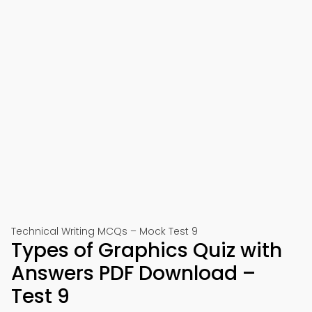
Technical Writing MCQs – Mock Test 9
Types of Graphics Quiz with
Answers PDF Download –
Test 9