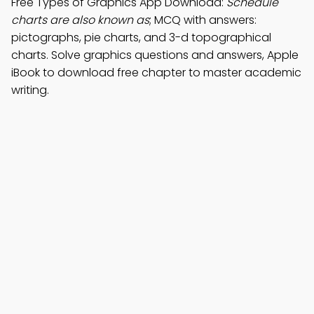
Free Types of Graphics App Download:
Schedule'
charts are also known as
; MCQ with answers:
pictographs, pie charts, and 3-d topographical
charts. Solve graphics questions and answers, Apple
iBook to download free chapter to master academic
writing.