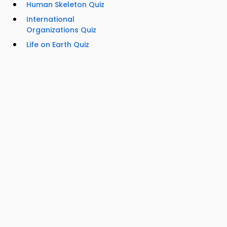
Human Skeleton Quiz
International
Organizations Quiz
Life on Earth Quiz