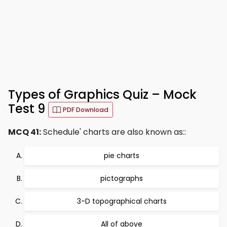
Types of Graphics Quiz – Mock
Test 9
PDF Download
MCQ 41:
Schedule' charts are also known as::
pie charts
pictographs
3-D topographical charts
All of above