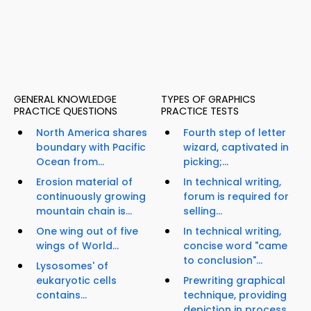
GENERAL KNOWLEDGE
TYPES OF GRAPHICS
PRACTICE QUESTIONS
PRACTICE TESTS
North America shares
Fourth step of letter
boundary with Pacific
wizard, captivated in
Ocean from...
picking;...
Erosion material of
In technical writing,
continuously growing
forum is required for
mountain chain is...
selling...
One wing out of five
In technical writing,
wings of World...
concise word "came
to conclusion"...
Lysosomes' of
eukaryotic cells
Prewriting graphical
contains...
technique, providing
depiction in process