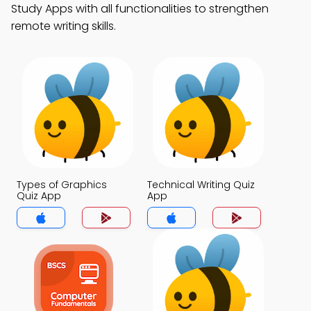
Study Apps with all functionalities to strengthen
remote writing skills.
Types of Graphics
Technical Writing Quiz
Quiz App
App