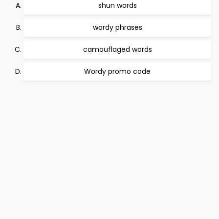
shun words
wordy phrases
camouflaged words
Wordy promo code