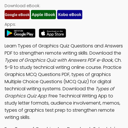
Download eBook:
Apps:
Learn Types of Graphics Quiz Questions and Answers
PDF to strengthen remote writing skills. Download the
Types of Graphics Quiz with Answers PDF e-Book
, Ch.
5-9 to study technical writing online course. Practice
Graphics MCQ Questions PDF, types of graphics
Multiple Choice Questions (MCQ Quiz) for digital
technical writing systems. Download the
Types of
Graphics Quiz App
: Free Technical Writing App to
study letter formats, audience involvement, memos,
types of graphics test prep to strengthen remote
writing skills.