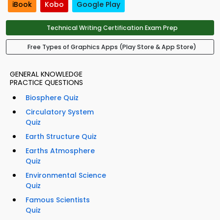
iBook
Kobo
Google Play
Technical Writing Certification Exam Prep
Free Types of Graphics Apps (Play Store & App Store)
GENERAL KNOWLEDGE
PRACTICE QUESTIONS
Biosphere Quiz
Circulatory System
Quiz
Earth Structure Quiz
Earths Atmosphere
Quiz
Environmental Science
Quiz
Famous Scientists
Quiz