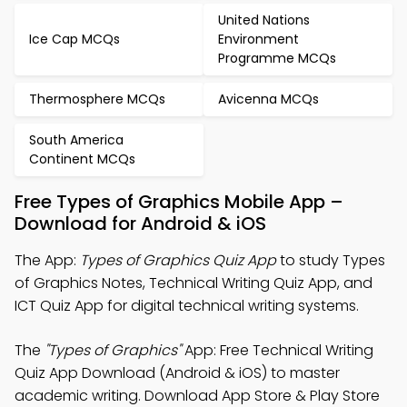
United Nations
Ice Cap MCQs
Environment
Programme MCQs
Thermosphere MCQs
Avicenna MCQs
South America
Continent MCQs
Free Types of Graphics Mobile App –
Download for Android & iOS
The App:
Types of Graphics Quiz App
to study Types
of Graphics Notes, Technical Writing Quiz App, and
ICT Quiz App for digital technical writing systems.
The
"Types of Graphics"
App: Free Technical Writing
Quiz App Download (Android & iOS) to master
academic writing. Download App Store & Play Store