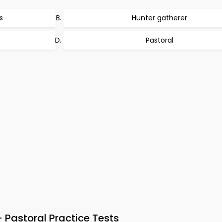
s
Hunter gatherer
Pastoral
Pastoral Practice Tests