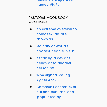
named Viki?...
PASTORAL MCQS BOOK
QUESTIONS
An extreme aversion to
homosexuals are
known as...
Majority of world's
poorest people live in...
Ascribing a deviant
behavior to another
person by...
Who signed 'Voting
Rights Act'?...
Communities that exist
outside 'suburbs' and
'populated by...