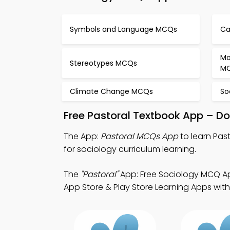
Symbols and Language MCQs
Ca
Mo
Stereotypes MCQs
M
Climate Change MCQs
So
Free Pastoral Textbook App – Do
The App:
Pastoral MCQs App
to learn Pas
for sociology curriculum learning.
The
"Pastoral"
App: Free Sociology MCQ Ap
App Store & Play Store Learning Apps with a