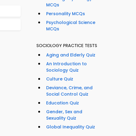
MCQs
Personality MCQs
Psychological Science
MCQs
SOCIOLOGY PRACTICE TESTS
Aging and Elderly Quiz
An Introduction to
Sociology Quiz
Culture Quiz
Deviance, Crime, and
Social Control Quiz
Education Quiz
Gender, Sex and
Sexuality Quiz
Global Inequality Quiz