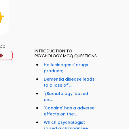
App
INTRODUCTION TO
PSYCHOLOGY MCQ QUESTIONS
Hallucinogens' drugs
produce;...
Dementia disease leads
to a loss of'...
\Somatology' based
on:...
'Cocaine' has a adverse
effects on the;...
Which psychologist
raised a chimpanzee