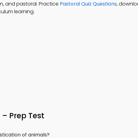
n, and pastoral. Practice
Pastoral Quiz Questions
, downl
culum learning.
– Prep Test
tication of animals?