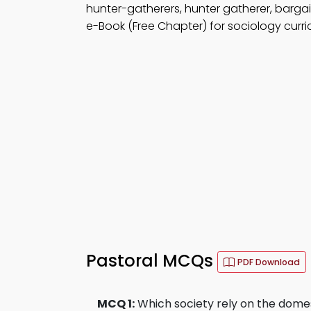
hunter-gatherers, hunter gatherer, bargai
e-Book (Free Chapter) for sociology curri
Pastoral MCQs
PDF Download
MCQ 1:
Which society rely on the domes