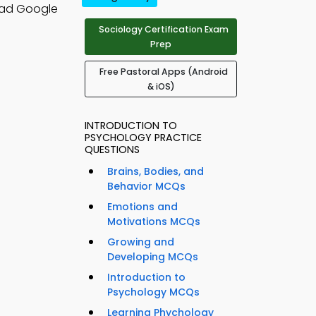
oad Google
Sociology Certification Exam
Prep
Free Pastoral Apps (Android
& iOS)
INTRODUCTION TO
PSYCHOLOGY PRACTICE
QUESTIONS
Brains, Bodies, and
Behavior MCQs
Emotions and
Motivations MCQs
Growing and
Developing MCQs
Introduction to
Psychology MCQs
Learning Phychology