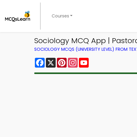
Courses
Sociology MCQ App | Pasto
SOCIOLOGY MCQS (UNIVERSITY LEVEL) FROM TE
Facebook
X
Pinterest
Instagram
YouTube