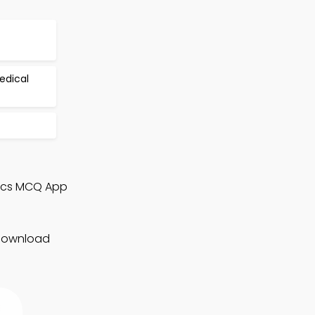
edical
nics MCQ App
 Download