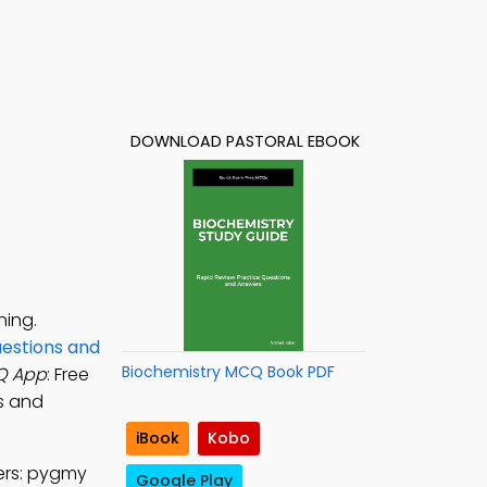
DOWNLOAD PASTORAL EBOOK
ning.
uestions and
Biochemistry MCQ Book PDF
Q App
: Free
ls and
iBook
Kobo
ers: pygmy
Google Play