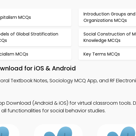
Introduction Groups and
pitalism MCQs
Organizations MCQs
dels of Global Stratification
Social Construction of M
CQs
Knowledge MCQs
cialism MCQs
Key Terms MCQs
wnload for iOS & Android
toral Textbook Notes, Sociology MCQ App, and RF Electro
p Download (Android & iOS) for virtual classroom tools.
ll functionalities for social behavior studies.