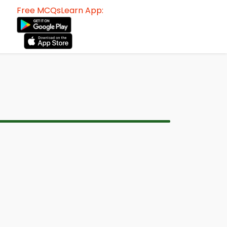
Free MCQsLearn App: