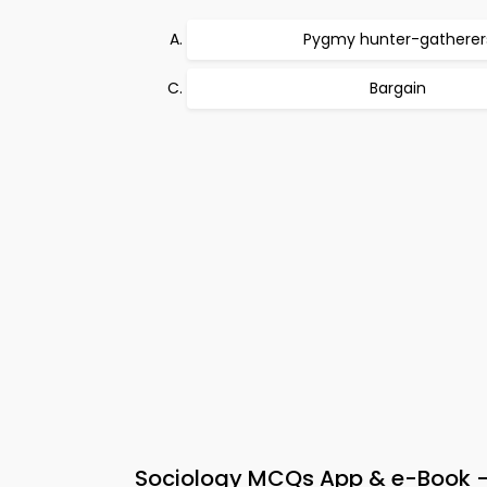
Pygmy hunter-gatherer
Bargain
Sociology MCQs App & e-Book – 