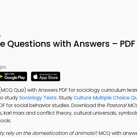
p
ce Questions with Answers – PDF
ps:
(MCQ Quiz) with Answers PDF for sociology curriculum lear
o study
Sociology Tests
. Study
Culture Multiple Choice Q
PDF for social behavior studies. Download the
Pastoral MC
 karl marx and conflict theory, cultural universals, symbo
ools.
ty rely on the domestication of animals?
; MCQ with answ