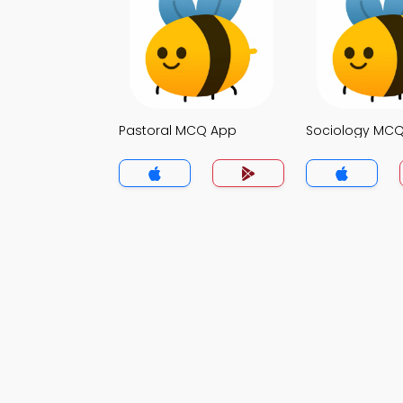
Pastoral MCQ App
Sociology MC