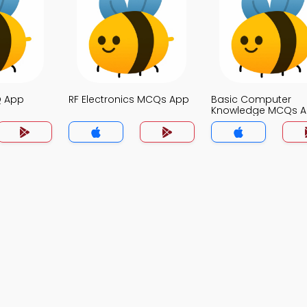
Q App
RF Electronics MCQs App
Basic Computer
Knowledge MCQs 