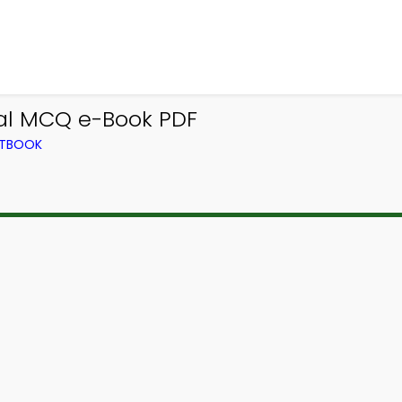
ral MCQ e-Book PDF
XTBOOK