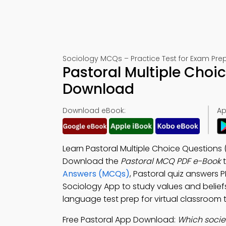
Sociology MCQs – Practice Test for Exam Pre
Pastoral Multiple Choi
Download
Download eBook:
Ap
Learn Pastoral Multiple Choice Questions 
Download the
Pastoral MCQ PDF e-Book
t
Answers (MCQs)
, Pastoral quiz answers 
Sociology App to study values and beliefs,
language test prep for virtual classroom t
Free Pastoral App Download:
Which socie