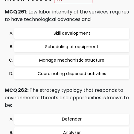
MCQ 261:
Low labor intensity at the services requires
to have technological advances and:
Skill development
Scheduling of equipment
Manage mechanistic structure
Coordinating dispersed activities
MCQ 262:
The strategy typology that responds to
environmental threats and opportunities is known to
be:
Defender
Analyzer