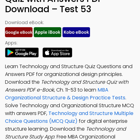
Download – Test 53
Download eBook:
Apps:
Learn Technology and Structure Quiz Questions and
Answers PDF for organizational design principles.
Download the
Technology and Structure Quiz with
Answers PDF e-Book
, Ch. 11-53 to learn
MBA
Organizational Structure & Design Practice Tests
.
Solve Technology and Organizational Structure MCQ
with answers PDF,
Technology and Structure Multiple
Choice Questions (MCQ Quiz)
for digital enterprise
structure learning. Download the
Technology and
Structure Study App
: Free MBA Organizational