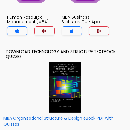
Human Resource
MBA Business
Management (MBA)
Statistics Quiz App
Quiz App
DOWNLOAD TECHNOLOGY AND STRUCTURE TEXTBOOK
QUIZZES
MBA Organizational Structure & Design eBook PDF with
Quizzes