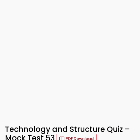
Technology and Structure Quiz –
Mock Test 53
PDF Download