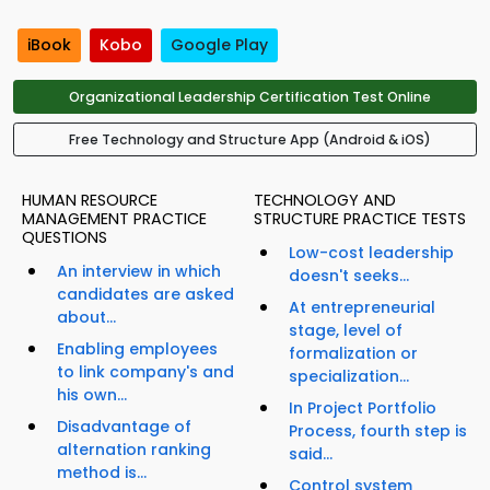
iBook
Kobo
Google Play
Organizational Leadership Certification Test Online
Free Technology and Structure App (Android & iOS)
HUMAN RESOURCE
TECHNOLOGY AND
MANAGEMENT PRACTICE
STRUCTURE PRACTICE TESTS
QUESTIONS
Low-cost leadership
An interview in which
doesn't seeks...
candidates are asked
At entrepreneurial
about...
stage, level of
Enabling employees
formalization or
to link company's and
specialization...
his own...
In Project Portfolio
Disadvantage of
Process, fourth step is
alternation ranking
said...
method is...
Control system