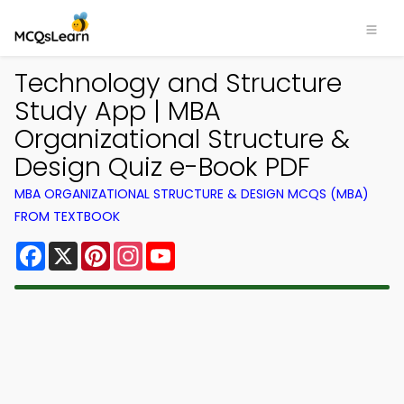
Technology and Structure
Study App | MBA
Organizational Structure &
Design Quiz e-Book PDF
MBA ORGANIZATIONAL STRUCTURE & DESIGN MCQS (MBA)
FROM TEXTBOOK
Facebook
X
Pinterest
Instagram
YouTube