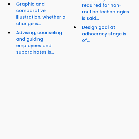
Graphic and
required for non-
comparative
routine technologies
illustration, whether a
is said...
change is...
Design goal at
Advising, counseling
adhocracy stage is
and guiding
of...
employees and
subordinates is...