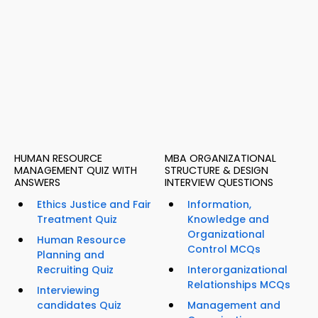
HUMAN RESOURCE
MBA ORGANIZATIONAL
MANAGEMENT QUIZ WITH
STRUCTURE & DESIGN
ANSWERS
INTERVIEW QUESTIONS
Ethics Justice and Fair
Information,
Treatment Quiz
Knowledge and
Organizational
Human Resource
Control MCQs
Planning and
Recruiting Quiz
Interorganizational
Relationships MCQs
Interviewing
candidates Quiz
Management and