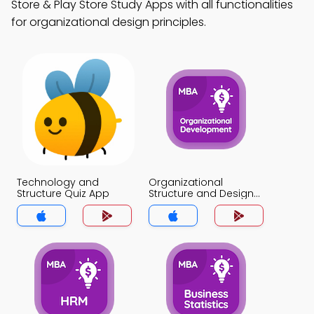
Store & Play Store Study Apps with all functionalities
for organizational design principles.
Technology and
Organizational
Structure Quiz App
Structure and Design
Quiz App