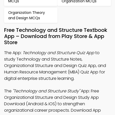
MCQs
Organization MCQs
Organization Theory
and Design MCQs
Free Technology and Structure Textbook
App – Download from Play Store & App
Store
The App:
Technology and Structure Quiz App
to
study Technology and Structure Notes,
Organizational Structure and Design Quiz App, and
Human Resource Management (MBA) Quiz App for
digital enterprise structure learning.
The
"Technology and Structure Study"
App: Free
Organizational Structure and Design Study App
Download (Android & iOS) to strengthen
organizational career prospects. Download App