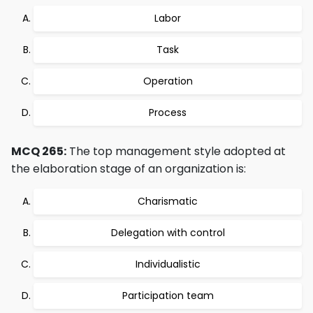
Labor
Task
Operation
Process
MCQ 265:
The top management style adopted at
the elaboration stage of an organization is:
Charismatic
Delegation with control
Individualistic
Participation team