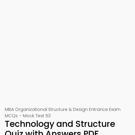
MBA Organizational Structure & Design Entrance Exam
MCQs – Mock Test 53
Technology and Structure
Quiz with Answers PDF