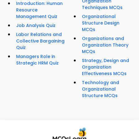
Organization
Introduction: Human
Techniques MCQs
Resource
Management Quiz
Organizational
Structure Design
Job Analysis Quiz
MCQs
Labor Relations and
Organizations and
Collective Bargaining
Organization Theory
Quiz
MCQs
Managers Role in
Strategy, Design and
Strategic HRM Quiz
Organization
Effectiveness MCQs
Technology and
Organizational
Structure MCQs