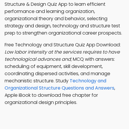
Structure & Design Quiz App to learn efficient
performance and learning organization,
organizational theory and behavior, selecting
strategy and design, technology and structure test
prep to strengthen organizational career prospects.
Free Technology and Structure Quiz App Download:
Low labor intensity at the services requires to have
technological advances and
; MCQ with answers:
scheduling of equipment, skill development,
coordinating dispersed activities, and manage
mechanistic structure. Study
Technology and
Organizational Structure Questions and Answers
,
Apple iBook to download free chapter for
organizational design principles.