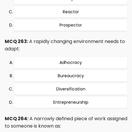
Reactor
Prospector
MCQ 263:
A rapidly changing environment needs to
adapt:
Adhocracy
Bureaucracy
Diversification
Entrepreneurship
MCQ 264:
A narrowly defined piece of work assigned
to someone is known as: