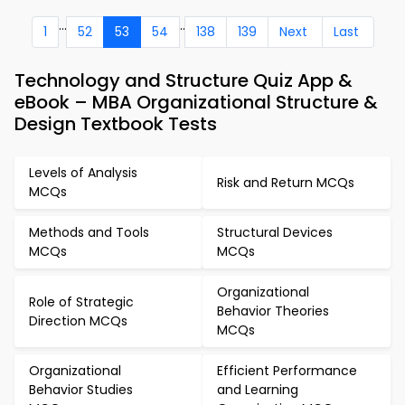
...
..
1
52
53
54
138
139
Next
Last
Technology and Structure Quiz App &
eBook – MBA Organizational Structure &
Design Textbook Tests
Levels of Analysis
Risk and Return MCQs
MCQs
Methods and Tools
Structural Devices
MCQs
MCQs
Organizational
Role of Strategic
Behavior Theories
Direction MCQs
MCQs
Organizational
Efficient Performance
Behavior Studies
and Learning