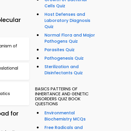
Cells Quiz
Host Defenses and
lecular
Laboratory Diagnosis
Quiz
Normal Flora and Major
Pathogens Quiz
anism of
Parasites Quiz
Pathogenesis Quiz
Sterilization and
slational
Disinfectants Quiz
BASICS PATTERNS OF
atics
INHERITANCE AND GENETIC
DISORDERS QUIZ BOOK
QUESTIONS
oad for
Environmental
Biochemistry MCQs
Free Radicals and