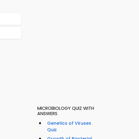
MICROBIOLOGY QUIZ WITH
ANSWERS
Genetics of Viruses
Quiz
Growth of Bacterial