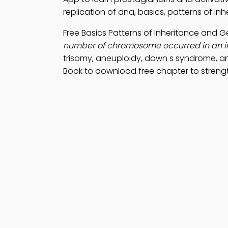
replication of dna, basics, patterns of in
Free Basics Patterns of Inheritance and
number of chromosome occurred in an ind
trisomy, aneuploidy, down s syndrome, 
Book to download free chapter to strengt