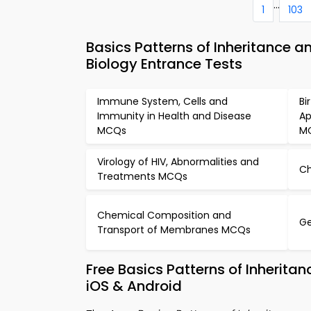
...
1
103
Basics Patterns of Inheritance 
Biology Entrance Tests
Immune System, Cells and
Bi
Immunity in Health and Disease
Ap
MCQs
M
Virology of HIV, Abnormalities and
C
Treatments MCQs
Chemical Composition and
Ge
Transport of Membranes MCQs
Free Basics Patterns of Inherit
iOS & Android