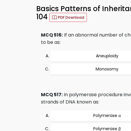
Basics Patterns of Inheri
104
PDF Download
MCQ 516:
If an abnormal number of chr
to be as:
Aneuploidy
Monosomy
MCQ 517:
In polymerase procedure invo
strands of DNA known as:
Polymerase α
Polymerase β