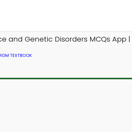
nce and Genetic Disorders MCQs App |
 FROM TEXTBOOK