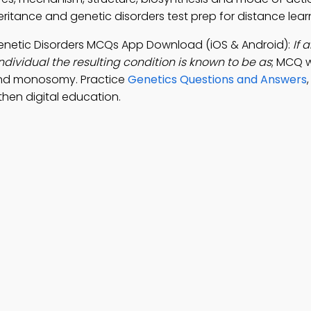
heritance and genetic disorders test prep for distance lear
 Genetic Disorders MCQs App Download (iOS & Android):
If 
ividual the resulting condition is known to be as
; MCQ w
and monosomy. Practice
Genetics Questions and Answers
hen digital education.