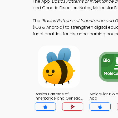
The App:
Basics Patterns of Inheritance
and Genetic Disorders Notes, Molecular 
The
"Basics Patterns of Inheritance and 
(iOS & Android) to strengthen digital edu
functionalities for distance learning cours
Basics Patterns of
Molecular Bio
Inheritance and Genetic
App
Disorders MCQs App