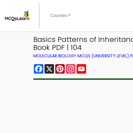
Courses
Basics Patterns of Inherita
Book PDF | 104
MOLECULAR BIOLOGY MCQS (UNIVERSITY LEVEL)
Facebook
X
Pinterest
Instagram
YouTube