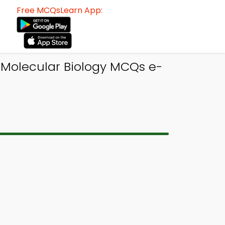
Free MCQsLearn App:
 Molecular Biology MCQs e-