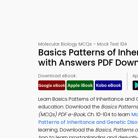
Molecular Biology MCQs – Mock Test 104
Basics Patterns of Inh
with Answers PDF Down
Download eBook:
Ap
Learn Basics Patterns of Inheritance and 
education. Download the
Basics Pattern
(MCQs) PDF e-Book
, Ch. 10-104 to learn
Mo
Patterns of Inheritance and Genetic Dis
learning. Download the
Basics, Patterns 
App to learn prostaglandins and derivati