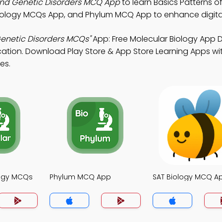
 and Genetic Disorders MCQ App
to learn Basics Patterns o
Biology MCQs App, and Phylum MCQ App to enhance digital
Genetic Disorders MCQs"
App: Free Molecular Biology App
cation. Download Play Store & App Store Learning Apps wit
es.
logy MCQs
Phylum MCQ App
SAT Biology MCQ A