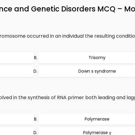
tance and Genetic Disorders MCQ – Mo
omosome occurred in an individual the resulting conditio
Trisomy
Down s syndrome
lved in the synthesis of RNA primer both leading and lag
Polymerase
Polymerase γ