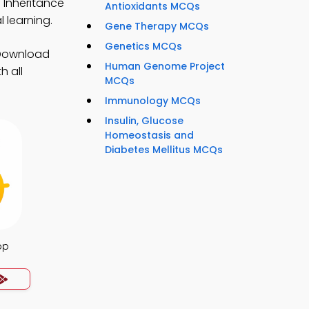
f Inheritance
Antioxidants MCQs
 learning.
Gene Therapy MCQs
Genetics MCQs
 Download
Human Genome Project
h all
MCQs
Immunology MCQs
Insulin, Glucose
Homeostasis and
Diabetes Mellitus MCQs
pp