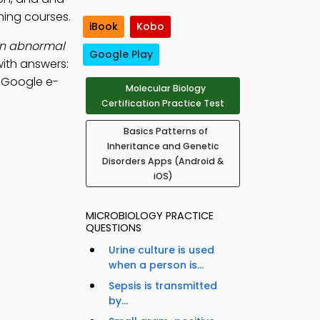
ning courses.
iBook
Kobo
an abnormal
Google Play
ith answers:
, Google e-
Molecular Biology
Certification Practice Test
Basics Patterns of
Inheritance and Genetic
Disorders Apps (Android &
iOS)
MICROBIOLOGY PRACTICE
QUESTIONS
Urine culture is used
when a person is...
Sepsis is transmitted
by...