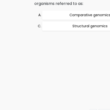
organisms referred to as:
Comparative genomic
Structural genomics