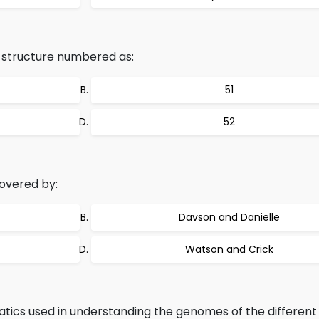
n structure numbered as:
51
52
covered by:
Davson and Danielle
Watson and Crick
tics used in understanding the genomes of the different