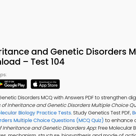
eritance and Genetic Disorders
load – Test 104
ps:
Genetic Disorders MCQ with Answers PDF to strengthen digi
s of Inheritance and Genetic Disorders Multiple Choice Q
lecular Biology Practice Tests
. Study Genetics Test PDF,
B
orders Multiple Choice Questions (MCQ Quiz)
to enhance d
of Inheritance and Genetic Disorders App
: Free Molecular
ves, mechanism, structure, biosynthesis and mode of act