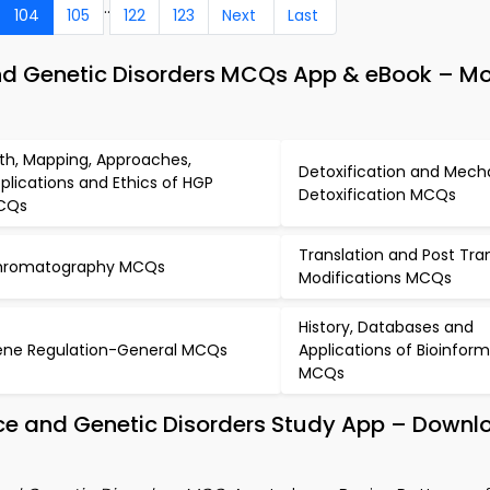
..
104
105
122
123
Next
Last
and Genetic Disorders MCQs App & eBook – Mo
rth, Mapping, Approaches,
Detoxification and Mech
plications and Ethics of HGP
Detoxification MCQs
CQs
Translation and Post Tran
hromatography MCQs
Modifications MCQs
History, Databases and
ne Regulation-General MCQs
Applications of Bioinform
MCQs
ance and Genetic Disorders Study App – Downl