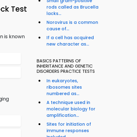
Small gram-positive
ck Test
rods called as Brucella
lacks...
Norovirus is a common
cause of...
n is known
If a cell has acquired
new character as...
BASICS PATTERNS OF
INHERITANCE AND GENETIC
DISORDERS PRACTICE TESTS
In eukaryotes,
ribosomes sites
numbered as...
ging
A technique used in
molecular biology for
amplification...
Sites for initiation of
immune responses