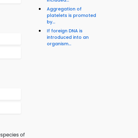
included...
Aggregation of
platelets is promoted
by...
If foreign DNA is
introduced into an
organism...
 species of