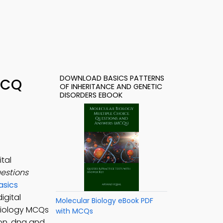
DOWNLOAD BASICS PATTERNS
 MCQ
OF INHERITANCE AND GENETIC
DISORDERS EBOOK
tal
uestions
asics
igital
Molecular Biology eBook PDF
 Biology MCQs
with MCQs
ion, dna and