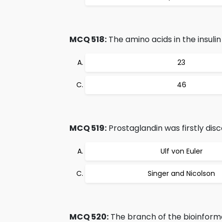
MCQ 518:
The amino acids in the insuli
23
46
MCQ 519:
Prostaglandin was firstly dis
Ulf von Euler
Singer and Nicolson
MCQ 520:
The branch of the bioinforma