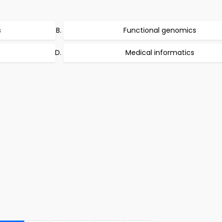
s
Functional genomics
Medical informatics