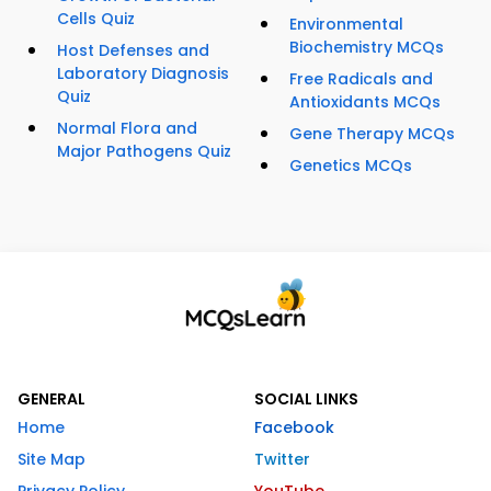
Cells Quiz
Environmental
Biochemistry MCQs
Host Defenses and
Laboratory Diagnosis
Free Radicals and
Quiz
Antioxidants MCQs
Normal Flora and
Gene Therapy MCQs
Major Pathogens Quiz
Genetics MCQs
GENERAL
SOCIAL LINKS
Home
Facebook
Site Map
Twitter