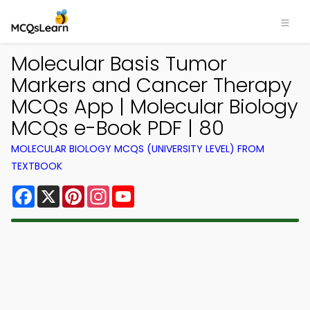
Molecular Basis Tumor
Markers and Cancer Therapy
MCQs App | Molecular Biology
MCQs e-Book PDF | 80
MOLECULAR BIOLOGY MCQS (UNIVERSITY LEVEL) FROM
TEXTBOOK
Facebook
X
Pinterest
Instagram
YouTube