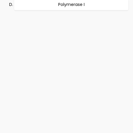
Polymerase I