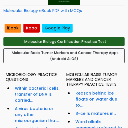
Molecular Biology eBook PDF with MCQs
iBook
Kobo
Google Play
Molecular Biology Certification Practice Test
Molecular Basis Tumor Markers and Cancer Therapy Apps
(Android & iOS)
MICROBIOLOGY PRACTICE
MOLECULAR BASIS TUMOR
QUESTIONS
MARKERS AND CANCER
THERAPY PRACTICE TESTS
Within bacterial cells,
Reason behind ice
transfer of DNA is
floats on water due
carried...
to...
A virus bacteria or
B-cells matures in...
any other
microorganism that...
Word alkalis
commonly referred to