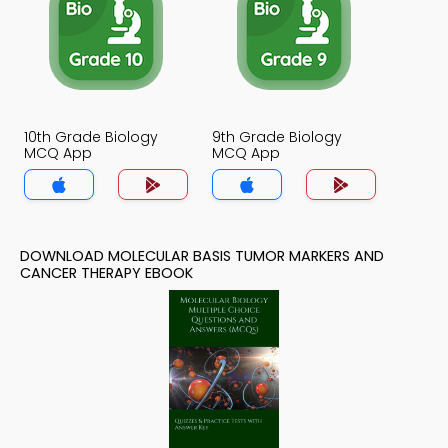
10th Grade Biology
9th Grade Biology
MCQ App
MCQ App
DOWNLOAD MOLECULAR BASIS TUMOR MARKERS AND
CANCER THERAPY EBOOK