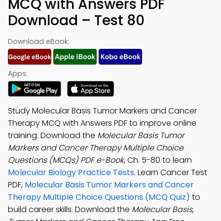
MCQ with Answers PDF
Download – Test 80
Download eBook:
Apps:
Study Molecular Basis Tumor Markers and Cancer
Therapy MCQ with Answers PDF to improve online
training. Download the
Molecular Basis Tumor
Markers and Cancer Therapy Multiple Choice
Questions (MCQs) PDF e-Book
, Ch. 5-80 to learn
Molecular Biology Practice Tests
. Learn Cancer Test
PDF,
Molecular Basis Tumor Markers and Cancer
Therapy Multiple Choice Questions (MCQ Quiz)
to
build career skills. Download the
Molecular Basis,