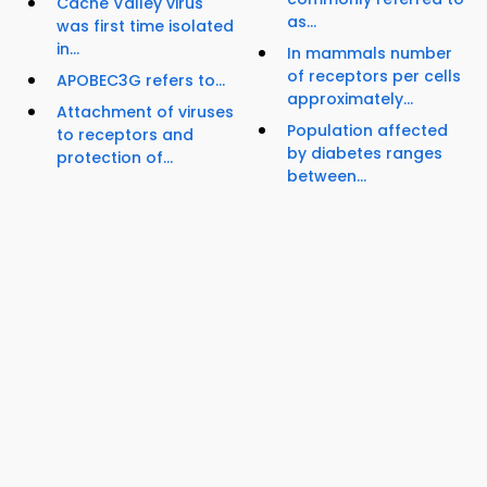
Cache Valley virus
as...
was first time isolated
in...
In mammals number
of receptors per cells
APOBEC3G refers to...
approximately...
Attachment of viruses
Population affected
to receptors and
by diabetes ranges
protection of...
between...