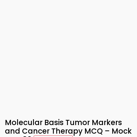
Molecular Basis Tumor Markers
and Cancer Therapy MCQ – Mock