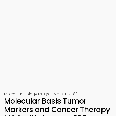
Molecular Biology MCQs – Mock Test 80
Molecular Basis Tumor
Markers and Cancer Therapy