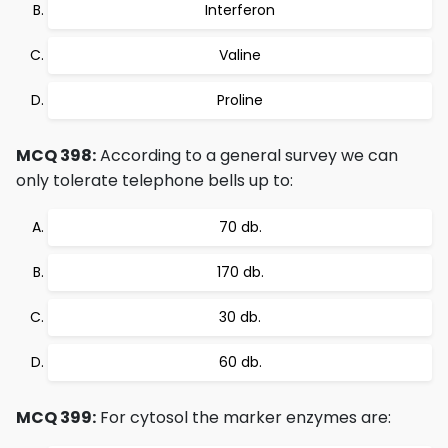
Interferon
Valine
Proline
MCQ 398:
According to a general survey we can
only tolerate telephone bells up to:
70 db.
170 db.
30 db.
60 db.
MCQ 399:
For cytosol the marker enzymes are: