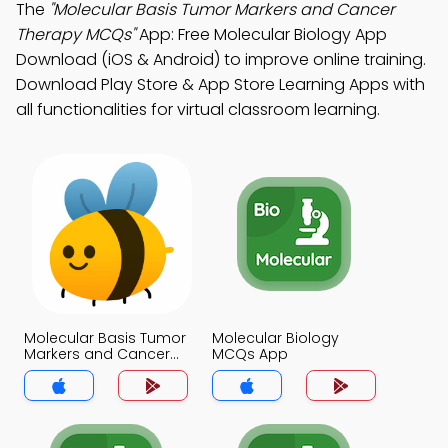
The
"Molecular Basis Tumor Markers and Cancer
Therapy MCQs"
App: Free Molecular Biology App
Download (iOS & Android) to improve online training.
Download Play Store & App Store Learning Apps with
all functionalities for virtual classroom learning.
Molecular Basis Tumor
Molecular Biology
Markers and Cancer
MCQs App
Therapy MCQs App