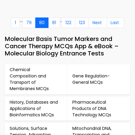
...
..
1
79
80
81
122
123
Next
Last
Molecular Basis Tumor Markers and
Cancer Therapy MCQs App & eBook –
Molecular Biology Entrance Tests
Chemical
Composition and
Gene Regulation-
Transport of
General MCQs
Membranes MCQs
History, Databases and
Pharmaceutical
Applications of
Products of DNA
Bioinformatics MCQs
Technology MCQs
Solutions, Surface
Mitochondrial DNA,
Tension, Adsorption
Transcription and