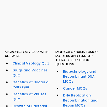
MICROBIOLOGY QUIZ WITH
MOLECULAR BASIS TUMOR
ANSWERS
MARKERS AND CANCER
THERAPY QUIZ BOOK
Clinical Virology Quiz
QUESTIONS
Drugs and Vaccines
Biotechnology and
Quiz
Recombinant DNA
MCQs
Genetics of Bacterial
Cells Quiz
Cancer MCQs
Genetics of Viruses
DNA Replication,
Quiz
Recombination and
Repair MCQs
Growth of Bacterial