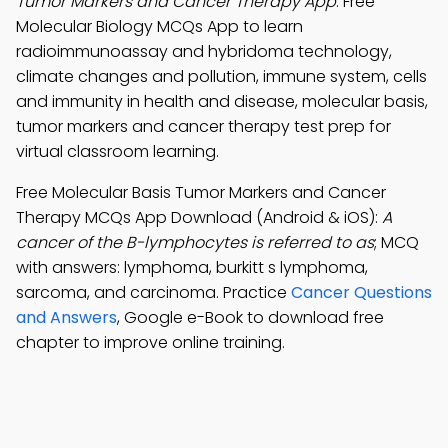
Tumor Markers and Cancer Therapy App
: Free
Molecular Biology MCQs App to learn
radioimmunoassay and hybridoma technology,
climate changes and pollution, immune system, cells
and immunity in health and disease, molecular basis,
tumor markers and cancer therapy test prep for
virtual classroom learning.
Free Molecular Basis Tumor Markers and Cancer
Therapy MCQs App Download (Android & iOS):
A
cancer of the B-lymphocytes is referred to as
; MCQ
with answers: lymphoma, burkitt s lymphoma,
sarcoma, and carcinoma. Practice
Cancer Questions
and Answers
, Google e-Book to download free
chapter to improve online training.