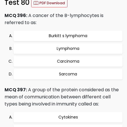
Test 80
PDF Download
MCQ 396:
A cancer of the B-lymphocytes is
referred to as:
Burkitt s lymphoma
Lymphoma
Carcinoma
Sarcoma
MCQ 397:
A group of the protein considered as the
mean of communication between different cell
types being involved in immunity called as:
Cytokines