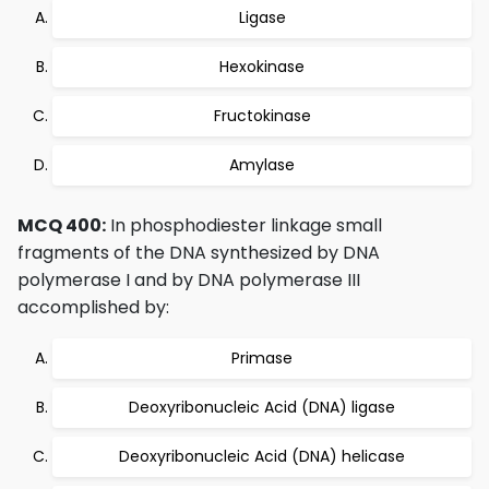
Ligase
Hexokinase
Fructokinase
Amylase
MCQ 400:
In phosphodiester linkage small
fragments of the DNA synthesized by DNA
polymerase I and by DNA polymerase III
accomplished by:
Primase
Deoxyribonucleic Acid (DNA) ligase
Deoxyribonucleic Acid (DNA) helicase