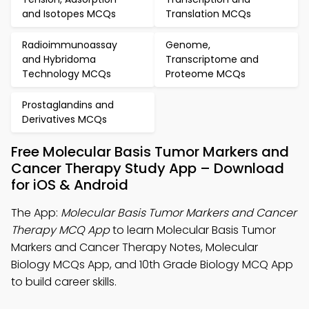
and Isotopes MCQs
Translation MCQs
Radioimmunoassay
Genome,
and Hybridoma
Transcriptome and
Technology MCQs
Proteome MCQs
Prostaglandins and
Derivatives MCQs
Free Molecular Basis Tumor Markers and
Cancer Therapy Study App – Download
for iOS & Android
The App:
Molecular Basis Tumor Markers and Cancer
Therapy MCQ App
to learn Molecular Basis Tumor
Markers and Cancer Therapy Notes, Molecular
Biology MCQs App, and 10th Grade Biology MCQ App
to build career skills.