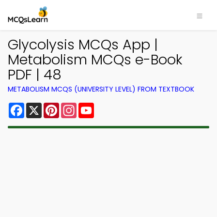
Glycolysis MCQs App |
Metabolism MCQs e-Book
PDF | 48
METABOLISM MCQS (UNIVERSITY LEVEL) FROM TEXTBOOK
Facebook
X
Pinterest
Instagram
YouTube