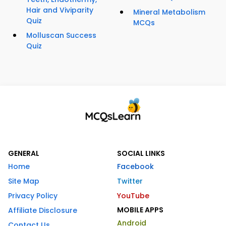
Hair and Viviparity
Mineral Metabolism
Quiz
MCQs
Molluscan Success
Quiz
GENERAL
SOCIAL LINKS
Home
Facebook
Site Map
Twitter
Privacy Policy
YouTube
MOBILE APPS
Affiliate Disclosure
Android
Contact Us