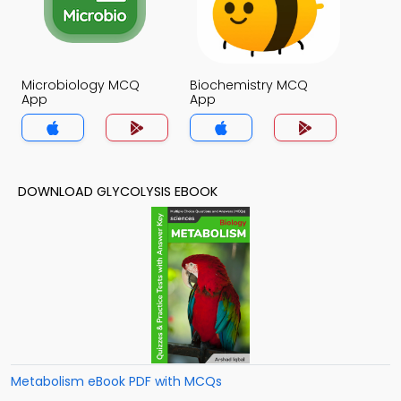
Microbiology MCQ
Biochemistry MCQ
App
App
DOWNLOAD GLYCOLYSIS EBOOK
Metabolism eBook PDF with MCQs