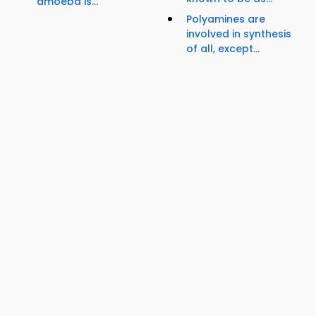
amoeba is...
Polyamines are
involved in synthesis
of all, except...