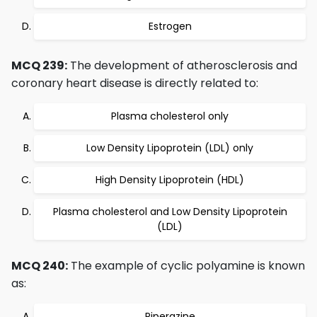
Estrogen
MCQ 239:
The development of atherosclerosis and
coronary heart disease is directly related to:
Plasma cholesterol only
Low Density Lipoprotein (LDL) only
High Density Lipoprotein (HDL)
Plasma cholesterol and Low Density Lipoprotein
(LDL)
MCQ 240:
The example of cyclic polyamine is known
as:
Piperazine