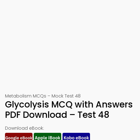
Metabolism MCQs – Mock Test 48
Glycolysis MCQ with Answers
PDF Download – Test 48
Download eBook: