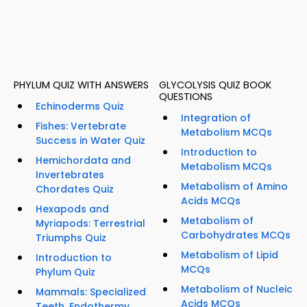
PHYLUM QUIZ WITH ANSWERS
GLYCOLYSIS QUIZ BOOK
QUESTIONS
Echinoderms Quiz
Integration of
Fishes: Vertebrate
Metabolism MCQs
Success in Water Quiz
Introduction to
Hemichordata and
Metabolism MCQs
Invertebrates
Metabolism of Amino
Chordates Quiz
Acids MCQs
Hexapods and
Metabolism of
Myriapods: Terrestrial
Carbohydrates MCQs
Triumphs Quiz
Metabolism of Lipid
Introduction to
MCQs
Phylum Quiz
Metabolism of Nucleic
Mammals: Specialized
Acids MCQs
Teeth, Endothermy,