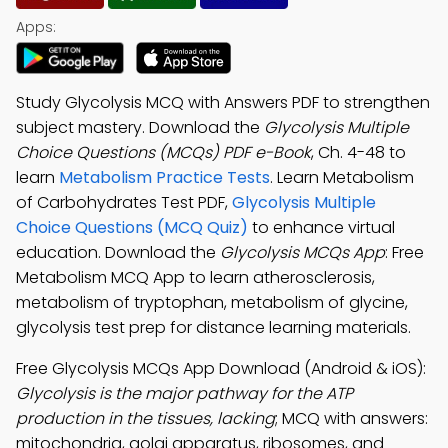
Apps:
Study Glycolysis MCQ with Answers PDF to strengthen
subject mastery. Download the
Glycolysis Multiple
Choice Questions (MCQs) PDF e-Book
, Ch. 4-48 to
learn
Metabolism Practice Tests
. Learn Metabolism
of Carbohydrates Test PDF,
Glycolysis Multiple
Choice Questions (MCQ Quiz)
to enhance virtual
education. Download the
Glycolysis MCQs App
: Free
Metabolism MCQ App to learn atherosclerosis,
metabolism of tryptophan, metabolism of glycine,
glycolysis test prep for distance learning materials.
Free Glycolysis MCQs App Download (Android & iOS):
Glycolysis is the major pathway for the ATP
production in the tissues, lacking
; MCQ with answers:
mitochondria, golgi apparatus, ribosomes, and