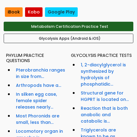
iBook
Kobo
Google Play
Metabolism Certification Practice Test
Glycolysis Apps (Android & iOS)
PHYLUM PRACTICE
GLYCOLYSIS PRACTICE TESTS
QUESTIONS
1, 2-diacylglycerol is
Pterobranchia ranges
synthesized by
in size from...
hydrolysis of
phosphatidic...
Arthropods have a...
Structural gene for
In silken egg case,
HGPRT is located on...
female spider
releases nearly...
Reaction that is both
anabolic and
Most Phoronids are
catabolic is...
small, less than...
Triglycerols are
Locomotory organ in
known to be as...