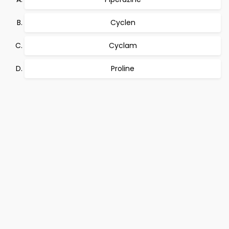
Cyclen
Cyclam
Proline