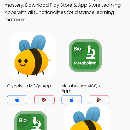
mastery. Download Play Store & App Store Learning
Apps with all functionalities for distance learning
materials.
Glycolysis MCQs App
Metabolism MCQs
App