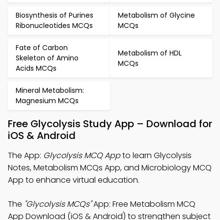
Biosynthesis of Purines
Metabolism of Glycine
Ribonucleotides MCQs
MCQs
Fate of Carbon
Metabolism of HDL
Skeleton of Amino
MCQs
Acids MCQs
Mineral Metabolism:
Magnesium MCQs
Free Glycolysis Study App – Download for
iOS & Android
The App:
Glycolysis MCQ App
to learn Glycolysis
Notes, Metabolism MCQs App, and Microbiology MCQ
App to enhance virtual education.
The
"Glycolysis MCQs"
App: Free Metabolism MCQ
App Download (iOS & Android) to strengthen subject