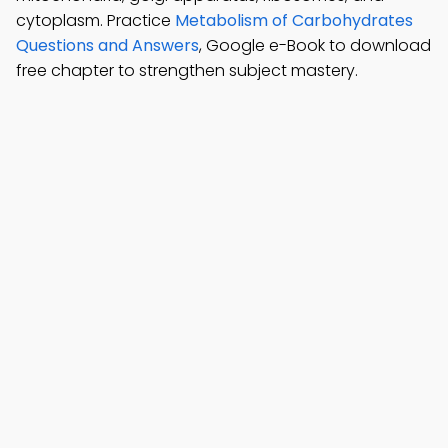
cytoplasm. Practice
Metabolism of Carbohydrates
Questions and Answers
, Google e-Book to download
free chapter to strengthen subject mastery.