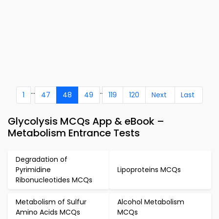
...
..
1
47
48
49
119
120
Next
Last
Glycolysis MCQs App & eBook –
Metabolism Entrance Tests
Degradation of
Pyrimidine
Lipoproteins MCQs
Ribonucleotides MCQs
Metabolism of Sulfur
Alcohol Metabolism
Amino Acids MCQs
MCQs