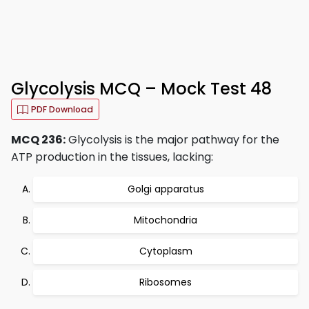
Glycolysis MCQ – Mock Test 48
PDF Download
MCQ 236:
Glycolysis is the major pathway for the
ATP production in the tissues, lacking:
Golgi apparatus
Mitochondria
Cytoplasm
Ribosomes