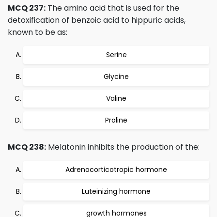
MCQ 237:
The amino acid that is used for the
detoxification of benzoic acid to hippuric acids,
known to be as:
Serine
Glycine
Valine
Proline
MCQ 238:
Melatonin inhibits the production of the:
Adrenocorticotropic hormone
Luteinizing hormone
growth hormones