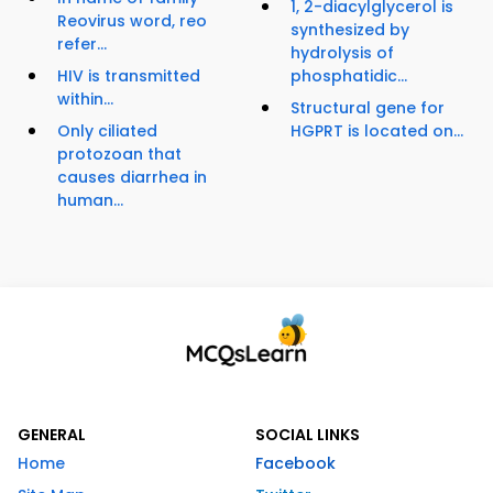
1, 2-diacylglycerol is
Reovirus word, reo
synthesized by
refer...
hydrolysis of
HIV is transmitted
phosphatidic...
within...
Structural gene for
Only ciliated
HGPRT is located on...
protozoan that
causes diarrhea in
human...
GENERAL
SOCIAL LINKS
Home
Facebook