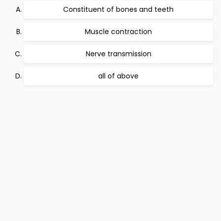
Constituent of bones and teeth
Muscle contraction
Nerve transmission
all of above