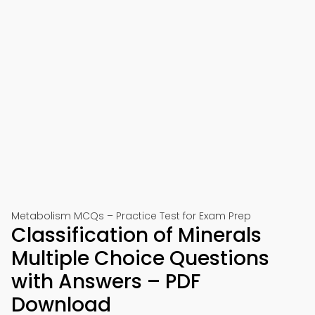
Metabolism MCQs – Practice Test for Exam Prep
Classification of Minerals
Multiple Choice Questions
with Answers – PDF
Download