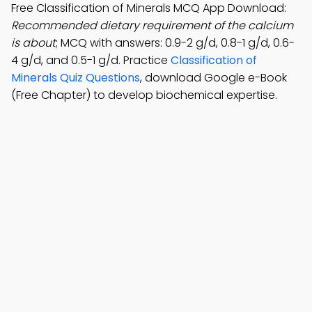
Free Classification of Minerals MCQ App Download:
Recommended dietary requirement of the calcium
is about
; MCQ with answers: 0.9-2 g/d, 0.8-1 g/d, 0.6-
4 g/d, and 0.5-1 g/d. Practice
Classification of
Minerals Quiz Questions
, download Google e-Book
(Free Chapter) to develop biochemical expertise.