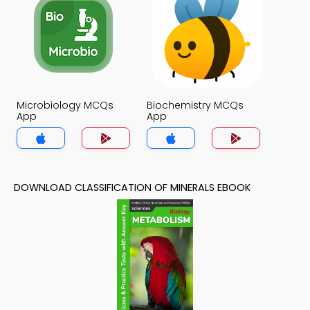
Microbiology MCQs
Biochemistry MCQs
App
App
DOWNLOAD CLASSIFICATION OF MINERALS EBOOK