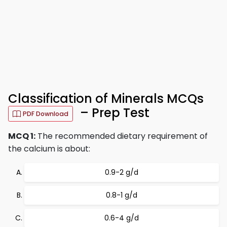
Classification of Minerals MCQs
– Prep Test
PDF Download
MCQ 1:
The recommended dietary requirement of
the calcium is about:
0.9-2 g/d
0.8-1 g/d
0.6-4 g/d