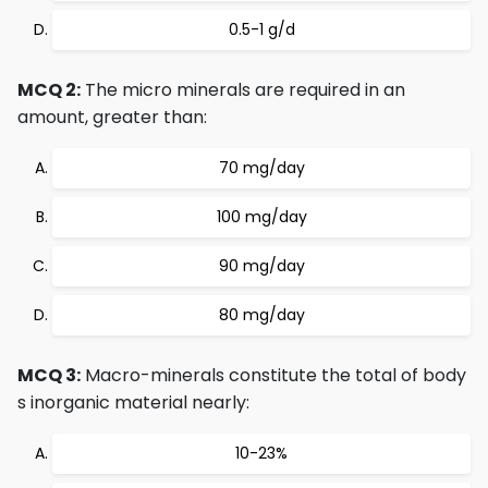
0.5-1 g/d
MCQ 2:
The micro minerals are required in an
amount, greater than:
70 mg/day
100 mg/day
90 mg/day
80 mg/day
MCQ 3:
Macro-minerals constitute the total of body
s inorganic material nearly:
10-23%