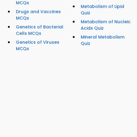
MCQs
Metabolism of Lipid
Drugs and Vaccines
Quiz
MCQs
Metabolism of Nucleic
Genetics of Bacterial
Acids Quiz
Cells MCQs
Mineral Metabolism
Genetics of Viruses
Quiz
MCQs