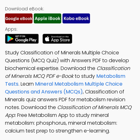
Download eBook:
Apps:
Study Classification of Minerals Multiple Choice
Questions (MCQ Quiz) with Answers PDF to develop
biochemical expertise. Download the
Classification
of Minerals MCQ PDF e-Book
to study
Metabolism
Tests
. Learn
Mineral Metabolism Multiple Choice
Questions and Answers (MCQs)
, Classification of
Minerals quiz answers PDF for metabolism revision
notes. Download the
Classification of Minerals MCQ
App
: Free Metabolism App to study mineral
metabolism: phosphorus, mineral metabolism:
calcium test prep to strengthen e-learning.