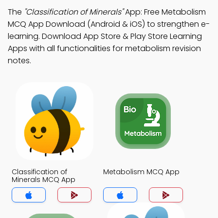
The
"Classification of Minerals"
App: Free Metabolism
MCQ App Download (Android & iOS) to strengthen e-
learning. Download App Store & Play Store Learning
Apps with all functionalities for metabolism revision
notes.
Classification of
Metabolism MCQ App
Minerals MCQ App