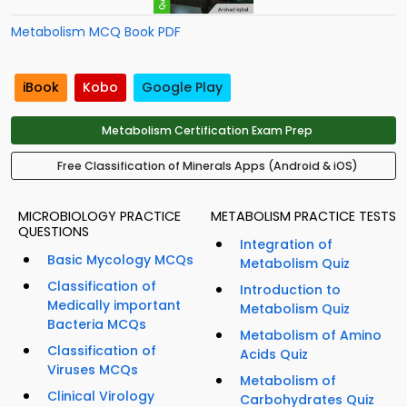
Metabolism MCQ Book PDF
iBook
Kobo
Google Play
Metabolism Certification Exam Prep
Free Classification of Minerals Apps (Android & iOS)
MICROBIOLOGY PRACTICE
METABOLISM PRACTICE TESTS
QUESTIONS
Integration of
Basic Mycology MCQs
Metabolism Quiz
Classification of
Introduction to
Medically important
Metabolism Quiz
Bacteria MCQs
Metabolism of Amino
Classification of
Acids Quiz
Viruses MCQs
Metabolism of
Clinical Virology
Carbohydrates Quiz