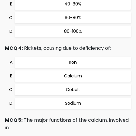
40-80%
60-80%
80-100%
MCQ 4:
Rickets, causing due to deficiency of:
Iron
Calcium
Cobalt
Sodium
MCQ 5:
The major functions of the calcium, involved
in: