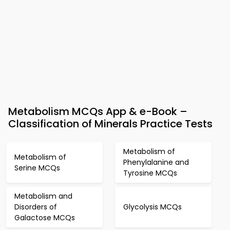
Metabolism MCQs App & e-Book –
Classification of Minerals Practice Tests
Metabolism of
Metabolism of
Phenylalanine and
Serine MCQs
Tyrosine MCQs
Metabolism and
Disorders of
Glycolysis MCQs
Galactose MCQs