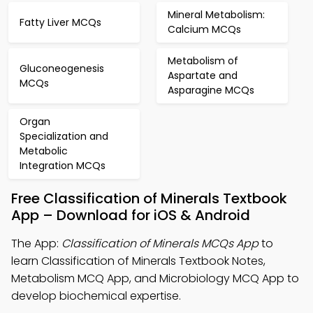
Mineral Metabolism:
Fatty Liver MCQs
Calcium MCQs
Metabolism of
Gluconeogenesis
Aspartate and
MCQs
Asparagine MCQs
Organ
Specialization and
Metabolic
Integration MCQs
Free Classification of Minerals Textbook
App – Download for iOS & Android
The App:
Classification of Minerals MCQs App
to
learn Classification of Minerals Textbook Notes,
Metabolism MCQ App, and Microbiology MCQ App to
develop biochemical expertise.