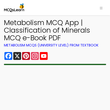
Metabolism MCQ App |
Classification of Minerals
MCQ e-Book PDF
METABOLISM MCQS (UNIVERSITY LEVEL) FROM TEXTBOOK
Facebook
X
Pinterest
Instagram
YouTube