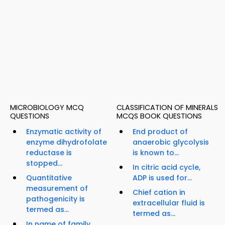
MICROBIOLOGY MCQ
CLASSIFICATION OF MINERALS
QUESTIONS
MCQS BOOK QUESTIONS
Enzymatic activity of
End product of
enzyme dihydrofolate
anaerobic glycolysis
reductase is
is known to...
stopped...
In citric acid cycle,
Quantitative
ADP is used for...
measurement of
Chief cation in
pathogenicity is
extracellular fluid is
termed as...
termed as...
In name of family