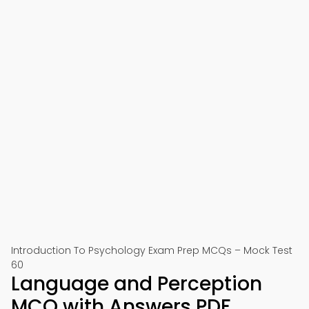
Introduction To Psychology Exam Prep MCQs – Mock Test
60
Language and Perception
MCQ with Answers PDF