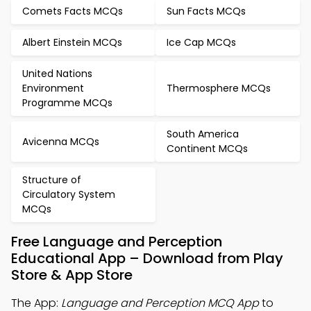
Comets Facts MCQs
Sun Facts MCQs
Albert Einstein MCQs
Ice Cap MCQs
United Nations
Environment
Thermosphere MCQs
Programme MCQs
South America
Avicenna MCQs
Continent MCQs
Structure of
Circulatory System
MCQs
Free Language and Perception
Educational App – Download from Play
Store & App Store
The App:
Language and Perception MCQ App
to