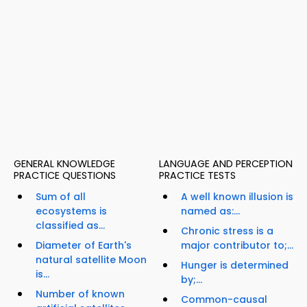
GENERAL KNOWLEDGE
LANGUAGE AND PERCEPTION
PRACTICE QUESTIONS
PRACTICE TESTS
Sum of all
A well known illusion is
ecosystems is
named as:...
classified as...
Chronic stress is a
Diameter of Earth's
major contributor to;...
natural satellite Moon
Hunger is determined
is...
by;...
Number of known
Common-causal