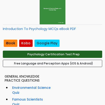
Introduction To Psychology MCQs eBook PDF
iBook
Kobo
Google Play
Psychology Certification Test Prep
Free Language and Perception Apps (iOS & Android)
GENERAL KNOWLEDGE
PRACTICE QUESTIONS
Environmental Science
Quiz
Famous Scientists
Quiz