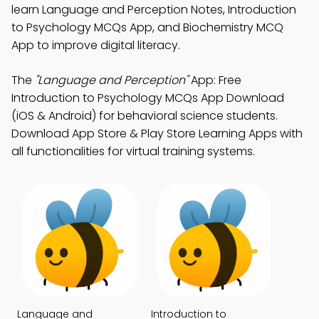
learn Language and Perception Notes, Introduction
to Psychology MCQs App, and Biochemistry MCQ
App to improve digital literacy.
The
"Language and Perception"
App: Free
Introduction to Psychology MCQs App Download
(iOS & Android) for behavioral science students.
Download App Store & Play Store Learning Apps with
all functionalities for virtual training systems.
Language and
Introduction to