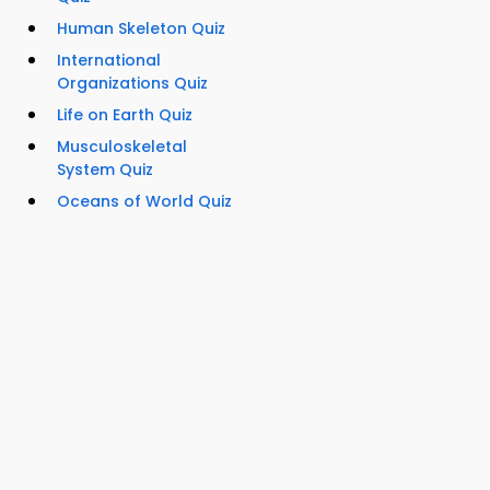
Human Skeleton Quiz
International
Organizations Quiz
Life on Earth Quiz
Musculoskeletal
System Quiz
Oceans of World Quiz