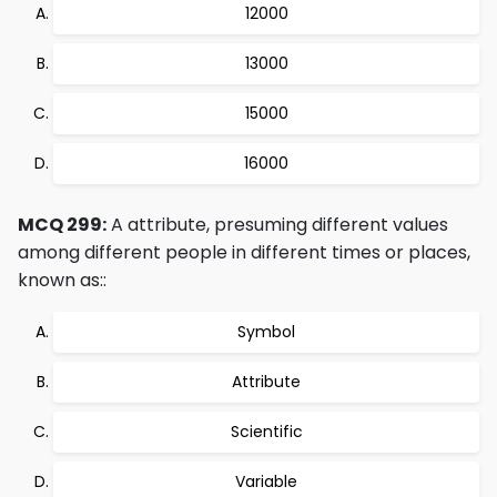
12000
13000
15000
16000
MCQ 299:
A attribute, presuming different values
among different people in different times or places,
known as::
Symbol
Attribute
Scientific
Variable