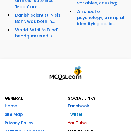
artificial satellites
variables, causing;...
'Moon' are...
A school of
Danish scientist, Niels
psychology, aiming at
Bohr, was born in...
identifying basic...
World 'Wildlife Fund'
headquartered is...
GENERAL
SOCIAL LINKS
Home
Facebook
Site Map
Twitter
Privacy Policy
YouTube