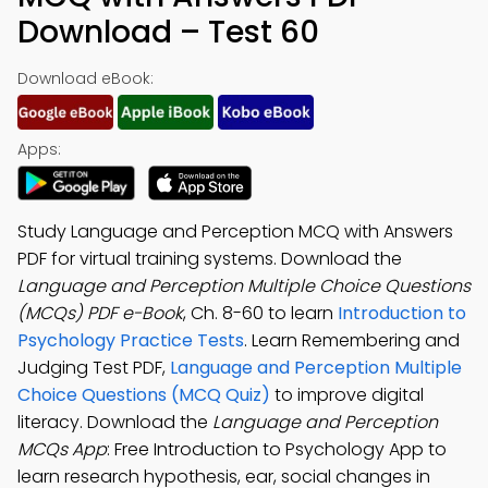
Download – Test 60
Download eBook:
Apps:
Study Language and Perception MCQ with Answers
PDF for virtual training systems. Download the
Language and Perception Multiple Choice Questions
(MCQs) PDF e-Book
, Ch. 8-60 to learn
Introduction to
Psychology Practice Tests
. Learn Remembering and
Judging Test PDF,
Language and Perception Multiple
Choice Questions (MCQ Quiz)
to improve digital
literacy. Download the
Language and Perception
MCQs App
: Free Introduction to Psychology App to
learn research hypothesis, ear, social changes in