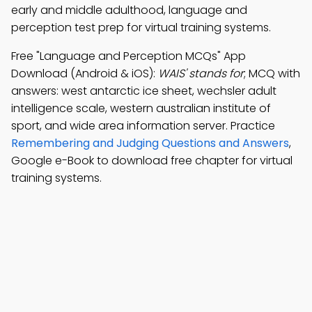
early and middle adulthood, language and
perception test prep for virtual training systems.
Free "Language and Perception MCQs" App
Download (Android & iOS):
WAIS' stands for
; MCQ with
answers: west antarctic ice sheet, wechsler adult
intelligence scale, western australian institute of
sport, and wide area information server. Practice
Remembering and Judging Questions and Answers
,
Google e-Book to download free chapter for virtual
training systems.