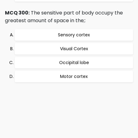
MCQ 300:
The sensitive part of body occupy the
greatest amount of space in the;:
Sensory cortex
Visual Cortex
Occipital lobe
Motor cortex