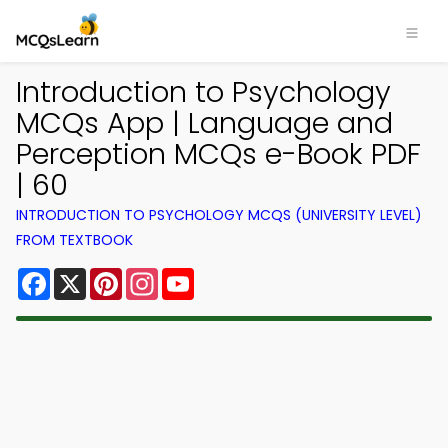
Introduction to Psychology
MCQs App | Language and
Perception MCQs e-Book PDF
| 60
INTRODUCTION TO PSYCHOLOGY MCQS (UNIVERSITY LEVEL)
FROM TEXTBOOK
Facebook
X
Pinterest
Instagram
YouTube