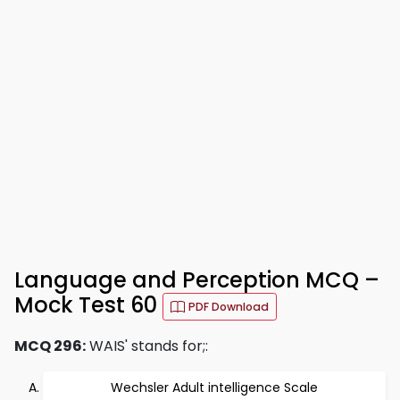
Language and Perception MCQ –
Mock Test 60
PDF Download
MCQ 296:
WAIS' stands for;:
Wechsler Adult intelligence Scale