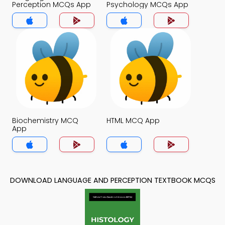
Perception MCQs App
Psychology MCQs App
Biochemistry MCQ
HTML MCQ App
App
DOWNLOAD LANGUAGE AND PERCEPTION TEXTBOOK MCQS