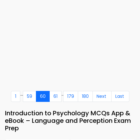
...
..
1
59
60
61
179
180
Next
Last
Introduction to Psychology MCQs App &
eBook – Language and Perception Exam
Prep