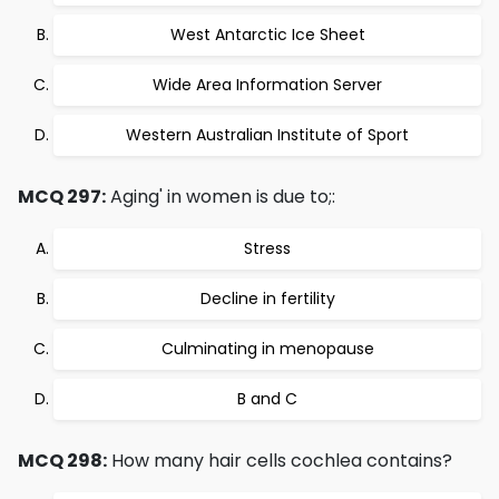
West Antarctic Ice Sheet
Wide Area Information Server
Western Australian Institute of Sport
MCQ 297:
Aging' in women is due to;:
Stress
Decline in fertility
Culminating in menopause
B and C
MCQ 298:
How many hair cells cochlea contains?