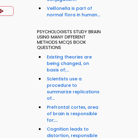
Veillonella is part of
normal flora in human...
PSYCHOLOGISTS STUDY BRAIN
USING MANY DIFFERENT
METHODS MCQS BOOK
QUESTIONS
Existing theories are
being changed, on
basis of;...
Scientists use a
procedure to
summarize replications
of...
Prefrontal cortex, area
of brain is responsible
for;...
Cognition leads to
distortion, responsible