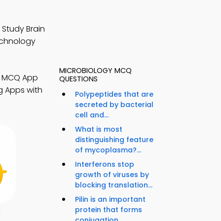
 Study Brain
echnology
MICROBIOLOGY MCQ
gy MCQ App
QUESTIONS
g Apps with
Polypeptides that are
secreted by bacterial
cell and...
What is most
distinguishing feature
of mycoplasma?...
Interferons stop
growth of viruses by
blocking translation...
Pilin is an important
protein that forms
y
conjugation...