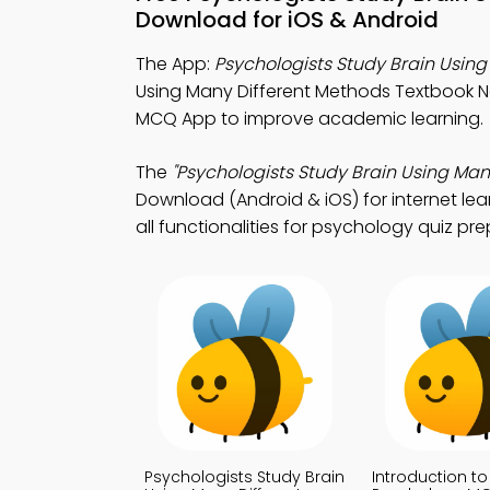
Download for iOS & Android
The App:
Psychologists Study Brain Usin
Using Many Different Methods Textbook N
MCQ App to improve academic learning.
The
"Psychologists Study Brain Using Man
Download (Android & iOS) for internet le
all functionalities for psychology quiz pre
Psychologists Study Brain
Introduction to