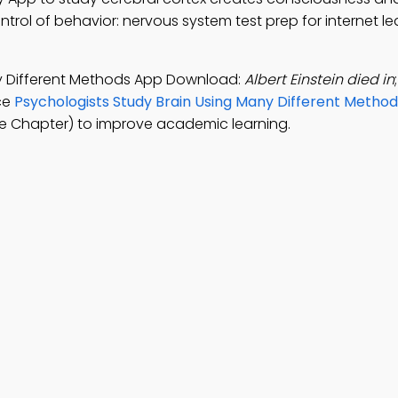
ontrol of behavior: nervous system test prep for internet le
ny Different Methods App Download:
Albert Einstein died in
ice
Psychologists Study Brain Using Many Different Method
e Chapter) to improve academic learning.