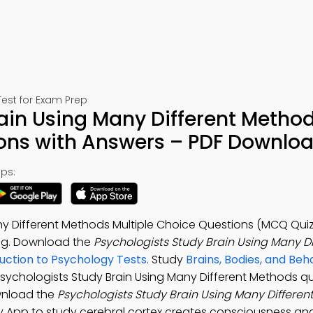
est for Exam Prep
ain Using Many Different Metho
ions with Answers – PDF Downlo
ps:
ny Different Methods Multiple Choice Questions (MCQ Quiz
ng. Download the
Psychologists Study Brain Using Many Di
uction to Psychology Tests
. Study
Brains, Bodies, and Beh
Psychologists Study Brain Using Many Different Methods q
wnload the
Psychologists Study Brain Using Many Differen
gy App to study cerebral cortex creates consciousness and