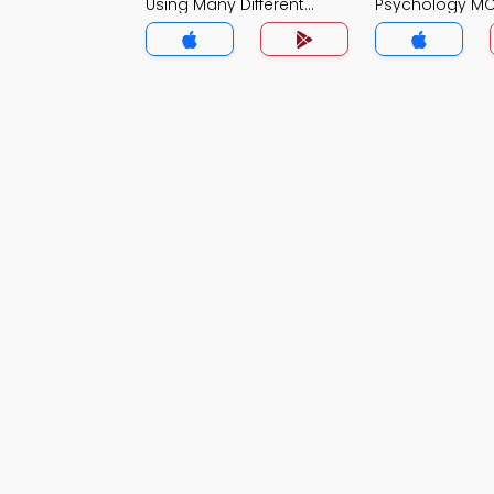
Using Many Different
Psychology M
Methods MCQ App