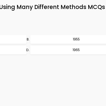
n Using Many Different Methods MCQs
1955
1965