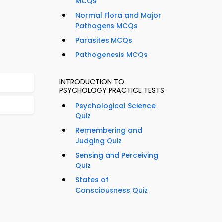
MCQs
Normal Flora and Major
Pathogens MCQs
Parasites MCQs
Pathogenesis MCQs
INTRODUCTION TO
PSYCHOLOGY PRACTICE TESTS
Psychological Science
Quiz
Remembering and
Judging Quiz
Sensing and Perceiving
Quiz
States of
Consciousness Quiz