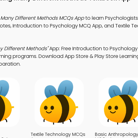
g Many Different Methods MCQs App
to learn Psychologists
otes, Introduction to Psychology MCQ App, and Textile T
y Different Methods"
App: Free Introduction to Psycholo
arning programs. Download App Store & Play Store Learnin
paration.
Textile Technology MCQs
Basic Anthropolog