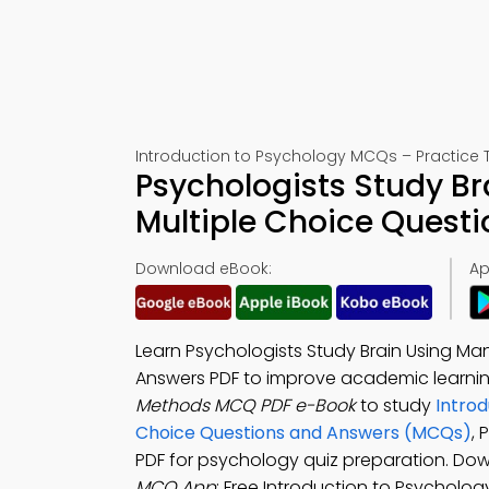
Introduction to Psychology MCQs – Practice T
Psychologists Study Br
Multiple Choice Quest
Download eBook:
Ap
Learn Psychologists Study Brain Using Ma
Answers PDF to improve academic learni
Methods MCQ PDF e-Book
to study
Introd
Choice Questions and Answers (MCQs)
, 
PDF for psychology quiz preparation. Do
MCQ App
: Free Introduction to Psycholo