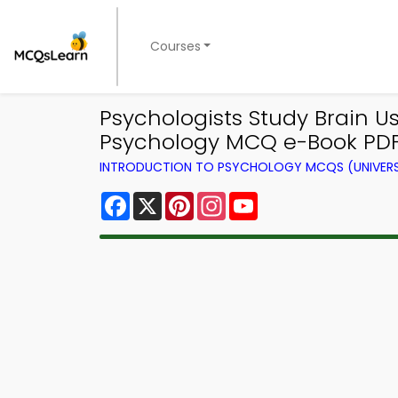
Courses
Psychologists Study Brain U
Psychology MCQ e-Book PD
INTRODUCTION TO PSYCHOLOGY MCQS (UNIVERS
Facebook
X
Pinterest
Instagram
YouTube