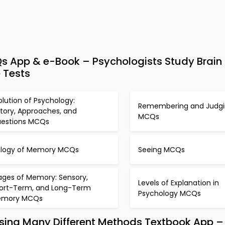
s App & e-Book – Psychologists Study Brain
 Tests
olution of Psychology:
Remembering and Judg
story, Approaches, and
MCQs
estions MCQs
ology of Memory MCQs
Seeing MCQs
ages of Memory: Sensory,
Levels of Explanation in
ort-Term, and Long-Term
Psychology MCQs
emory MCQs
Using Many Different Methods Textbook App –