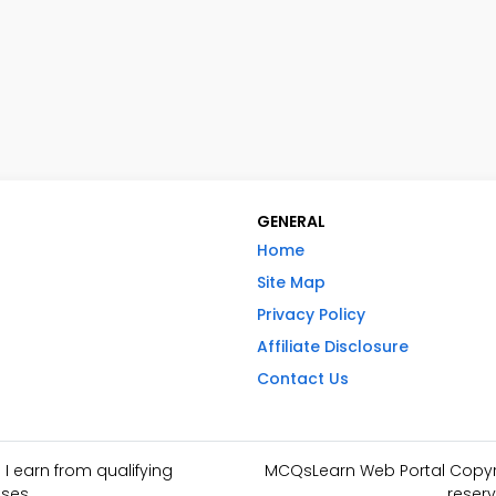
GENERAL
Home
Site Map
Privacy Policy
Affiliate Disclosure
Contact Us
I earn from qualifying
MCQsLearn Web Portal Copyrig
ses.
reserv