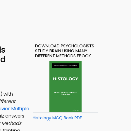
DOWNLOAD PSYCHOLOGISTS
ds
STUDY BRAIN USING MANY
DIFFERENT METHODS EBOOK
ad
) with
fferent
avior Multiple
uiz answers
Histology MCQ Book PDF
t Methods
 thinking,