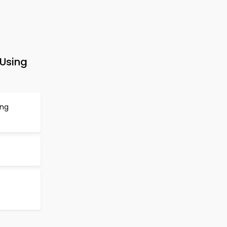
 Using
ing