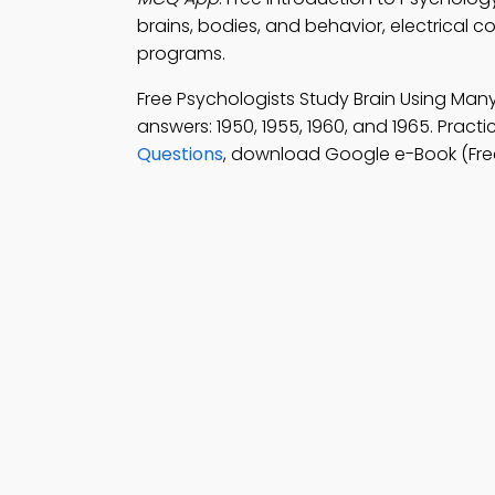
brains, bodies, and behavior, electrical c
programs.
Free Psychologists Study Brain Using Ma
answers: 1950, 1955, 1960, and 1965. Pract
Questions
, download Google e-Book (Fre