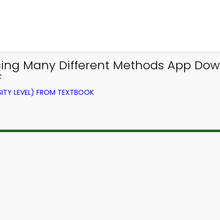
sing Many Different Methods App Down
F
ITY LEVEL) FROM TEXTBOOK