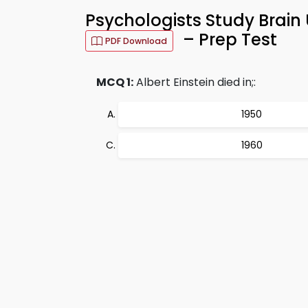
Psychologists Study Brai
– Prep Test
PDF Download
MCQ 1:
Albert Einstein died in;:
1950
1960