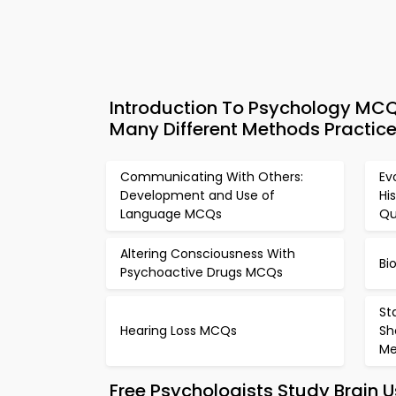
Introduction To Psychology MCQ
Many Different Methods Practice
Communicating With Others:
Ev
Development and Use of
Hi
Language MCQs
Qu
Altering Consciousness With
Bi
Psychoactive Drugs MCQs
St
Hearing Loss MCQs
Sh
M
Free Psychologists Study Brain 