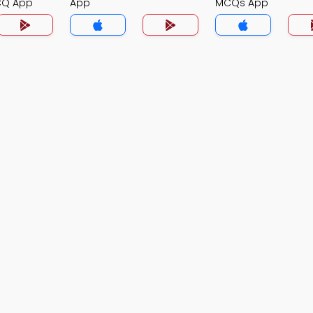
CQ App
App
MCQs App