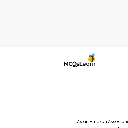
As an Amazon Associate 
purcha