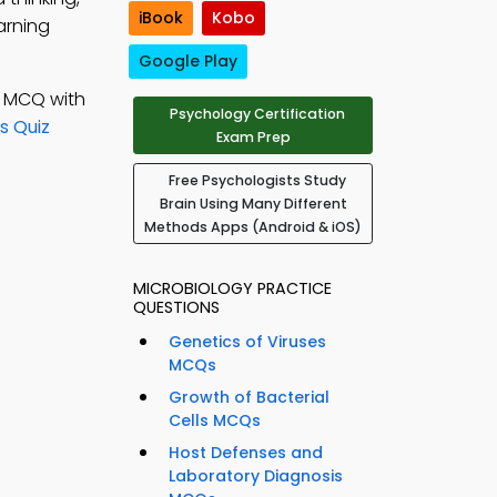
iBook
Kobo
arning
Google Play
; MCQ with
Psychology Certification
s Quiz
Exam Prep
Free Psychologists Study
Brain Using Many Different
Methods Apps (Android & iOS)
MICROBIOLOGY PRACTICE
QUESTIONS
Genetics of Viruses
MCQs
Growth of Bacterial
Cells MCQs
Host Defenses and
Laboratory Diagnosis