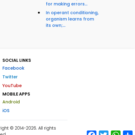
for making errors...
In operant conditioning,
organism learns from
its own;...
SOCIAL LINKS
Facebook
Twitter
YouTube
MOBILE APPS
Android
iOS
ht © 2014-2026. All rights
Facebook
Twitter
What
ed.