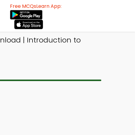
Free MCQsLearn App:
load | Introduction to