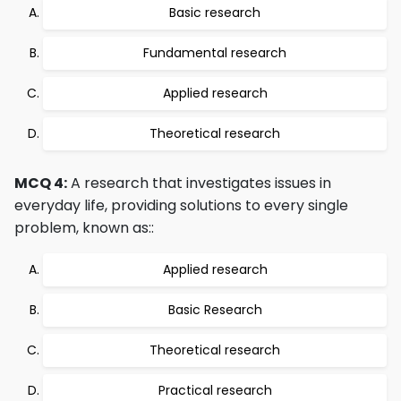
Basic research
Fundamental research
Applied research
Theoretical research
MCQ 4:
A research that investigates issues in
everyday life, providing solutions to every single
problem, known as::
Applied research
Basic Research
Theoretical research
Practical research