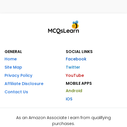
GENERAL
SOCIAL LINKS
Home
Facebook
Site Map
Twitter
Privacy Policy
YouTube
MOBILE APPS
Affiliate Disclosure
Android
Contact Us
iOS
As an Amazon Associate I earn from qualifying
purchases.