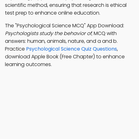
scientific method, ensuring that research is ethical
test prep to enhance online education.
The "Psychological Science MCQ" App Download:
Psychologists study the behavior of
; MCQ with
answers: human, animals, nature, and a and b.
Practice
Psychological Science Quiz Questions
,
download Apple Book (Free Chapter) to enhance
learning outcomes.