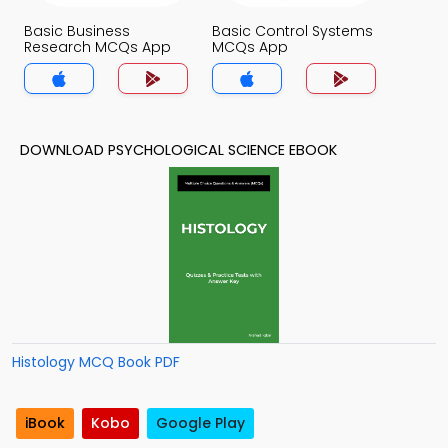
Basic Business
Basic Control Systems
Research MCQs App
MCQs App
DOWNLOAD PSYCHOLOGICAL SCIENCE EBOOK
Histology MCQ Book PDF
iBook
Kobo
Google Play