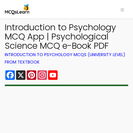
Introduction to Psychology
MCQ App | Psychological
Science MCQ e-Book PDF
INTRODUCTION TO PSYCHOLOGY MCQS (UNIVERSITY LEVEL)
FROM TEXTBOOK
Facebook
X
Pinterest
Instagram
YouTube