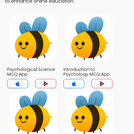
to enhance online education.
Psychological Science
Introduction to
MCQ App
Psychology MCQ App