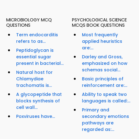
MICROBIOLOGY MCQ
PSYCHOLOGICAL SCIENCE
QUESTIONS
MCQS BOOK QUESTIONS
Term endocarditis
Most frequently
refers to as...
applied heuristics
are:...
Peptidoglycan is
essential sugar
Darley and Gross,
present in bacterial...
emphasized on how
schemas social...
Natural host for
Chlamydiae
Basic principles of
trachomatis is...
reinforcement are:...
A glycopeptide that
Ability to speak two
blocks synthesis of
languages is called:...
cell wall...
Primary and
Poxviruses have...
secondary emotions
pathways are
regarded as:...