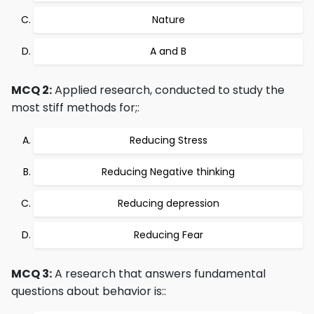
Nature
A and B
MCQ 2:
Applied research, conducted to study the
most stiff methods for;:
Reducing Stress
Reducing Negative thinking
Reducing depression
Reducing Fear
MCQ 3:
A research that answers fundamental
questions about behavior is::