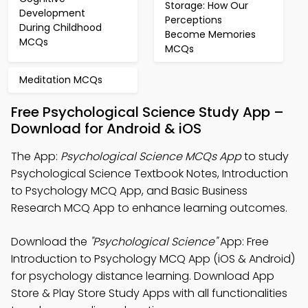
Storage: How Our
Development
Perceptions
During Childhood
Become Memories
MCQs
MCQs
Meditation MCQs
Free Psychological Science Study App –
Download for Android & iOS
The App:
Psychological Science MCQs App
to study
Psychological Science Textbook Notes, Introduction
to Psychology MCQ App, and Basic Business
Research MCQ App to enhance learning outcomes.
Download the
"Psychological Science"
App: Free
Introduction to Psychology MCQ App (iOS & Android)
for psychology distance learning. Download App
Store & Play Store Study Apps with all functionalities