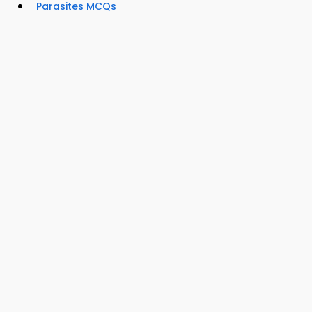
Parasites MCQs