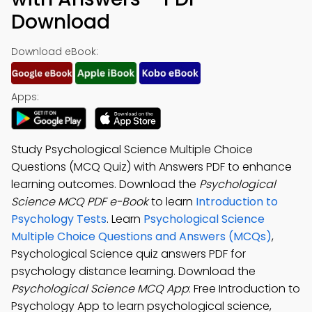
Download
Download eBook:
Apps:
Study Psychological Science Multiple Choice
Questions (MCQ Quiz) with Answers PDF to enhance
learning outcomes. Download the
Psychological
Science MCQ PDF e-Book
to learn
Introduction to
Psychology Tests
. Learn
Psychological Science
Multiple Choice Questions and Answers (MCQs)
,
Psychological Science quiz answers PDF for
psychology distance learning. Download the
Psychological Science MCQ App
: Free Introduction to
Psychology App to learn psychological science,