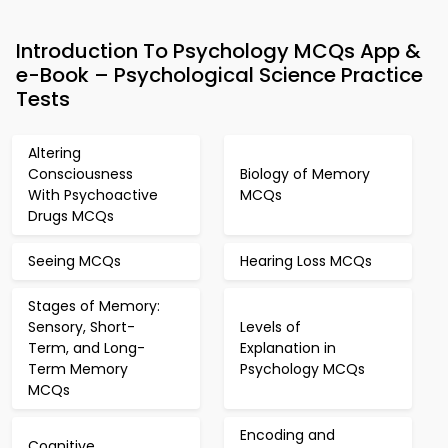
Introduction To Psychology MCQs App &
e-Book – Psychological Science Practice
Tests
Altering
Consciousness
Biology of Memory
With Psychoactive
MCQs
Drugs MCQs
Seeing MCQs
Hearing Loss MCQs
Stages of Memory:
Sensory, Short-
Levels of
Term, and Long-
Explanation in
Term Memory
Psychology MCQs
MCQs
Encoding and
Cognitive