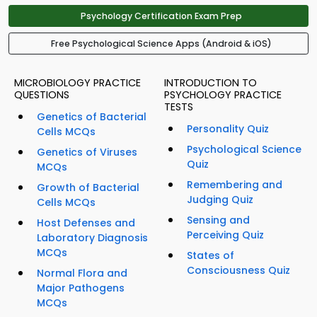
Psychology Certification Exam Prep
Free Psychological Science Apps (Android & iOS)
MICROBIOLOGY PRACTICE
INTRODUCTION TO
QUESTIONS
PSYCHOLOGY PRACTICE
TESTS
Genetics of Bacterial
Personality Quiz
Cells MCQs
Psychological Science
Genetics of Viruses
Quiz
MCQs
Remembering and
Growth of Bacterial
Judging Quiz
Cells MCQs
Sensing and
Host Defenses and
Perceiving Quiz
Laboratory Diagnosis
MCQs
States of
Consciousness Quiz
Normal Flora and
Major Pathogens
MCQs