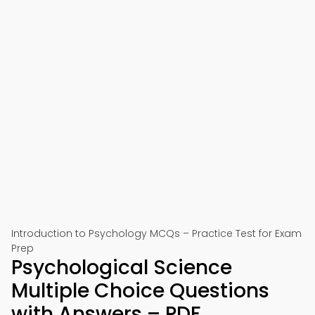
Introduction to Psychology MCQs – Practice Test for Exam
Prep
Psychological Science
Multiple Choice Questions
with Answers – PDF