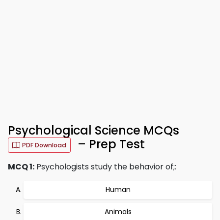
Psychological Science MCQs
– Prep Test
PDF Download
MCQ 1:
Psychologists study the behavior of;:
Human
Animals