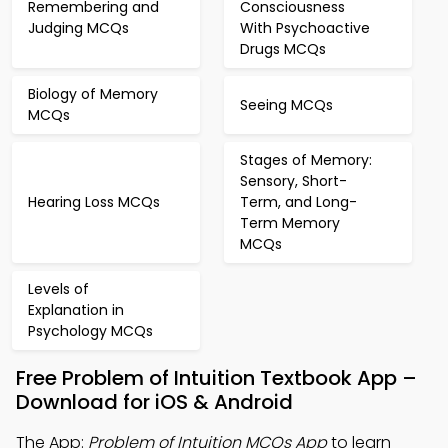
Remembering and
Consciousness
Judging MCQs
With Psychoactive
Drugs MCQs
Biology of Memory
Seeing MCQs
MCQs
Stages of Memory:
Sensory, Short-
Hearing Loss MCQs
Term, and Long-
Term Memory
MCQs
Levels of
Explanation in
Psychology MCQs
Free Problem of Intuition Textbook App –
Download for iOS & Android
The App:
Problem of Intuition MCQs App
to learn