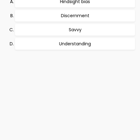
Hindsight bias
Discernment
Savvy
Understanding