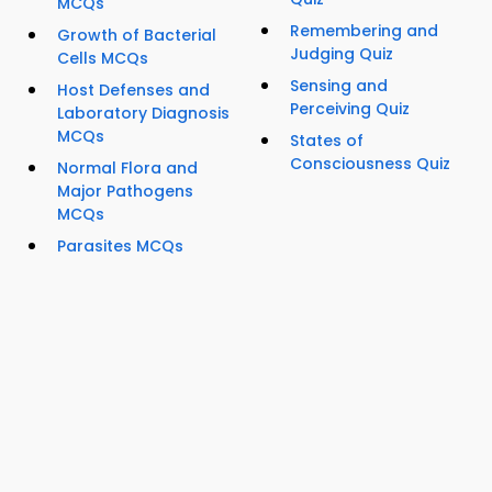
MCQs
Remembering and
Growth of Bacterial
Judging Quiz
Cells MCQs
Sensing and
Host Defenses and
Perceiving Quiz
Laboratory Diagnosis
MCQs
States of
Consciousness Quiz
Normal Flora and
Major Pathogens
MCQs
Parasites MCQs