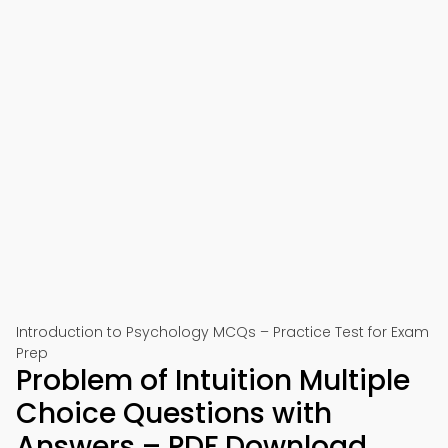
Introduction to Psychology MCQs – Practice Test for Exam
Prep
Problem of Intuition Multiple
Choice Questions with
Answers – PDF Download