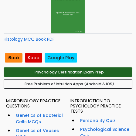
Histology MCQ Book PDF
iBook
Kobo
Google Play
Psychology Certification Exam Prep
Free Problem of Intuition Apps (Android & iOS)
MICROBIOLOGY PRACTICE
INTRODUCTION TO
QUESTIONS
PSYCHOLOGY PRACTICE
TESTS
Genetics of Bacterial
Personality Quiz
Cells MCQs
Psychological Science
Genetics of Viruses
Quiz