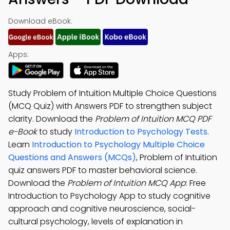
Download eBook:
Apps:
Study Problem of Intuition Multiple Choice Questions
(MCQ Quiz) with Answers PDF to strengthen subject
clarity. Download the
Problem of Intuition MCQ PDF
e-Book
to study
Introduction to Psychology Tests
.
Learn
Introduction to Psychology Multiple Choice
Questions and Answers (MCQs)
, Problem of Intuition
quiz answers PDF to master behavioral science.
Download the
Problem of Intuition MCQ App
: Free
Introduction to Psychology App to study cognitive
approach and cognitive neuroscience, social-
cultural psychology, levels of explanation in