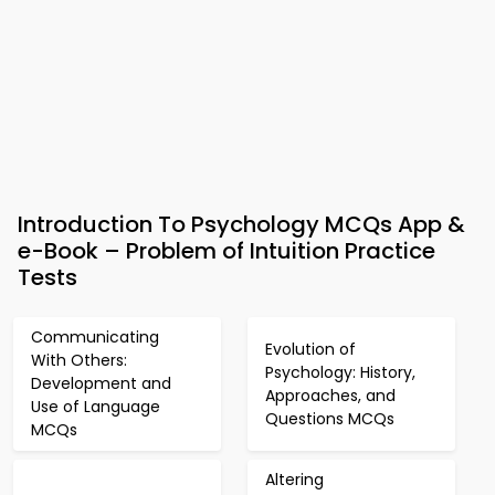
Introduction To Psychology MCQs App &
e-Book – Problem of Intuition Practice
Tests
Communicating
Evolution of
With Others:
Psychology: History,
Development and
Approaches, and
Use of Language
Questions MCQs
MCQs
Altering