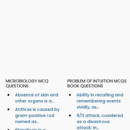
MICROBIOLOGY MCQ
PROBLEM OF INTUITION MCQS
QUESTIONS
BOOK QUESTIONS
Absence of skin and
Ability in recalling and
other organs is a...
remembering events
vividly, as...
Anthrax is caused by
gram-positive rod
9/11 attack, cosidered
named as...
as a disastrous
attack; in...