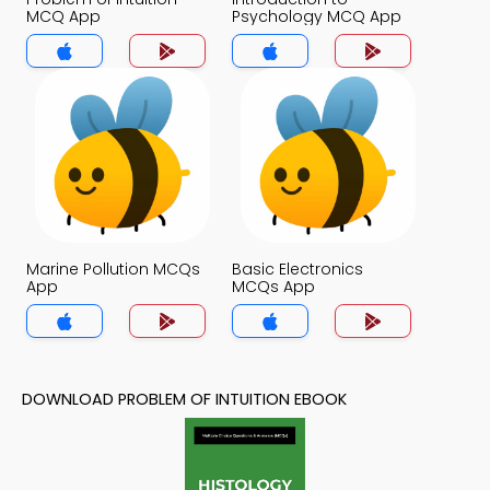
MCQ App
Psychology MCQ App
Marine Pollution MCQs
Basic Electronics
App
MCQs App
DOWNLOAD PROBLEM OF INTUITION EBOOK