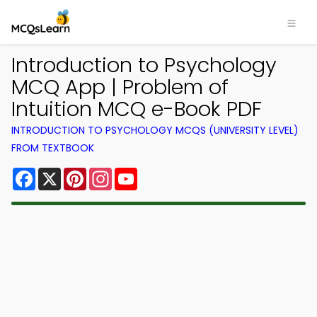
Introduction to Psychology
MCQ App | Problem of
Intuition MCQ e-Book PDF
INTRODUCTION TO PSYCHOLOGY MCQS (UNIVERSITY LEVEL)
FROM TEXTBOOK
Facebook
X
Pinterest
Instagram
YouTube