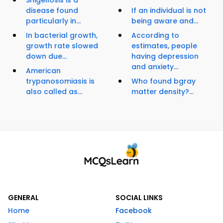
Shigellosis is a
disease found
If an individual is not
particularly in...
being aware and...
In bacterial growth,
According to
growth rate slowed
estimates, people
down due...
having depression
and anxiety...
American
trypanosomiasis is
Who found bgray
also called as...
matter density?...
GENERAL
SOCIAL LINKS
Home
Facebook