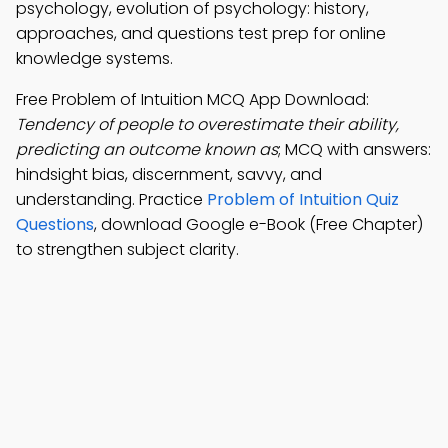
psychology, evolution of psychology: history,
approaches, and questions test prep for online
knowledge systems.
Free Problem of Intuition MCQ App Download:
Tendency of people to overestimate their ability,
predicting an outcome known as
; MCQ with answers:
hindsight bias, discernment, savvy, and
understanding. Practice
Problem of Intuition Quiz
Questions
, download Google e-Book (Free Chapter)
to strengthen subject clarity.