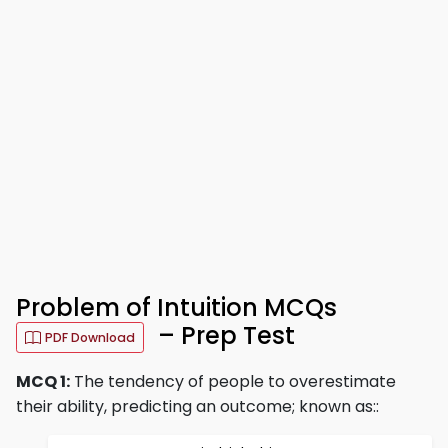
Problem of Intuition MCQs
– Prep Test
PDF Download
MCQ 1:
The tendency of people to overestimate
their ability, predicting an outcome; known as::