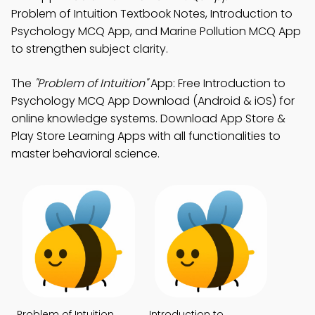
Problem of Intuition Textbook Notes, Introduction to
Psychology MCQ App, and Marine Pollution MCQ App
to strengthen subject clarity.
The
"Problem of Intuition"
App: Free Introduction to
Psychology MCQ App Download (Android & iOS) for
online knowledge systems. Download App Store &
Play Store Learning Apps with all functionalities to
master behavioral science.
Problem of Intuition
Introduction to