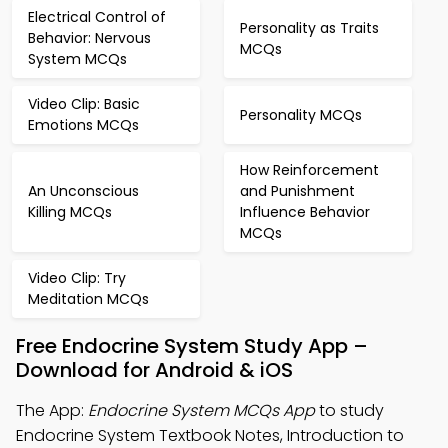
Electrical Control of
Personality as Traits
Behavior: Nervous
MCQs
System MCQs
Video Clip: Basic
Personality MCQs
Emotions MCQs
How Reinforcement
An Unconscious
and Punishment
Killing MCQs
Influence Behavior
MCQs
Video Clip: Try
Meditation MCQs
Free Endocrine System Study App –
Download for Android & iOS
The App:
Endocrine System MCQs App
to study
Endocrine System Textbook Notes, Introduction to