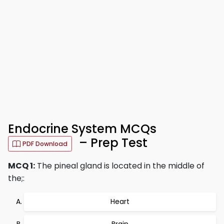
Endocrine System MCQs
– Prep Test
PDF Download
MCQ 1:
The pineal gland is located in the middle of
the;:
Heart