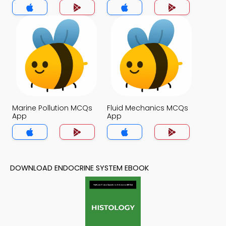
Marine Pollution MCQs
Fluid Mechanics MCQs
App
App
DOWNLOAD ENDOCRINE SYSTEM EBOOK