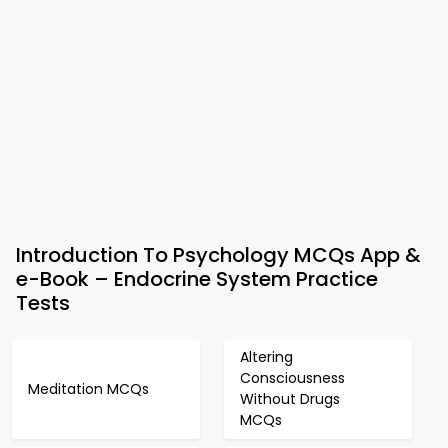
Introduction To Psychology MCQs App &
e-Book – Endocrine System Practice
Tests
Altering
Consciousness
Meditation MCQs
Without Drugs
MCQs