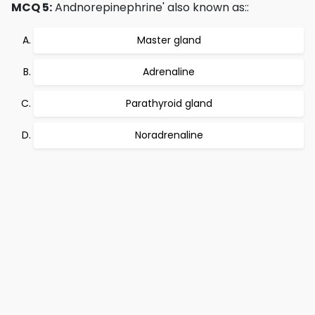
MCQ 5:
Andnorepinephrine' also known as::
Master gland
Adrenaline
Parathyroid gland
Noradrenaline