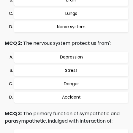
Brain
Lungs
Nerve system
MCQ 2:
The nervous system protect us from':
Depression
Stress
Danger
Accident
MCQ 3:
The primary function of sympathetic and
parasympathetic, indulged with interaction of;: