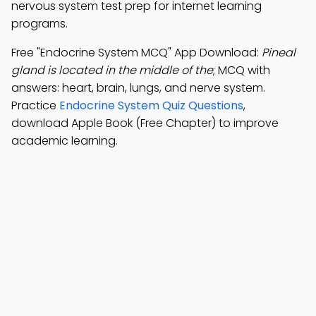
nervous system test prep for internet learning
programs.
Free "Endocrine System MCQ" App Download:
Pineal
gland is located in the middle of the
; MCQ with
answers: heart, brain, lungs, and nerve system.
Practice
Endocrine System Quiz Questions
,
download Apple Book (Free Chapter) to improve
academic learning.