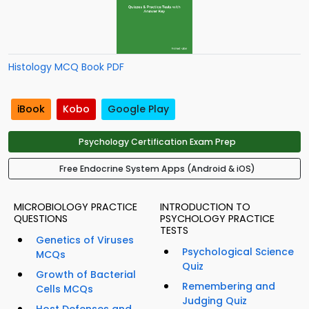
Histology MCQ Book PDF
iBook
Kobo
Google Play
Psychology Certification Exam Prep
Free Endocrine System Apps (Android & iOS)
MICROBIOLOGY PRACTICE
INTRODUCTION TO
QUESTIONS
PSYCHOLOGY PRACTICE
TESTS
Genetics of Viruses
Psychological Science
MCQs
Quiz
Growth of Bacterial
Remembering and
Cells MCQs
Judging Quiz