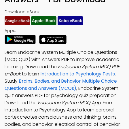
Download eBook:
Apps:
Learn Endocrine System Multiple Choice Questions
(MCQ Quiz) with Answers PDF to improve academic
learning. Download the
Endocrine System MCQ PDF
e-Book
to learn
Introduction to Psychology Tests
.
Study
Brains, Bodies, and Behavior Multiple Choice
Questions and Answers (MCQs)
, Endocrine System
quiz answers PDF for psychology quiz preparation.
Download the
Endocrine System MCQ App
: Free
Introduction to Psychology App to learn cerebral
cortex creates consciousness and thinking, brains,
bodies, and behavior, electrical control of behavior: