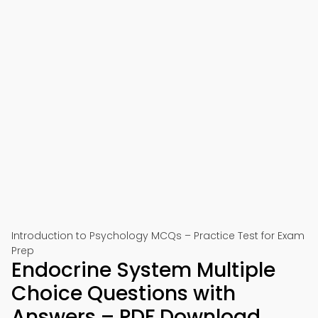
Introduction to Psychology MCQs – Practice Test for Exam
Prep
Endocrine System Multiple
Choice Questions with
Answers – PDF Download