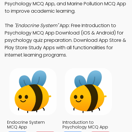
Psychology MCQ App, and Marine Pollution MCQ App
to improve academic learning.
The
"Endocrine System"
App: Free Introduction to
Psychology MCQ App Download (iOS & Android) for
psychology quiz preparation. Download App Store &
Play Store Study Apps with all functionalities for
internet learning programs.
Endocrine System
Introduction to
MCQ App
Psychology MCQ App