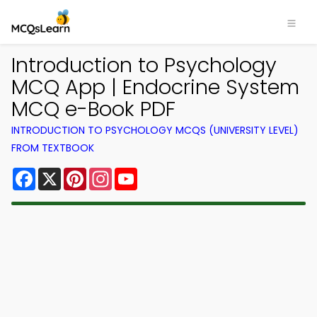
Introduction to Psychology
MCQ App | Endocrine System
MCQ e-Book PDF
INTRODUCTION TO PSYCHOLOGY MCQS (UNIVERSITY LEVEL)
FROM TEXTBOOK
Facebook
X
Pinterest
Instagram
YouTube