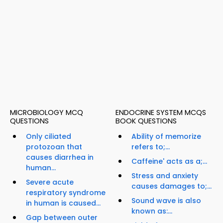
MICROBIOLOGY MCQ
ENDOCRINE SYSTEM MCQS
QUESTIONS
BOOK QUESTIONS
Only ciliated
Ability of memorize
protozoan that
refers to;...
causes diarrhea in
Caffeine' acts as a;...
human...
Stress and anxiety
Severe acute
causes damages to;...
respiratory syndrome
Sound wave is also
in human is caused...
known as:...
Gap between outer