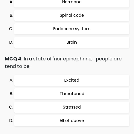
Hormone
Spinal code
Endocrine system
Brain
MCQ 4:
In a state of 'nor epinephrine, ' people are
tend to be;:
Excited
Threatened
Stressed
All of above