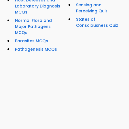
Host Defenses and
Sensing and
Laboratory Diagnosis
Perceiving Quiz
MCQs
States of
Normal Flora and
Consciousness Quiz
Major Pathogens
MCQs
Parasites MCQs
Pathogenesis MCQs