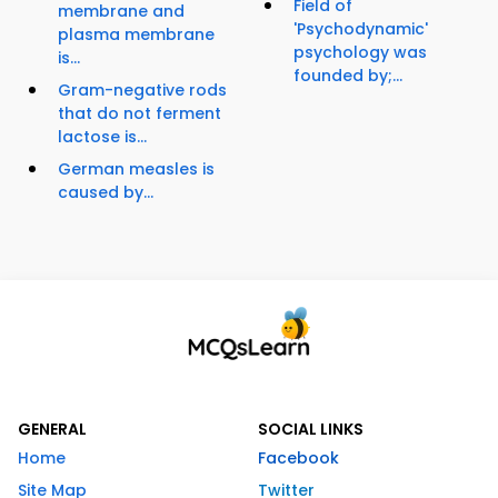
Field of
membrane and
'Psychodynamic'
plasma membrane
psychology was
is...
founded by;...
Gram-negative rods
that do not ferment
lactose is...
German measles is
caused by...
GENERAL
SOCIAL LINKS
Home
Facebook
Site Map
Twitter