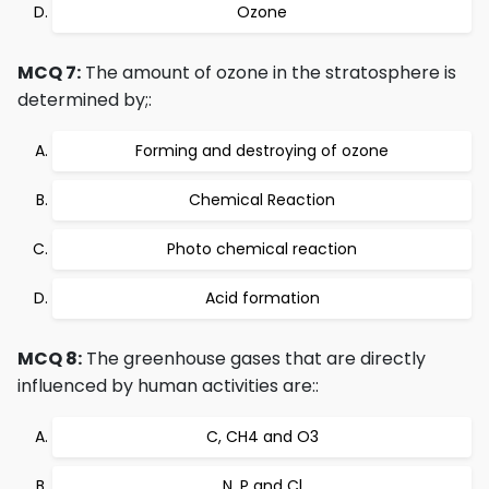
Ozone
MCQ 7:
The amount of ozone in the stratosphere is
determined by;:
Forming and destroying of ozone
Chemical Reaction
Photo chemical reaction
Acid formation
MCQ 8:
The greenhouse gases that are directly
influenced by human activities are::
C, CH4 and O3
N, P and Cl