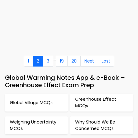
...
1
2
3
19
20
Next
Last
Global Warming Notes App & e-Book –
Greenhouse Effect Exam Prep
Greenhouse Effect
Global Village MCQs
MCQs
Weighing Uncertainty
Why Should We Be
MCQs
Concerned MCQs