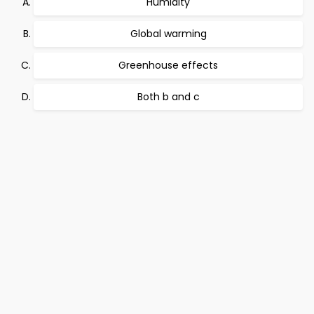
Humidity
Global warming
Greenhouse effects
Both b and c