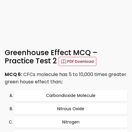
Greenhouse Effect MCQ –
Practice Test 2
PDF Download
MCQ 6:
CFCs molecule has 5 to 10,000 times greater
green house effect than;:
Carbondioxide Molecule
Nitrous Oxide
Nitrogen