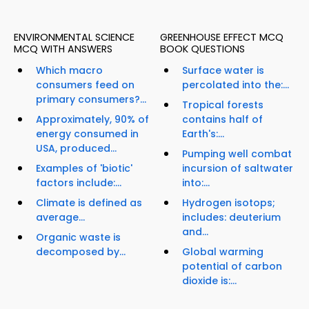
ENVIRONMENTAL SCIENCE
GREENHOUSE EFFECT MCQ
MCQ WITH ANSWERS
BOOK QUESTIONS
Which macro
Surface water is
consumers feed on
percolated into the:...
primary consumers?...
Tropical forests
Approximately, 90% of
contains half of
energy consumed in
Earth's:...
USA, produced...
Pumping well combat
Examples of 'biotic'
incursion of saltwater
factors include:...
into:...
Climate is defined as
Hydrogen isotops;
average...
includes: deuterium
and...
Organic waste is
decomposed by...
Global warming
potential of carbon
dioxide is:...