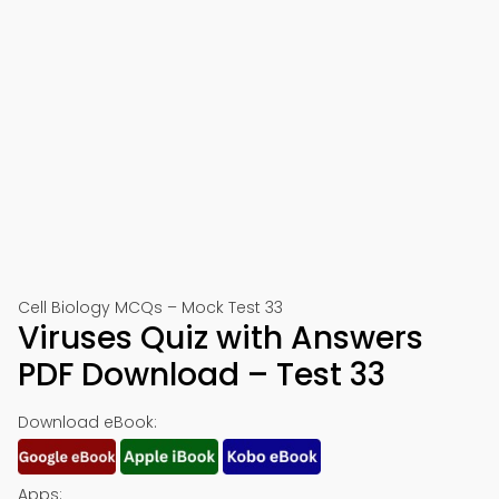
Cell Biology MCQs – Mock Test 33
Viruses Quiz with Answers
PDF Download – Test 33
Download eBook:
Apps: