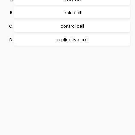
hold cell
control cell
replicative cell