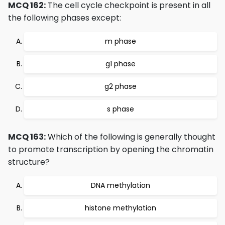
MCQ 162:
The cell cycle checkpoint is present in all
the following phases except:
m phase
g1 phase
g2 phase
s phase
MCQ 163:
Which of the following is generally thought
to promote transcription by opening the chromatin
structure?
DNA methylation
histone methylation