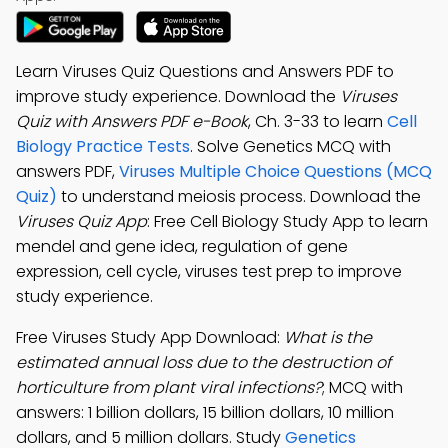
Learn Viruses Quiz Questions and Answers PDF to
improve study experience. Download the
Viruses
Quiz with Answers PDF e-Book
, Ch. 3-33 to learn
Cell
Biology Practice Tests
. Solve Genetics MCQ with
answers PDF,
Viruses Multiple Choice Questions (MCQ
Quiz)
to understand meiosis process. Download the
Viruses Quiz App
: Free Cell Biology Study App to learn
mendel and gene idea, regulation of gene
expression, cell cycle, viruses test prep to improve
study experience.
Free Viruses Study App Download:
What is the
estimated annual loss due to the destruction of
horticulture from plant viral infections?
; MCQ with
answers: 1 billion dollars, 15 billion dollars, 10 million
dollars, and 5 million dollars. Study
Genetics