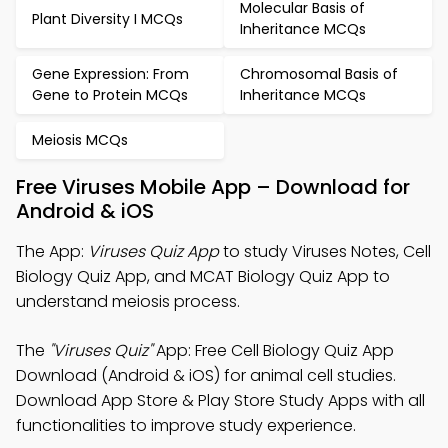
Molecular Basis of
Plant Diversity I MCQs
Inheritance MCQs
Gene Expression: From
Chromosomal Basis of
Gene to Protein MCQs
Inheritance MCQs
Meiosis MCQs
Free Viruses Mobile App – Download for
Android & iOS
The App:
Viruses Quiz App
to study Viruses Notes, Cell
Biology Quiz App, and MCAT Biology Quiz App to
understand meiosis process.
The
"Viruses Quiz"
App: Free Cell Biology Quiz App
Download (Android & iOS) for animal cell studies.
Download App Store & Play Store Study Apps with all
functionalities to improve study experience.