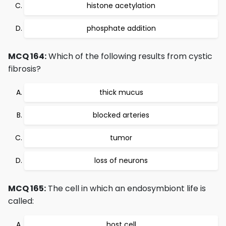
histone acetylation
phosphate addition
MCQ 164:
Which of the following results from cystic
fibrosis?
thick mucus
blocked arteries
tumor
loss of neurons
MCQ 165:
The cell in which an endosymbiont life is
called:
host cell