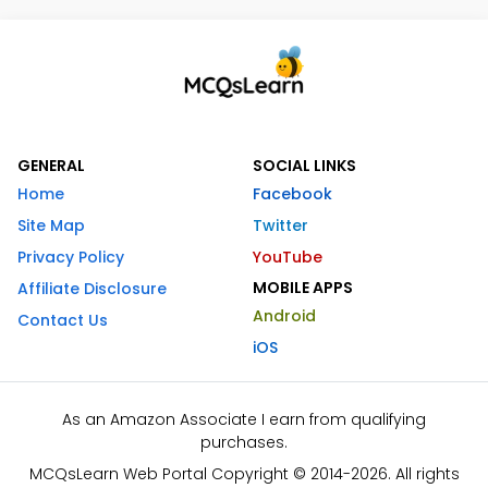
GENERAL
SOCIAL LINKS
Home
Facebook
Site Map
Twitter
Privacy Policy
YouTube
MOBILE APPS
Affiliate Disclosure
Android
Contact Us
iOS
As an Amazon Associate I earn from qualifying
purchases.
MCQsLearn Web Portal Copyright © 2014-2026. All rights