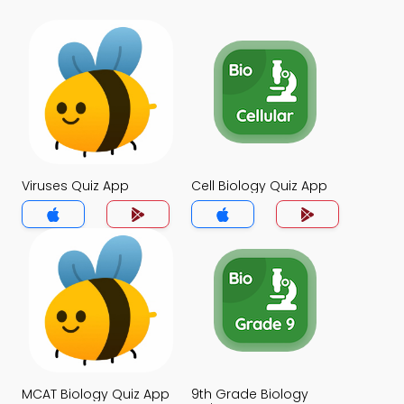
Viruses Quiz App
Cell Biology Quiz App
MCAT Biology Quiz App
9th Grade Biology