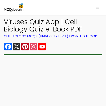
Viruses Quiz App | Cell
Biology Quiz e-Book PDF
CELL BIOLOGY MCQS (UNIVERSITY LEVEL) FROM TEXTBOOK
Facebook
X
Pinterest
Instagram
YouTube