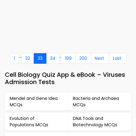
...
..
1
32
33
34
199
200
Next
Last
Cell Biology Quiz App & eBook – Viruses
Admission Tests
Mendel and Gene Idea
Bacteria and Archaea
MCQs
MCQs
Evolution of
DNA Tools and
Populations MCQs
Biotechnology MCQs