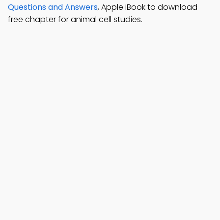
Questions and Answers
, Apple iBook to download
free chapter for animal cell studies.