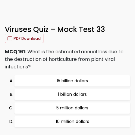
Viruses Quiz – Mock Test 33
PDF Download
MCQ 161:
What is the estimated annual loss due to
the destruction of horticulture from plant viral
infections?
15 billion dollars
1 billion dollars
5 million dollars
10 million dollars