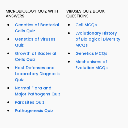
MICROBIOLOGY QUIZ WITH
VIRUSES QUIZ BOOK
ANSWERS
QUESTIONS
Genetics of Bacterial
Cell MCQs
Cells Quiz
Evolutionary History
Genetics of Viruses
of Biological Diversity
Quiz
MCQs
Growth of Bacterial
Genetics MCQs
Cells Quiz
Mechanisms of
Host Defenses and
Evolution MCQs
Laboratory Diagnosis
Quiz
Normal Flora and
Major Pathogens Quiz
Parasites Quiz
Pathogenesis Quiz