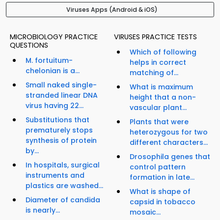
Viruses Apps (Android & iOS)
MICROBIOLOGY PRACTICE
VIRUSES PRACTICE TESTS
QUESTIONS
Which of following
M. fortuitum-
helps in correct
chelonian is a...
matching of...
Small naked single-
What is maximum
stranded linear DNA
height that a non-
virus having 22...
vascular plant...
Substitutions that
Plants that were
prematurely stops
heterozygous for two
synthesis of protein
different characters...
by...
Drosophila genes that
In hospitals, surgical
control pattern
instruments and
formation in late...
plastics are washed...
What is shape of
Diameter of candida
capsid in tobacco
is nearly...
mosaic...