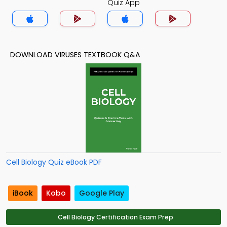
Quiz App
DOWNLOAD VIRUSES TEXTBOOK Q&A
Cell Biology Quiz eBook PDF
iBook
Kobo
Google Play
Cell Biology Certification Exam Prep