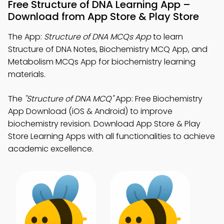
Free Structure of DNA Learning App –
Download from App Store & Play Store
The App:
Structure of DNA MCQs App
to learn
Structure of DNA Notes, Biochemistry MCQ App, and
Metabolism MCQs App for biochemistry learning
materials.
The
"Structure of DNA MCQ"
App: Free Biochemistry
App Download (iOS & Android) to improve
biochemistry revision. Download App Store & Play
Store Learning Apps with all functionalities to achieve
academic excellence.