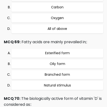
Carbon
Oxygen
All of above
MCQ 69:
Fatty acids are mainly prevailed in;:
Esterified form
Oily form
Branched form
Natural stimulus
MCQ 70:
The biologically active form of vitamin 'D' is
considered as::