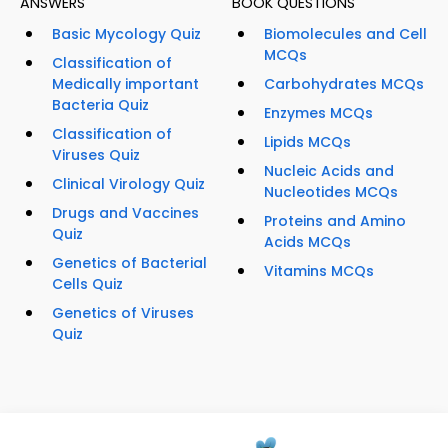
ANSWERS
BOOK QUESTIONS
Basic Mycology Quiz
Biomolecules and Cell
MCQs
Classification of
Medically important
Carbohydrates MCQs
Bacteria Quiz
Enzymes MCQs
Classification of
Lipids MCQs
Viruses Quiz
Nucleic Acids and
Clinical Virology Quiz
Nucleotides MCQs
Drugs and Vaccines
Proteins and Amino
Quiz
Acids MCQs
Genetics of Bacterial
Vitamins MCQs
Cells Quiz
Genetics of Viruses
Quiz