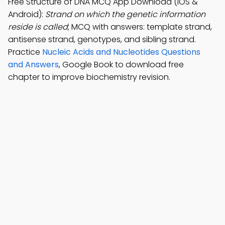
Free Structure of DNA MCQ App Download (iOS &
Android):
Strand on which the genetic information
reside is called
; MCQ with answers: template strand,
antisense strand, genotypes, and sibling strand.
Practice
Nucleic Acids and Nucleotides Questions
and Answers
, Google Book to download free
chapter to improve biochemistry revision.