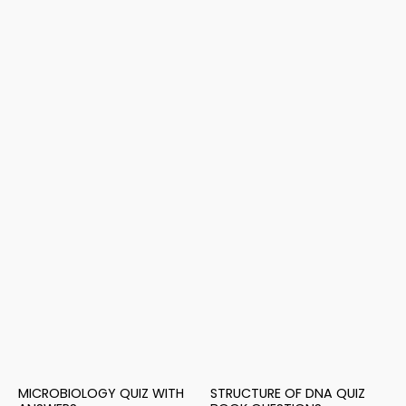
MICROBIOLOGY QUIZ WITH
STRUCTURE OF DNA QUIZ