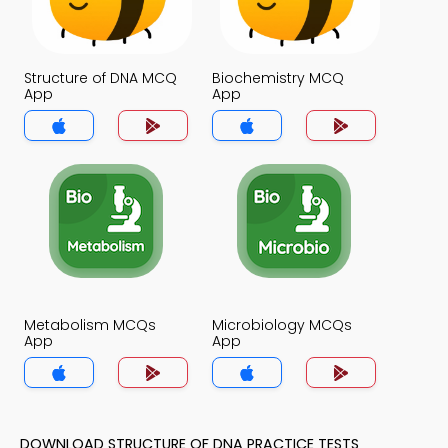
Structure of DNA MCQ
Biochemistry MCQ
App
App
Metabolism MCQs
Microbiology MCQs
App
App
DOWNLOAD STRUCTURE OF DNA PRACTICE TESTS