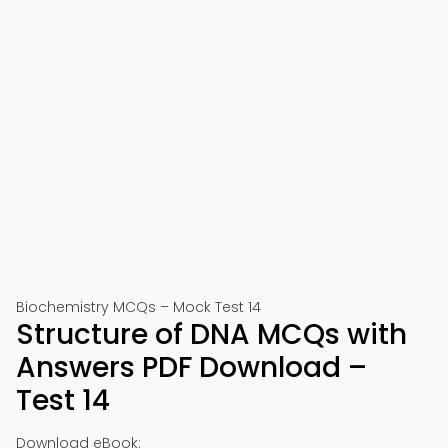
Biochemistry MCQs – Mock Test 14
Structure of DNA MCQs with
Answers PDF Download –
Test 14
Download eBook: