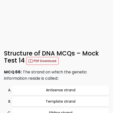
Structure of DNA MCQs – Mock
Test 14
PDF Download
MCQ 66:
The strand on which the genetic
information reside is called::
Antisense strand
Template strand
Sibling strand