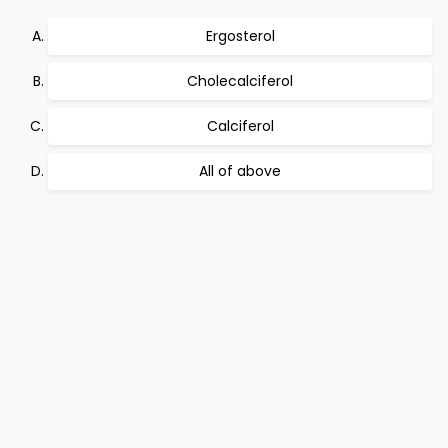
Ergosterol
Cholecalciferol
Calciferol
All of above