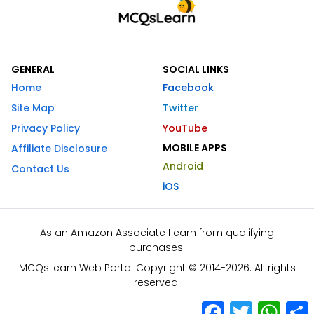
GENERAL
SOCIAL LINKS
Home
Facebook
Site Map
Twitter
Privacy Policy
YouTube
MOBILE APPS
Affiliate Disclosure
Android
Contact Us
iOS
As an Amazon Associate I earn from qualifying
purchases.
MCQsLearn Web Portal Copyright © 2014-2026. All rights
reserved.
Facebook
Twitter
What