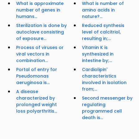
What is approximate
What is number of
number of genes in
amino acids in
humans...
nature?...
Sterilization is done by
Reduced synthesis
autoclave consisting
level of calcitriol,
of exposure...
resulting in;...
Process of viruses or
Vitamin K is
viral vectors in
synthesized in
combination...
intestine by;...
Portal of entry for
Cardiolipin'
Pseudomonas
characteristics
aeruginosa is...
involved in isolation
from;...
A disease
characterized by
Second messenger by
prolonged weight
regulating
loss polyarthritis...
programmed cell
death is...