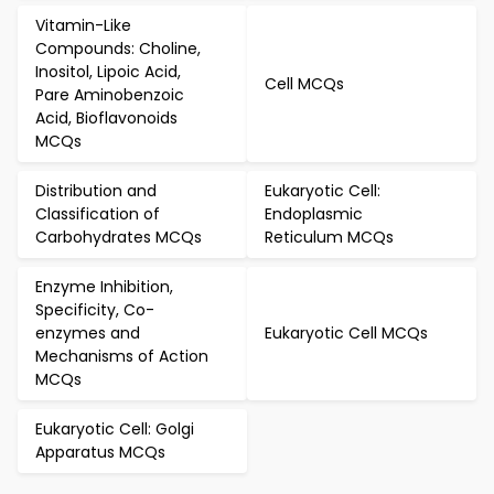
Vitamin-Like
Compounds: Choline,
Inositol, Lipoic Acid,
Cell MCQs
Pare Aminobenzoic
Acid, Bioflavonoids
MCQs
Distribution and
Eukaryotic Cell:
Classification of
Endoplasmic
Carbohydrates MCQs
Reticulum MCQs
Enzyme Inhibition,
Specificity, Co-
enzymes and
Eukaryotic Cell MCQs
Mechanisms of Action
MCQs
Eukaryotic Cell: Golgi
Apparatus MCQs