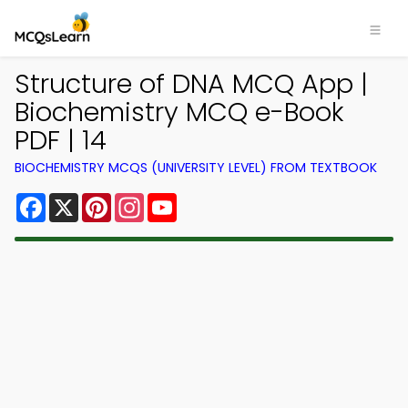
Structure of DNA MCQ App |
Biochemistry MCQ e-Book
PDF | 14
BIOCHEMISTRY MCQS (UNIVERSITY LEVEL) FROM TEXTBOOK
Facebook
X
Pinterest
Instagram
YouTube