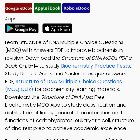
Apps:
Learn Structure of DNA Multiple Choice Questions
(MCQ) with Answers PDF to improve biochemistry
revision. Download the
Structure of DNA MCQs PDF e-
Book
, Ch. 5-14 to study
Biochemistry Practice Tests
.
Study Nucleic Acids and Nucleotides quiz answers
PDF,
Structure of DNA Multiple Choice Questions
(MCQ Quiz)
for biochemistry learning materials.
Download the
Structure of DNA App
: Free
Biochemistry MCQ App to study classification and
distribution of lipids, general characteristics and
functions of carbohydrates, eukaryotic cell, structure
of dna test prep to achieve academic excellence.