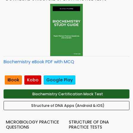
Biochemistry eBook PDF with MCQ
iBook
Kobo
Google Play
Biochemistry Certification Mock Test
Structure of DNA Apps (Android & iOS)
MICROBIOLOGY PRACTICE
STRUCTURE OF DNA
QUESTIONS
PRACTICE TESTS