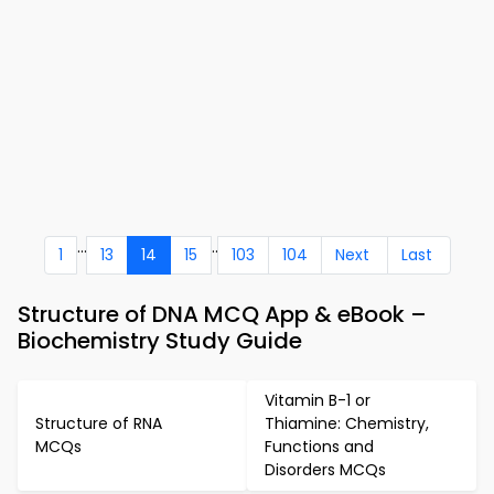
...
..
1
13
14
15
103
104
Next
Last
Structure of DNA MCQ App & eBook –
Biochemistry Study Guide
Vitamin B-1 or
Structure of RNA
Thiamine: Chemistry,
MCQs
Functions and
Disorders MCQs