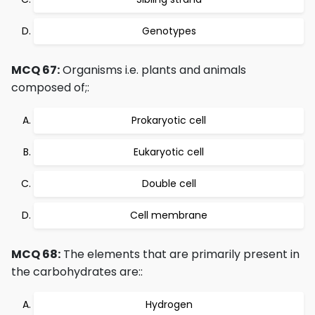
Genotypes
MCQ 67:
Organisms i.e. plants and animals
composed of;:
Prokaryotic cell
Eukaryotic cell
Double cell
Cell membrane
MCQ 68:
The elements that are primarily present in
the carbohydrates are::
Hydrogen