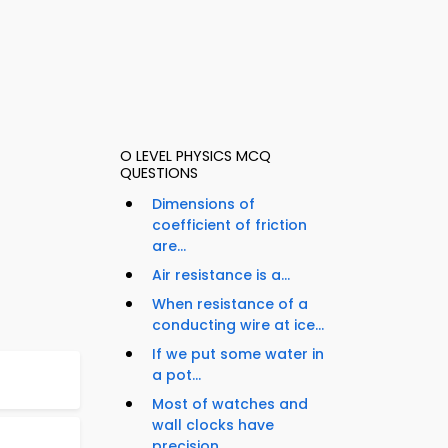
O LEVEL PHYSICS MCQ
QUESTIONS
Dimensions of
coefficient of friction
are...
Air resistance is a...
When resistance of a
conducting wire at ice...
If we put some water in
a pot...
Most of watches and
wall clocks have
precision...