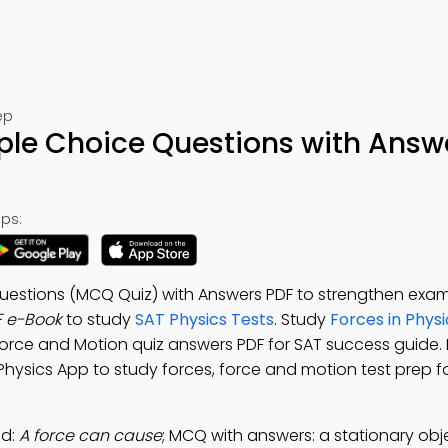
ep
ple Choice Questions with Answ
ps:
uestions (MCQ Quiz) with Answers PDF to strengthen exam
F e-Book
to study
SAT Physics Tests
. Study
Forces in Physi
 Force and Motion quiz answers PDF for SAT success guide
 Physics App to study forces, force and motion test prep fo
ad:
A force can cause
; MCQ with answers: a stationary obje