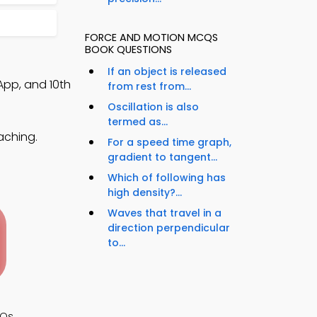
FORCE AND MOTION MCQS
BOOK QUESTIONS
If an object is released
App, and 10th
from rest from...
Oscillation is also
termed as...
aching.
For a speed time graph,
gradient to tangent...
Which of following has
high density?...
Waves that travel in a
direction perpendicular
to...
CQs