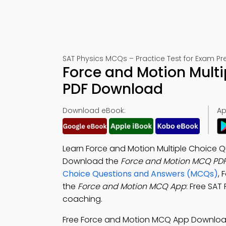
SAT Physics MCQs – Practice Test for Exam Pr
Force and Motion Multi
PDF Download
Download eBook:
Ap
Learn Force and Motion Multiple Choice Q
Download the
Force and Motion MCQ PD
Choice Questions and Answers (MCQs)
,
the
Force and Motion MCQ App
: Free SAT
coaching.
Free Force and Motion MCQ App Downlo