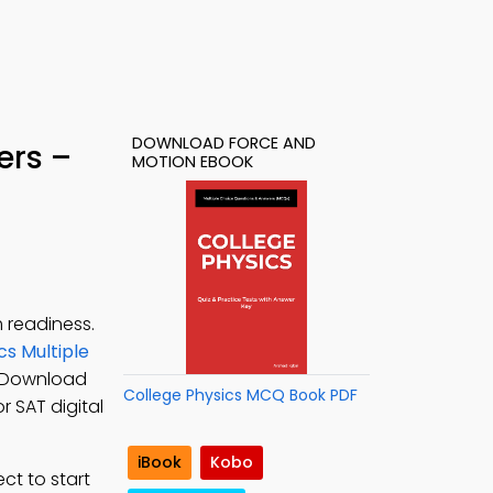
DOWNLOAD FORCE AND
ers –
MOTION EBOOK
 readiness.
cs Multiple
. Download
College Physics MCQ Book PDF
r SAT digital
iBook
Kobo
ct to start