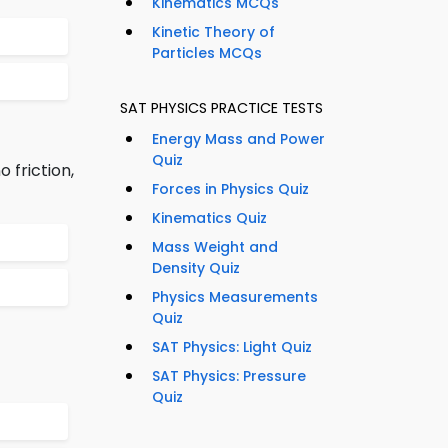
Kinematics MCQs
Kinetic Theory of
Particles MCQs
SAT PHYSICS PRACTICE TESTS
Energy Mass and Power
Quiz
o friction,
Forces in Physics Quiz
Kinematics Quiz
Mass Weight and
Density Quiz
Physics Measurements
Quiz
SAT Physics: Light Quiz
SAT Physics: Pressure
Quiz