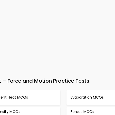
– Force and Motion Practice Tests
tent Heat MCQs
Evaporation MCQs
nsity MCQs
Forces MCQs