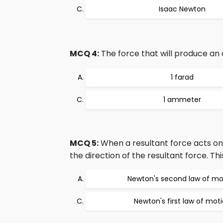
Isaac Newton
MCQ 4:
The force that will produce an 
1 farad
1 ammeter
MCQ 5:
When a resultant force acts on 
the direction of the resultant force. Th
Newton's second law of mo
Newton's first law of mot