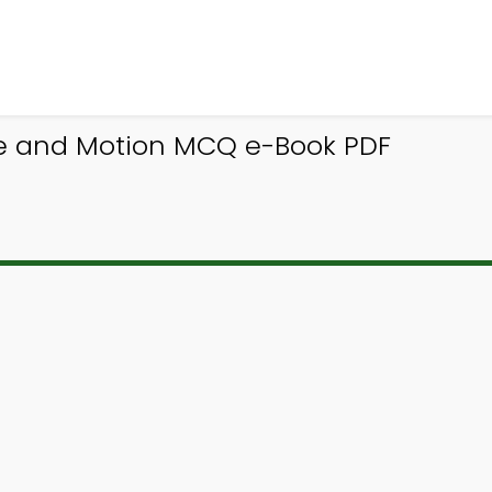
ce and Motion MCQ e-Book PDF