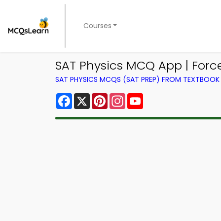
Courses
SAT Physics MCQ App | For
SAT PHYSICS MCQS (SAT PREP) FROM TEXTBOOK
Facebook
X
Pinterest
Instagram
YouTube