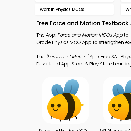
Work in Physics MCQs
Wh
Free Force and Motion Textbook
The App:
Force and Motion MCQs App
to 
Grade Physics MCQ App to strengthen ex
The
"Force and Motion"
App: Free SAT Phys
Download App Store & Play Store Learning 
Force and Motion MCQ
SAT Physics M