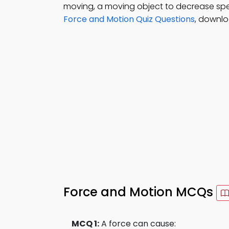
moving, a moving object to decrease spee
Force and Motion Quiz Questions
, downlo
Force and Motion MCQs
MCQ 1:
A force can cause: