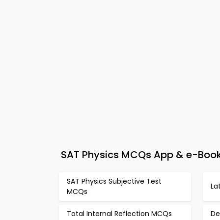
SAT Physics MCQs App & e-Book 
SAT Physics Subjective Test
La
MCQs
Total Internal Reflection MCQs
De