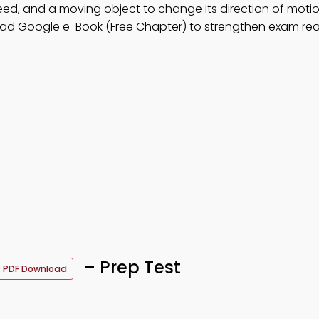
d, and a moving object to change its direction of motio
ad Google e-Book (Free Chapter) to strengthen exam rea
– Prep Test
PDF Download