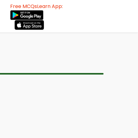
Free MCQsLearn App: