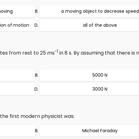
moving
a moving object to decrease speed
tion of motion
all of the above
-1
tes from rest to 25 ms
in 8 s. By assuming that there is n
5000 N
3000 N
he first modern physicist was:
Michael Faraday