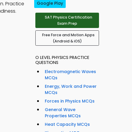
n. Practice
Google Play
diness.
SAT Physics Certification
Exam Prep
Free Force and Motion Apps
(Android & iOS)
O LEVEL PHYSICS PRACTICE
QUESTIONS
Electromagnetic Waves
MCQs
Energy, Work and Power
MCQs
Forces in Physics MCQs
General Wave
Properties MCQs
Heat Capacity MCQs