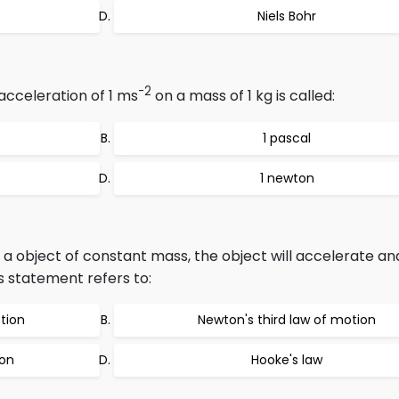
Niels Bohr
-2
acceleration of 1 ms
on a mass of 1 kg is called:
1 pascal
1 newton
a object of constant mass, the object will accelerate an
is statement refers to:
tion
Newton's third law of motion
ion
Hooke's law