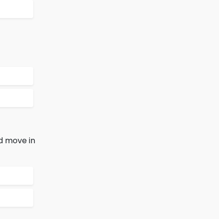
d move in