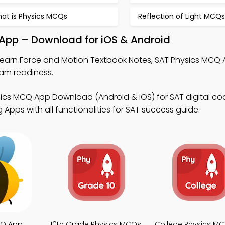
at is Physics MCQs
Reflection of Light MCQs
 App – Download for iOS & Android
learn Force and Motion Textbook Notes, SAT Physics MCQ 
am readiness.
ics MCQ App Download (Android & iOS) for SAT digital co
Apps with all functionalities for SAT success guide.
CQ App
10th Grade Physics MCQs
College Physics M