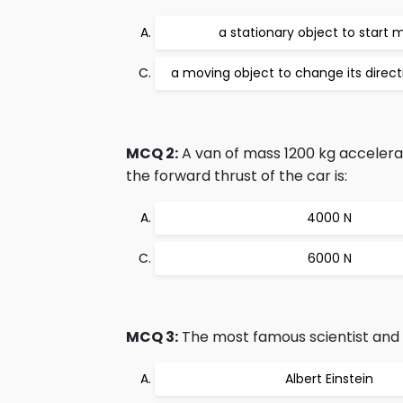
a stationary object to start 
a moving object to change its direc
MCQ 2:
A van of mass 1200 kg accelera
the forward thrust of the car is:
4000 N
6000 N
MCQ 3:
The most famous scientist and t
Albert Einstein