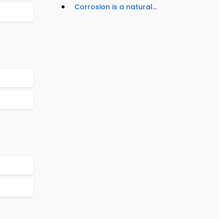
Corrosion is a natural...