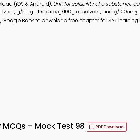
nload (iOS & Android):
Unit for solubility of a substance 
olvent, g/100g of solute, g/100g of solvent, and g/100cm
o
3
s
, Google Book to download free chapter for SAT learning
ity MCQs – Mock Test 98
PDF Download