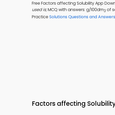
Free Factors affecting Solubility App Dow
used is
; MCQ with answers: g/100dm
of s
3
Practice
Solutions Questions and Answer
Factors affecting Solubil