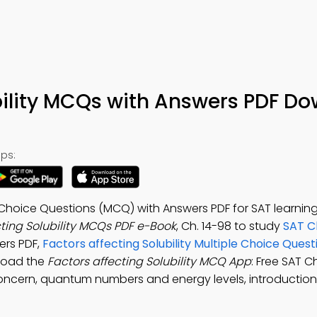
bility MCQs with Answers PDF D
ps:
le Choice Questions (MCQ) with Answers PDF for SAT learnin
cting Solubility MCQs PDF e-Book
, Ch. 14-98 to study
SAT C
ers PDF,
Factors affecting Solubility Multiple Choice Ques
nload the
Factors affecting Solubility MCQ App
: Free SAT 
cern, quantum numbers and energy levels, introduction,