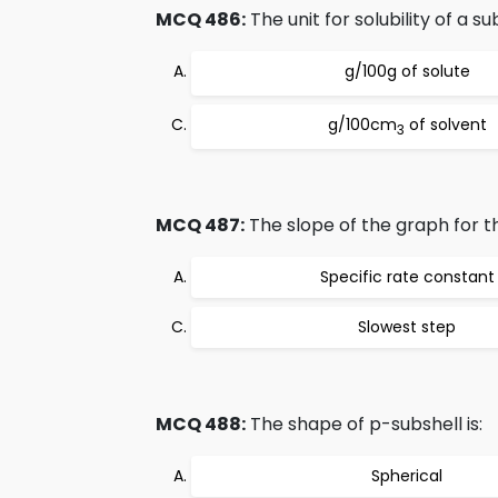
MCQ 486:
The unit for solubility of a 
g/100g of solute
g/100cm
of solvent
3
MCQ 487:
The slope of the graph for th
Specific rate constant
Slowest step
MCQ 488:
The shape of p-subshell is:
Spherical