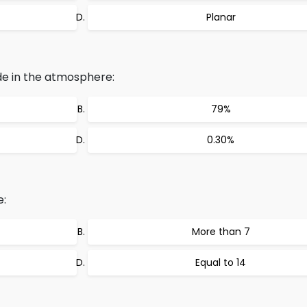
Planar
e in the atmosphere:
79%
0.30%
e:
More than 7
Equal to 14