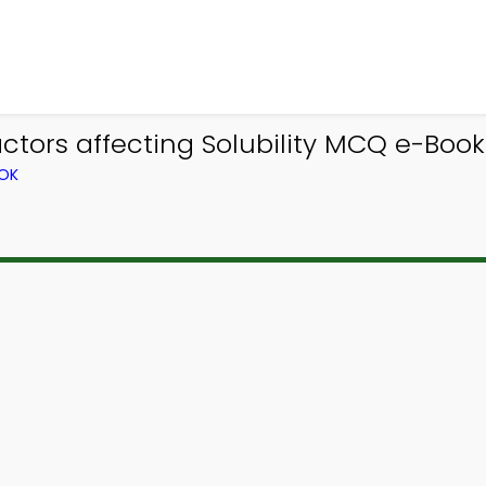
tors affecting Solubility MCQ e-Book
OOK