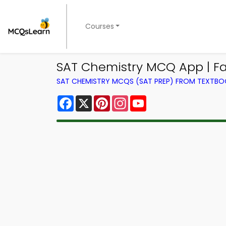
Courses
SAT Chemistry MCQ App | Fac
SAT CHEMISTRY MCQS (SAT PREP) FROM TEXTB
Facebook
X
Pinterest
Instagram
YouTube