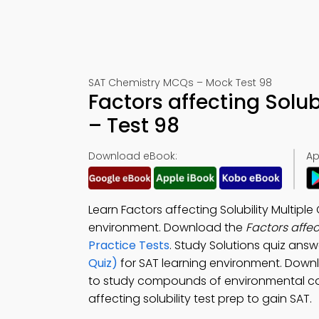
SAT Chemistry MCQs – Mock Test 98
Factors affecting Solu
– Test 98
Download eBook:
Ap
Learn Factors affecting Solubility Multip
environment. Download the
Factors affe
Practice Tests
. Study Solutions quiz answ
Quiz)
for SAT learning environment. Dow
to study compounds of environmental con
affecting solubility test prep to gain SAT.