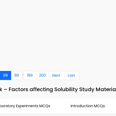
..
98
99
199
200
Next
Last
 Factors affecting Solubility Study Materia
boratory Experiments MCQs
Introduction MCQs