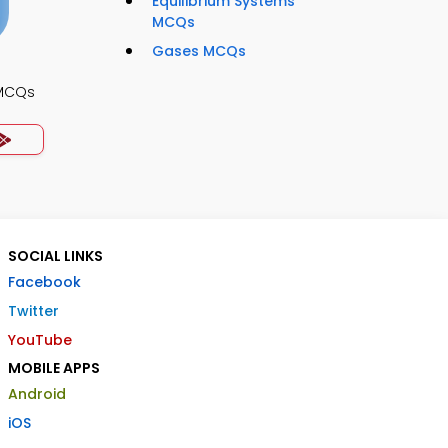
Equilibrium Systems
MCQs
Gases MCQs
 MCQs
SOCIAL LINKS
Facebook
Twitter
YouTube
MOBILE APPS
Android
iOS