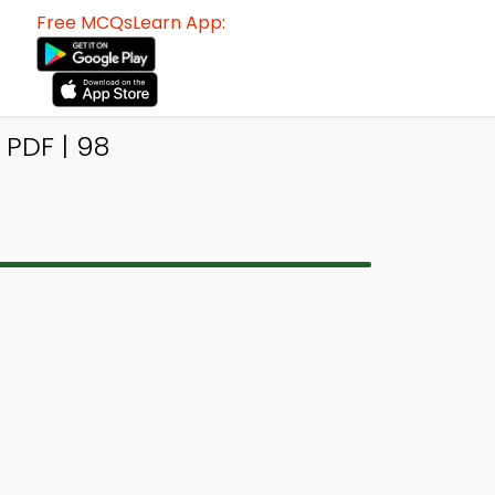
Free MCQsLearn App:
 PDF | 98