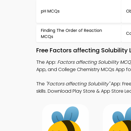
pH MCQs
Ob
Finding The Order of Reaction
C
MCQs
Free Factors affecting Solubilit
The App:
Factors affecting Solubility MC
App, and College Chemistry MCQs App for
The
"Factors affecting Solubility"
App: Fre
skills. Download Play Store & App Store Lea