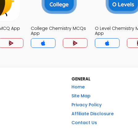
 MCQ App
College Chemistry MCQs
O Level Chemistry
App
App
GENERAL
Home
Site Map
Privacy Policy
Affiliate Disclosure
Contact Us