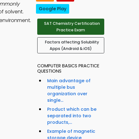
commonly
Google Play
f solvent.
 environment.
SAT Chemistry Certification
Practice Exam
Factors affecting Solubility
Apps (Android & iOS)
COMPUTER BASICS PRACTICE
QUESTIONS
Main advantage of
multiple bus
organization over
single...
Product which can be
separated into two
products,...
Example of magnetic
storage device