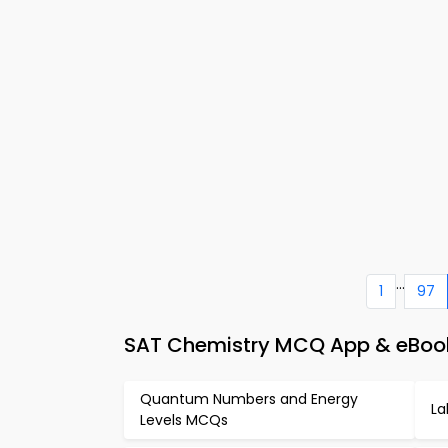
...
1
97
SAT Chemistry MCQ App & eBook –
Quantum Numbers and Energy
La
Levels MCQs