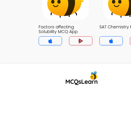
Factors affecting
SAT Chemistry
Solubility MCQ App