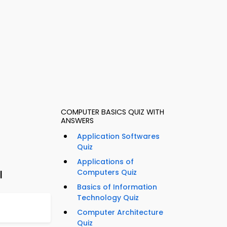
COMPUTER BASICS QUIZ WITH
ANSWERS
Application Softwares
Quiz
Applications of
Computers Quiz
l
Basics of Information
Technology Quiz
Computer Architecture
Quiz