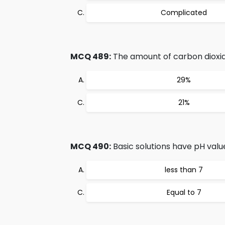
Complicated
MCQ 489:
The amount of carbon dioxid
29%
21%
MCQ 490:
Basic solutions have pH valu
less than 7
Equal to 7