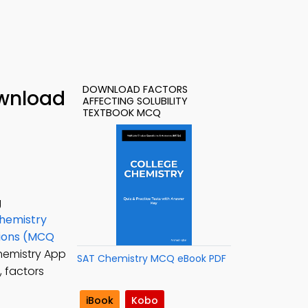
DOWNLOAD FACTORS
ownload
AFFECTING SOLUBILITY
TEXTBOOK MCQ
g
hemistry
tions (MCQ
Chemistry App
SAT Chemistry MCQ eBook PDF
 factors
iBook
Kobo