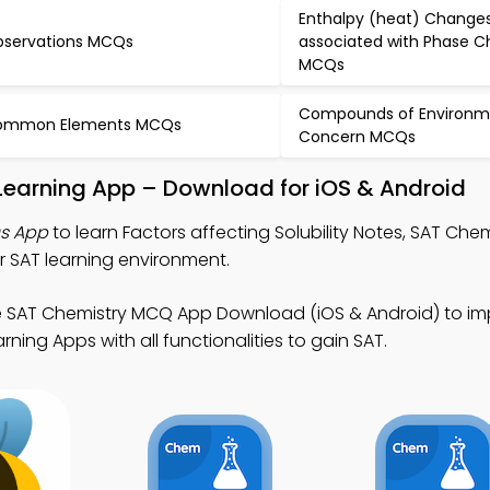
Enthalpy (heat) Change
servations MCQs
associated with Phase 
MCQs
Compounds of Environm
ommon Elements MCQs
Concern MCQs
y Learning App – Download for iOS & Android
Qs App
to learn Factors affecting Solubility Notes, SAT Ch
 SAT learning environment.
e SAT Chemistry MCQ App Download (iOS & Android) to imp
rning Apps with all functionalities to gain SAT.