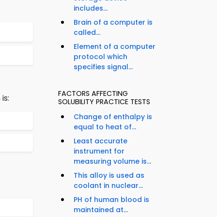
includes...
Brain of a computer is
called...
Element of a computer
protocol which
specifies signal...
FACTORS AFFECTING
is:
SOLUBILITY PRACTICE TESTS
Change of enthalpy is
equal to heat of...
Least accurate
instrument for
measuring volume is...
This alloy is used as
coolant in nuclear...
PH of human blood is
maintained at...