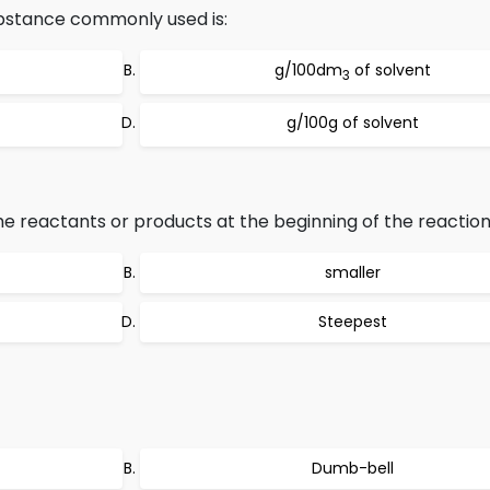
substance commonly used is:
g/100dm
of solvent
3
g/100g of solvent
e reactants or products at the beginning of the reaction 
smaller
Steepest
Dumb-bell