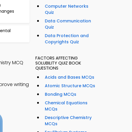
s
Computer Networks
Changes
Quiz
Data Communication
Quiz
ental
Data Protection and
Copyrights Quiz
FACTORS AFFECTING
emistry MCQ
SOLUBILITY QUIZ BOOK
QUESTIONS
Acids and Bases MCQs
rove writing
Atomic Structure MCQs
Bonding MCQs
Chemical Equations
MCQs
Descriptive Chemistry
MCQs