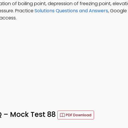
tion of boiling point, depression of freezing point, elevat
essure. Practice
Solutions Questions and Answers
, Google
 access.
Q – Mock Test 88
PDF Download