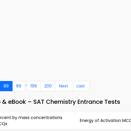
..
88
89
199
200
Next
Last
p & eBook – SAT Chemistry Entrance Tests
rcent by mass concentrations
Energy of Activation MC
CQs