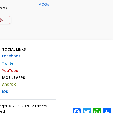
MCQs
 MCQ
SOCIAL LINKS
Facebook
Twitter
YouTube
MOBILE APPS
Android
iOS
ht © 2014-2026. All rights
Facebook
Twitter
What
ed.