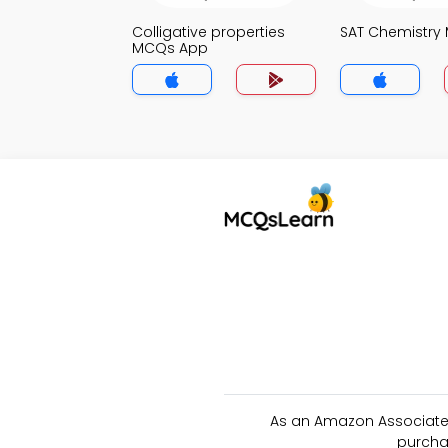
Colligative properties
SAT Chemistry
MCQs App
As an Amazon Associate 
purcha