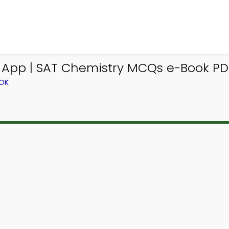
 App | SAT Chemistry MCQs e-Book PDF
OOK