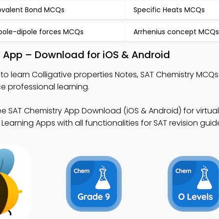
valent Bond MCQs
Specific Heats MCQs
pole-dipole forces MCQs
Arrhenius concept MCQ
dy App – Download for iOS & Android
to learn Colligative properties Notes, SAT Chemistry MCQ
 professional learning.
ee SAT Chemistry App Download (iOS & Android) for virtua
arning Apps with all functionalities for SAT revision guid