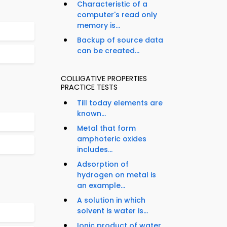
Characteristic of a
computer's read only
memory is...
Backup of source data
can be created...
COLLIGATIVE PROPERTIES
PRACTICE TESTS
Till today elements are
known...
Metal that form
amphoteric oxides
includes...
Adsorption of
hydrogen on metal is
an example...
A solution in which
solvent is water is...
Ionic product of water