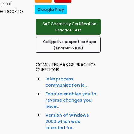
ion of
Google Play
 e-Book to
SAT Chemistry Certification
Practice Test
Colligative properties Apps
(Android & iOS)
COMPUTER BASICS PRACTICE
QUESTIONS
Interprocess
communication is...
Feature enables you to
reverse changes you
have...
Version of Windows
2000 which was
intended for...