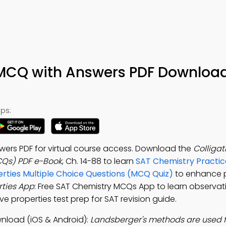
s MCQ with Answers PDF Download
ps:
swers PDF for virtual course access. Download the
Colligat
CQs) PDF e-Book
, Ch. 14-88 to learn
SAT Chemistry Practic
erties Multiple Choice Questions (MCQ Quiz)
to enhance p
rties App
: Free SAT Chemistry MCQs App to learn observati
ve properties test prep for SAT revision guide.
wnload (iOS & Android):
Landsberger's methods are used f