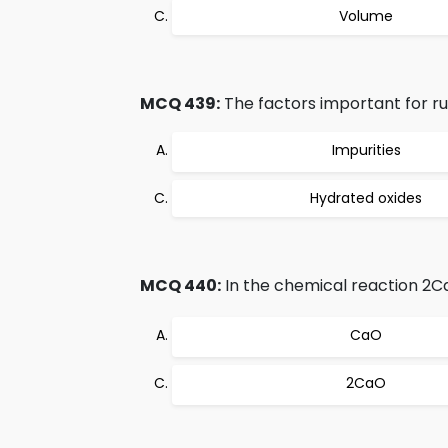
Volume
MCQ 439:
The factors important for rus
Impurities
Hydrated oxides
MCQ 440:
In the chemical reaction 2C
CaO
2CaO