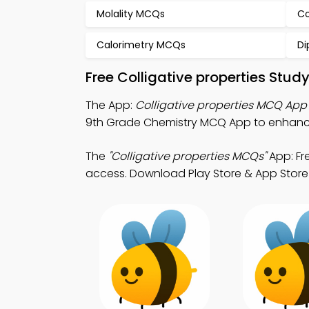
Molality MCQs
Co
Calorimetry MCQs
Di
Free Colligative properties Stu
The App:
Colligative properties MCQ App
9th Grade Chemistry MCQ App to enhance
The
"Colligative properties MCQs"
App: Fr
access. Download Play Store & App Store Le