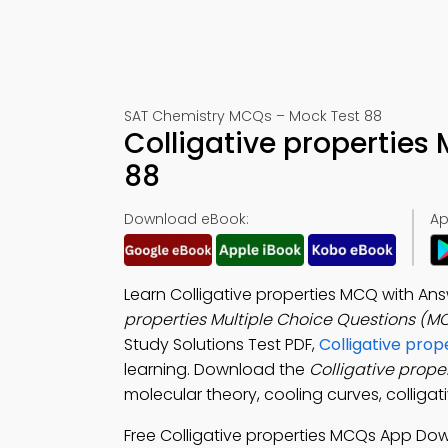
SAT Chemistry MCQs – Mock Test 88
Colligative propertie
88
Download eBook:
Ap
Learn Colligative properties MCQ with An
properties Multiple Choice Questions (M
Study Solutions Test PDF,
Colligative prop
learning. Download the
Colligative prope
molecular theory, cooling curves, colligati
Free Colligative properties MCQs App Do