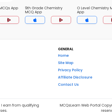
 MCQs App
9th Grade Chemistry
O Level Chemistry
MCQ App
App
GENERAL
Home
Site Map
Privacy Policy
Affiliate Disclosure
Contact Us
I earn from qualifying
MCQsLearn Web Portal Copyrig
ses.
reserv