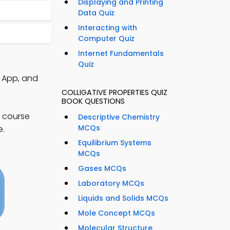
Displaying and Printing
Data Quiz
Interacting with
s
Computer Quiz
Internet Fundamentals
Quiz
s App, and
COLLIGATIVE PROPERTIES QUIZ
BOOK QUESTIONS
l course
Descriptive Chemistry
MCQs
e.
Equilibrium Systems
MCQs
Gases MCQs
Laboratory MCQs
Liquids and Solids MCQs
Mole Concept MCQs
Molecular Structure