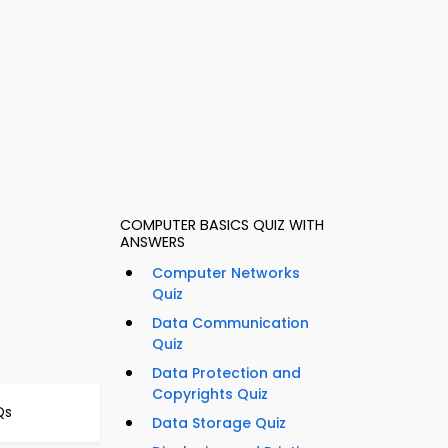
COMPUTER BASICS QUIZ WITH
ANSWERS
Computer Networks
Quiz
Data Communication
Quiz
Data Protection and
Copyrights Quiz
Qs
Data Storage Quiz