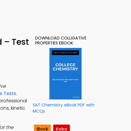
DOWNLOAD COLLIGATIVE
 – Test
PROPERTIES EBOOK
ive
e Tests
.
rofessional
SAT Chemistry eBook PDF with
ons, kinetic
MCQs
or the
iBook
Kobo