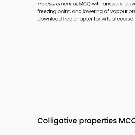
measurement of
; MCQ with answers: eleva
freezing point, and lowering of vapour pr
download free chapter for virtual course
Colligative properties MC