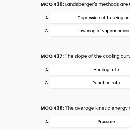
MCQ 436:
Landsberger's methods are 
Depression of freezing po
Lowering of vapour press
MCQ 437:
The slope of the cooling curv
Heating rate
Reaction rate
MCQ 438:
The average kinetic energy of
Pressure