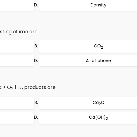
Density
ting of iron are:
CO
2
All of above
a + O
l →, products are:
2
Ca
O
2
Ca(OH)
2