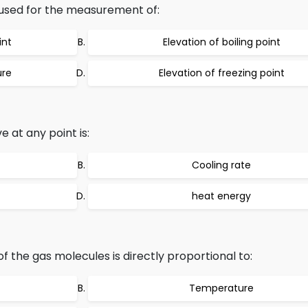
used for the measurement of:
int
Elevation of boiling point
ure
Elevation of freezing point
e at any point is:
Cooling rate
heat energy
 the gas molecules is directly proportional to:
Temperature