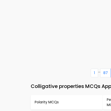
...
1
87
Colligative properties MCQs Ap
Pe
Polarity MCQs
M