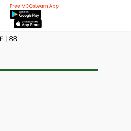
Free MCQsLearn App:
 | 88