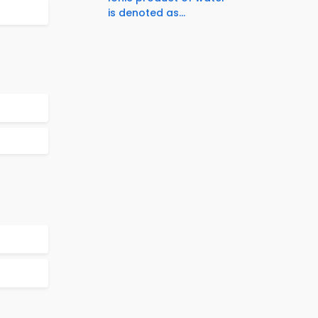
is denoted as...