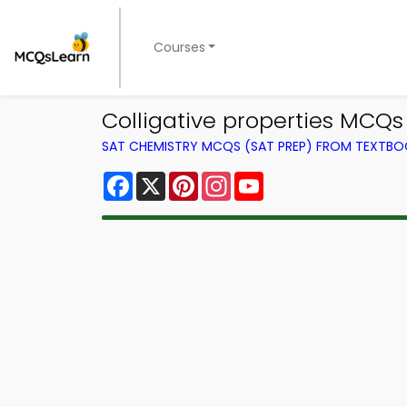
Courses
Colligative properties MCQs
SAT CHEMISTRY MCQS (SAT PREP) FROM TEXTB
Facebook
X
Pinterest
Instagram
YouTube