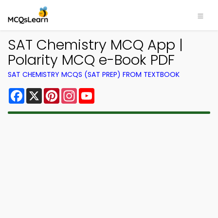
SAT Chemistry MCQ App |
Polarity MCQ e-Book PDF
SAT CHEMISTRY MCQS (SAT PREP) FROM TEXTBOOK
Facebook
X
Pinterest
Instagram
YouTube