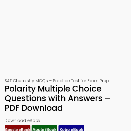
SAT Chemistry MCQs – Practice Test for Exam Prep
Polarity Multiple Choice
Questions with Answers –
PDF Download
Download eBook: