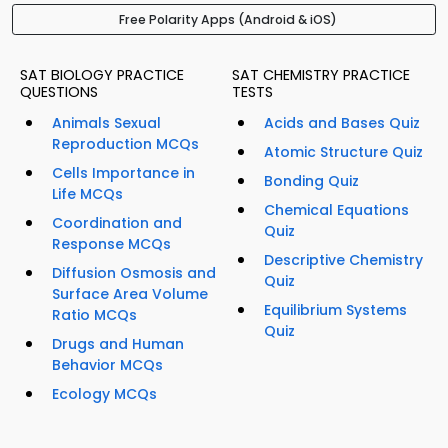
Free Polarity Apps (Android & iOS)
SAT BIOLOGY PRACTICE
SAT CHEMISTRY PRACTICE
QUESTIONS
TESTS
Animals Sexual
Acids and Bases Quiz
Reproduction MCQs
Atomic Structure Quiz
Cells Importance in
Bonding Quiz
Life MCQs
Chemical Equations
Coordination and
Quiz
Response MCQs
Descriptive Chemistry
Diffusion Osmosis and
Quiz
Surface Area Volume
Equilibrium Systems
Ratio MCQs
Quiz
Drugs and Human
Behavior MCQs
Ecology MCQs