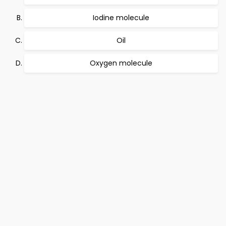
Iodine molecule
Oil
Oxygen molecule