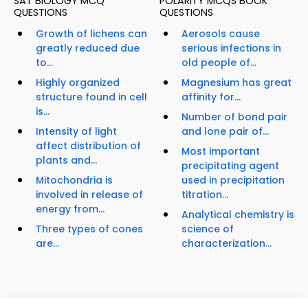
SAT BIOLOGY MCQ
POLARITY MCQS BOOK
QUESTIONS
QUESTIONS
Growth of lichens can
Aerosols cause
greatly reduced due
serious infections in
to...
old people of...
Highly organized
Magnesium has great
structure found in cell
affinity for...
is...
Number of bond pair
Intensity of light
and lone pair of...
affect distribution of
Most important
plants and...
precipitating agent
Mitochondria is
used in precipitation
involved in release of
titration...
energy from...
Analytical chemistry is
Three types of cones
science of
are...
characterization...