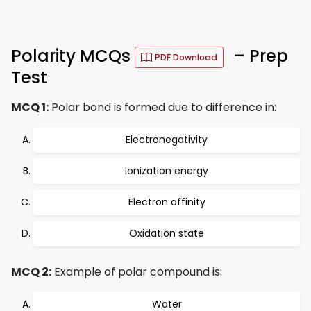
Polarity MCQs
– Prep
PDF Download
Test
MCQ 1:
Polar bond is formed due to difference in:
Electronegativity
Ionization energy
Electron affinity
Oxidation state
MCQ 2:
Example of polar compound is:
Water