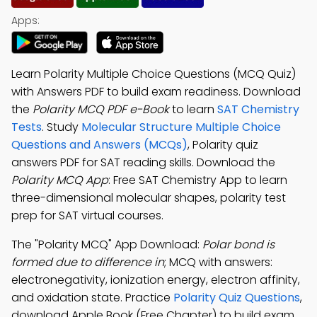
Apps:
Learn Polarity Multiple Choice Questions (MCQ Quiz)
with Answers PDF to build exam readiness. Download
the
Polarity MCQ PDF e-Book
to learn
SAT Chemistry
Tests
. Study
Molecular Structure Multiple Choice
Questions and Answers (MCQs)
, Polarity quiz
answers PDF for SAT reading skills. Download the
Polarity MCQ App
: Free SAT Chemistry App to learn
three-dimensional molecular shapes, polarity test
prep for SAT virtual courses.
The "Polarity MCQ" App Download:
Polar bond is
formed due to difference in
; MCQ with answers:
electronegativity, ionization energy, electron affinity,
and oxidation state. Practice
Polarity Quiz Questions
,
download Apple Book (Free Chapter) to build exam