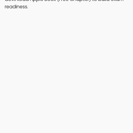
readiness.