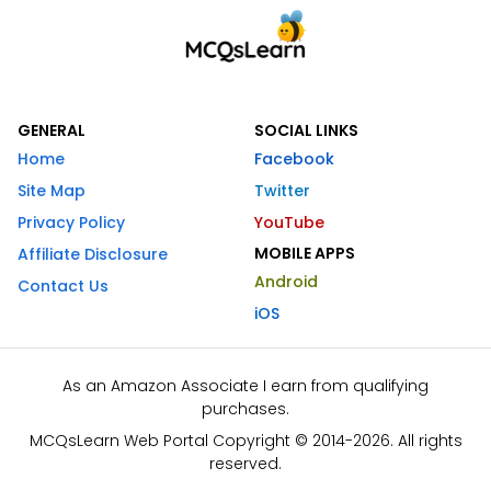
GENERAL
SOCIAL LINKS
Home
Facebook
Site Map
Twitter
Privacy Policy
YouTube
MOBILE APPS
Affiliate Disclosure
Android
Contact Us
iOS
As an Amazon Associate I earn from qualifying
purchases.
MCQsLearn Web Portal Copyright © 2014-2026. All rights
reserved.