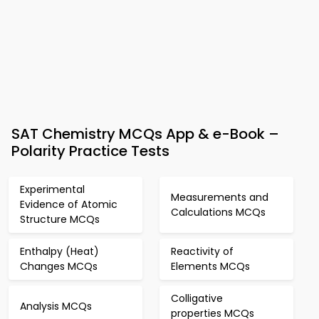
SAT Chemistry MCQs App & e-Book –
Polarity Practice Tests
Experimental
Measurements and
Evidence of Atomic
Calculations MCQs
Structure MCQs
Enthalpy (Heat)
Reactivity of
Changes MCQs
Elements MCQs
Colligative
Analysis MCQs
properties MCQs