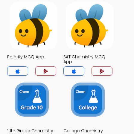
Polarity MCQ App
SAT Chemistry MCQ
App
10th Grade Chemistry
College Chemistry