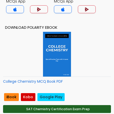
MCQs App
MCQs App
DOWNLOAD POLARITY EBOOK
College Chemistry MCQ Book PDF
iBook
Kobo
Google Play
SAT Chemistry Certification Exam Prep