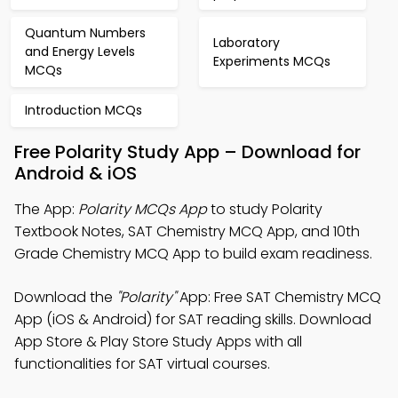
Quantum Numbers
Laboratory
and Energy Levels
Experiments MCQs
MCQs
Introduction MCQs
Free Polarity Study App – Download for
Android & iOS
The App:
Polarity MCQs App
to study Polarity
Textbook Notes, SAT Chemistry MCQ App, and 10th
Grade Chemistry MCQ App to build exam readiness.
Download the
"Polarity"
App: Free SAT Chemistry MCQ
App (iOS & Android) for SAT reading skills. Download
App Store & Play Store Study Apps with all
functionalities for SAT virtual courses.