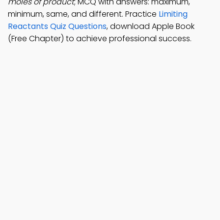
moles of product
; MCQ with answers: maximum,
minimum, same, and different. Practice
Limiting
Reactants Quiz Questions
, download Apple Book
(Free Chapter) to achieve professional success.