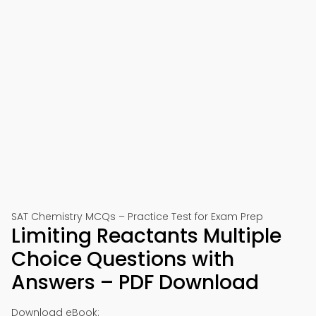
SAT Chemistry MCQs – Practice Test for Exam Prep
Limiting Reactants Multiple
Choice Questions with
Answers – PDF Download
Download eBook: