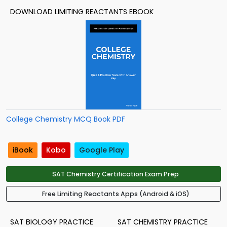
DOWNLOAD LIMITING REACTANTS EBOOK
College Chemistry MCQ Book PDF
iBook
Kobo
Google Play
SAT Chemistry Certification Exam Prep
Free Limiting Reactants Apps (Android & iOS)
SAT BIOLOGY PRACTICE
SAT CHEMISTRY PRACTICE