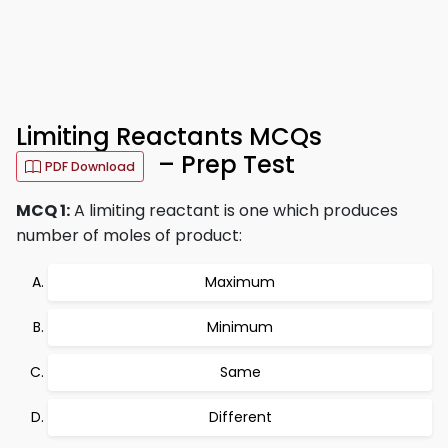
Limiting Reactants MCQs
– Prep Test
PDF Download
MCQ 1:
A limiting reactant is one which produces
number of moles of product:
Maximum
Minimum
Same
Different