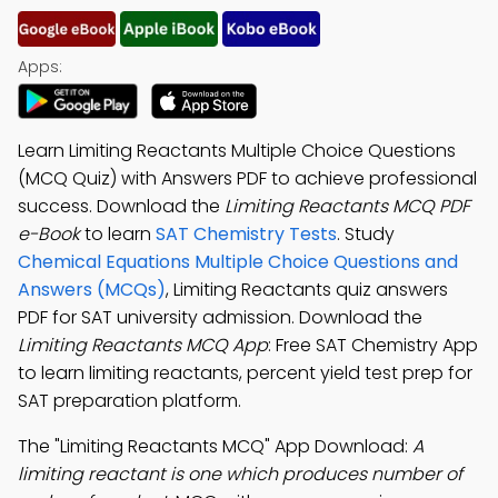
Apps:
Learn Limiting Reactants Multiple Choice Questions
(MCQ Quiz) with Answers PDF to achieve professional
success. Download the
Limiting Reactants MCQ PDF
e-Book
to learn
SAT Chemistry Tests
. Study
Chemical Equations Multiple Choice Questions and
Answers (MCQs)
, Limiting Reactants quiz answers
PDF for SAT university admission. Download the
Limiting Reactants MCQ App
: Free SAT Chemistry App
to learn limiting reactants, percent yield test prep for
SAT preparation platform.
The "Limiting Reactants MCQ" App Download:
A
limiting reactant is one which produces number of