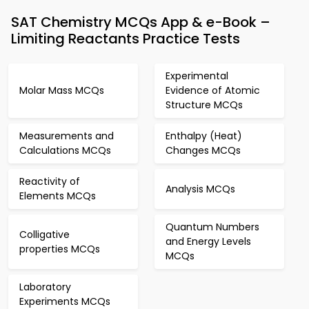
SAT Chemistry MCQs App & e-Book –
Limiting Reactants Practice Tests
Experimental
Molar Mass MCQs
Evidence of Atomic
Structure MCQs
Measurements and
Enthalpy (Heat)
Calculations MCQs
Changes MCQs
Reactivity of
Analysis MCQs
Elements MCQs
Quantum Numbers
Colligative
and Energy Levels
properties MCQs
MCQs
Laboratory
Experiments MCQs