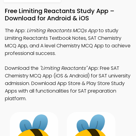
Free Limiting Reactants Study App –
Download for Android & iOS
The App:
Limiting Reactants MCQs App
to study
Limiting Reactants Textbook Notes, SAT Chemistry
MCQ App, and A level Chemistry MCQ App to achieve
professional success.
Download the
"Limiting Reactants"
App: Free SAT
Chemistry MCQ App (iOS & Android) for SAT university
admission. Download App Store & Play Store Study
Apps with all functionalities for SAT preparation
platform.