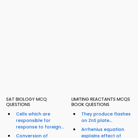
SAT BIOLOGY MCQ
LIMITING REACTANTS MCQS
QUESTIONS
BOOK QUESTIONS
Cells which are
They produce flashes
responsible for
on ZnS plate...
response to foreign...
Arrhenius equation
Conversion of
explains effect of