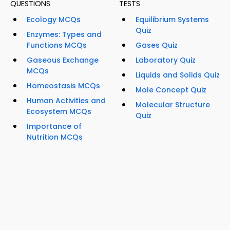
QUESTIONS
TESTS
Ecology MCQs
Equilibrium Systems
Quiz
Enzymes: Types and
Functions MCQs
Gases Quiz
Gaseous Exchange
Laboratory Quiz
MCQs
Liquids and Solids Quiz
Homeostasis MCQs
Mole Concept Quiz
Human Activities and
Molecular Structure
Ecosystem MCQs
Quiz
Importance of
Nutrition MCQs