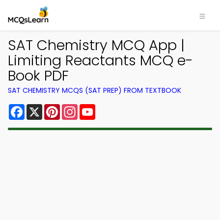
SAT Chemistry MCQ App |
Limiting Reactants MCQ e-
Book PDF
SAT CHEMISTRY MCQS (SAT PREP) FROM TEXTBOOK
Facebook
X
Pinterest
Instagram
YouTube