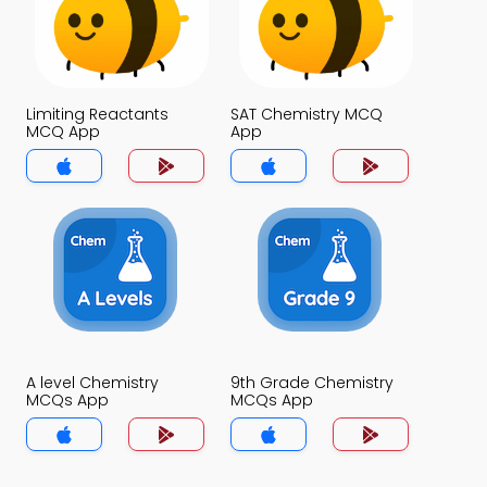
Limiting Reactants
SAT Chemistry MCQ
MCQ App
App
A level Chemistry
9th Grade Chemistry
MCQs App
MCQs App