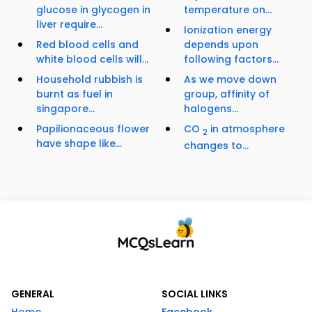
glucose in glycogen in
temperature on...
liver require...
Ionization energy
Red blood cells and
depends upon
white blood cells will...
following factors...
Household rubbish is
As we move down
burnt as fuel in
group, affinity of
singapore...
halogens...
Papilionaceous flower
CO
in atmosphere
2
have shape like...
changes to...
GENERAL
SOCIAL LINKS
Home
Facebook