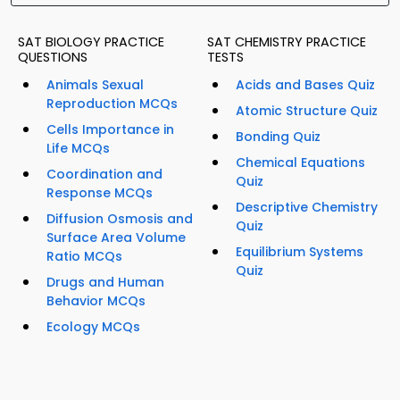
SAT BIOLOGY PRACTICE
SAT CHEMISTRY PRACTICE
QUESTIONS
TESTS
Animals Sexual
Acids and Bases Quiz
Reproduction MCQs
Atomic Structure Quiz
Cells Importance in
Bonding Quiz
Life MCQs
Chemical Equations
Coordination and
Quiz
Response MCQs
Descriptive Chemistry
Diffusion Osmosis and
Quiz
Surface Area Volume
Equilibrium Systems
Ratio MCQs
Quiz
Drugs and Human
Behavior MCQs
Ecology MCQs