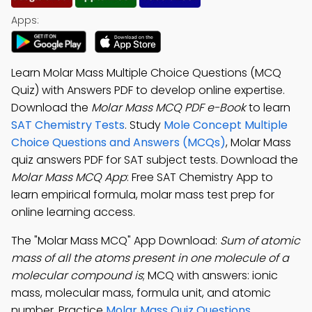
Apps:
Learn Molar Mass Multiple Choice Questions (MCQ
Quiz) with Answers PDF to develop online expertise.
Download the
Molar Mass MCQ PDF e-Book
to learn
SAT Chemistry Tests
. Study
Mole Concept Multiple
Choice Questions and Answers (MCQs)
, Molar Mass
quiz answers PDF for SAT subject tests. Download the
Molar Mass MCQ App
: Free SAT Chemistry App to
learn empirical formula, molar mass test prep for
online learning access.
The "Molar Mass MCQ" App Download:
Sum of atomic
mass of all the atoms present in one molecule of a
molecular compound is
; MCQ with answers: ionic
mass, molecular mass, formula unit, and atomic
number. Practice
Molar Mass Quiz Questions
,