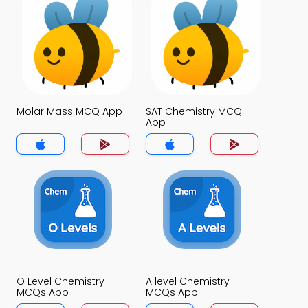
Molar Mass MCQ App
SAT Chemistry MCQ
App
O Level Chemistry
A level Chemistry
MCQs App
MCQs App