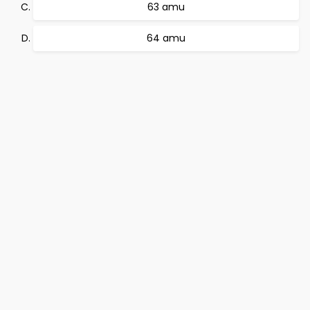
63 amu
64 amu