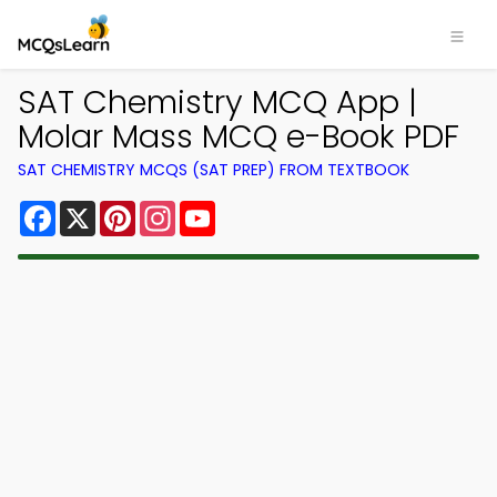
SAT Chemistry MCQ App |
Molar Mass MCQ e-Book PDF
SAT CHEMISTRY MCQS (SAT PREP) FROM TEXTBOOK
Facebook
X
Pinterest
Instagram
YouTube