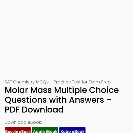
SAT Chemistry MCQs – Practice Test for Exam Prep
Molar Mass Multiple Choice
Questions with Answers –
PDF Download
Download eBook: