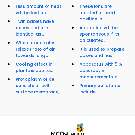
Less amount of heat
These ions are
will be lost as...
located at fixed
position in...
Twin babies have
genes and are
A reaction will be
identical as...
spontaneous if its
calculated...
When bronchioles
relexes rate of air
It is used to prepare
towards lung...
gases and has...
Cooling effect in
Apparatus with 5 %
plants is due to...
accuracy in
measurements is...
Protoplasm of cell
consists of cell
Primary pollutants
surface membrane,...
include...