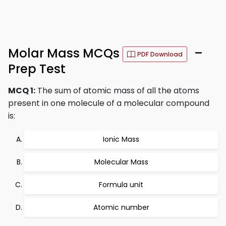
Molar Mass MCQs
–
PDF Download
Prep Test
MCQ 1:
The sum of atomic mass of all the atoms
present in one molecule of a molecular compound
is:
Ionic Mass
Molecular Mass
Formula unit
Atomic number