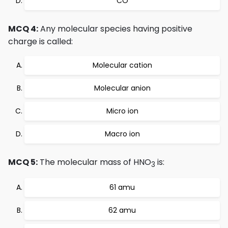
CO
MCQ 4:
Any molecular species having positive
charge is called:
Molecular cation
Molecular anion
Micro ion
Macro ion
MCQ 5:
The molecular mass of HNO
is:
3
61 amu
62 amu