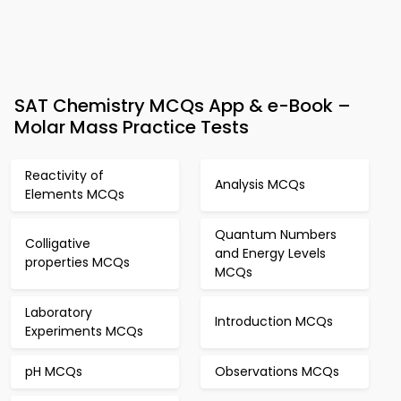
SAT Chemistry MCQs App & e-Book –
Molar Mass Practice Tests
Reactivity of
Analysis MCQs
Elements MCQs
Quantum Numbers
Colligative
and Energy Levels
properties MCQs
MCQs
Laboratory
Introduction MCQs
Experiments MCQs
pH MCQs
Observations MCQs