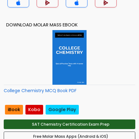
DOWNLOAD MOLAR MASS EBOOK
College Chemistry MCQ Book PDF
iBook
Kobo
Google Play
SAT Chemistry Certification Exam Prep
Free Molar Mass Apps (Android & iOS)