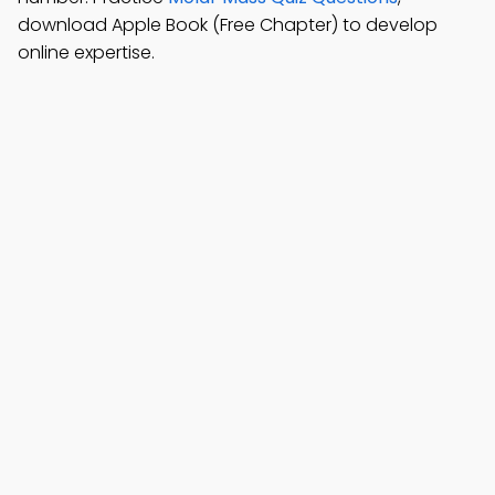
download Apple Book (Free Chapter) to develop
online expertise.