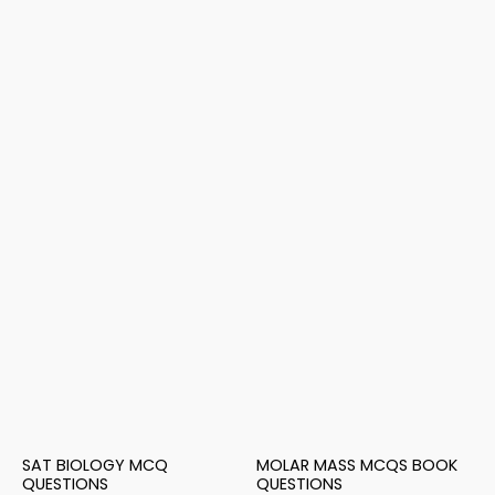
SAT BIOLOGY MCQ
MOLAR MASS MCQS BOOK
QUESTIONS
QUESTIONS