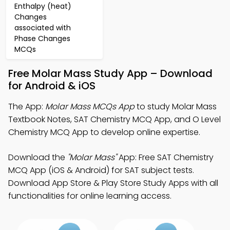
Enthalpy (heat)
Changes
associated with
Phase Changes
MCQs
Free Molar Mass Study App – Download
for Android & iOS
The App:
Molar Mass MCQs App
to study Molar Mass
Textbook Notes, SAT Chemistry MCQ App, and O Level
Chemistry MCQ App to develop online expertise.
Download the
"Molar Mass"
App: Free SAT Chemistry
MCQ App (iOS & Android) for SAT subject tests.
Download App Store & Play Store Study Apps with all
functionalities for online learning access.