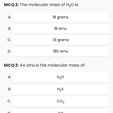
MCQ 2:
The molecular mass of H
O is:
2
18 grams
18 amu
1.8 grams
180 amu
MCQ 3:
44 amu is the molecular mass of:
H
O
2
H
S
2
CO
2