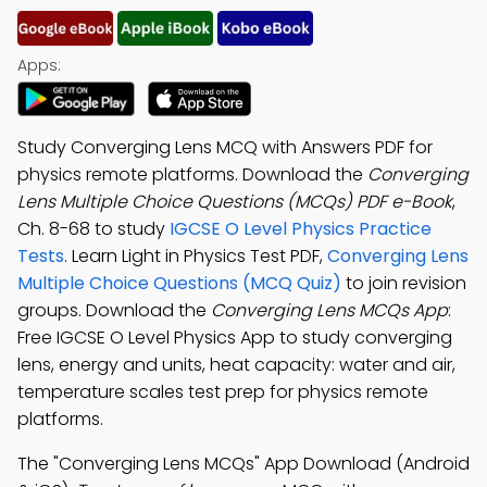
Apps:
Study Converging Lens MCQ with Answers PDF for
physics remote platforms. Download the
Converging
Lens Multiple Choice Questions (MCQs) PDF e-Book
,
Ch. 8-68 to study
IGCSE O Level Physics Practice
Tests
. Learn Light in Physics Test PDF,
Converging Lens
Multiple Choice Questions (MCQ Quiz)
to join revision
groups. Download the
Converging Lens MCQs App
:
Free IGCSE O Level Physics App to study converging
lens, energy and units, heat capacity: water and air,
temperature scales test prep for physics remote
platforms.
The "Converging Lens MCQs" App Download (Android