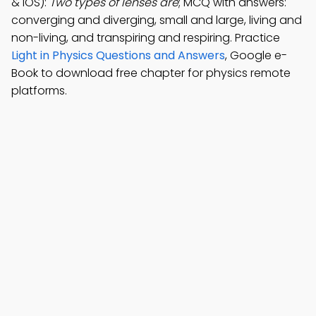
& iOS):
Two types of lenses are
; MCQ with answers:
converging and diverging, small and large, living and
non-living, and transpiring and respiring. Practice
Light in Physics Questions and Answers
, Google e-
Book to download free chapter for physics remote
platforms.