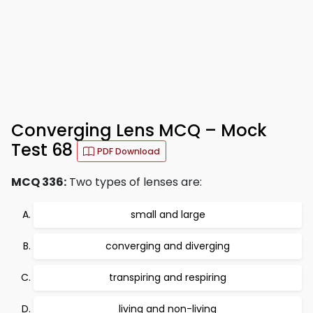
Converging Lens MCQ – Mock
Test 68
PDF Download
MCQ 336:
Two types of lenses are:
small and large
converging and diverging
transpiring and respiring
living and non-living