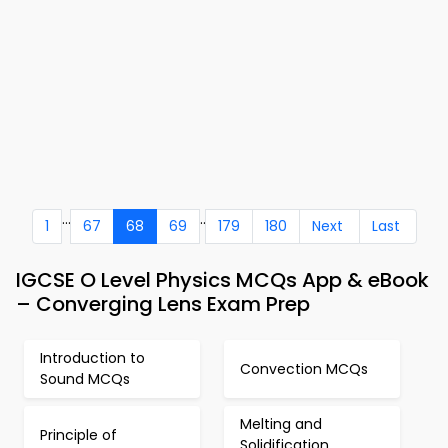
...
..
1
67
68
69
179
180
Next
Last
IGCSE O Level Physics MCQs App & eBook
– Converging Lens Exam Prep
Introduction to
Convection MCQs
Sound MCQs
Melting and
Principle of
Solidification