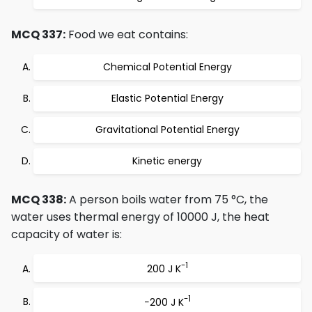
MCQ 337:
Food we eat contains:
Chemical Potential Energy
Elastic Potential Energy
Gravitational Potential Energy
Kinetic energy
MCQ 338:
A person boils water from 75 °C, the
water uses thermal energy of 10000 J, the heat
capacity of water is:
-1
200 J K
-1
−200 J K