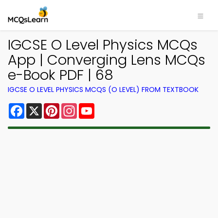
IGCSE O Level Physics MCQs
App | Converging Lens MCQs
e-Book PDF | 68
IGCSE O LEVEL PHYSICS MCQS (O LEVEL) FROM TEXTBOOK
Facebook
X
Pinterest
Instagram
YouTube