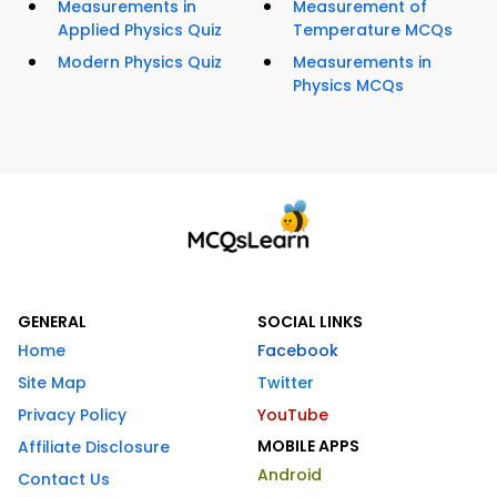
Measurements in
Measurement of
Applied Physics Quiz
Temperature MCQs
Modern Physics Quiz
Measurements in
Physics MCQs
GENERAL
SOCIAL LINKS
Home
Facebook
Site Map
Twitter
Privacy Policy
YouTube
MOBILE APPS
Affiliate Disclosure
Android
Contact Us