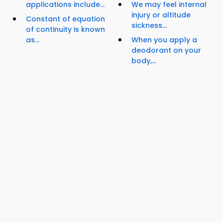
applications include...
We may feel internal
injury or altitude
Constant of equation
sickness...
of continuity is known
as...
When you apply a
deodorant on your
body,...