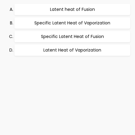
Latent heat of Fusion
Specific Latent Heat of Vaporization
Specific Latent Heat of Fusion
Latent Heat of Vaporization