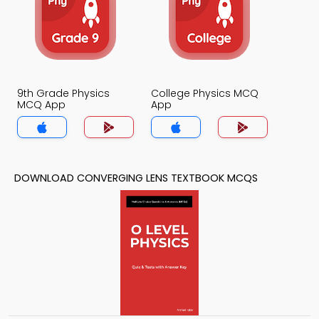
9th Grade Physics
College Physics MCQ
MCQ App
App
DOWNLOAD CONVERGING LENS TEXTBOOK MCQS