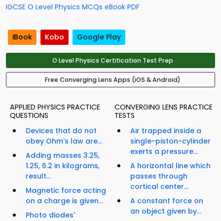
IGCSE O Level Physics MCQs eBook PDF
iBook
Kobo
Google Play
O Level Physics Certification Test Prep
Free Converging Lens Apps (iOS & Android)
APPLIED PHYSICS PRACTICE
CONVERGING LENS PRACTICE
QUESTIONS
TESTS
Devices that do not
Air trapped inside a
obey Ohm's law are...
single-piston-cylinder
exerts a pressure...
Adding masses 3.25,
1.25, 6.2 in kilograms,
A horizontal line which
result...
passes through
cortical center...
Magnetic force acting
on a charge is given...
A constant force on
an object given by...
Photo diodes'