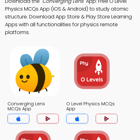
Download the
"Converging Lens"
App: Free O Level
Physics MCQs App (iOS & Android) to study atomic
structure. Download App Store & Play Store Learning
Apps with all functionalities for physics remote
platforms.
Converging Lens
O Level Physics MCQs
MCQs App
App