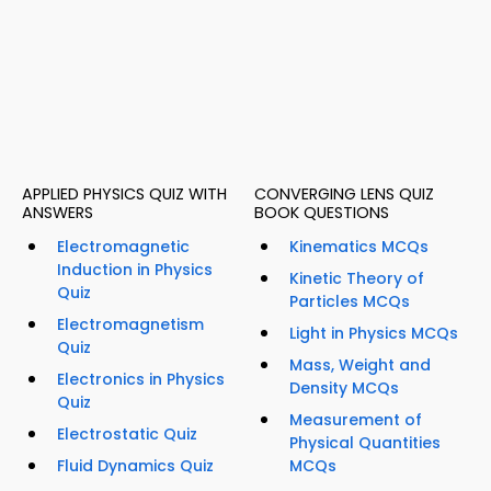
APPLIED PHYSICS QUIZ WITH
CONVERGING LENS QUIZ
ANSWERS
BOOK QUESTIONS
Electromagnetic
Kinematics MCQs
Induction in Physics
Kinetic Theory of
Quiz
Particles MCQs
Electromagnetism
Light in Physics MCQs
Quiz
Mass, Weight and
Electronics in Physics
Density MCQs
Quiz
Measurement of
Electrostatic Quiz
Physical Quantities
Fluid Dynamics Quiz
MCQs