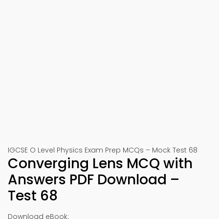
IGCSE O Level Physics Exam Prep MCQs – Mock Test 68
Converging Lens MCQ with
Answers PDF Download –
Test 68
Download eBook: