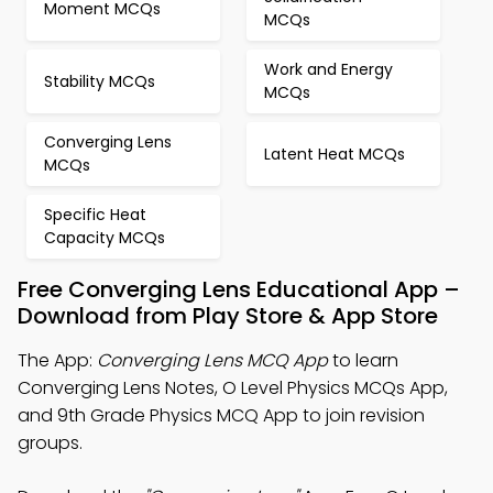
Moment MCQs
MCQs
Work and Energy
Stability MCQs
MCQs
Converging Lens
Latent Heat MCQs
MCQs
Specific Heat
Capacity MCQs
Free Converging Lens Educational App –
Download from Play Store & App Store
The App:
Converging Lens MCQ App
to learn
Converging Lens Notes, O Level Physics MCQs App,
and 9th Grade Physics MCQ App to join revision
groups.