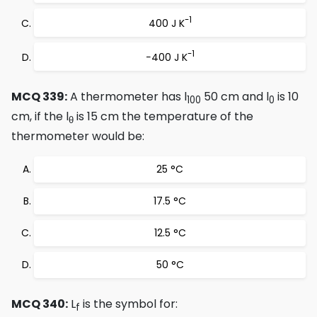
-1
400 J K
-1
−400 J K
MCQ 339:
A thermometer has l
50 cm and l
is 10
100
0
cm, if the l
is 15 cm the temperature of the
θ
thermometer would be:
25 °C
17.5 °C
12.5 °C
50 °C
MCQ 340:
L
is the symbol for:
f