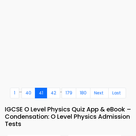
...
..
1
40
41
42
179
180
Next
Last
IGCSE O Level Physics Quiz App & eBook –
Condensation: O Level Physics Admission
Tests