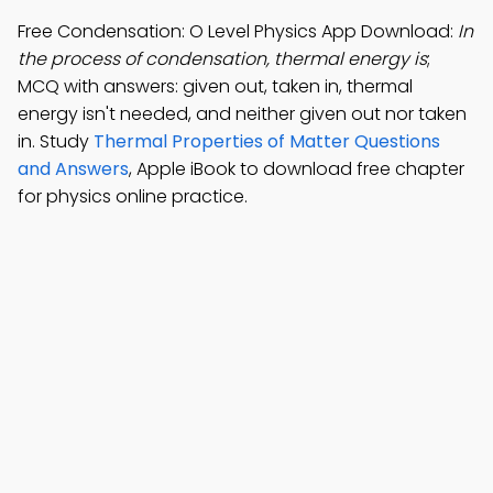
Free Condensation: O Level Physics App Download:
In
the process of condensation, thermal energy is
;
MCQ with answers: given out, taken in, thermal
energy isn't needed, and neither given out nor taken
in. Study
Thermal Properties of Matter Questions
and Answers
, Apple iBook to download free chapter
for physics online practice.