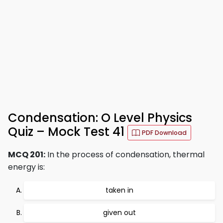
Condensation: O Level Physics
Quiz – Mock Test 41
PDF Download
MCQ 201:
In the process of condensation, thermal
energy is:
taken in
given out