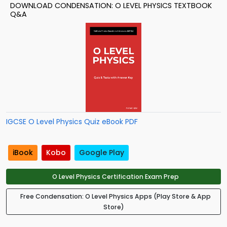
DOWNLOAD CONDENSATION: O LEVEL PHYSICS TEXTBOOK
Q&A
IGCSE O Level Physics Quiz eBook PDF
iBook
Kobo
Google Play
O Level Physics Certification Exam Prep
Free Condensation: O Level Physics Apps (Play Store & App
Store)