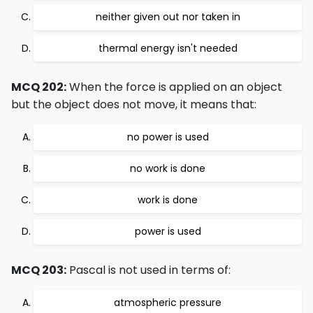
neither given out nor taken in
thermal energy isn't needed
MCQ 202:
When the force is applied on an object
but the object does not move, it means that:
no power is used
no work is done
work is done
power is used
MCQ 203:
Pascal is not used in terms of:
atmospheric pressure