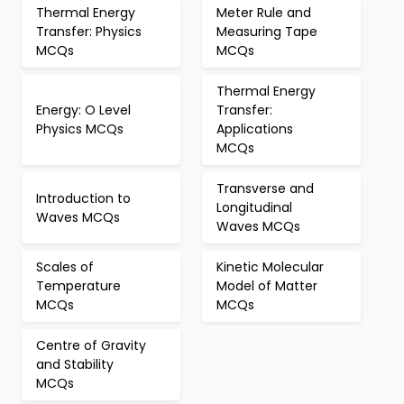
Thermal Energy
Meter Rule and
Transfer: Physics
Measuring Tape
MCQs
MCQs
Thermal Energy
Energy: O Level
Transfer:
Physics MCQs
Applications
MCQs
Transverse and
Introduction to
Longitudinal
Waves MCQs
Waves MCQs
Scales of
Kinetic Molecular
Temperature
Model of Matter
MCQs
MCQs
Centre of Gravity
and Stability
MCQs