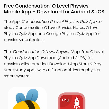
Free Condensation: O Level Physics
Mobile App – Download for Android & iOS
The App:
Condensation O Level Physics Quiz App
to
study Condensation O Level Physics Notes, O Level
Physics Quiz App, and College Physics Quiz App for
physics virtual notes.
The
"Condensation O Level Physics"
App: Free O Level
Physics Quiz App Download (Android & iOS) for
physics online practice. Download App Store & Play
Store Study Apps with all functionalities for physics
smart system.