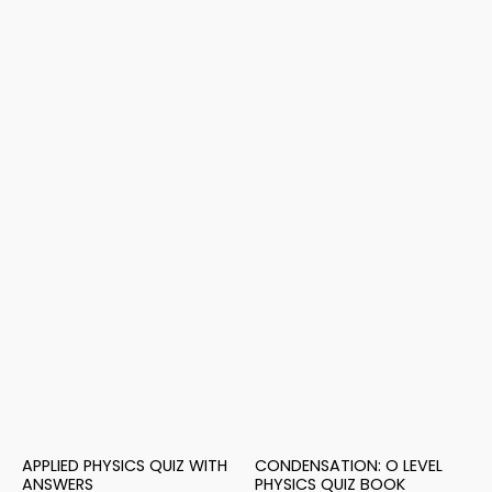
APPLIED PHYSICS QUIZ WITH
CONDENSATION: O LEVEL
ANSWERS
PHYSICS QUIZ BOOK