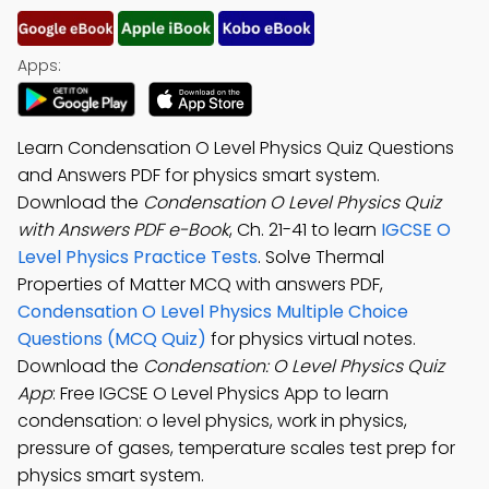
Apps:
Learn Condensation O Level Physics Quiz Questions
and Answers PDF for physics smart system.
Download the
Condensation O Level Physics Quiz
with Answers PDF e-Book
, Ch. 21-41 to learn
IGCSE O
Level Physics Practice Tests
. Solve Thermal
Properties of Matter MCQ with answers PDF,
Condensation O Level Physics Multiple Choice
Questions (MCQ Quiz)
for physics virtual notes.
Download the
Condensation: O Level Physics Quiz
App
: Free IGCSE O Level Physics App to learn
condensation: o level physics, work in physics,
pressure of gases, temperature scales test prep for
physics smart system.