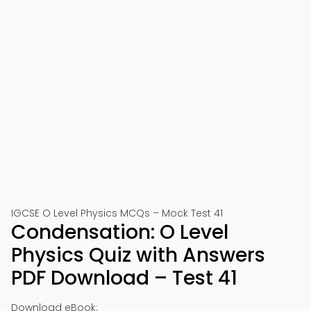
IGCSE O Level Physics MCQs – Mock Test 41
Condensation: O Level
Physics Quiz with Answers
PDF Download – Test 41
Download eBook: