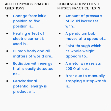
APPLIED PHYSICS PRACTICE
CONDENSATION: O LEVEL
QUESTIONS
PHYSICS PRACTICE TESTS
Change from initial
Amount of pressure
position to final
of liquid increases
position is...
with...
Heating effect of
A pendulum bob
electric current is
moves at a speed of...
used in...
Point through which
Human body and all
its whole weight
matters of world are...
appears to...
Radiation with energy
A metal wire resists
that is easily detected
200 Ω at ice...
as...
Error due to manually
Gravitational
stopping a stopwatch
potential energy is
is...
product of...