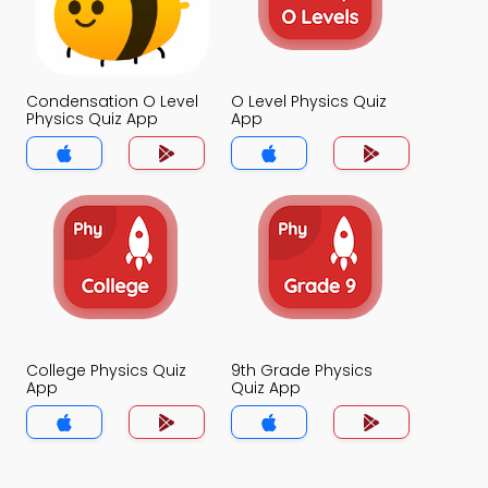
Condensation O Level
O Level Physics Quiz
Physics Quiz App
App
College Physics Quiz
9th Grade Physics
App
Quiz App