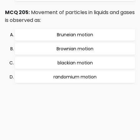
MCQ 205:
Movement of particles in liquids and gases
is observed as:
Bruneian motion
Brownian motion
blackian motion
randomium motion