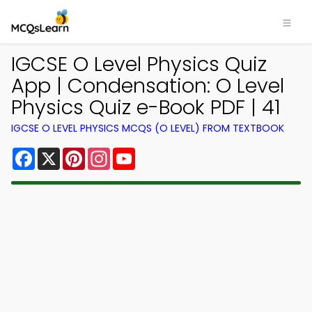
IGCSE O Level Physics Quiz
App | Condensation: O Level
Physics Quiz e-Book PDF | 41
IGCSE O LEVEL PHYSICS MCQS (O LEVEL) FROM TEXTBOOK
Facebook
X
Pinterest
Instagram
YouTube