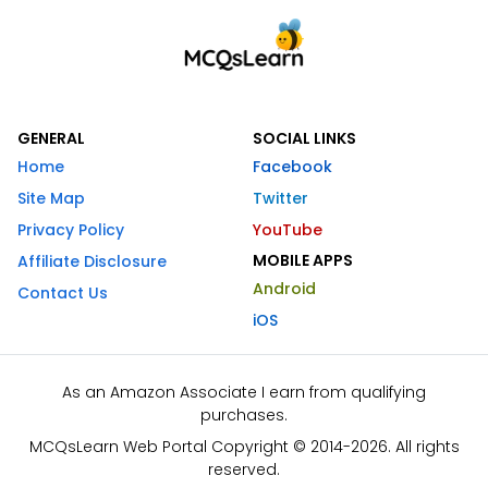
GENERAL
SOCIAL LINKS
Home
Facebook
Site Map
Twitter
Privacy Policy
YouTube
MOBILE APPS
Affiliate Disclosure
Android
Contact Us
iOS
As an Amazon Associate I earn from qualifying
purchases.
MCQsLearn Web Portal Copyright © 2014-2026. All rights
reserved.