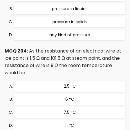
pressure in liquids
pressure in solids
any kind of pressure
MCQ 204:
As the resistance of an electrical wire at
ice point is 1.5 Ω and 101.5 Ω at steam point, and the
resistance of wire is 9 Ω the room temperature
would be:
2.5 °C
6 °C
7.5 °C
11 °C