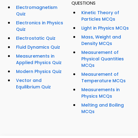
QUESTIONS
Electromagnetism
Kinetic Theory of
Quiz
Particles MCQs
Electronics in Physics
Light in Physics MCQs
Quiz
Mass, Weight and
Electrostatic Quiz
Density MCQs
Fluid Dynamics Quiz
Measurement of
Measurements in
Physical Quantities
Applied Physics Quiz
MCQs
Modern Physics Quiz
Measurement of
Vector and
Temperature MCQs
Equilibrium Quiz
Measurements in
Physics MCQs
Melting and Boiling
MCQs