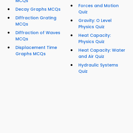
MCQs
Forces and Motion
Decay Graphs MCQs
Quiz
Diffraction Grating
Gravity: O Level
MCQs
Physics Quiz
Diffraction of Waves
Heat Capacity:
MCQs
Physics Quiz
Displacement Time
Heat Capacity: Water
Graphs MCQs
and Air Quiz
Hydraulic Systems
Quiz