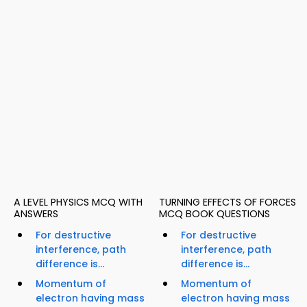
A LEVEL PHYSICS MCQ WITH
TURNING EFFECTS OF FORCES
ANSWERS
MCQ BOOK QUESTIONS
For destructive
For destructive
interference, path
interference, path
difference is...
difference is...
Momentum of
Momentum of
electron having mass
electron having mass