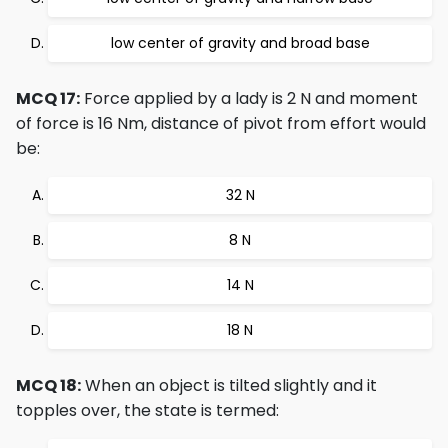
low center of gravity and broad base
MCQ 17:
Force applied by a lady is 2 N and moment
of force is 16 Nm, distance of pivot from effort would
be:
32 N
8 N
14 N
18 N
MCQ 18:
When an object is tilted slightly and it
topples over, the state is termed: