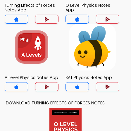
Turning Effects of Forces
O Level Physics Notes
Notes App
App
A Level Physics Notes App
SAT Physics Notes App
DOWNLOAD TURNING EFFECTS OF FORCES NOTES