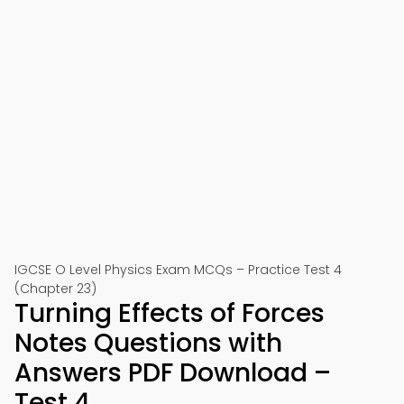
IGCSE O Level Physics Exam MCQs – Practice Test 4
(Chapter 23)
Turning Effects of Forces
Notes Questions with
Answers PDF Download –
Test 4