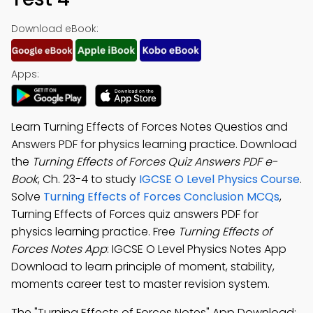
Download eBook:
Apps:
Learn Turning Effects of Forces Notes Questios and
Answers PDF for physics learning practice. Download
the
Turning Effects of Forces Quiz Answers PDF e-
Book
, Ch. 23-4 to study
IGCSE O Level Physics Course
.
Solve
Turning Effects of Forces Conclusion MCQs
,
Turning Effects of Forces quiz answers PDF for
physics learning practice. Free
Turning Effects of
Forces Notes App
: IGCSE O Level Physics Notes App
Download to learn principle of moment, stability,
moments career test to master revision system.
The "Turning Effects of Forces Notes" App Download: