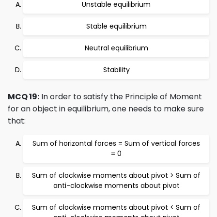
Unstable equilibrium
Stable equilibrium
Neutral equilibrium
Stability
MCQ 19:
In order to satisfy the Principle of Moment
for an object in equilibrium, one needs to make sure
that:
Sum of horizontal forces = Sum of vertical forces
= 0
Sum of clockwise moments about pivot > Sum of
anti-clockwise moments about pivot
Sum of clockwise moments about pivot < Sum of