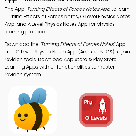
The App:
Turning Effects of Forces Notes App
to learn
Turning Effects of Forces Notes, O Level Physics Notes
App, and A Level Physics Notes App for physics
learning practice.
Download the
"Turning Effects of Forces Notes"
App:
Free O Level Physics Notes App (Android & iOS) to join
revision tools. Download App Store & Play Store
Learning Apps with all functionalities to master
revision system.