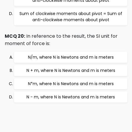
anti-clockwise moments about pivot
Sum of clockwise moments about pivot = Sum of
anti-clockwise moments about pivot
MCQ 20:
In reference to the result, the SI unit for
moment of force is:
N/m, where N is Newtons and m is meters
N + m, where N is Newtons and m is meters
N*m, where N is Newtons and m is meters
N - m, where N is Newtons and m is meters