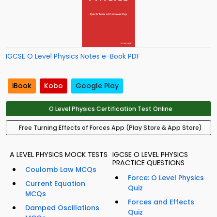
IGCSE O Level Physics Notes e-Book PDF
iBook
Kobo
Google Play
O Level Physics Certification Test Online
Free Turning Effects of Forces App (Play Store & App Store)
A LEVEL PHYSICS MOCK TESTS
IGCSE O LEVEL PHYSICS
PRACTICE QUESTIONS
Coulomb Law MCQs
Force: O Level Physics
Current Equation
Quiz
MCQs
Forces and Effects
Damped Oscillations
Quiz