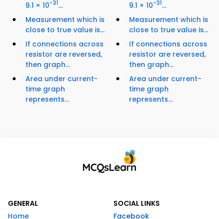
-31
-31
9.1 × 10
...
9.1 × 10
...
Measurement which is
Measurement which is
close to true value is...
close to true value is...
If connections across
If connections across
resistor are reversed,
resistor are reversed,
then graph...
then graph...
Area under current-
Area under current-
time graph
time graph
represents...
represents...
GENERAL
SOCIAL LINKS
Home
Facebook