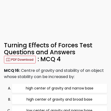
Turning Effects of Forces Test
Questions and Answers
: MCQ 4
PDF Download
MCQ 16:
Centre of gravity and stability of an object
whose stability can be increased by:
high center of gravity and narrow base
high center of gravity and broad base
low center of gravity and narrow base