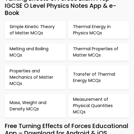
IGCSE O Level Physics Notes App & e-
Book
Simple Kinetic Theory
Thermal Energy in
of Matter MCQs
Physics MCQs
Melting and Boiling
Thermal Properties of
MCQs
Matter MCQs
Properties and
Transfer of Thermal
Mechanics of Matter
Energy MCQs
MCQs
Measurement of
Mass, Weight and
Physical Quantities
Density MCQs
MCQs
Free Turning Effects of Forces Educational
App – Download for Android & iOS