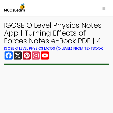
IGCSE O Level Physics Notes
App | Turning Effects of
Forces Notes e-Book PDF | 4
IGCSE O LEVEL PHYSICS MCQS (O LEVEL) FROM TEXTBOOK
Facebook
X
Pinterest
Instagram
YouTube