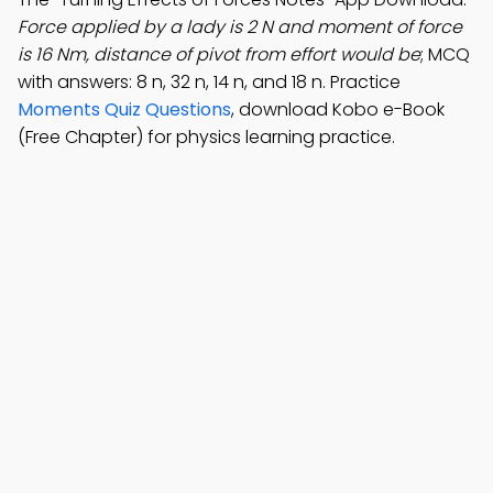
Force applied by a lady is 2 N and moment of force
is 16 Nm, distance of pivot from effort would be
; MCQ
with answers: 8 n, 32 n, 14 n, and 18 n. Practice
Moments Quiz Questions
, download Kobo e-Book
(Free Chapter) for physics learning practice.