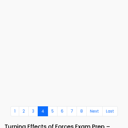
1
2
3
4
5
6
7
8
Next
Last
Turning Effects of Forces Exam Prep –