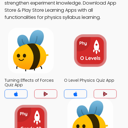
strengthen experiment knowledge. Download App
Store & Play Store Learning Apps with all
functionalities for physics syllabus learning.
Turning Effects of Forces
O Level Physics Quiz App
Quiz App