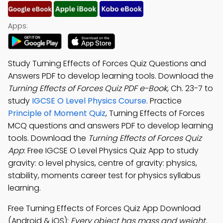
Apps:
Study Turning Effects of Forces Quiz Questions and
Answers PDF to develop learning tools. Download the
Turning Effects of Forces Quiz PDF e-Book
, Ch. 23-7 to
study
IGCSE O Level Physics Course
. Practice
Principle of Moment Quiz
, Turning Effects of Forces
MCQ questions and answers PDF to develop learning
tools. Download the
Turning Effects of Forces Quiz
App
: Free IGCSE O Level Physics Quiz App to study
gravity: o level physics, centre of gravity: physics,
stability, moments career test for physics syllabus
learning.
Free Turning Effects of Forces Quiz App Download
(Android & iOS):
Every object has mass and weight,