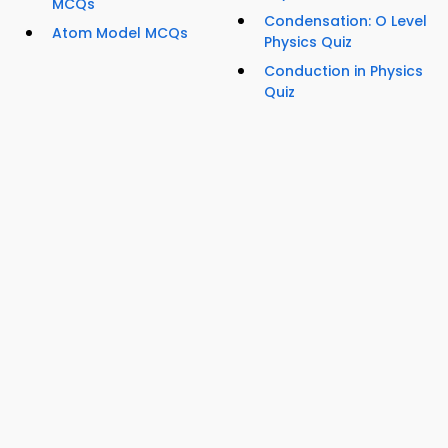
MCQs
Condensation: O Level
Atom Model MCQs
Physics Quiz
Conduction in Physics
Quiz