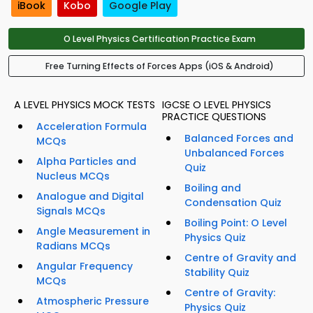
iBook
Kobo
Google Play
O Level Physics Certification Practice Exam
Free Turning Effects of Forces Apps (iOS & Android)
A LEVEL PHYSICS MOCK TESTS
IGCSE O LEVEL PHYSICS
PRACTICE QUESTIONS
Acceleration Formula
Balanced Forces and
MCQs
Unbalanced Forces
Alpha Particles and
Quiz
Nucleus MCQs
Boiling and
Analogue and Digital
Condensation Quiz
Signals MCQs
Boiling Point: O Level
Angle Measurement in
Physics Quiz
Radians MCQs
Centre of Gravity and
Angular Frequency
Stability Quiz
MCQs
Centre of Gravity:
Atmospheric Pressure
Physics Quiz