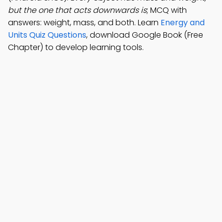
but the one that acts downwards is
; MCQ with
answers: weight, mass, and both. Learn
Energy and
Units Quiz Questions
, download Google Book (Free
Chapter) to develop learning tools.