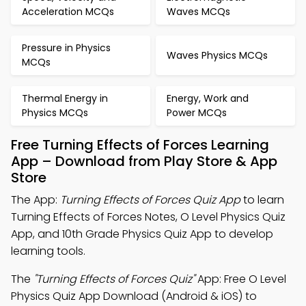
Acceleration MCQs
Waves MCQs
Pressure in Physics
Waves Physics MCQs
MCQs
Thermal Energy in
Energy, Work and
Physics MCQs
Power MCQs
Free Turning Effects of Forces Learning
App – Download from Play Store & App
Store
The App:
Turning Effects of Forces Quiz App
to learn
Turning Effects of Forces Notes, O Level Physics Quiz
App, and 10th Grade Physics Quiz App to develop
learning tools.
The
"Turning Effects of Forces Quiz"
App: Free O Level
Physics Quiz App Download (Android & iOS) to