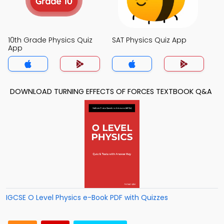
10th Grade Physics Quiz
SAT Physics Quiz App
App
DOWNLOAD TURNING EFFECTS OF FORCES TEXTBOOK Q&A
IGCSE O Level Physics e-Book PDF with Quizzes