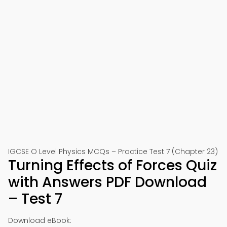
IGCSE O Level Physics MCQs – Practice Test 7 (Chapter 23)
Turning Effects of Forces Quiz
with Answers PDF Download
– Test 7
Download eBook: