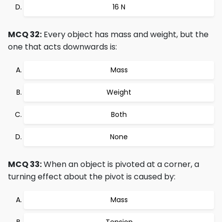
16 N
MCQ 32:
Every object has mass and weight, but the
one that acts downwards is:
Mass
Weight
Both
None
MCQ 33:
When an object is pivoted at a corner, a
turning effect about the pivot is caused by:
Mass