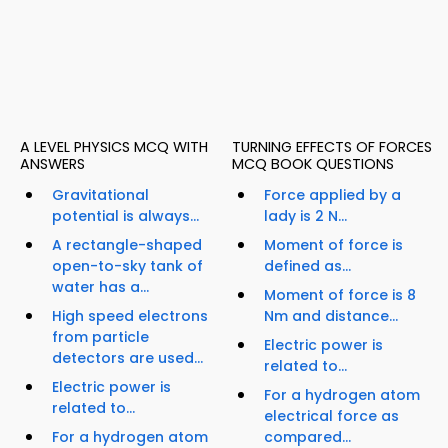
A LEVEL PHYSICS MCQ WITH
TURNING EFFECTS OF FORCES
ANSWERS
MCQ BOOK QUESTIONS
Gravitational
Force applied by a
potential is always...
lady is 2 N...
A rectangle-shaped
Moment of force is
open-to-sky tank of
defined as...
water has a...
Moment of force is 8
High speed electrons
Nm and distance...
from particle
Electric power is
detectors are used...
related to...
Electric power is
For a hydrogen atom
related to...
electrical force as
For a hydrogen atom
compared...