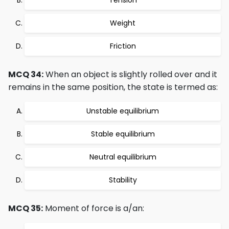
Tension
Weight
Friction
MCQ 34:
When an object is slightly rolled over and it
remains in the same position, the state is termed as:
Unstable equilibrium
Stable equilibrium
Neutral equilibrium
Stability
MCQ 35:
Moment of force is a/an: