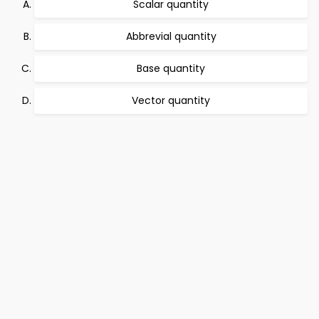
Scalar quantity
Abbrevial quantity
Base quantity
Vector quantity