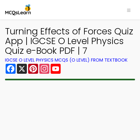
Turning Effects of Forces Quiz
App | IGCSE O Level Physics
Quiz e-Book PDF | 7
IGCSE O LEVEL PHYSICS MCQS (O LEVEL) FROM TEXTBOOK
Facebook
X
Pinterest
Instagram
YouTube