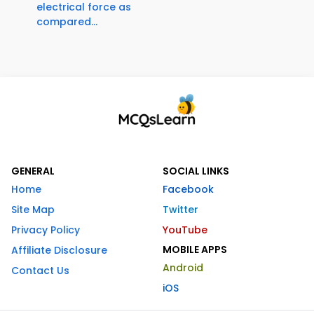
electrical force as
compared...
GENERAL
SOCIAL LINKS
Home
Facebook
Site Map
Twitter
Privacy Policy
YouTube
MOBILE APPS
Affiliate Disclosure
Android
Contact Us
iOS