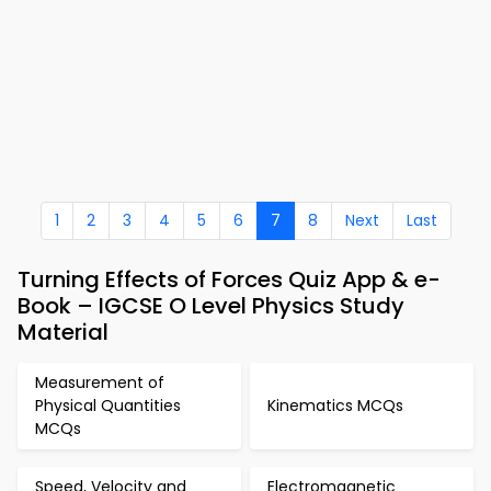
1
2
3
4
5
6
7
8
Next
Last
Turning Effects of Forces Quiz App & e-
Book – IGCSE O Level Physics Study
Material
Measurement of
Physical Quantities
Kinematics MCQs
MCQs
Speed, Velocity and
Electromagnetic