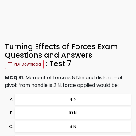
Turning Effects of Forces Exam
Questions and Answers
: Test 7
PDF Download
MCQ 31:
Moment of force is 8 Nm and distance of
pivot from handle is 2 N, force applied would be:
4 N
10 N
6 N