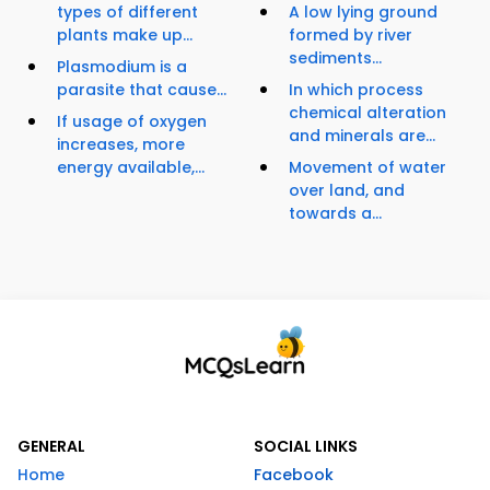
types of different
A low lying ground
plants make up...
formed by river
sediments...
Plasmodium is a
parasite that cause...
In which process
chemical alteration
If usage of oxygen
and minerals are...
increases, more
energy available,...
Movement of water
over land, and
towards a...
GENERAL
SOCIAL LINKS
Home
Facebook