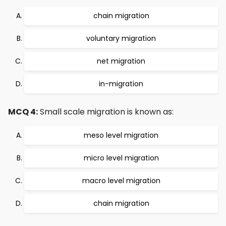
chain migration
voluntary migration
net migration
in-migration
MCQ 4:
Small scale migration is known as:
meso level migration
micro level migration
macro level migration
chain migration