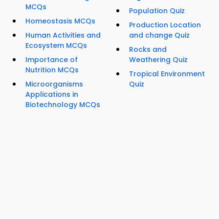
MCQs
Population Quiz
Homeostasis MCQs
Production Location
Human Activities and
and change Quiz
Ecosystem MCQs
Rocks and
Importance of
Weathering Quiz
Nutrition MCQs
Tropical Environment
Microorganisms
Quiz
Applications in
Biotechnology MCQs