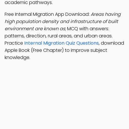
academic pathways.
Free Internal Migration App Download:
Areas having
high population density and infrastructure of built
environment are known as
; MCQ with answers:
patterns, direction, rural areas, and urban areas.
Practice
Internal Migration Quiz Questions
, download
Apple Book (Free Chapter) to improve subject
knowledge.