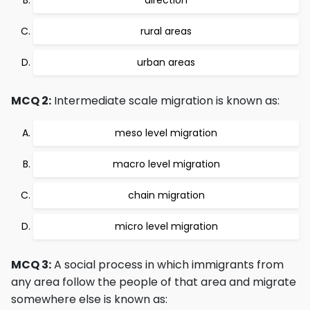
direction
rural areas
urban areas
MCQ 2:
Intermediate scale migration is known as:
meso level migration
macro level migration
chain migration
micro level migration
MCQ 3:
A social process in which immigrants from
any area follow the people of that area and migrate
somewhere else is known as: