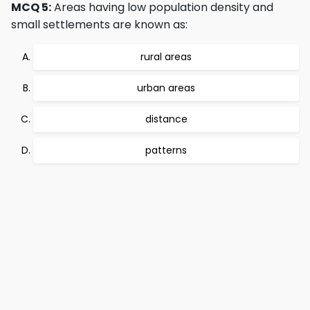
MCQ 5:
Areas having low population density and
small settlements are known as:
rural areas
urban areas
distance
patterns