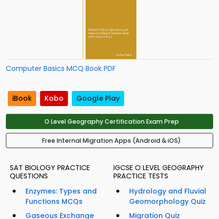
Computer Basics MCQ Book PDF
iBook
Kobo
Google Play
O Level Geography Certification Exam Prep
Free Internal Migration Apps (Android & iOS)
SAT BIOLOGY PRACTICE
IGCSE O LEVEL GEOGRAPHY
QUESTIONS
PRACTICE TESTS
Enzymes: Types and
Hydrology and Fluvial
Functions MCQs
Geomorphology Quiz
Gaseous Exchange
Migration Quiz