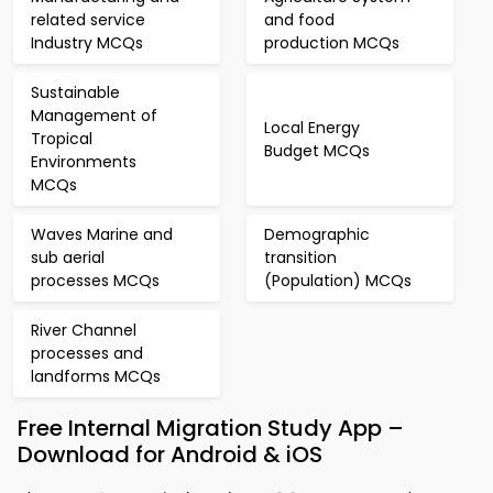
related service
and food
Industry MCQs
production MCQs
Sustainable
Management of
Local Energy
Tropical
Budget MCQs
Environments
MCQs
Waves Marine and
Demographic
sub aerial
transition
processes MCQs
(Population) MCQs
River Channel
processes and
landforms MCQs
Free Internal Migration Study App –
Download for Android & iOS