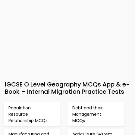
IGCSE O Level Geography MCQs App & e-
Book – Internal Migration Practice Tests
Population
Debt and their
Resource
Management
Relationship MCQs
MCQs
Manufacturing and
Agriculture System