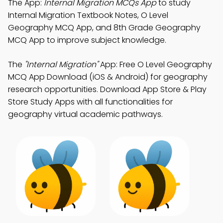
The App:
Internal Migration MCQs App
to study
Internal Migration Textbook Notes, O Level
Geography MCQ App, and 8th Grade Geography
MCQ App to improve subject knowledge.
The
"Internal Migration"
App: Free O Level Geography
MCQ App Download (iOS & Android) for geography
research opportunities. Download App Store & Play
Store Study Apps with all functionalities for
geography virtual academic pathways.