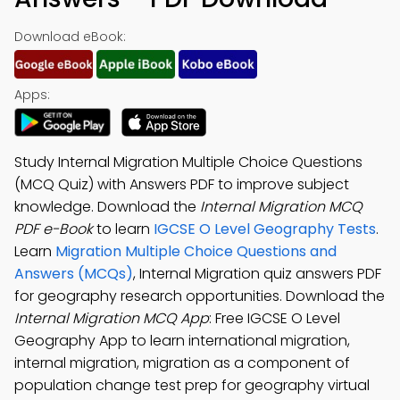
Download eBook:
Apps:
Study Internal Migration Multiple Choice Questions
(MCQ Quiz) with Answers PDF to improve subject
knowledge. Download the
Internal Migration MCQ
PDF e-Book
to learn
IGCSE O Level Geography Tests
.
Learn
Migration Multiple Choice Questions and
Answers (MCQs)
, Internal Migration quiz answers PDF
for geography research opportunities. Download the
Internal Migration MCQ App
: Free IGCSE O Level
Geography App to learn international migration,
internal migration, migration as a component of
population change test prep for geography virtual