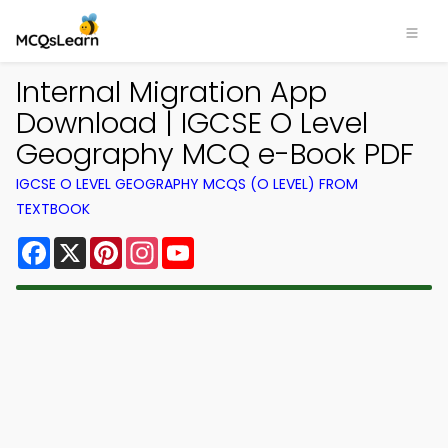
Internal Migration App
Download | IGCSE O Level
Geography MCQ e-Book PDF
IGCSE O LEVEL GEOGRAPHY MCQS (O LEVEL) FROM
TEXTBOOK
Facebook
X
Pinterest
Instagram
YouTube