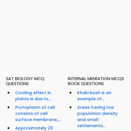
SAT BIOLOGY MCQ
INTERNAL MIGRATION MCQS
QUESTIONS
BOOK QUESTIONS
Cooling effect in
Khaki bush is an
plants is due to...
example of...
Protoplasm of cell
Areas having low
consists of cell
population density
surface membrane,...
and small
settlements...
Approximately 20