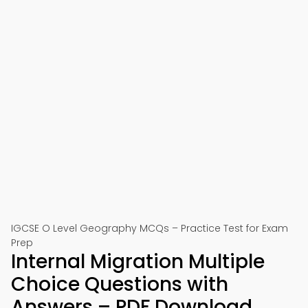
IGCSE O Level Geography MCQs – Practice Test for Exam
Prep
Internal Migration Multiple
Choice Questions with
Answers – PDF Download