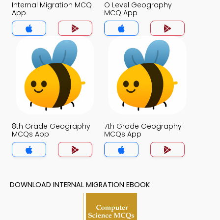
Internal Migration MCQ
O Level Geography
App
MCQ App
8th Grade Geography
7th Grade Geography
MCQs App
MCQs App
DOWNLOAD INTERNAL MIGRATION EBOOK