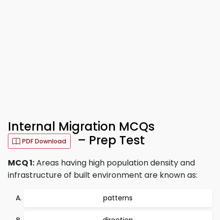
Internal Migration MCQs
– Prep Test
PDF Download
MCQ 1:
Areas having high population density and
infrastructure of built environment are known as:
patterns