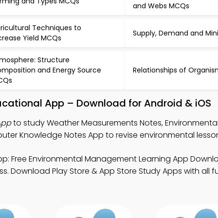
rming and Types MCQs
and Webs MCQs
ricultural Techniques to
Supply, Demand and Mi
crease Yield MCQs
mosphere: Structure
mposition and Energy Source
Relationships of Organ
CQs
cational App – Download for Android & iOS
App
to study Weather Measurements Notes, Environmenta
er Knowledge Notes App to revise environmental lesso
p: Free Environmental Management Learning App Downl
s. Download Play Store & App Store Study Apps with all fu