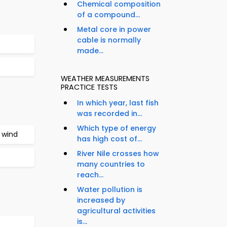
Chemical composition
of a compound...
Metal core in power
cable is normally
made...
WEATHER MEASUREMENTS
PRACTICE TESTS
In which year, last fish
was recorded in...
Which type of energy
 wind
has high cost of...
River Nile crosses how
many countries to
reach...
Water pollution is
increased by
agricultural activities
is...