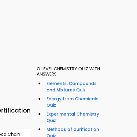
O LEVEL CHEMISTRY QUIZ WITH
ANSWERS
Elements, Compounds
and Mixtures Quiz
Energy from Chemicals
Quiz
tification
Experimental Chemistry
Quiz
Methods of purification
ood Chain
Quiz