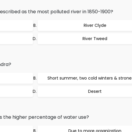
escribed as the most polluted river in 1850-1900?
River Clyde
River Tweed
ndra?
Short summer, two cold winters & strone
Desert
 the higher percentage of water use?
Due to more organization