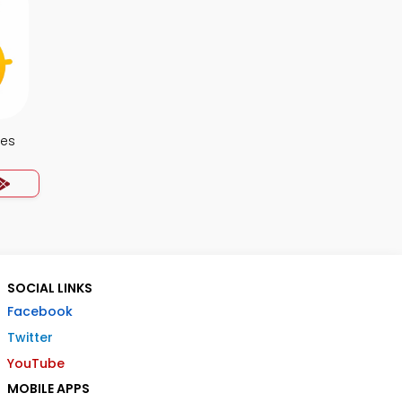
tes
SOCIAL LINKS
Facebook
Twitter
YouTube
MOBILE APPS