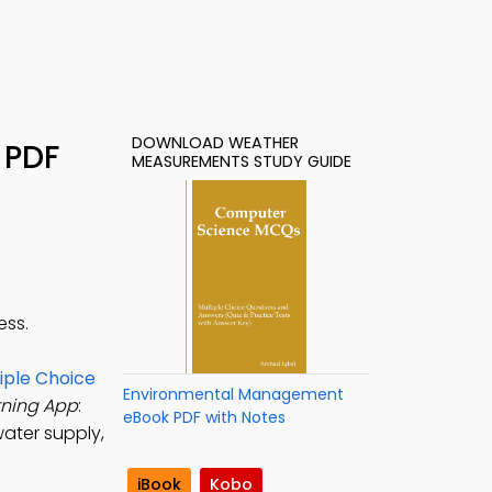
DOWNLOAD WEATHER
 PDF
MEASUREMENTS STUDY GUIDE
ess.
ple Choice
Environmental Management
ning App
:
eBook PDF with Notes
ater supply,
iBook
Kobo