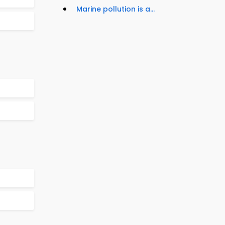
Marine pollution is a...