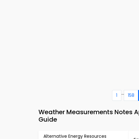
...
1
158
Weather Measurements Notes Ap
Guide
Alternative Energy Resources