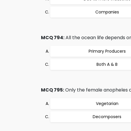
Companies
MCQ 794:
All the ocean life depends on
Primary Producers
Both A & B
MCQ 795:
Only the female anopheles dr
Vegetarian
Decomposers