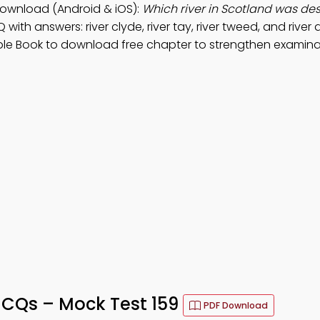
ownload (Android & iOS):
Which river in Scotland was de
 with answers: river clyde, river tay, river tweed, and river 
ple Book to download free chapter to strengthen examina
CQs – Mock Test 159
PDF Download