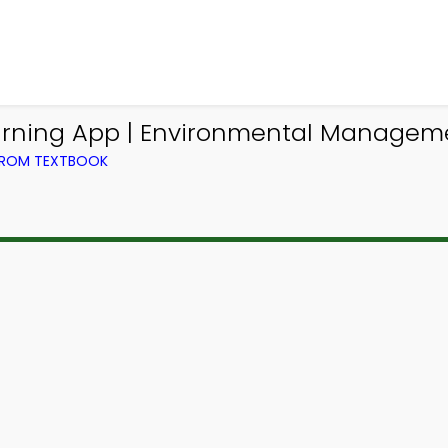
rning App | Environmental Manageme
FROM TEXTBOOK