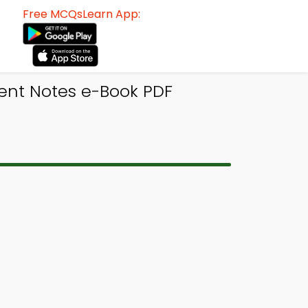
Free MCQsLearn App:
nt Notes e-Book PDF