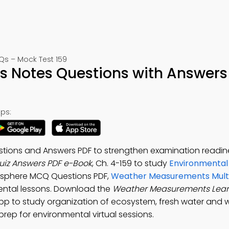
s – Mock Test 159
 Notes Questions with Answers
ps:
ions and Answers PDF to strengthen examination readin
iz Answers PDF e-Book
, Ch. 4-159 to study
Environmental
rosphere MCQ Questions PDF,
Weather Measurements Multi
ental lessons. Download the
Weather Measurements Lear
 to study organization of ecosystem, fresh water and w
rep for environmental virtual sessions.