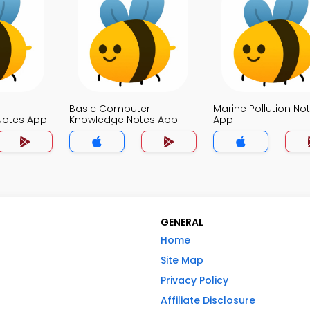
Basic Computer
Marine Pollution No
otes App
Knowledge Notes App
App
GENERAL
Home
Site Map
Privacy Policy
Affiliate Disclosure