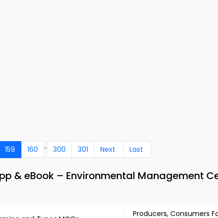
..
159
160
300
301
Next
Last
p & eBook – Environmental Management Cer
Producers, Consumers F