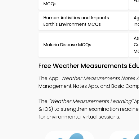
Fa
MCQs
Human Activities and Impacts
Ag
Earth's Environment MCQs
In
At
Malaria Disease MCQs
Co
M
Free Weather Measurements Edu
The App:
Weather Measurements Notes 
Management Notes App, and Basic Comput
The
"Weather Measurements Learning"
Ap
& iOS) to strengthen examination readines
for environmental virtual sessions.