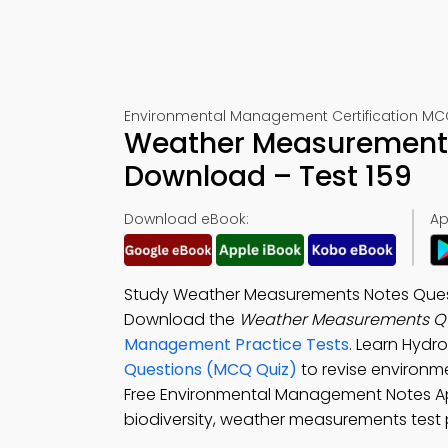
Environmental Management Certification MCQ
Weather Measurements
Download – Test 159
Download eBook:
Ap
Study Weather Measurements Notes Quest
Download the
Weather Measurements Qu
Management Practice Tests
. Learn Hyd
Questions (MCQ Quiz)
to revise environm
Free Environmental Management Notes App
biodiversity, weather measurements test p