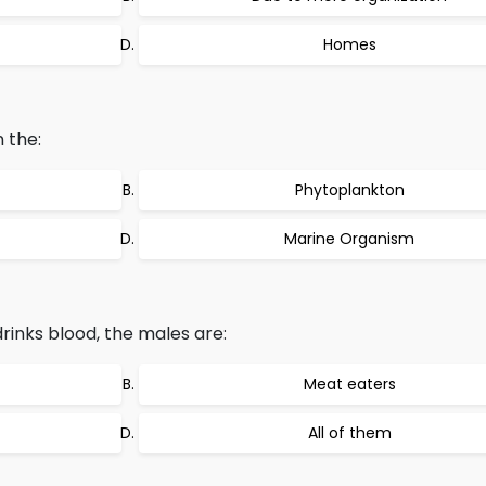
Homes
 the:
Phytoplankton
Marine Organism
inks blood, the males are:
Meat eaters
All of them