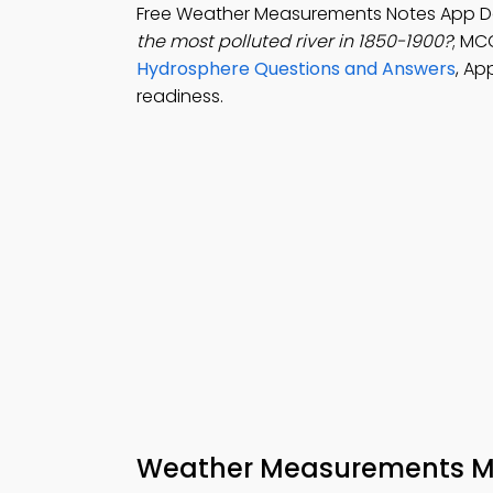
Free Weather Measurements Notes App D
the most polluted river in 1850-1900?
; MCQ
Hydrosphere Questions and Answers
, Ap
readiness.
Weather Measurements M