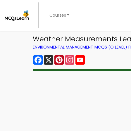
Courses
Weather Measurements Lea
ENVIRONMENTAL MANAGEMENT MCQS (O LEVEL) 
Facebook
X
Pinterest
Instagram
YouTube