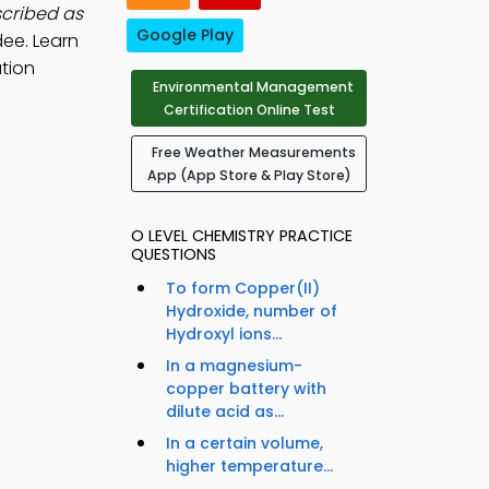
scribed as
Google Play
dee. Learn
tion
Environmental Management
Certification Online Test
Free Weather Measurements
App (App Store & Play Store)
O LEVEL CHEMISTRY PRACTICE
QUESTIONS
To form Copper(II)
Hydroxide, number of
Hydroxyl ions...
In a magnesium-
copper battery with
dilute acid as...
In a certain volume,
higher temperature...