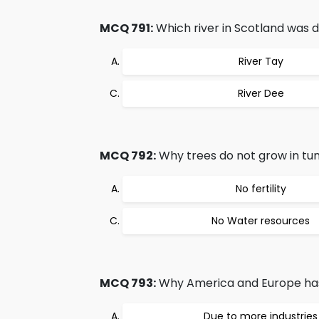
MCQ 791:
Which river in Scotland was d
River Tay
River Dee
MCQ 792:
Why trees do not grow in tu
No fertility
No Water resources
MCQ 793:
Why America and Europe has
Due to more industries