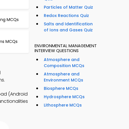
Particles of Matter Quiz
Redox Reactions Quiz
ning MCQs
Salts and Identification
of Ions and Gases Quiz
isms MCQs
ENVIRONMENTAL MANAGEMENT
INTERVIEW QUESTIONS
Atmosphere and
Composition MCQs
l
Atmosphere and
ns.
Environment MCQs
Biosphere MCQs
oad (Android
Hydrosphere MCQs
nctionalities
Lithosphere MCQs