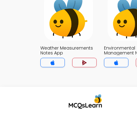
Weather Measurements
Environmental
Notes App
Management N