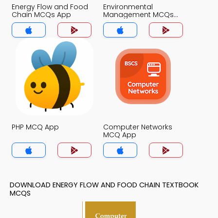
Energy Flow and Food
Environmental
Chain MCQs App
Management MCQs
App
PHP MCQ App
Computer Networks
MCQ App
DOWNLOAD ENERGY FLOW AND FOOD CHAIN TEXTBOOK
MCQS