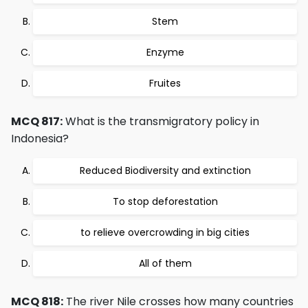
Stem
Enzyme
Fruites
MCQ 817:
What is the transmigratory policy in
Indonesia?
Reduced Biodiversity and extinction
To stop deforestation
to relieve overcrowding in big cities
All of them
MCQ 818:
The river Nile crosses how many countries