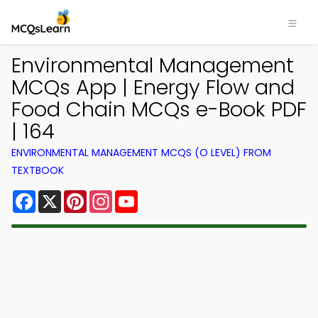
Environmental Management
MCQs App | Energy Flow and
Food Chain MCQs e-Book PDF
| 164
ENVIRONMENTAL MANAGEMENT MCQS (O LEVEL) FROM
TEXTBOOK
Facebook
X
Pinterest
Instagram
YouTube