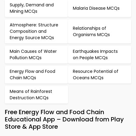
Supply, Demand and
Malaria Disease MCQs
Mining MCQs
Atmosphere: Structure
Relationships of
Composition and
Organisms MCQs
Energy Source MCQs
Main Causes of Water
Earthquakes Impacts
Pollution MCQs
on People MCQs
Energy Flow and Food
Resource Potential of
Chain MCQs
Oceans MCQs
Means of Rainforest
Destruction MCQs
Free Energy Flow and Food Chain
Educational App – Download from Play
Store & App Store