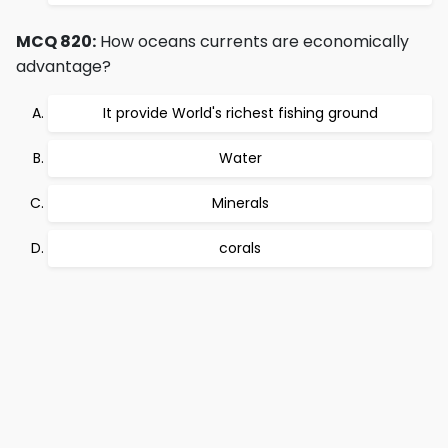
MCQ 820:
How oceans currents are economically
advantage?
It provide World's richest fishing ground
Water
Minerals
corals