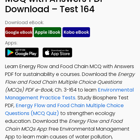
Download – Test 164
Download eBook:
Apps:
Learn Energy Flow and Food Chain MCQ with Answers
PDF for sustainability e courses. Download the
Energy
Flow and Food Chain Multiple Choice Questions
(MCQs) PDF e-Book
, Ch. 3-164 to learn
Environmental
Management Practice Tests
. Study Biosphere Test
PDF,
Energy Flow and Food Chain Multiple Choice
Questions (MCQ Quiz)
to strengthen ecology
education. Download the
Energy Flow and Food
Chain MCQs App
: Free Environmental Management
App to learn main causes of water pollution,