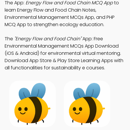
The App:
Energy Flow and Food Chain MCQ App
to
learn Energy Flow and Food Chain Notes,
Environmental Management MCQs App, and PHP
MCQ App to strengthen ecology education.
The
"Energy Flow and Food Chain"
App: Free
Environmental Management MCQs App Download
(iOS & Android) for environmental virtual mentoring.
Download App Store & Play Store Learning Apps with
all functionalities for sustainability e courses.