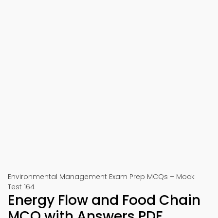
Environmental Management Exam Prep MCQs – Mock
Test 164
Energy Flow and Food Chain
MCQ with Answers PDF