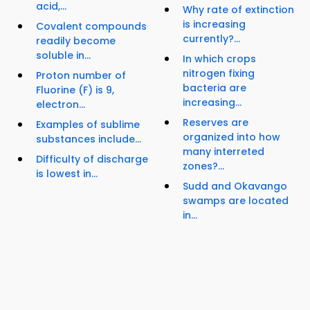
acid,...
Why rate of extinction
is increasing
Covalent compounds
currently?...
readily become
soluble in...
In which crops
nitrogen fixing
Proton number of
bacteria are
Fluorine (F) is 9,
increasing...
electron...
Reserves are
Examples of sublime
organized into how
substances include...
many interreted
Difficulty of discharge
zones?...
is lowest in...
Sudd and Okavango
swamps are located
in...