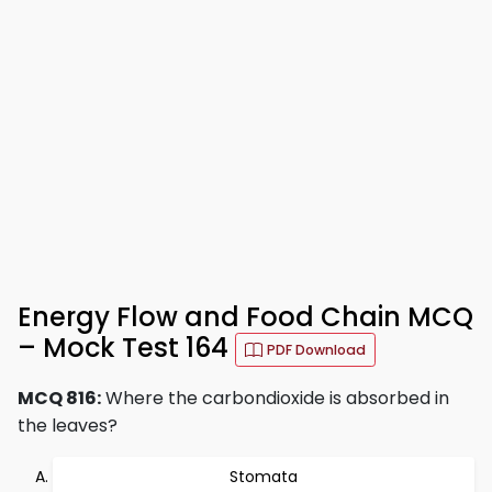
Energy Flow and Food Chain MCQ
– Mock Test 164
PDF Download
MCQ 816:
Where the carbondioxide is absorbed in
the leaves?
Stomata