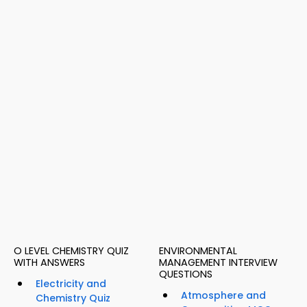
O LEVEL CHEMISTRY QUIZ
ENVIRONMENTAL
WITH ANSWERS
MANAGEMENT INTERVIEW
QUESTIONS
Electricity and
Atmosphere and
Chemistry Quiz