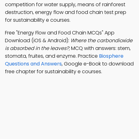
competition for water supply, means of rainforest
destruction, energy flow and food chain test prep
for sustainability e courses.
Free "Energy Flow and Food Chain MCQs" App
Download (iOS & Android):
Where the carbondioxide
is absorbed in the leaves?
; MCQ with answers: stem,
stomata, fruites, and enzyme. Practice
Biosphere
Questions and Answers
, Google e-Book to download
free chapter for sustainability e courses.