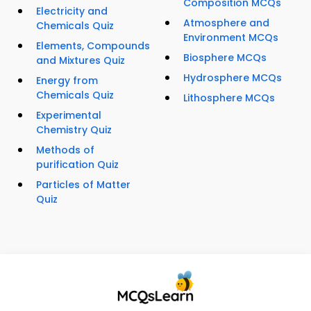
Composition MCQs
Electricity and
Atmosphere and
Chemicals Quiz
Environment MCQs
Elements, Compounds
Biosphere MCQs
and Mixtures Quiz
Hydrosphere MCQs
Energy from
Chemicals Quiz
Lithosphere MCQs
Experimental
Chemistry Quiz
Methods of
purification Quiz
Particles of Matter
Quiz