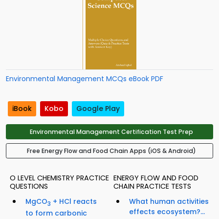
Environmental Management MCQs eBook PDF
iBook
Kobo
Google Play
Environmental Management Certification Test Prep
Free Energy Flow and Food Chain Apps (iOS & Android)
O LEVEL CHEMISTRY PRACTICE
ENERGY FLOW AND FOOD
QUESTIONS
CHAIN PRACTICE TESTS
MgCO
+ HCl reacts
What human activities
3
effects ecosystem?...
to form carbonic