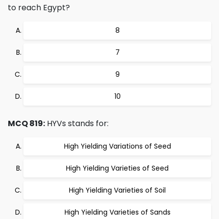
to reach Egypt?
8
7
9
10
MCQ 819:
HYVs stands for:
High Yielding Variations of Seed
High Yielding Varieties of Seed
High Yielding Varieties of Soil
High Yielding Varieties of Sands