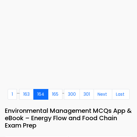
...
..
1
163
164
165
300
301
Next
Last
Environmental Management MCQs App &
eBook – Energy Flow and Food Chain
Exam Prep