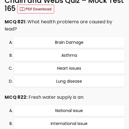
Chain and Webs Quiz – Mock Test
165
PDF Download
MCQ 821:
What health problems are caused by
lead?
Brain Damage
Asthma
Heart issues
Lung disease
MCQ 822:
Fresh water supply is an:
National issue
International Issue