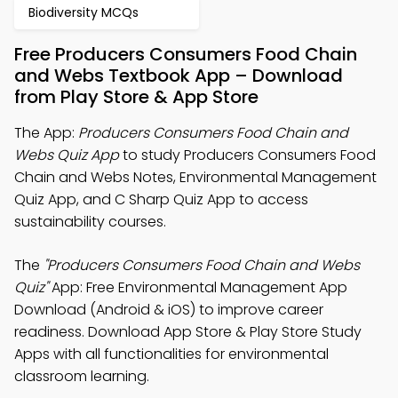
Biodiversity MCQs
Free Producers Consumers Food Chain
and Webs Textbook App – Download
from Play Store & App Store
The App:
Producers Consumers Food Chain and
Webs Quiz App
to study Producers Consumers Food
Chain and Webs Notes, Environmental Management
Quiz App, and C Sharp Quiz App to access
sustainability courses.
The
"Producers Consumers Food Chain and Webs
Quiz"
App: Free Environmental Management App
Download (Android & iOS) to improve career
readiness. Download App Store & Play Store Study
Apps with all functionalities for environmental
classroom learning.