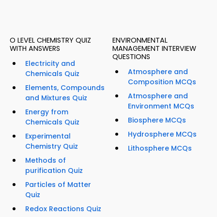
O LEVEL CHEMISTRY QUIZ
ENVIRONMENTAL
WITH ANSWERS
MANAGEMENT INTERVIEW
QUESTIONS
Electricity and
Atmosphere and
Chemicals Quiz
Composition MCQs
Elements, Compounds
Atmosphere and
and Mixtures Quiz
Environment MCQs
Energy from
Biosphere MCQs
Chemicals Quiz
Hydrosphere MCQs
Experimental
Chemistry Quiz
Lithosphere MCQs
Methods of
purification Quiz
Particles of Matter
Quiz
Redox Reactions Quiz