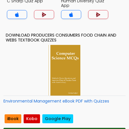
C Sharp Quiz App
Human Diversity Quiz
App
DOWNLOAD PRODUCERS CONSUMERS FOOD CHAIN AND
WEBS TEXTBOOK QUIZZES
Environmental Management eBook PDF with Quizzes
iBook
Kobo
Google Play