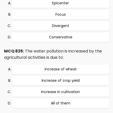
Epicenter
Focus
Divergent
Conservative
MCQ 825:
The water pollution is increased by the
agricultural activities is due to:
Increase of wheat
Increase of crop yield
Increase in cultivation
All of them