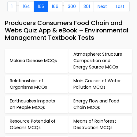
...
..
1
164
165
166
300
301
Next
Last
Producers Consumers Food Chain and
Webs Quiz App & eBook – Environmental
Management Textbook Tests
Atmosphere: Structure
Malaria Disease MCQs
Composition and
Energy Source MCQs
Relationships of
Main Causes of Water
Organisms MCQs
Pollution MCQs
Earthquakes Impacts
Energy Flow and Food
on People MCQs
Chain MCQs
Resource Potential of
Means of Rainforest
Oceans MCQs
Destruction MCQs