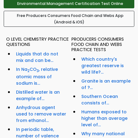
Environmental Management Certification Test Online
Free Producers Consumers Food Chain and Webs App
(Android & iOS)
O LEVEL CHEMISTRY PRACTICE
PRODUCERS CONSUMERS
QUESTIONS
FOOD CHAIN AND WEBS
PRACTICE TESTS
Liquids that do not
Which country's
mix and can be...
greatest reserve is
In Na
CO
, relative
2
3
wild life?...
atomic mass of
Granite is an example
sodium is...
of ?...
Distilled water is an
Southern Ocean
example of...
consists of...
Anhydrous agent
Humans exposed to
used to remove water
higher than average
from ethanol...
level of...
In periodic table,
Why many national
number of valence