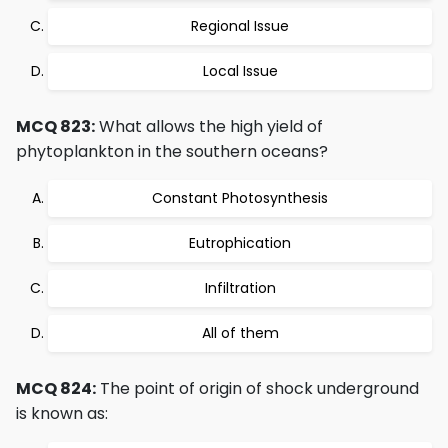
Regional Issue
Local Issue
MCQ 823:
What allows the high yield of
phytoplankton in the southern oceans?
Constant Photosynthesis
Eutrophication
Infiltration
All of them
MCQ 824:
The point of origin of shock underground
is known as: