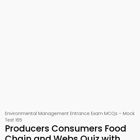
Environmental Management Entrance Exam MCQs – Mock
Test 165
Producers Consumers Food
Chain and Webs Quiz with