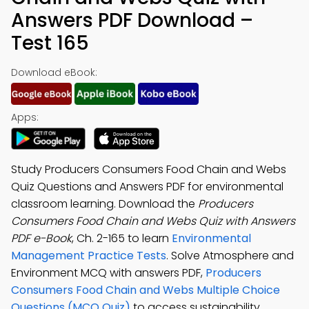
Answers PDF Download –
Test 165
Download eBook:
Apps:
Study Producers Consumers Food Chain and Webs
Quiz Questions and Answers PDF for environmental
classroom learning. Download the
Producers
Consumers Food Chain and Webs Quiz with Answers
PDF e-Book
, Ch. 2-165 to learn
Environmental
Management Practice Tests
. Solve Atmosphere and
Environment MCQ with answers PDF,
Producers
Consumers Food Chain and Webs Multiple Choice
Questions (MCQ Quiz)
to access sustainability