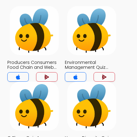
Producers Consumers
Environmental
Food Chain and Webs
Management Quiz
Quiz App
App