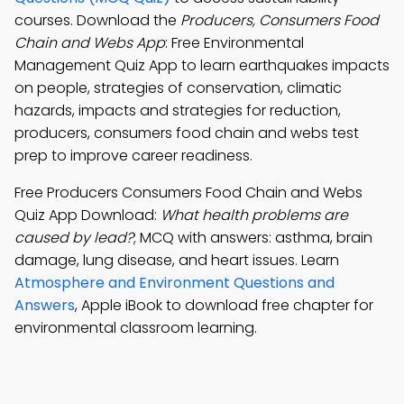
courses. Download the
Producers, Consumers Food
Chain and Webs App
: Free Environmental
Management Quiz App to learn earthquakes impacts
on people, strategies of conservation, climatic
hazards, impacts and strategies for reduction,
producers, consumers food chain and webs test
prep to improve career readiness.
Free Producers Consumers Food Chain and Webs
Quiz App Download:
What health problems are
caused by lead?
; MCQ with answers: asthma, brain
damage, lung disease, and heart issues. Learn
Atmosphere and Environment Questions and
Answers
, Apple iBook to download free chapter for
environmental classroom learning.