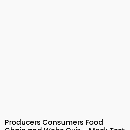
Producers Consumers Food