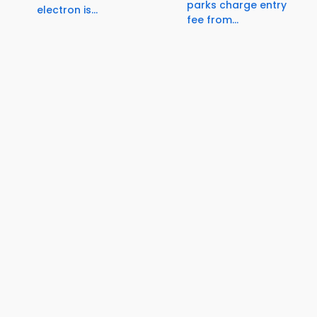
parks charge entry
electron is...
fee from...