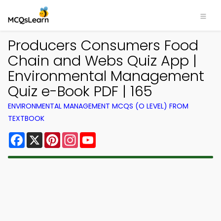
Producers Consumers Food
Chain and Webs Quiz App |
Environmental Management
Quiz e-Book PDF | 165
ENVIRONMENTAL MANAGEMENT MCQS (O LEVEL) FROM
TEXTBOOK
Facebook
X
Pinterest
Instagram
YouTube