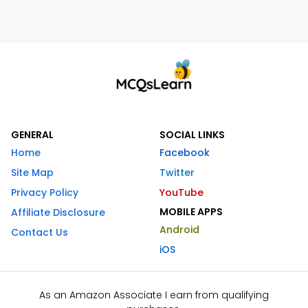
GENERAL
SOCIAL LINKS
Home
Facebook
Site Map
Twitter
Privacy Policy
YouTube
MOBILE APPS
Affiliate Disclosure
Android
Contact Us
iOS
As an Amazon Associate I earn from qualifying