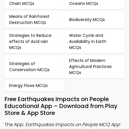
Chain MCQs
Oceans MCQs
Means of Rainforest
Biodiversity MCQs
Destruction MCQs
Strategies to Reduce
Water Cycle and
effects of Acid rain
Availability in Earth
MCQs
MCQs
Effects of Modern
Strategies of
Agricultural Practices
Conservation MCQs
MCQs
Energy Flows MCQs
Free Earthquakes Impacts on People
Educational App – Download from Play
Store & App Store
The App:
Earthquakes Impacts on People MCQ App