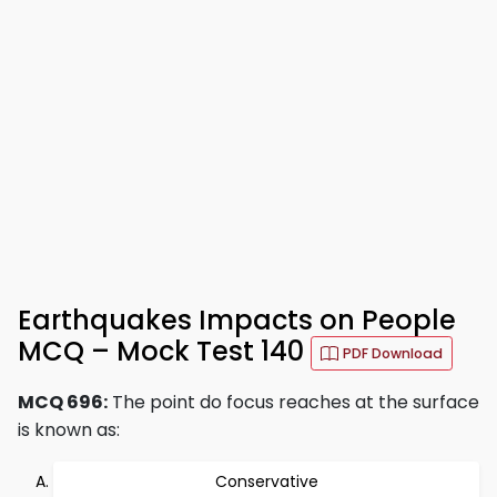
Earthquakes Impacts on People
MCQ – Mock Test 140
PDF Download
MCQ 696:
The point do focus reaches at the surface
is known as:
Conservative