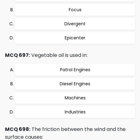
Focus
Divergent
Epicenter
MCQ 697:
Vegetable oil is used in:
Patrol Engines
Diesel Engines
Machines
Industries
MCQ 698:
The friction between the wind and the
surface causes: