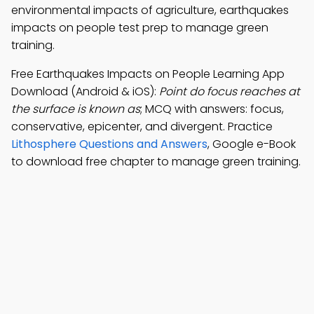
environmental impacts of agriculture, earthquakes
impacts on people test prep to manage green
training.
Free Earthquakes Impacts on People Learning App
Download (Android & iOS):
Point do focus reaches at
the surface is known as
; MCQ with answers: focus,
conservative, epicenter, and divergent. Practice
Lithosphere Questions and Answers
, Google e-Book
to download free chapter to manage green training.