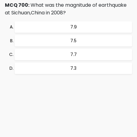
MCQ 700:
What was the magnitude of earthquake
at Sichuan,China in 2008?
7.9
7.5
7.7
7.3