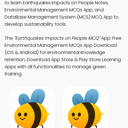
to learn Earthquakes Impacts on People Notes,
Environmental Management MCQs App, and
DataBase Management System (MCS) MCQ App to
develop sustainability tools.
The
"Earthquakes Impacts on People MCQ"
App: Free
Environmental Management MCQs App Download
(iOS & Android) for environmental knowledge
retention. Download App Store & Play Store Learning
Apps with all functionalities to manage green
training.