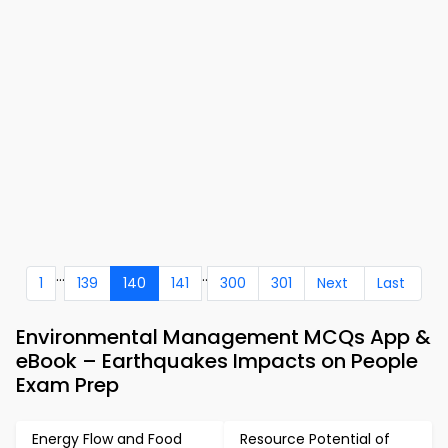
...
..
1
139
140
141
300
301
Next
Last
Environmental Management MCQs App &
eBook – Earthquakes Impacts on People
Exam Prep
Energy Flow and Food
Resource Potential of