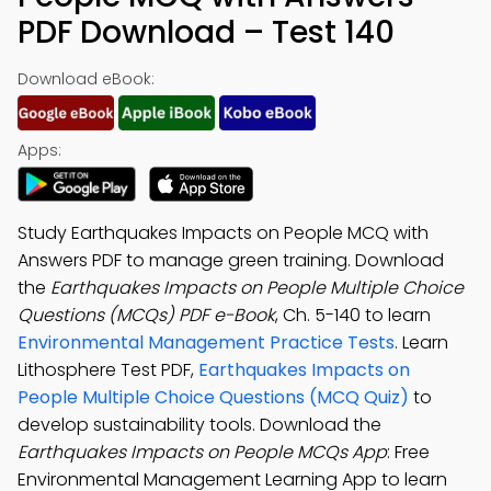
PDF Download – Test 140
Download eBook:
Apps:
Study Earthquakes Impacts on People MCQ with
Answers PDF to manage green training. Download
the
Earthquakes Impacts on People Multiple Choice
Questions (MCQs) PDF e-Book
, Ch. 5-140 to learn
Environmental Management Practice Tests
. Learn
Lithosphere Test PDF,
Earthquakes Impacts on
People Multiple Choice Questions (MCQ Quiz)
to
develop sustainability tools. Download the
Earthquakes Impacts on People MCQs App
: Free
Environmental Management Learning App to learn