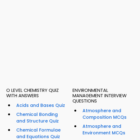
O LEVEL CHEMISTRY QUIZ
ENVIRONMENTAL
WITH ANSWERS
MANAGEMENT INTERVIEW
QUESTIONS
Acids and Bases Quiz
Atmosphere and
Chemical Bonding
Composition MCQs
and Structure Quiz
Atmosphere and
Chemical Formulae
Environment MCQs
and Equations Quiz