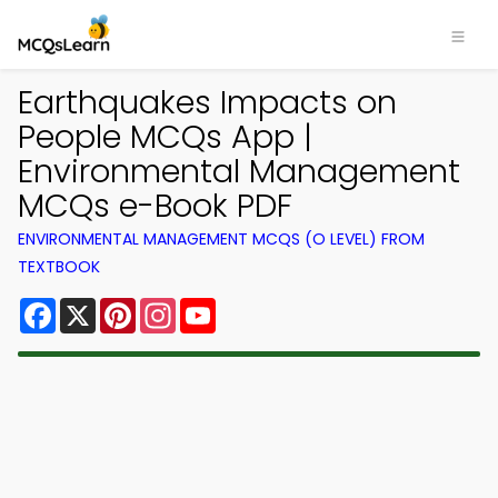
Earthquakes Impacts on
People MCQs App |
Environmental Management
MCQs e-Book PDF
ENVIRONMENTAL MANAGEMENT MCQS (O LEVEL) FROM
TEXTBOOK
Facebook
X
Pinterest
Instagram
YouTube