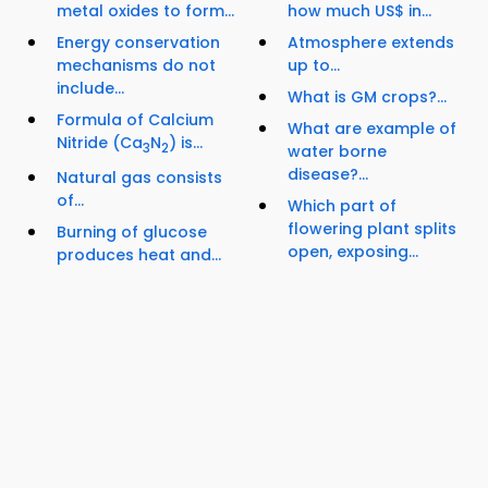
metal oxides to form...
how much US$ in...
Energy conservation
Atmosphere extends
mechanisms do not
up to...
include...
What is GM crops?...
Formula of Calcium
What are example of
Nitride (Ca
N
) is...
3
2
water borne
disease?...
Natural gas consists
of...
Which part of
flowering plant splits
Burning of glucose
open, exposing...
produces heat and...