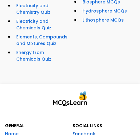
Biosphere MCQs
Electricity and
Hydrosphere MCQs
Chemistry Quiz
Lithosphere MCQs
Electricity and
Chemicals Quiz
Elements, Compounds
and Mixtures Quiz
Energy from
Chemicals Quiz
GENERAL
SOCIAL LINKS
Home
Facebook