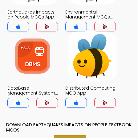
Earthquakes Impacts
Environmental
on People MCQs App
Management MCQs
App
DataBase
Distributed Computing
Management System
MCQ App
(MCS) MCQ App
DOWNLOAD EARTHQUAKES IMPACTS ON PEOPLE TEXTBOOK
MCQS