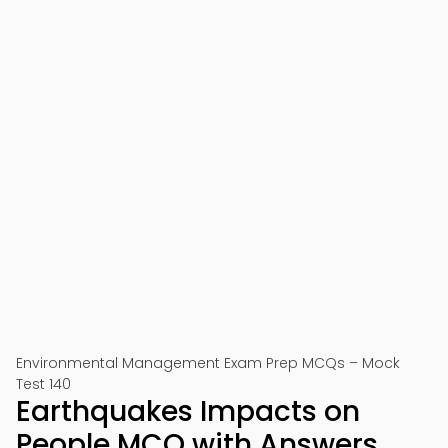
Environmental Management Exam Prep MCQs – Mock
Test 140
Earthquakes Impacts on
People MCQ with Answers