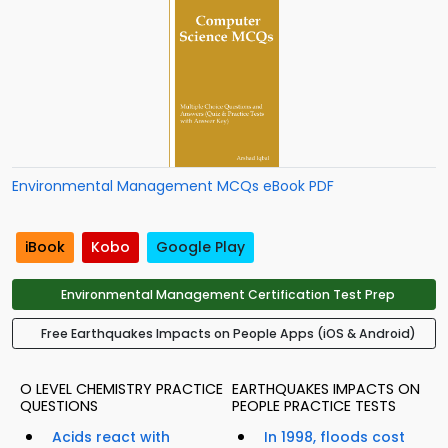
Environmental Management MCQs eBook PDF
iBook
Kobo
Google Play
Environmental Management Certification Test Prep
Free Earthquakes Impacts on People Apps (iOS & Android)
O LEVEL CHEMISTRY PRACTICE
EARTHQUAKES IMPACTS ON
QUESTIONS
PEOPLE PRACTICE TESTS
Acids react with
In 1998, floods cost