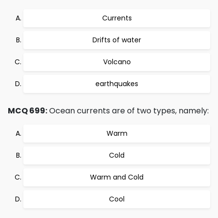
Currents
Drifts of water
Volcano
earthquakes
MCQ 699:
Ocean currents are of two types, namely:
Warm
Cold
Warm and Cold
Cool