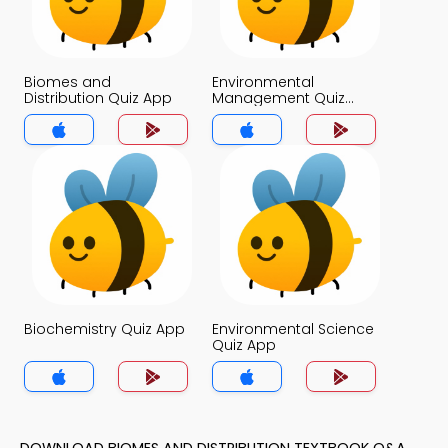
Biomes and
Environmental
Distribution Quiz App
Management Quiz
App
Biochemistry Quiz App
Environmental Science
Quiz App