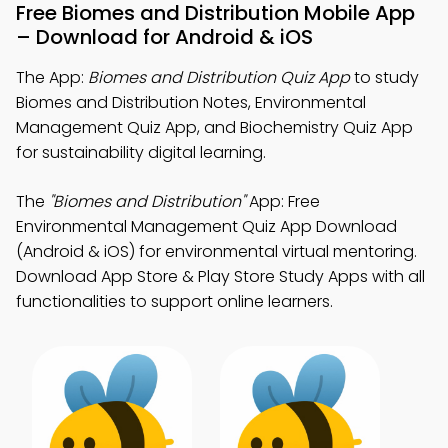
Free Biomes and Distribution Mobile App
– Download for Android & iOS
The App:
Biomes and Distribution Quiz App
to study
Biomes and Distribution Notes, Environmental
Management Quiz App, and Biochemistry Quiz App
for sustainability digital learning.
The
"Biomes and Distribution"
App: Free
Environmental Management Quiz App Download
(Android & iOS) for environmental virtual mentoring.
Download App Store & Play Store Study Apps with all
functionalities to support online learners.