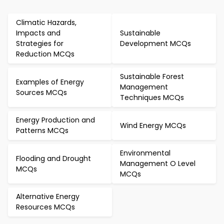
Climatic Hazards,
Impacts and
Sustainable
Strategies for
Development MCQs
Reduction MCQs
Sustainable Forest
Examples of Energy
Management
Sources MCQs
Techniques MCQs
Energy Production and
Wind Energy MCQs
Patterns MCQs
Environmental
Flooding and Drought
Management O Level
MCQs
MCQs
Alternative Energy
Resources MCQs