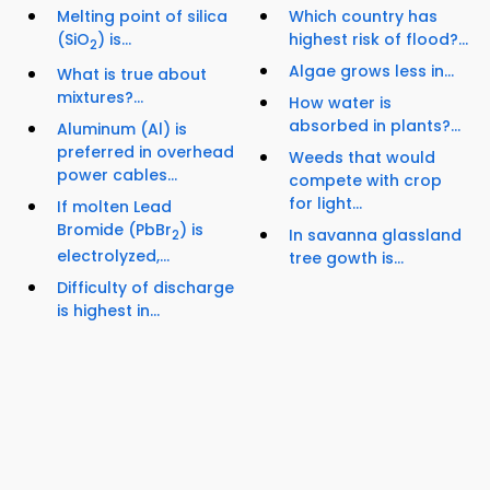
Melting point of silica
Which country has
(SiO
) is...
highest risk of flood?...
2
Algae grows less in...
What is true about
mixtures?...
How water is
absorbed in plants?...
Aluminum (Al) is
preferred in overhead
Weeds that would
power cables...
compete with crop
for light...
If molten Lead
Bromide (PbBr
) is
In savanna glassland
2
electrolyzed,...
tree gowth is...
Difficulty of discharge
is highest in...