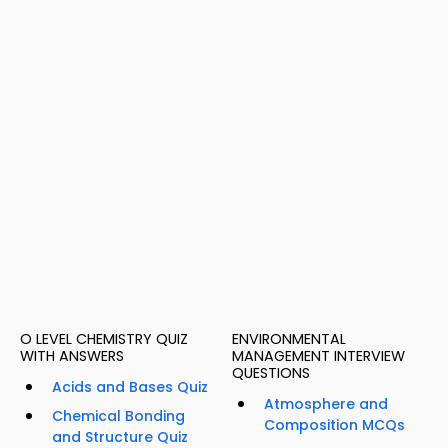
O LEVEL CHEMISTRY QUIZ
ENVIRONMENTAL
WITH ANSWERS
MANAGEMENT INTERVIEW
QUESTIONS
Acids and Bases Quiz
Atmosphere and
Chemical Bonding
Composition MCQs
and Structure Quiz