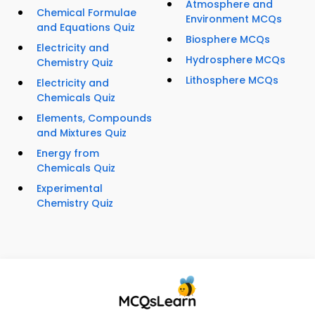
Atmosphere and
Chemical Formulae
Environment MCQs
and Equations Quiz
Biosphere MCQs
Electricity and
Hydrosphere MCQs
Chemistry Quiz
Lithosphere MCQs
Electricity and
Chemicals Quiz
Elements, Compounds
and Mixtures Quiz
Energy from
Chemicals Quiz
Experimental
Chemistry Quiz