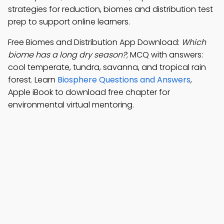
strategies for reduction, biomes and distribution test
prep to support online learners.
Free Biomes and Distribution App Download:
Which
biome has a long dry season?
; MCQ with answers:
cool temperate, tundra, savanna, and tropical rain
forest. Learn
Biosphere Questions and Answers
,
Apple iBook to download free chapter for
environmental virtual mentoring.