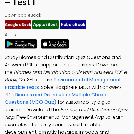
– Test 1
Download eBook:
Apps:
Study Biomes and Distribution Quiz Questions and
Answers PDF to support online learners. Download
the
Biomes and Distribution Quiz with Answers PDF e-
Book
, Ch. 3-1 to learn
Environmental Management
Practice Tests
. Solve Biosphere MCQ with answers
PDF,
Biomes and Distribution Multiple Choice
Questions (MCQ Quiz)
for sustainability digital
learning. Download the
Biomes and Distribution Quiz
App
: Free Environmental Management App to learn
examples of energy sources, sustainable
development, climatic hazards, impacts and