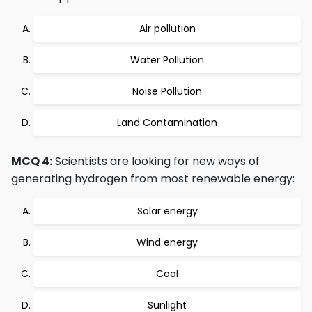
Air pollution
Water Pollution
Noise Pollution
Land Contamination
MCQ 4:
Scientists are looking for new ways of
generating hydrogen from most renewable energy:
Solar energy
Wind energy
Coal
Sunlight