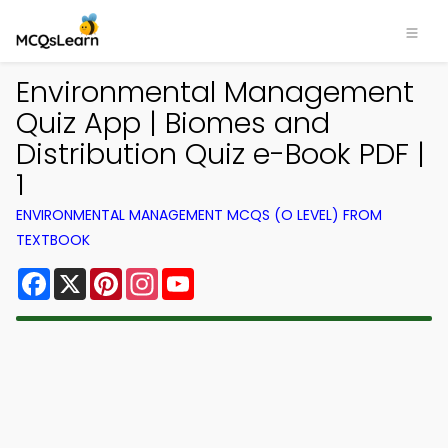
Environmental Management
Quiz App | Biomes and
Distribution Quiz e-Book PDF |
1
ENVIRONMENTAL MANAGEMENT MCQS (O LEVEL) FROM
TEXTBOOK
Facebook
X
Pinterest
Instagram
YouTube