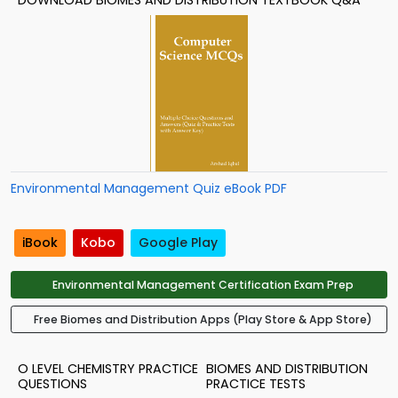
DOWNLOAD BIOMES AND DISTRIBUTION TEXTBOOK Q&A
Environmental Management Quiz eBook PDF
iBook
Kobo
Google Play
Environmental Management Certification Exam Prep
Free Biomes and Distribution Apps (Play Store & App Store)
O LEVEL CHEMISTRY PRACTICE
BIOMES AND DISTRIBUTION
QUESTIONS
PRACTICE TESTS