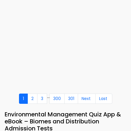
...
1
2
3
300
301
Next
Last
Environmental Management Quiz App &
eBook – Biomes and Distribution
Admission Tests