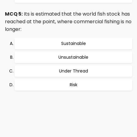
MCQ 5:
Its is estimated that the world fish stock has
reached at the point, where commercial fishing is no
longer:
Sustainable
Unsustainable
Under Thread
Risk