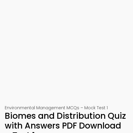
Environmental Management MCQs – Mock Test 1
Biomes and Distribution Quiz
with Answers PDF Download