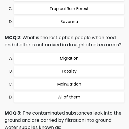
Tropical Rain Forest
Savanna
MCQ 2:
What is the last option people when food
and shelter is not arrived in drought stricken areas?
Migration
Fatality
Malnutrition
All of them
MCQ 3:
The contaminated substances leak into the
ground and are carried by filtration into ground
water supplies known as: