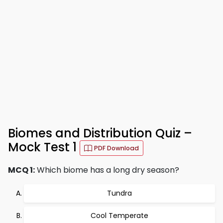
Biomes and Distribution Quiz –
Mock Test 1
PDF Download
MCQ 1:
Which biome has a long dry season?
Tundra
Cool Temperate