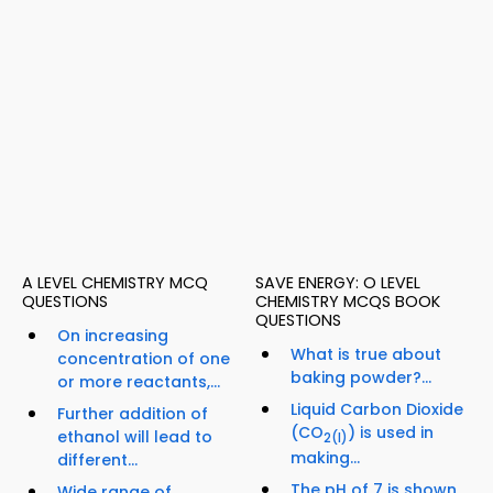
A LEVEL CHEMISTRY MCQ
SAVE ENERGY: O LEVEL
QUESTIONS
CHEMISTRY MCQS BOOK
QUESTIONS
On increasing
What is true about
concentration of one
baking powder?...
or more reactants,...
Liquid Carbon Dioxide
Further addition of
(CO
) is used in
ethanol will lead to
2
(l)
making...
different...
The pH of 7 is shown
Wide range of