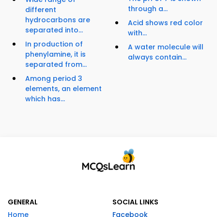
through a...
different
hydrocarbons are
Acid shows red color
separated into...
with...
In production of
A water molecule will
phenylamine, it is
always contain...
separated from...
Among period 3
elements, an element
which has...
GENERAL
SOCIAL LINKS
Home
Facebook