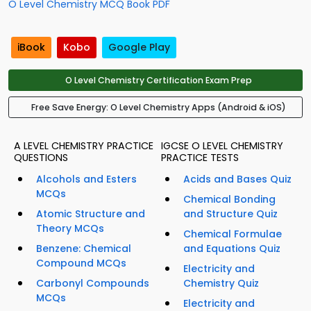
O Level Chemistry MCQ Book PDF
iBook
Kobo
Google Play
O Level Chemistry Certification Exam Prep
Free Save Energy: O Level Chemistry Apps (Android & iOS)
A LEVEL CHEMISTRY PRACTICE
IGCSE O LEVEL CHEMISTRY
QUESTIONS
PRACTICE TESTS
Alcohols and Esters
Acids and Bases Quiz
MCQs
Chemical Bonding
Atomic Structure and
and Structure Quiz
Theory MCQs
Chemical Formulae
Benzene: Chemical
and Equations Quiz
Compound MCQs
Electricity and
Carbonyl Compounds
Chemistry Quiz
MCQs
Electricity and