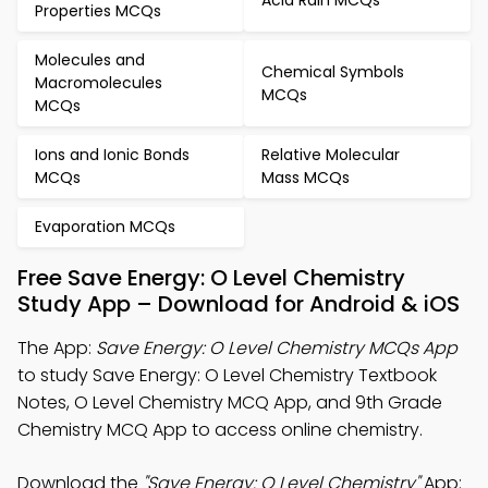
Properties MCQs
Molecules and
Chemical Symbols
Macromolecules
MCQs
MCQs
Ions and Ionic Bonds
Relative Molecular
MCQs
Mass MCQs
Evaporation MCQs
Free Save Energy: O Level Chemistry
Study App – Download for Android & iOS
The App:
Save Energy: O Level Chemistry MCQs App
to study Save Energy: O Level Chemistry Textbook
Notes, O Level Chemistry MCQ App, and 9th Grade
Chemistry MCQ App to access online chemistry.
Download the
"Save Energy: O Level Chemistry"
App: