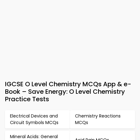
IGCSE O Level Chemistry MCQs App & e-
Book – Save Energy: O Level Chemistry
Practice Tests
Electrical Devices and
Chemistry Reactions
Circuit Symbols MCQs
MCQs
Mineral Acids: General
Acid Rain MCQs