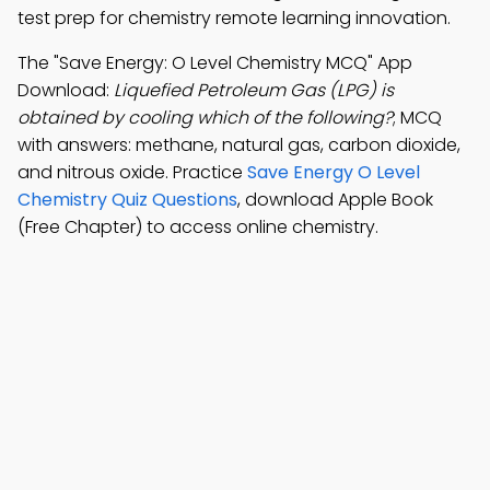
test prep for chemistry remote learning innovation.
The "Save Energy: O Level Chemistry MCQ" App
Download:
Liquefied Petroleum Gas (LPG) is
obtained by cooling which of the following?
; MCQ
with answers: methane, natural gas, carbon dioxide,
and nitrous oxide. Practice
Save Energy O Level
Chemistry Quiz Questions
, download Apple Book
(Free Chapter) to access online chemistry.