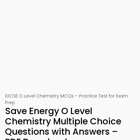
IGCSE O Level Chemistry MCQs – Practice Test for Exam
Prep
Save Energy O Level
Chemistry Multiple Choice
Questions with Answers –