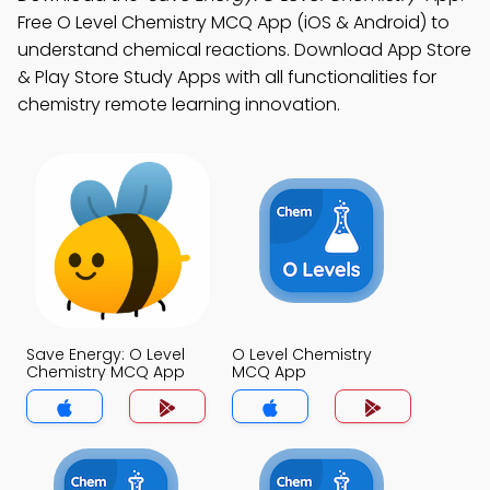
Free O Level Chemistry MCQ App (iOS & Android) to
understand chemical reactions. Download App Store
& Play Store Study Apps with all functionalities for
chemistry remote learning innovation.
Save Energy: O Level
O Level Chemistry
Chemistry MCQ App
MCQ App