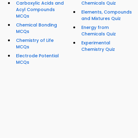
Carboxylic Acids and
Chemicals Quiz
Acyl Compounds
Elements, Compounds
MCQs
and Mixtures Quiz
Chemical Bonding
Energy from
MCQs
Chemicals Quiz
Chemistry of Life
Experimental
MCQs
Chemistry Quiz
Electrode Potential
MCQs