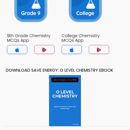
9th Grade Chemistry
College Chemistry
MCQs App
MCQs App
DOWNLOAD SAVE ENERGY: O LEVEL CHEMISTRY EBOOK