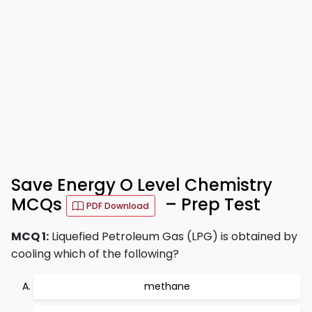
Save Energy O Level Chemistry
MCQs
– Prep Test
PDF Download
MCQ 1:
Liquefied Petroleum Gas (LPG) is obtained by
cooling which of the following?
methane