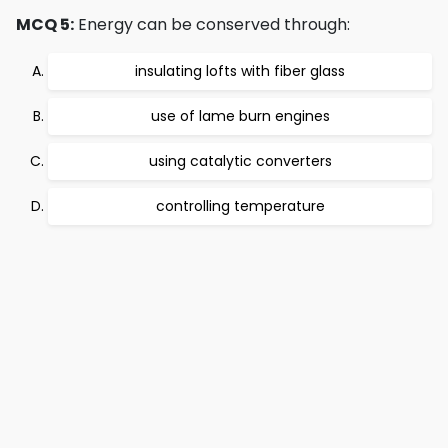
MCQ 5:
Energy can be conserved through:
insulating lofts with fiber glass
use of lame burn engines
using catalytic converters
controlling temperature