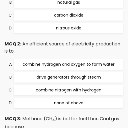
natural gas
carbon dioxide
nitrous oxide
MCQ 2:
An efficient source of electricity production
is to:
combine hydrogen and oxygen to form water
drive generators through steam
combine nitrogen with hydrogen
none of above
MCQ 3:
Methane (CH
) is better fuel than Coal gas
4
because: