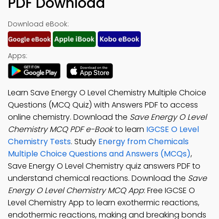
PDF Download
Download eBook:
Apps:
Learn Save Energy O Level Chemistry Multiple Choice
Questions (MCQ Quiz) with Answers PDF to access
online chemistry. Download the
Save Energy O Level
Chemistry MCQ PDF e-Book
to learn
IGCSE O Level
Chemistry Tests
. Study
Energy from Chemicals
Multiple Choice Questions and Answers (MCQs)
,
Save Energy O Level Chemistry quiz answers PDF to
understand chemical reactions. Download the
Save
Energy O Level Chemistry MCQ App
: Free IGCSE O
Level Chemistry App to learn exothermic reactions,
endothermic reactions, making and breaking bonds