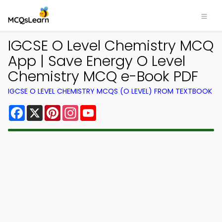
IGCSE O Level Chemistry MCQ
App | Save Energy O Level
Chemistry MCQ e-Book PDF
IGCSE O LEVEL CHEMISTRY MCQS (O LEVEL) FROM TEXTBOOK
Facebook
X
Pinterest
Instagram
YouTube