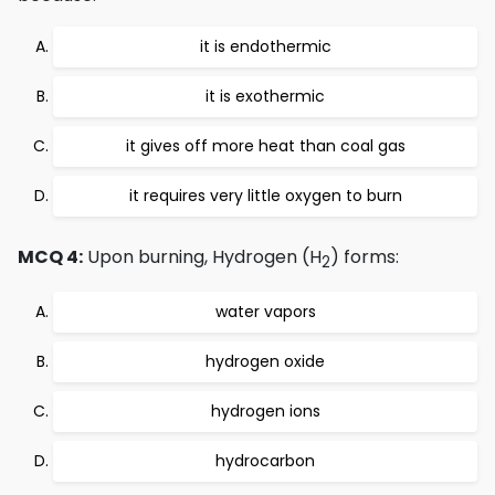
it is endothermic
it is exothermic
it gives off more heat than coal gas
it requires very little oxygen to burn
MCQ 4:
Upon burning, Hydrogen (H
) forms:
2
water vapors
hydrogen oxide
hydrogen ions
hydrocarbon