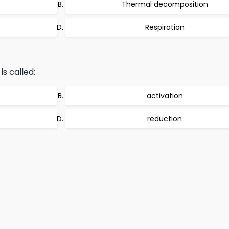
Thermal decomposition
Respiration
s called:
activation
reduction