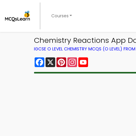
Courses
Chemistry Reactions App D
IGCSE O LEVEL CHEMISTRY MCQS (O LEVEL) FRO
Facebook
X
Pinterest
Instagram
YouTube