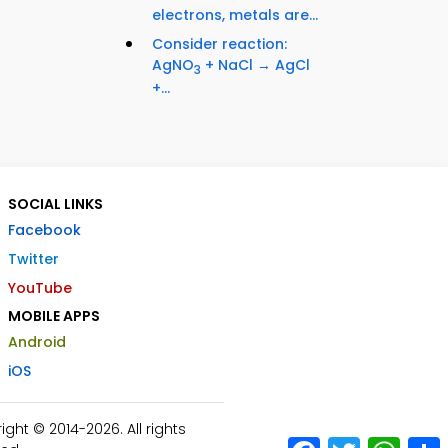
electrons, metals are...
Consider reaction:
AgNO
+ NaCl → AgCl
3
+...
SOCIAL LINKS
Facebook
Twitter
YouTube
MOBILE APPS
Android
iOS
ht © 2014-2026. All rights
Facebook
Twitter
What