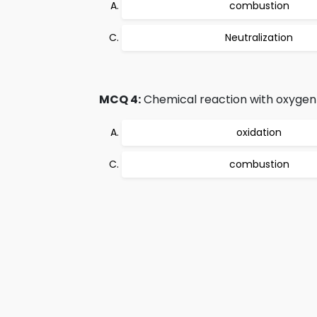
combustion
Neutralization
MCQ 4:
Chemical reaction with oxygen i
oxidation
combustion