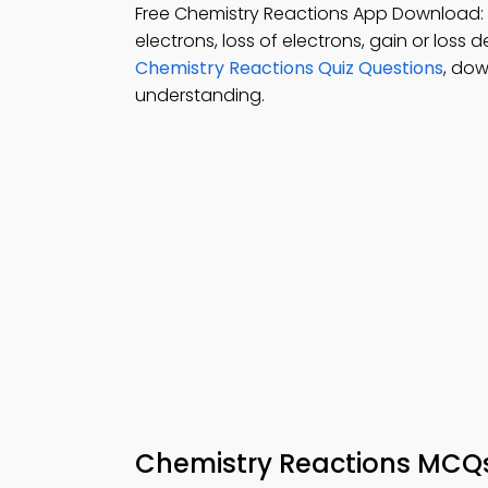
Free Chemistry Reactions App Download:
electrons, loss of electrons, gain or loss
Chemistry Reactions Quiz Questions
, dow
understanding.
Chemistry Reactions MCQ