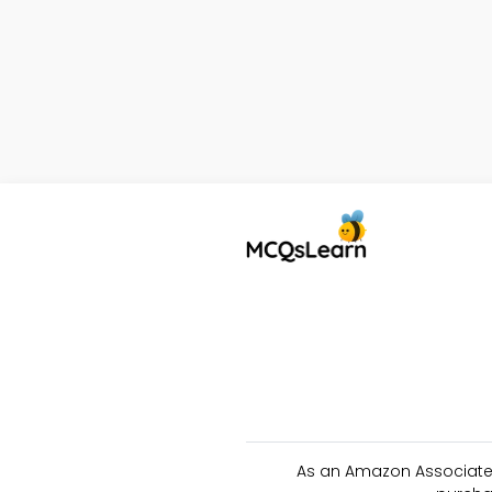
As an Amazon Associate 