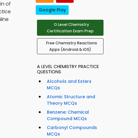
in of
Google Play
ctice
line
O Level Chemistry
Certification Exam Prep
Free Chemistry Reactions
Apps (Android & iOS)
A LEVEL CHEMISTRY PRACTICE
QUESTIONS
Alcohols and Esters
MCQs
Atomic Structure and
Theory MCQs
Benzene: Chemical
Compound MCQs
Carbonyl Compounds
MCQs