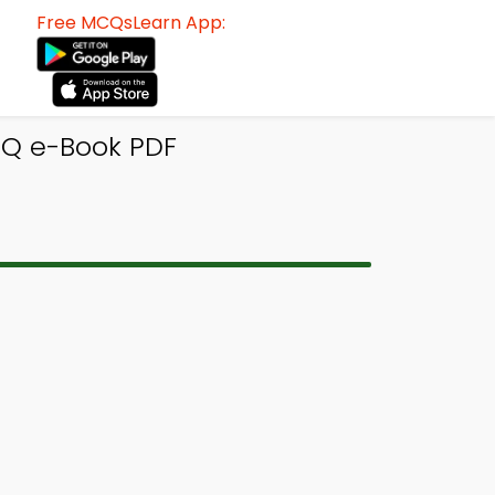
Free MCQsLearn App:
CQ e-Book PDF