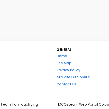
GENERAL
Home
Site Map
Privacy Policy
Affiliate Disclosure
Contact Us
I earn from qualifying
MCQsLearn Web Portal Copyrig