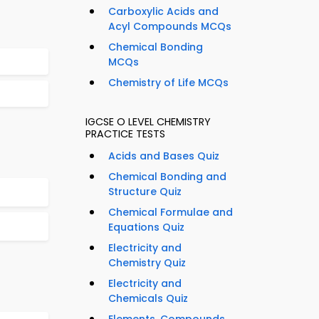
Carboxylic Acids and
Acyl Compounds MCQs
Chemical Bonding
MCQs
Chemistry of Life MCQs
IGCSE O LEVEL CHEMISTRY
PRACTICE TESTS
Acids and Bases Quiz
Chemical Bonding and
Structure Quiz
Chemical Formulae and
Equations Quiz
Electricity and
Chemistry Quiz
Electricity and
Chemicals Quiz