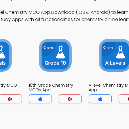
vel Chemistry MCQ App Download (iOS & Android) to learn
dy Apps with all functionalities for chemistry online learnin
stry MCQ
10th Grade Chemistry
A level Chemistry 
MCQs App
App