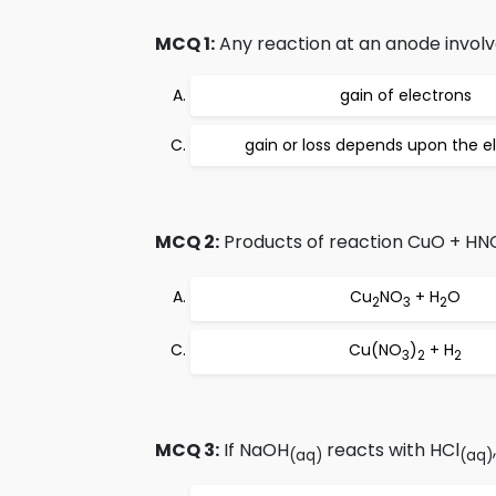
MCQ 1:
Any reaction at an anode involv
gain of electrons
gain or loss depends upon the el
MCQ 2:
Products of reaction CuO + HN
Cu
NO
+ H
O
2
3
2
Cu(NO
)
+ H
3
2
2
MCQ 3:
If NaOH
reacts with HCl
(aq)
(aq)