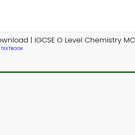
ownload | IGCSE O Level Chemistry M
M TEXTBOOK