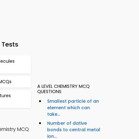
 Tests
ecules
 MCQs
A LEVEL CHEMISTRY MCQ
QUESTIONS
tures
Smallest particle of an
element which can
take...
Number of dative
hemistry MCQ
bonds to central metal
ion...