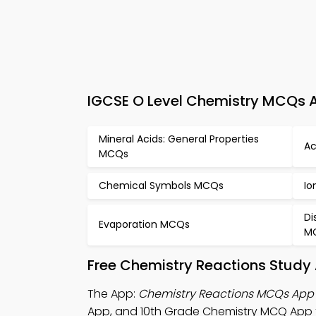
IGCSE O Level Chemistry MCQs A
Mineral Acids: General Properties
Ac
MCQs
Chemical Symbols MCQs
Io
Di
Evaporation MCQs
M
Free Chemistry Reactions Study
The App:
Chemistry Reactions MCQs App
App, and 10th Grade Chemistry MCQ App t