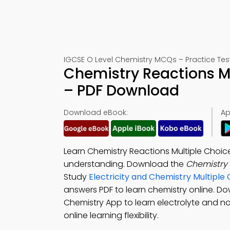
IGCSE O Level Chemistry MCQs – Practice Tes
Chemistry Reactions M
– PDF Download
Download eBook:
Ap
Learn Chemistry Reactions Multiple Choic
understanding. Download the
Chemistry
Study
Electricity and Chemistry Multipl
answers PDF to learn chemistry online. D
Chemistry App to learn electrolyte and n
online learning flexibility.