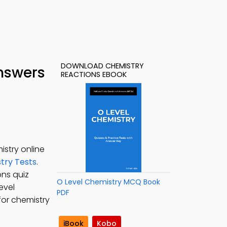
DOWNLOAD CHEMISTRY
nswers
REACTIONS EBOOK
stry online
try Tests
.
ons quiz
O Level Chemistry MCQ Book
evel
PDF
for chemistry
iBook
Kobo