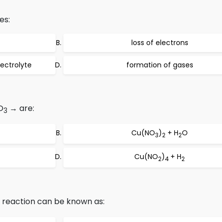
es:
loss of electrons
ectrolyte
formation of gases
O
→ are:
3
Cu(NO
)
+ H
O
3
2
2
Cu(NO
)
+ H
2
4
2
, reaction can be known as: