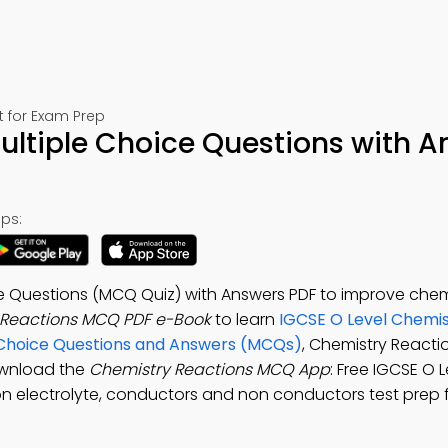
t for Exam Prep
ultiple Choice Questions with A
ps:
e Questions (MCQ Quiz) with Answers PDF to improve chemi
 Reactions MCQ PDF e-Book
to learn
IGCSE O Level Chemis
e Choice Questions and Answers (MCQs)
, Chemistry Reacti
ownload the
Chemistry Reactions MCQ App
: Free IGCSE O L
on electrolyte, conductors and non conductors test prep 