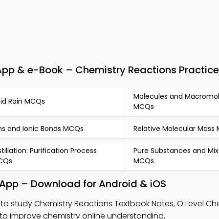
pp & e-Book – Chemistry Reactions Practice
Molecules and Macromol
id Rain MCQs
MCQs
ns and Ionic Bonds MCQs
Relative Molecular Mass
stillation: Purification Process
Pure Substances and Mix
CQs
MCQs
 App – Download for Android & iOS
to study Chemistry Reactions Textbook Notes, O Level C
o improve chemistry online understanding.