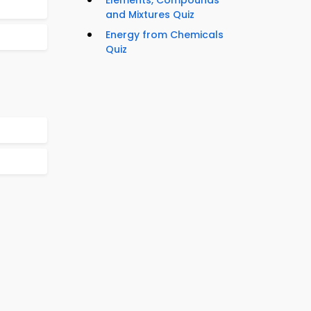
Elements, Compounds
and Mixtures Quiz
Energy from Chemicals
Quiz