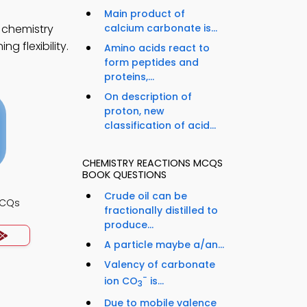
Main product of
 chemistry
calcium carbonate is...
g flexibility.
Amino acids react to
form peptides and
proteins,...
On description of
proton, new
classification of acid...
CHEMISTRY REACTIONS MCQS
BOOK QUESTIONS
Crude oil can be
MCQs
fractionally distilled to
produce...
A particle maybe a/an...
Valency of carbonate
−
ion CO
is...
3
Due to mobile valence