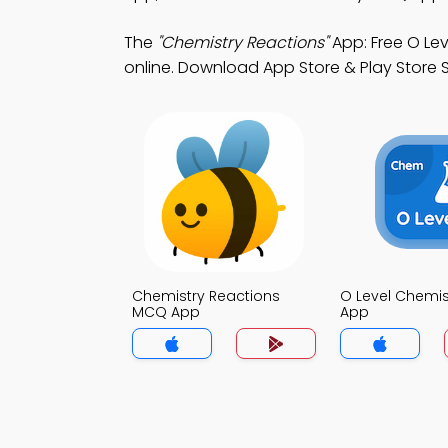
The
"Chemistry Reactions"
App: Free O Le
online. Download App Store & Play Store Stu
Chemistry Reactions
O Level Chemi
MCQ App
App