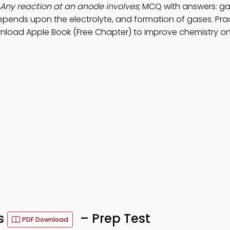
Any reaction at an anode involves
; MCQ with answers: ga
 depends upon the electrolyte, and formation of gases. Pra
nload Apple Book (Free Chapter) to improve chemistry on
s
– Prep Test
PDF Download