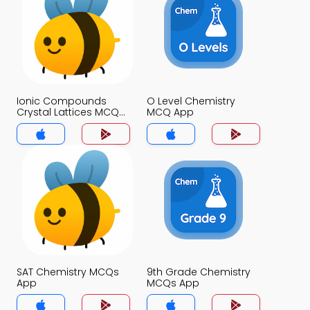
Ionic Compounds
O Level Chemistry
Crystal Lattices MCQ
MCQ App
App
SAT Chemistry MCQs
9th Grade Chemistry
App
MCQs App