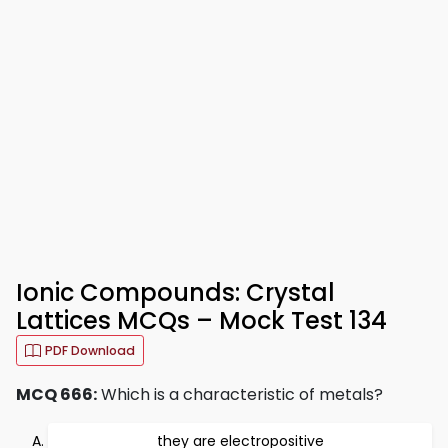
Ionic Compounds: Crystal
Lattices MCQs – Mock Test 134
PDF Download
MCQ 666:
Which is a characteristic of metals?
they are electropositive