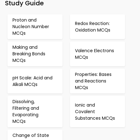
Study Guide
Proton and
Redox Reaction:
Nucleon Number
Oxidation MCQs
MCQs
Making and
Valence Electrons
Breaking Bonds
MCQs
MCQs
Properties: Bases
pH Scale: Acid and
and Reactions
Alkali MCQs
MCQs
Dissolving,
Ionic and
Filtering and
Covalent
Evaporating
Substances MCQs
MCQs
Change of State