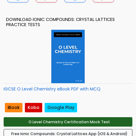
DOWNLOAD IONIC COMPOUNDS: CRYSTAL LATTICES
PRACTICE TESTS
IGCSE O Level Chemistry eBook PDF with MCQ
iBook
Kobo
Google Play
O Level Chemistry Certification Mock Test
Free Ionic Compounds: Crystal Lattices App (iOS & Android)