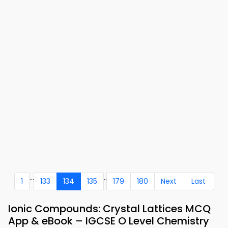
...
..
1
133
134
135
179
180
Next
Last
Ionic Compounds: Crystal Lattices MCQ
App & eBook – IGCSE O Level Chemistry