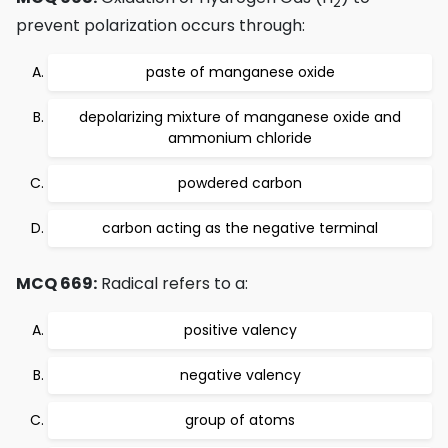
2
prevent polarization occurs through:
paste of manganese oxide
depolarizing mixture of manganese oxide and
ammonium chloride
powdered carbon
carbon acting as the negative terminal
MCQ 669:
Radical refers to a:
positive valency
negative valency
group of atoms