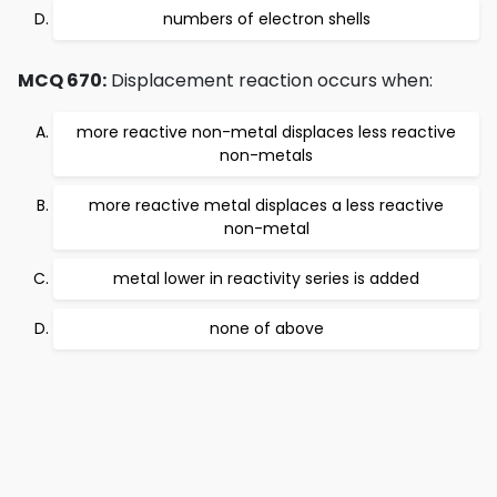
numbers of electron shells
MCQ 670:
Displacement reaction occurs when:
more reactive non-metal displaces less reactive
non-metals
more reactive metal displaces a less reactive
non-metal
metal lower in reactivity series is added
none of above