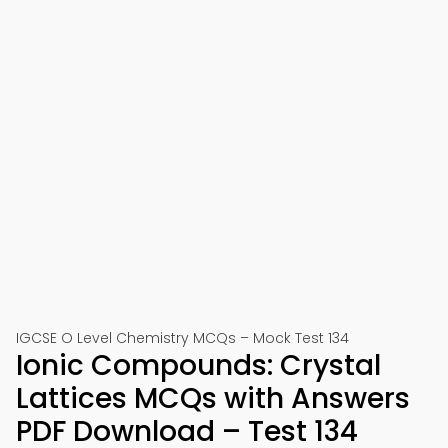
IGCSE O Level Chemistry MCQs – Mock Test 134
Ionic Compounds: Crystal
Lattices MCQs with Answers
PDF Download – Test 134