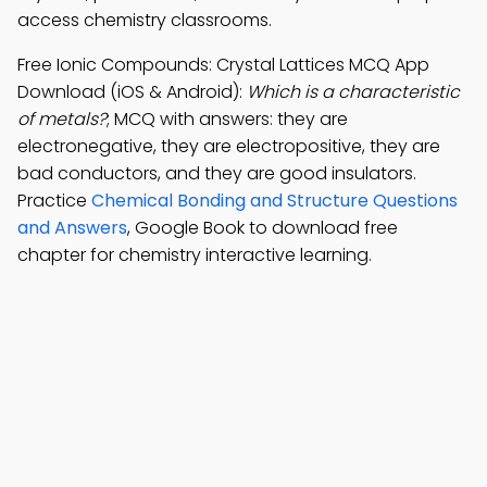
access chemistry classrooms.
Free Ionic Compounds: Crystal Lattices MCQ App
Download (iOS & Android):
Which is a characteristic
of metals?
; MCQ with answers: they are
electronegative, they are electropositive, they are
bad conductors, and they are good insulators.
Practice
Chemical Bonding and Structure Questions
and Answers
, Google Book to download free
chapter for chemistry interactive learning.