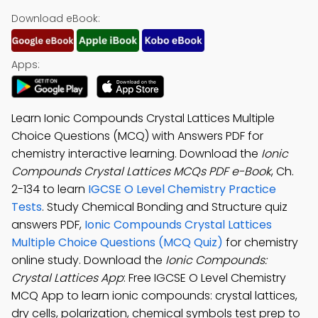
Download eBook:
Apps:
Learn Ionic Compounds Crystal Lattices Multiple
Choice Questions (MCQ) with Answers PDF for
chemistry interactive learning. Download the
Ionic
Compounds Crystal Lattices MCQs PDF e-Book
, Ch.
2-134 to learn
IGCSE O Level Chemistry Practice
Tests
. Study Chemical Bonding and Structure quiz
answers PDF,
Ionic Compounds Crystal Lattices
Multiple Choice Questions (MCQ Quiz)
for chemistry
online study. Download the
Ionic Compounds:
Crystal Lattices App
: Free IGCSE O Level Chemistry
MCQ App to learn ionic compounds: crystal lattices,
dry cells, polarization, chemical symbols test prep to