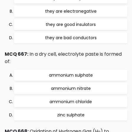
they are electronegative
they are good insulators
they are bad conductors
MCQ 667:
In a dry cell, electrolyte paste is formed
of:
ammonium sulphate
ammonium nitrate
ammonium chloride
zinc sulphate
MCQ 668:
Oxidation of Hydrogen Gas (H
) to