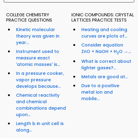
COLLEGE CHEMISTRY
IONIC COMPOUNDS: CRYSTAL
PRACTICE QUESTIONS
LATTICES PRACTICE TESTS
Kinetic molecular
Heating and cooling
theory was given in
curves are plots of...
year...
Consider equation
Instrument used to
ZnO + NaOH + H
O →...
2
measure exact
What is correct about
'atomic masses' is...
lighter gases?...
In a pressure cooker,
Metals are good at...
vapor pressure
Due to a positive
develops because...
metal ion and
Chemical reactivity
mobile...
and chemical
combinations depend
upon...
Length b in unit cell is
along...