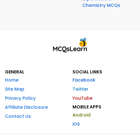
Chemistry MCQs
GENERAL
SOCIAL LINKS
Home
Facebook
Site Map
Twitter
Privacy Policy
YouTube
MOBILE APPS
Affiliate Disclosure
Android
Contact Us
iOS