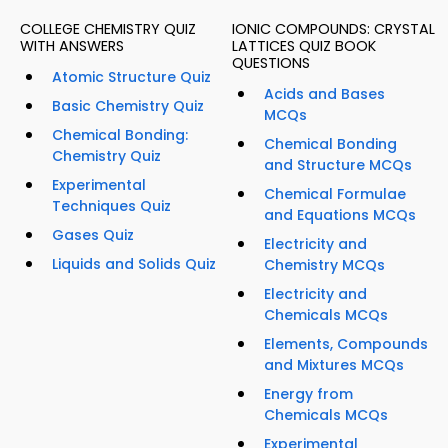
COLLEGE CHEMISTRY QUIZ
IONIC COMPOUNDS: CRYSTAL
WITH ANSWERS
LATTICES QUIZ BOOK
QUESTIONS
Atomic Structure Quiz
Acids and Bases
Basic Chemistry Quiz
MCQs
Chemical Bonding:
Chemical Bonding
Chemistry Quiz
and Structure MCQs
Experimental
Chemical Formulae
Techniques Quiz
and Equations MCQs
Gases Quiz
Electricity and
Liquids and Solids Quiz
Chemistry MCQs
Electricity and
Chemicals MCQs
Elements, Compounds
and Mixtures MCQs
Energy from
Chemicals MCQs
Experimental