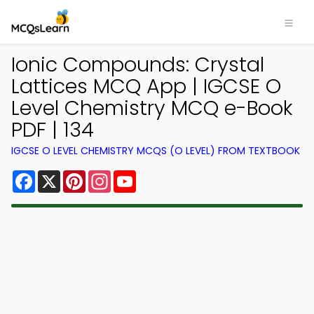
Ionic Compounds: Crystal
Lattices MCQ App | IGCSE O
Level Chemistry MCQ e-Book
PDF | 134
IGCSE O LEVEL CHEMISTRY MCQS (O LEVEL) FROM TEXTBOOK
Facebook
X
Pinterest
Instagram
YouTube