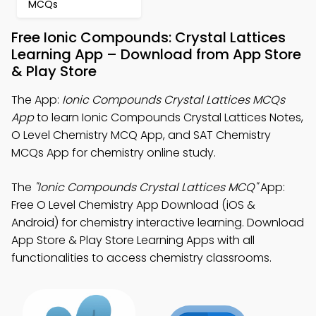
MCQs
Free Ionic Compounds: Crystal Lattices
Learning App – Download from App Store
& Play Store
The App:
Ionic Compounds Crystal Lattices MCQs
App
to learn Ionic Compounds Crystal Lattices Notes,
O Level Chemistry MCQ App, and SAT Chemistry
MCQs App for chemistry online study.
The
"Ionic Compounds Crystal Lattices MCQ"
App:
Free O Level Chemistry App Download (iOS &
Android) for chemistry interactive learning. Download
App Store & Play Store Learning Apps with all
functionalities to access chemistry classrooms.