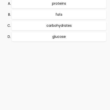
proteins
fats
carbohydrates
glucose