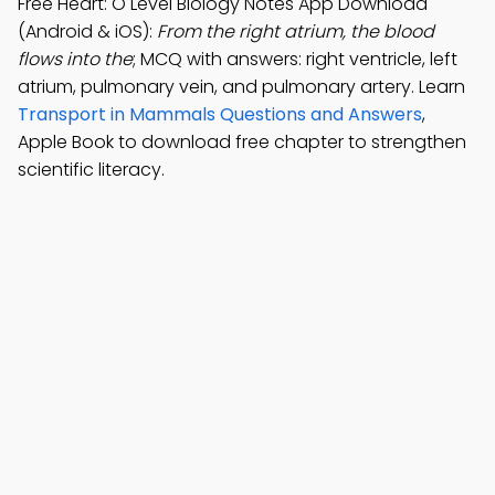
Free Heart: O Level Biology Notes App Download
(Android & iOS):
From the right atrium, the blood
flows into the
; MCQ with answers: right ventricle, left
atrium, pulmonary vein, and pulmonary artery. Learn
Transport in Mammals Questions and Answers
,
Apple Book to download free chapter to strengthen
scientific literacy.