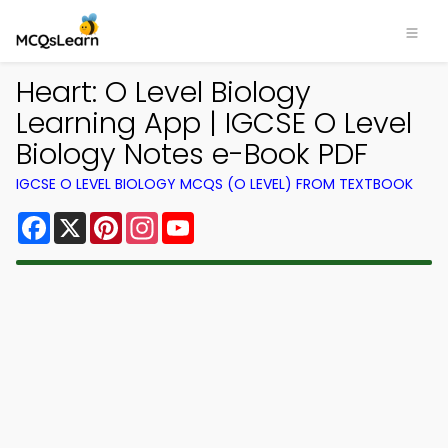
Heart: O Level Biology
Learning App | IGCSE O Level
Biology Notes e-Book PDF
IGCSE O LEVEL BIOLOGY MCQS (O LEVEL) FROM TEXTBOOK
Facebook
X
Pinterest
Instagram
YouTube