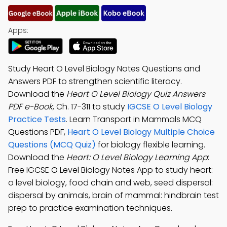
Apps:
Study Heart O Level Biology Notes Questions and
Answers PDF to strengthen scientific literacy.
Download the
Heart O Level Biology Quiz Answers
PDF e-Book
, Ch. 17-311 to study
IGCSE O Level Biology
Practice Tests
. Learn Transport in Mammals MCQ
Questions PDF,
Heart O Level Biology Multiple Choice
Questions (MCQ Quiz)
for biology flexible learning.
Download the
Heart: O Level Biology Learning App
:
Free IGCSE O Level Biology Notes App to study heart:
o level biology, food chain and web, seed dispersal:
dispersal by animals, brain of mammal: hindbrain test
prep to practice examination techniques.