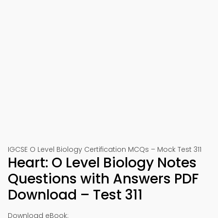
IGCSE O Level Biology Certification MCQs – Mock Test 311
Heart: O Level Biology Notes
Questions with Answers PDF
Download – Test 311
Download eBook: