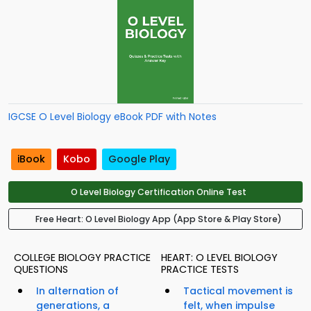
IGCSE O Level Biology eBook PDF with Notes
iBook
Kobo
Google Play
O Level Biology Certification Online Test
Free Heart: O Level Biology App (App Store & Play Store)
COLLEGE BIOLOGY PRACTICE
HEART: O LEVEL BIOLOGY
QUESTIONS
PRACTICE TESTS
In alternation of
Tactical movement is
generations, a
felt, when impulse