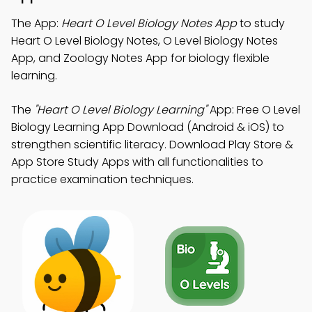
The App:
Heart O Level Biology Notes App
to study
Heart O Level Biology Notes, O Level Biology Notes
App, and Zoology Notes App for biology flexible
learning.
The
"Heart O Level Biology Learning"
App: Free O Level
Biology Learning App Download (Android & iOS) to
strengthen scientific literacy. Download Play Store &
App Store Study Apps with all functionalities to
practice examination techniques.