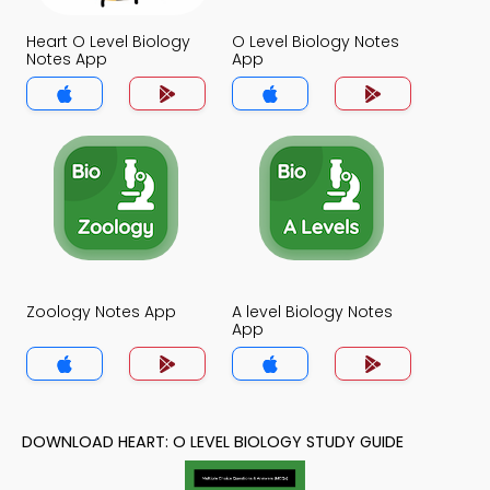
Heart O Level Biology
O Level Biology Notes
Notes App
App
Zoology Notes App
A level Biology Notes
App
DOWNLOAD HEART: O LEVEL BIOLOGY STUDY GUIDE