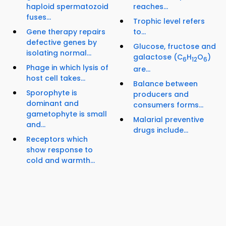
haploid spermatozoid
reaches...
fuses...
Trophic level refers
Gene therapy repairs
to...
defective genes by
Glucose, fructose and
isolating normal...
galactose (C
H
O
)
6
12
6
Phage in which lysis of
are...
host cell takes...
Balance between
Sporophyte is
producers and
dominant and
consumers forms...
gametophyte is small
Malarial preventive
and...
drugs include...
Receptors which
show response to
cold and warmth...