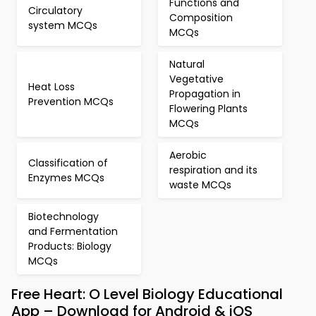
Functions and
Circulatory
Composition
system MCQs
MCQs
Natural
Vegetative
Heat Loss
Propagation in
Prevention MCQs
Flowering Plants
MCQs
Aerobic
Classification of
respiration and its
Enzymes MCQs
waste MCQs
Biotechnology
and Fermentation
Products: Biology
MCQs
Free Heart: O Level Biology Educational
App – Download for Android & iOS