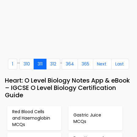
...
..
1
310
311
312
364
365
Next
Last
Heart: O Level Biology Notes App & eBook
– IGCSE O Level Biology Certification
Guide
Red Blood Cells
Gastric Juice
and Haemoglobin
MCQs
MCQs