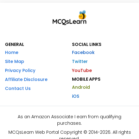
GENERAL
SOCIAL LINKS
Home
Facebook
Site Map
Twitter
Privacy Policy
YouTube
MOBILE APPS
Affiliate Disclosure
Android
Contact Us
iOS
As an Amazon Associate I earn from qualifying
purchases.
MCQsLearn Web Portal Copyright © 2014-2026. All rights
reserved.