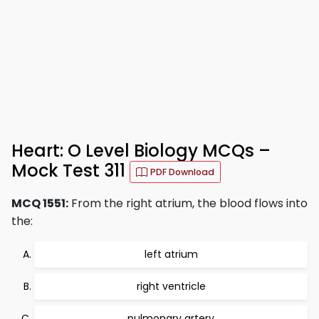
Heart: O Level Biology MCQs –
Mock Test 311
PDF Download
MCQ 1551:
From the right atrium, the blood flows into
the:
left atrium
right ventricle
pulmonary artery