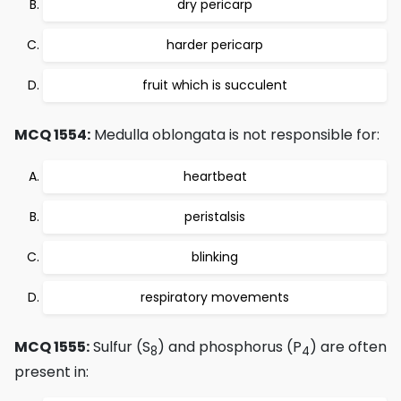
dry pericarp
harder pericarp
fruit which is succulent
MCQ 1554:
Medulla oblongata is not responsible for:
heartbeat
peristalsis
blinking
respiratory movements
MCQ 1555:
Sulfur (S
) and phosphorus (P
) are often
8
4
present in: