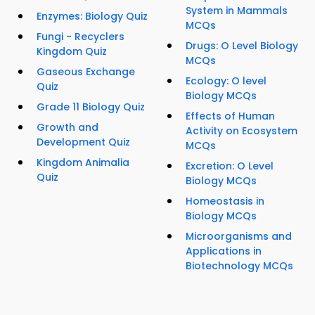
System in Mammals
Enzymes: Biology Quiz
MCQs
Fungi - Recyclers
Drugs: O Level Biology
Kingdom Quiz
MCQs
Gaseous Exchange
Ecology: O level
Quiz
Biology MCQs
Grade 11 Biology Quiz
Effects of Human
Growth and
Activity on Ecosystem
Development Quiz
MCQs
Kingdom Animalia
Excretion: O Level
Quiz
Biology MCQs
Homeostasis in
Biology MCQs
Microorganisms and
Applications in
Biotechnology MCQs