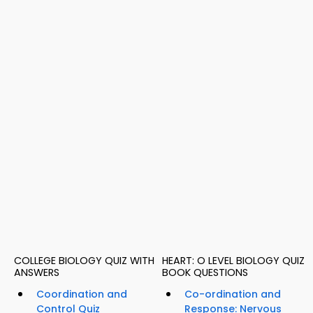
COLLEGE BIOLOGY QUIZ WITH
HEART: O LEVEL BIOLOGY QUIZ
ANSWERS
BOOK QUESTIONS
Coordination and
Co-ordination and
Control Quiz
Response: Nervous