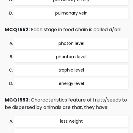
pulmonary vein
MCQ 1552:
Each stage in food chain is called a/an:
photon level
phantom level
trophic level
energy level
MCQ 1553:
Characteristics feature of fruits/seeds to
be dispersed by animals are that, they have:
less weight