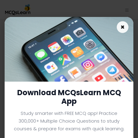
Herbaceous and Woody
×
Plants Notes App | IGCSE O
Level Biology Notes e-Book
PDF
IGCSE O LEVEL BIOLOGY MCQS (O LEVEL) FROM TEXTBOOK
Facebook
X
Pinterest
Instagram
YouTube
Download MCQsLearn MCQ
App
Study smarter with FREE MCQ app! Practice
300,000+ Multiple Choice Questions to study
courses & prepare for exams with quick learning.