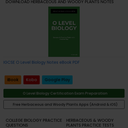
DOWNLOAD HERBACEOUS AND WOODY PLANTS NOTES
IGCSE O Level Biology Notes eBook PDF
iBook
Kobo
Google Play
O Level Biology Certification Exam Preparation
Free Herbaceous and Woody Plants Apps (Android & iOS)
COLLEGE BIOLOGY PRACTICE
HERBACEOUS & WOODY
QUESTIONS
PLANTS PRACTICE TESTS