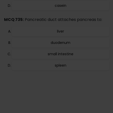
casein
MCQ 735:
Pancreatic duct attaches pancreas to:
liver
duodenum
small intestine
spleen