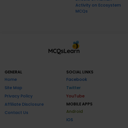
Activity on Ecosystem
MCQs
GENERAL
SOCIAL LINKS
Home
Facebook
Site Map
Twitter
Privacy Policy
YouTube
MOBILE APPS
Affiliate Disclosure
Android
Contact Us
iOS