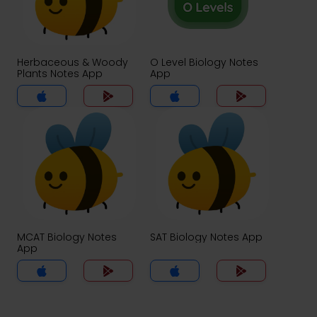
Herbaceous & Woody
O Level Biology Notes
Plants Notes App
App
MCAT Biology Notes
SAT Biology Notes App
App