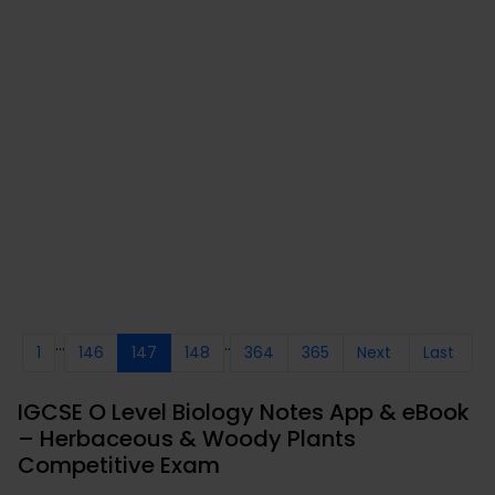
...
..
1
146
147
148
364
365
Next
Last
IGCSE O Level Biology Notes App & eBook
– Herbaceous & Woody Plants
Competitive Exam