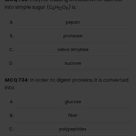
into simple sugar (C
H
O
) is:
6
12
6
pepsin
protease
saliva amylase
sucrose
MCQ 734:
In order to digest proteins, it is converted
into:
glucose
fiber
polypeptides