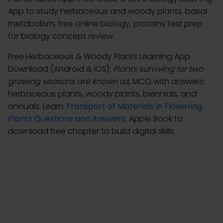
App to study herbaceous and woody plants, basal
metabolism, free online biology, proteins test prep
for biology concept review.
Free Herbaceous & Woody Plants Learning App
Download (Android & iOS):
Plants surviving for two
growing seasons are known as
; MCQ with answers:
herbaceous plants, woody plants, biennials, and
annuals. Learn
Transport of Materials in Flowering
Plants Questions and Answers
, Apple Book to
download free chapter to build digital skills.