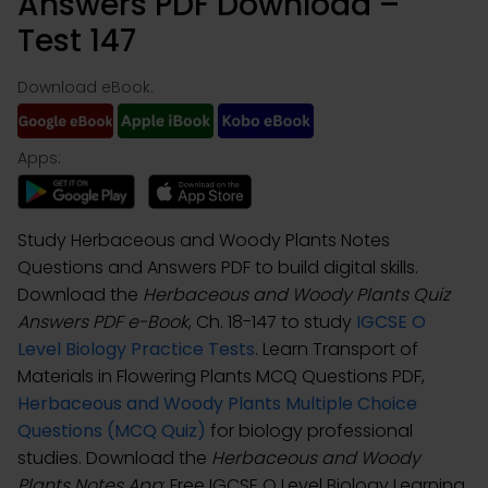
Answers PDF Download –
Test 147
Download eBook:
Apps:
Study Herbaceous and Woody Plants Notes
Questions and Answers PDF to build digital skills.
Download the
Herbaceous and Woody Plants Quiz
Answers PDF e-Book
, Ch. 18-147 to study
IGCSE O
Level Biology Practice Tests
. Learn Transport of
Materials in Flowering Plants MCQ Questions PDF,
Herbaceous and Woody Plants Multiple Choice
Questions (MCQ Quiz)
for biology professional
studies. Download the
Herbaceous and Woody
Plants Notes App
: Free IGCSE O Level Biology Learning