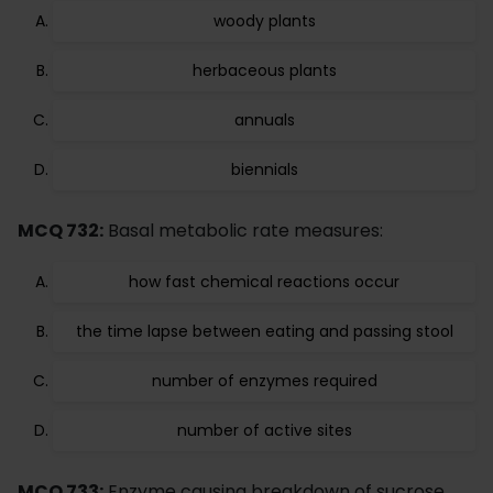
woody plants
herbaceous plants
annuals
biennials
MCQ 732:
Basal metabolic rate measures:
how fast chemical reactions occur
the time lapse between eating and passing stool
number of enzymes required
number of active sites
MCQ 733:
Enzyme causing breakdown of sucrose