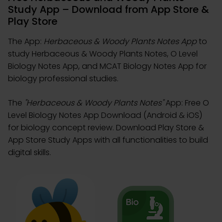
Study App – Download from App Store &
Play Store
The App:
Herbaceous & Woody Plants Notes App
to
study Herbaceous & Woody Plants Notes, O Level
Biology Notes App, and MCAT Biology Notes App for
biology professional studies.
The
"Herbaceous & Woody Plants Notes"
App: Free O
Level Biology Notes App Download (Android & iOS)
for biology concept review. Download Play Store &
App Store Study Apps with all functionalities to build
digital skills.