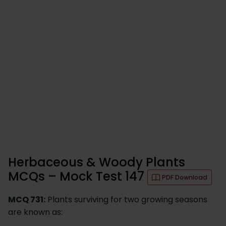
Herbaceous & Woody Plants
MCQs – Mock Test 147
PDF Download
MCQ 731:
Plants surviving for two growing seasons
are known as: