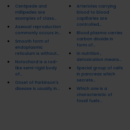
Centipede and
Arterioles carrying
millipedes are
blood to blood
examples of class...
capillaries are
controlled...
Asexual reproduction
commonly occurs in...
Blood plasma carries
carbon dioxide in
Smooth form of
form of...
endoplasmic
reticulum is without...
In nutrition ,
detoxication means...
Notochord is a rod-
like semi-rigid body
Special group of cells
of...
in pancreas which
secrete...
Onset of Parkinson's
disease is usually in...
Which one is a
characteristic of
fossil fuels...