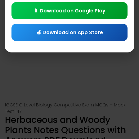
📱 Download on Google Play
🍎 Download on App Store
IGCSE O Level Biology Competitive Exam MCQs – Mock
Test 147
Herbaceous and Woody
Plants Notes Questions with