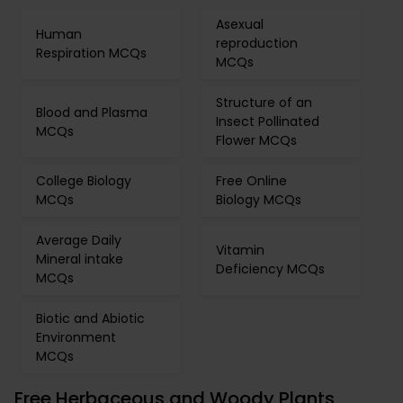
Asexual
Human
reproduction
Respiration MCQs
MCQs
Structure of an
Blood and Plasma
Insect Pollinated
MCQs
Flower MCQs
College Biology
Free Online
MCQs
Biology MCQs
Average Daily
Vitamin
Mineral intake
Deficiency MCQs
MCQs
Biotic and Abiotic
Environment
MCQs
Free Herbaceous and Woody Plants