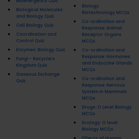
Bioenergetics Quiz
Biology:
Biological Molecules
Biotechnology MCQs
and Biology Quiz
Co-ordination and
Cell Biology Quiz
Response: Animal
Coordination and
Receptor Organs
Control Quiz
MCQs
Enzymes: Biology Quiz
Co-ordination and
Response: Hormones
Fungi - Recyclers
and Endocrine Glands
Kingdom Quiz
MCQs
Gaseous Exchange
Co-ordination and
Quiz
Response: Nervous
System in Mammals
MCQs
Drugs: O Level Biology
MCQs
Ecology: O level
Biology MCQs
Effects of Human