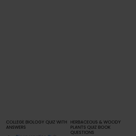
COLLEGE BIOLOGY QUIZ WITH
HERBACEOUS & WOODY
ANSWERS
PLANTS QUIZ BOOK
QUESTIONS