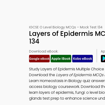
IGCSE O Level Biology MCQs – Mock Test 134
Layers of Epidermis M
134
Download eBook:
Ap
Study Layers of Epidermis Multiple Choic
Download the
Layers of Epidermis MCQs
Learn Homeostasis in Biology quiz answer
access biology coursework. Download t
learn layers of epidermis, fungi: o level b
glands test prep to enhance science und