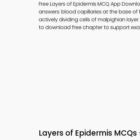
Free Layers of Epidermis MCQ App Downlo
answers: blood capillaries at the base of ha
actively dividing cells of malpighian layer
to download free chapter to support exa
Layers of Epidermis MCQs 