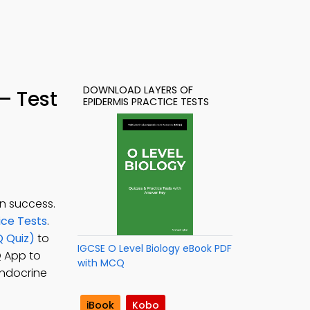
DOWNLOAD LAYERS OF
– Test
EPIDERMIS PRACTICE TESTS
n success.
ice Tests
.
Q Quiz)
to
IGCSE O Level Biology eBook PDF
Q App to
with MCQ
 endocrine
iBook
Kobo