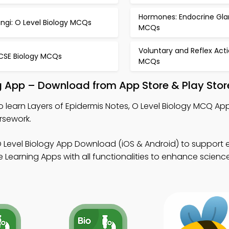
Hormones: Endocrine Gla
ngi: O Level Biology MCQs
MCQs
Voluntary and Reflex Act
CSE Biology MCQs
MCQs
ng App – Download from App Store & Play Stor
o learn Layers of Epidermis Notes, O Level Biology MCQ App
rsework.
O Level Biology App Download (iOS & Android) to support
 Learning Apps with all functionalities to enhance scienc