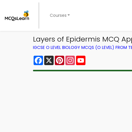
Courses
Layers of Epidermis MCQ Ap
IGCSE O LEVEL BIOLOGY MCQS (O LEVEL) FROM 
Facebook
X
Pinterest
Instagram
YouTube