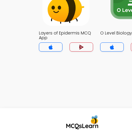
Layers of Epidermis MCQ
O Level Biolo
App