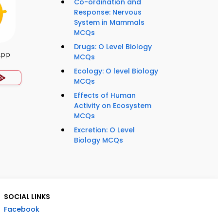
Co-ordination and
Response: Nervous
System in Mammals
MCQs
Drugs: O Level Biology
App
MCQs
Ecology: O level Biology
MCQs
Effects of Human
Activity on Ecosystem
MCQs
Excretion: O Level
Biology MCQs
SOCIAL LINKS
Facebook