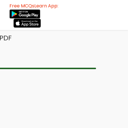
Free MCQsLearn App:
 PDF