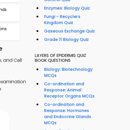
Enzymes: Biology Quiz
nds
Fungi - Recyclers
Kingdom Quiz
ions
Gaseous Exchange Quiz
Grade 11 Biology Quiz
e
LAYERS OF EPIDERMIS QUIZ
, and Cell
BOOK QUESTIONS
Biology: Biotechnology
MCQs
 examination
Co-ordination and
e
Response: Animal
Receptor Organs MCQs
Co-ordination and
Response: Hormones
and Endocrine Glands
MCQs