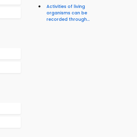
Activities of living
organisms can be
recorded through...