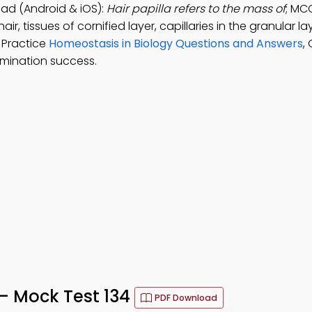
ad (Android & iOS):
Hair papilla refers to the mass of
; MC
ir, tissues of cornified layer, capillaries in the granular la
. Practice
Homeostasis in Biology Questions and Answers
,
mination success.
– Mock Test 134
PDF Download