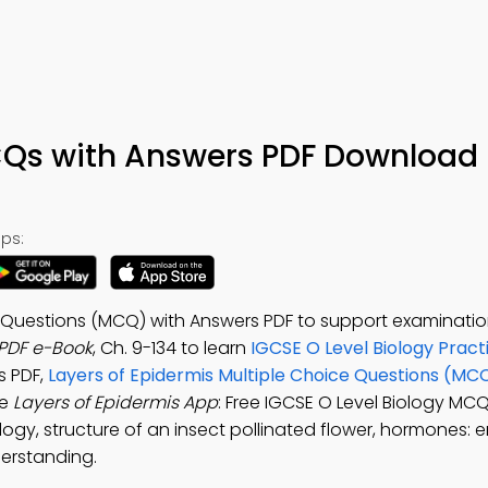
CQs with Answers PDF Download 
ps:
e Questions (MCQ) with Answers PDF to support examinatio
 PDF e-Book
, Ch. 9-134 to learn
IGCSE O Level Biology Pract
s PDF,
Layers of Epidermis Multiple Choice Questions (MC
he
Layers of Epidermis App
: Free IGCSE O Level Biology MC
iology, structure of an insect pollinated flower, hormones:
erstanding.