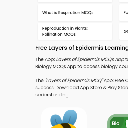
What is Respiration MCQs
Fu
Reproduction in Plants:
G
Pollination MCQs
Free Layers of Epidermis Learni
The App:
Layers of Epidermis MCQs App
t
Biology MCQs App to access biology cou
The
"Layers of Epidermis MCQ"
App: Free 
success. Download App Store & Play Store
understanding.