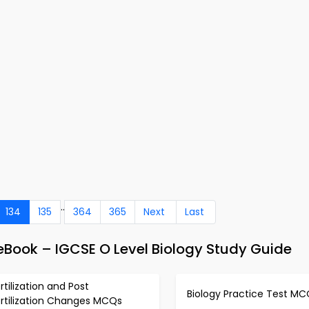
..
134
135
364
365
Next
Last
eBook – IGCSE O Level Biology Study Guide
rtilization and Post
Biology Practice Test MC
ertilization Changes MCQs