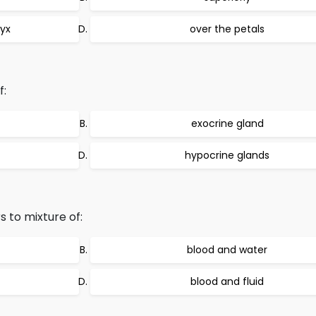
lyx
over the petals
f:
exocrine gland
hypocrine glands
 to mixture of:
blood and water
blood and fluid