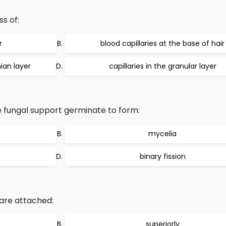
ss of:
r
blood capillaries at the base of hair
hian layer
capillaries in the granular layer
e fungal support germinate to form:
mycelia
binary fission
s are attached:
superiorly