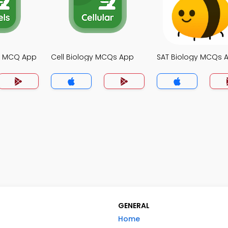
gy MCQ App
Cell Biology MCQs App
SAT Biology MCQs 
GENERAL
Home