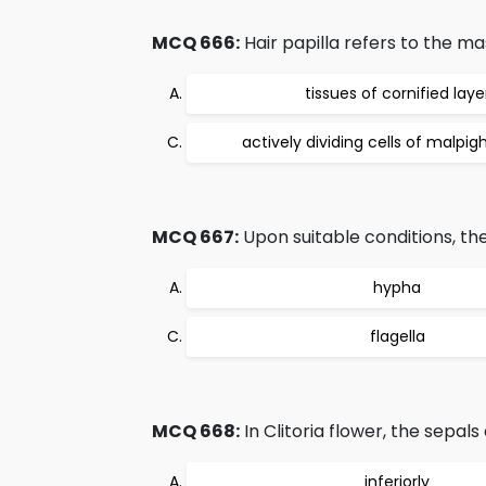
MCQ 666:
Hair papilla refers to the ma
tissues of cornified laye
actively dividing cells of malpig
MCQ 667:
Upon suitable conditions, th
hypha
flagella
MCQ 668:
In Clitoria flower, the sepal
inferiorly