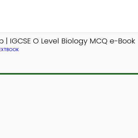
p | IGCSE O Level Biology MCQ e-Book
TEXTBOOK