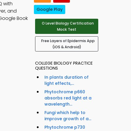
Q with
Google Play
yer, and
 Google Book
O Level Biology Certification
Mock Test
Free Layers of Epidermis App
(iOS & Android)
COLLEGE BIOLOGY PRACTICE
QUESTIONS
In plants duration of
light effects,...
Phytochrome p660
absorbs red light at a
wavelength...
Fungi which help to
improve growth of a...
Phytochrome p730