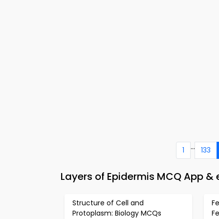
...
1
133
Layers of Epidermis MCQ App & 
Structure of Cell and
Fe
Protoplasm: Biology MCQs
F