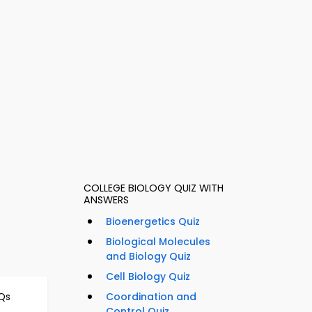
COLLEGE BIOLOGY QUIZ WITH
ANSWERS
Bioenergetics Quiz
Biological Molecules
and Biology Quiz
Cell Biology Quiz
Qs
Coordination and
Control Quiz