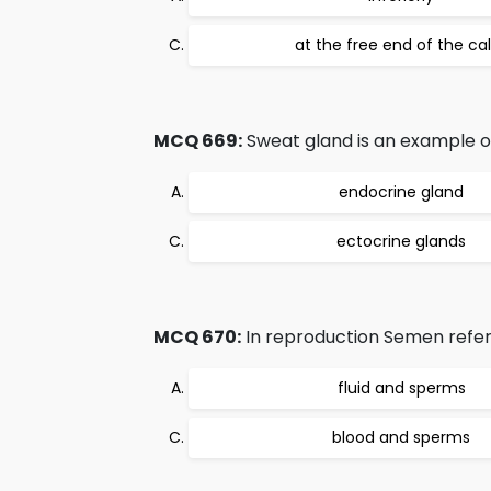
at the free end of the ca
MCQ 669:
Sweat gland is an example o
endocrine gland
ectocrine glands
MCQ 670:
In reproduction Semen refers
fluid and sperms
blood and sperms