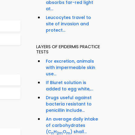
absorbs far-red light
at...
Leucocytes travel to
site of invasion and
protect...
LAYERS OF EPIDERMIS PRACTICE
TESTS
For excretion, animals
with impermeable skin
use...
If Biuret solution is
added to egg white,...
Drugs useful against
bacteria resistant to
penicillin include...
An average daily intake
of carbohydrates
(C
H
O
) shall...
n
2m
m