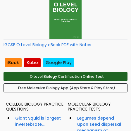
IGCSE O Level Biology eBook PDF with Notes
iBook
Kobo
Google Play
O Level Biology Certification Online Test
Free Molecular Biology App (App Store & Play Store)
COLLEGE BIOLOGY PRACTICE
MOLECULAR BIOLOGY
QUESTIONS
PRACTICE TESTS
Giant Squid is largest
Legumes depend
invertebrate...
upon seed dispersal
mechanism of...