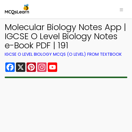
Molecular Biology Notes App |
IGCSE O Level Biology Notes
e-Book PDF | 191
IGCSE O LEVEL BIOLOGY MCQS (O LEVEL) FROM TEXTBOOK
Facebook
X
Pinterest
Instagram
YouTube