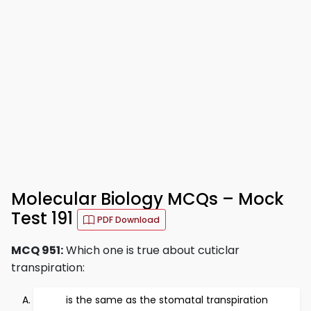
Molecular Biology MCQs – Mock
Test 191
PDF Download
MCQ 951:
Which one is true about cuticlar
transpiration:
is the same as the stomatal transpiration