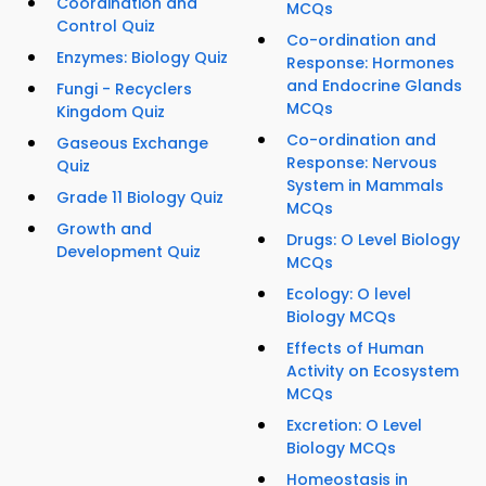
Coordination and
MCQs
Control Quiz
Co-ordination and
Enzymes: Biology Quiz
Response: Hormones
and Endocrine Glands
Fungi - Recyclers
MCQs
Kingdom Quiz
Co-ordination and
Gaseous Exchange
Response: Nervous
Quiz
System in Mammals
Grade 11 Biology Quiz
MCQs
Growth and
Drugs: O Level Biology
Development Quiz
MCQs
Ecology: O level
Biology MCQs
Effects of Human
Activity on Ecosystem
MCQs
Excretion: O Level
Biology MCQs
Homeostasis in