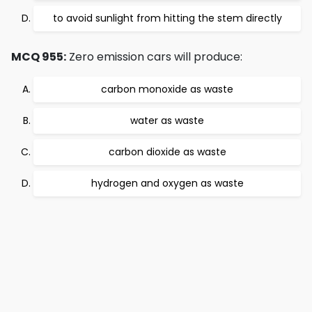
to avoid sunlight from hitting the stem directly
MCQ 955:
Zero emission cars will produce:
carbon monoxide as waste
water as waste
carbon dioxide as waste
hydrogen and oxygen as waste