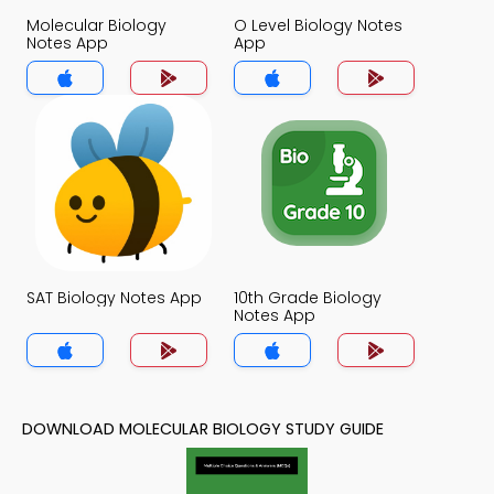
Molecular Biology
O Level Biology Notes
Notes App
App
SAT Biology Notes App
10th Grade Biology
Notes App
DOWNLOAD MOLECULAR BIOLOGY STUDY GUIDE