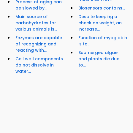
Process of aging can
be slowed by...
Biosensors contains...
Main source of
Despite keeping a
carbohydrates for
check on weight, an
various animals is...
increase...
Enzymes are capable
Function of myoglobin
of recognizing and
is to...
reacting with...
Submerged algae
Cell wall components
and plants die due
do not dissolve in
to...
water...