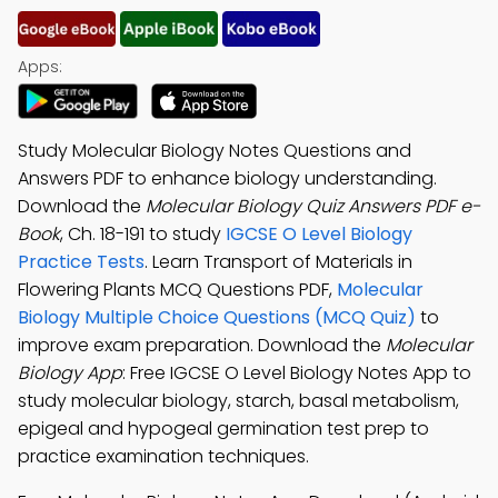
Apps:
Study Molecular Biology Notes Questions and
Answers PDF to enhance biology understanding.
Download the
Molecular Biology Quiz Answers PDF e-
Book
, Ch. 18-191 to study
IGCSE O Level Biology
Practice Tests
. Learn Transport of Materials in
Flowering Plants MCQ Questions PDF,
Molecular
Biology Multiple Choice Questions (MCQ Quiz)
to
improve exam preparation. Download the
Molecular
Biology App
: Free IGCSE O Level Biology Notes App to
study molecular biology, starch, basal metabolism,
epigeal and hypogeal germination test prep to
practice examination techniques.