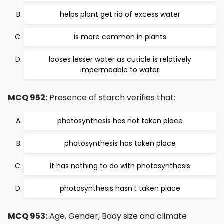
helps plant get rid of excess water
is more common in plants
looses lesser water as cuticle is relatively
impermeable to water
MCQ 952:
Presence of starch verifies that:
photosynthesis has not taken place
photosynthesis has taken place
it has nothing to do with photosynthesis
photosynthesis hasn't taken place
MCQ 953:
Age, Gender, Body size and climate