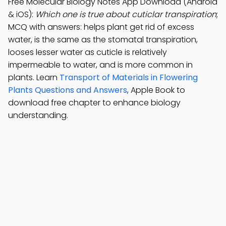
Free Molecular Biology Notes App Download (Android
& iOS):
Which one is true about cuticlar transpiration
;
MCQ with answers: helps plant get rid of excess
water, is the same as the stomatal transpiration,
looses lesser water as cuticle is relatively
impermeable to water, and is more common in
plants. Learn
Transport of Materials in Flowering
Plants Questions and Answers
, Apple Book to
download free chapter to enhance biology
understanding.