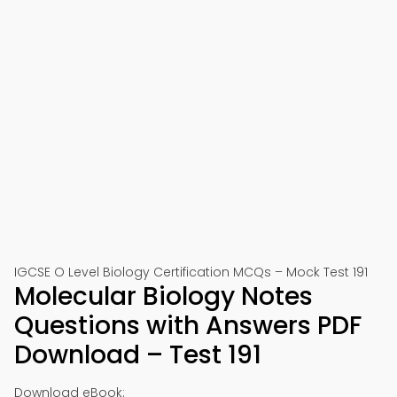
IGCSE O Level Biology Certification MCQs – Mock Test 191
Molecular Biology Notes
Questions with Answers PDF
Download – Test 191
Download eBook: