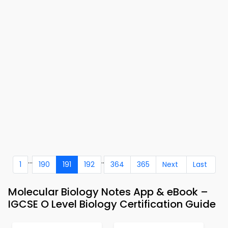
...
..
1
190
191
192
364
365
Next
Last
Molecular Biology Notes App & eBook –
IGCSE O Level Biology Certification Guide