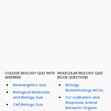
COLLEGE BIOLOGY QUIZ WITH
MOLECULAR BIOLOGY QUIZ
ANSWERS
BOOK QUESTIONS
Bioenergetics Quiz
Biology:
Biotechnology MCQs
Biological Molecules
and Biology Quiz
Co-ordination and
Response: Animal
Cell Biology Quiz
Receptor Organs