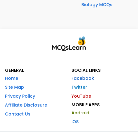
Biology MCQs
GENERAL
SOCIAL LINKS
Home
Facebook
Site Map
Twitter
Privacy Policy
YouTube
MOBILE APPS
Affiliate Disclosure
Android
Contact Us
iOS