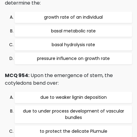
determine the:
growth rate of an individual
basal metabolic rate
basal hydrolysis rate
pressure influence on growth rate
MCQ 954:
Upon the emergence of stem, the
cotyledons bend over:
due to weaker lignin deposition
due to under process development of vascular
bundles
to protect the delicate Plumule