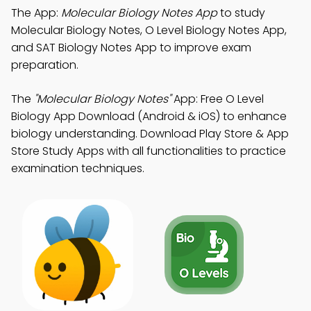
The App:
Molecular Biology Notes App
to study
Molecular Biology Notes, O Level Biology Notes App,
and SAT Biology Notes App to improve exam
preparation.
The
"Molecular Biology Notes"
App: Free O Level
Biology App Download (Android & iOS) to enhance
biology understanding. Download Play Store & App
Store Study Apps with all functionalities to practice
examination techniques.