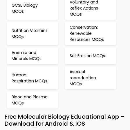
Voluntary and
GCSE Biology
Reflex Actions
MCQs
MCQs
Conservation:
Nutrition Vitamins
Renewable
MCQs
Resources MCQs
Anemia and
Soil Erosion MCQs
Minerals MCQs
Asexual
Human
reproduction
Respiration MCQs
MCQs
Blood and Plasma
MCQs
Free Molecular Biology Educational App –
Download for Android & iOS