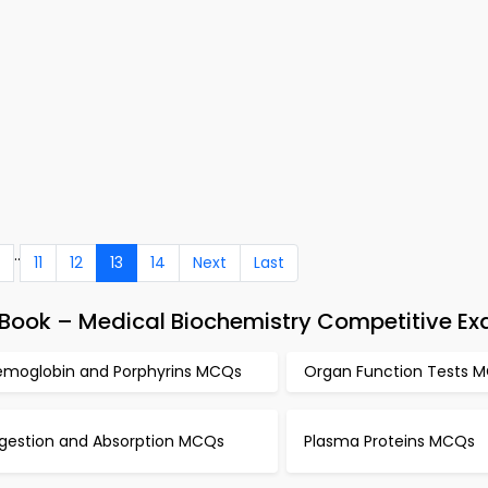
..
11
12
13
14
Next
Last
Book – Medical Biochemistry Competitive E
emoglobin and Porphyrins MCQs
Organ Function Tests 
igestion and Absorption MCQs
Plasma Proteins MCQs