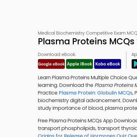
Medical Biochemistry Competitive Exam MCQs 
Plasma Proteins MCQs 
Download eBook:
Ap
Learn Plasma Proteins Multiple Choice Qu
learning. Download the
Plasma Proteins 
Practice
Plasma Protein: Globulin MCQs
,
biochemistry digital advancement. Down
study importance of blood, plasma protei
Free Plasma Proteins MCQs App Downloa
transport phospholipids, transport thyroi
Origins for Release of Hormones Quiz Que