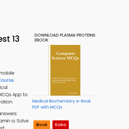
DOWNLOAD PLASMA PROTEINS
st 13
EBOOK
 mobile
Course
.
ical
 MCQs App to
Medical Biochemistry e-Book
ation.
PDF with MCQs
answers:
amin a. Solve
iBook
Kobo
rt