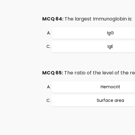
MCQ 64:
The largest Immunoglobin is:
IgG
IgE
MCQ 65:
The ratio of the level of the re
Hemocrit
Surface area