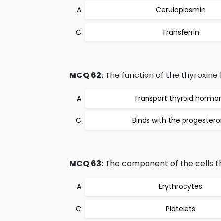
Ceruloplasmin
Transferrin
MCQ 62:
The function of the thyroxine b
Transport thyroid hormo
Binds with the progester
MCQ 63:
The component of the cells th
Erythrocytes
Platelets