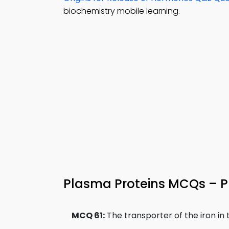
biochemistry mobile learning.
Plasma Proteins MCQs – Pr
MCQ 61:
The transporter of the iron in t