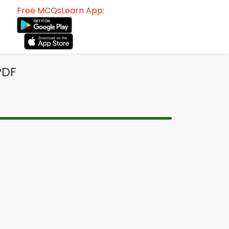
Free MCQsLearn App:
PDF