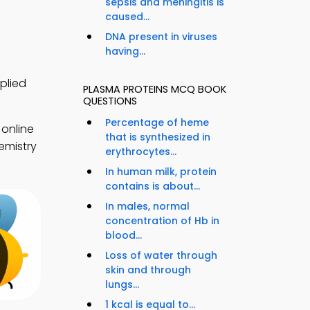
sepsis and meningitis is
caused...
DNA present in viruses
having...
plied
PLASMA PROTEINS MCQ BOOK
QUESTIONS
Percentage of heme
 online
that is synthesized in
emistry
erythrocytes...
In human milk, protein
contains is about...
In males, normal
concentration of Hb in
blood...
Loss of water through
skin and through
lungs...
1 kcal is equal to...