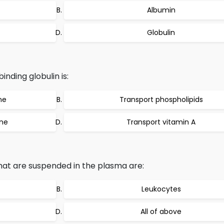
Albumin
Globulin
inding globulin is:
ne
Transport phospholipids
one
Transport vitamin A
at are suspended in the plasma are:
Leukocytes
All of above