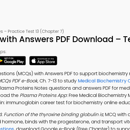
– Practice Test 13 (Chapter 7)
with Answers PDF Download – Te
ps:
estions (MCQs) with Answers PDF to support biochemistry
MCQs PDF e-Book
, Ch. 7-13 to study
Medical Biochemistry 
 Plasma Proteins Notes questions and answers PDF for med
load the
Plasma Proteins App
: Free Medical Biochemistry
n: immunoglobin career test for biochemistry online educ
d:
Function of the thyroxine binding globulin is
; MCQ with 
d hormone, binds with the progesterone, and transport vit
stions
, download Google e-Book (Free Chapter) to suppo