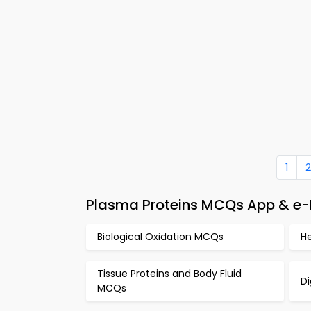
1
2
Plasma Proteins MCQs App & e-
Biological Oxidation MCQs
H
Tissue Proteins and Body Fluid
D
MCQs