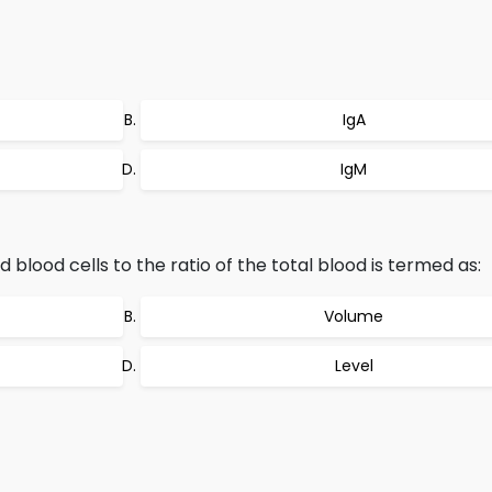
IgA
IgM
d blood cells to the ratio of the total blood is termed as:
Volume
Level