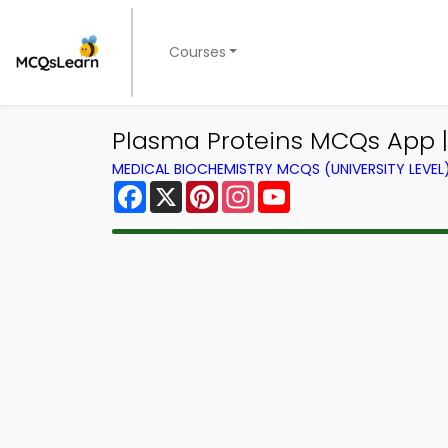
Courses
Plasma Proteins MCQs App 
MEDICAL BIOCHEMISTRY MCQS (UNIVERSITY LEVE
Facebook
X
Pinterest
Instagram
YouTube