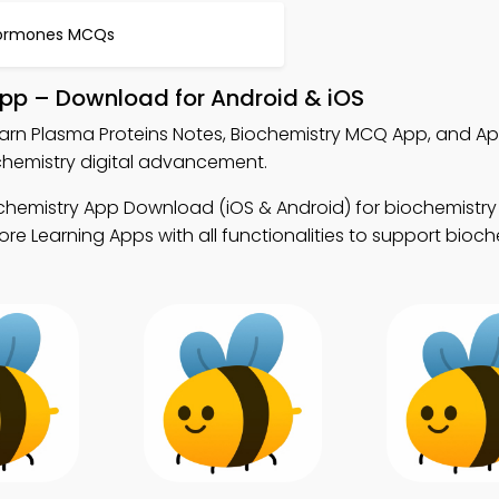
ormones MCQs
App – Download for Android & iOS
earn Plasma Proteins Notes, Biochemistry MCQ App, and Ap
hemistry digital advancement.
chemistry App Download (iOS & Android) for biochemistry
e Learning Apps with all functionalities to support bioch