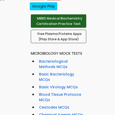
Google Play
MBBS Medical Biochemistry
Certification Practice Test
Free Plasma Proteins Apps
(Play Store & App Store)
MICROBIOLOGY MOCK TESTS
Bacteriological
Methods MCQs
Basic Bacteriology
MCQs
Basic Virology MCQs
Blood Tissue Protozoa
MCQs
Cestodes MCQs
Chemical Agents MCQs