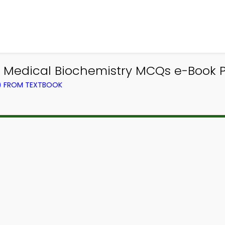
| Medical Biochemistry MCQs e-Book 
L) FROM TEXTBOOK