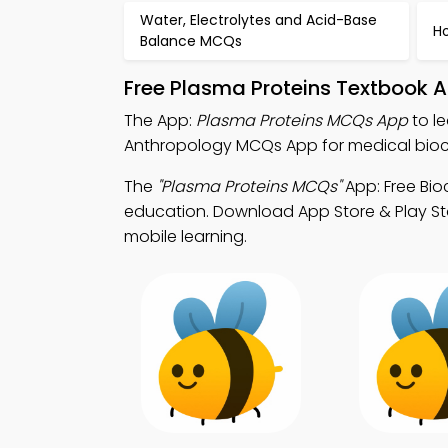
Water, Electrolytes and Acid-Base
H
Balance MCQs
Free Plasma Proteins Textbook 
The App:
Plasma Proteins MCQs App
to l
Anthropology MCQs App for medical bioc
The
"Plasma Proteins MCQs"
App: Free Bio
education. Download App Store & Play Stor
mobile learning.