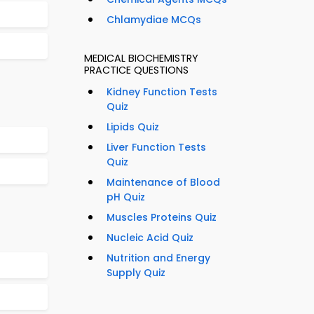
Chlamydiae MCQs
MEDICAL BIOCHEMISTRY
PRACTICE QUESTIONS
Kidney Function Tests
Quiz
Lipids Quiz
Liver Function Tests
Quiz
Maintenance of Blood
pH Quiz
Muscles Proteins Quiz
Nucleic Acid Quiz
Nutrition and Energy
Supply Quiz