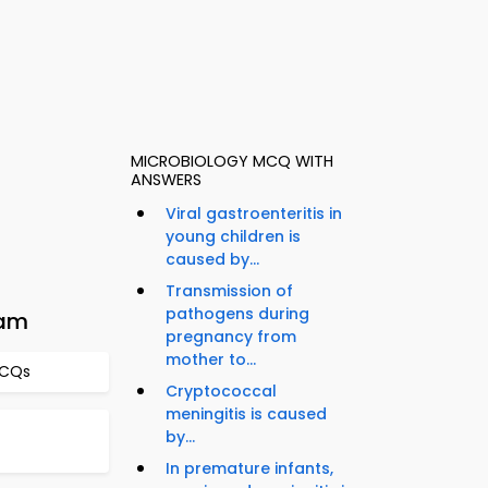
MICROBIOLOGY MCQ WITH
ANSWERS
Viral gastroenteritis in
young children is
caused by...
Transmission of
pathogens during
xam
pregnancy from
mother to...
MCQs
Cryptococcal
meningitis is caused
by...
In premature infants,