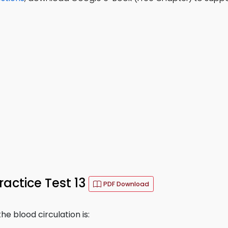
actice Test 13
PDF Download
he blood circulation is: