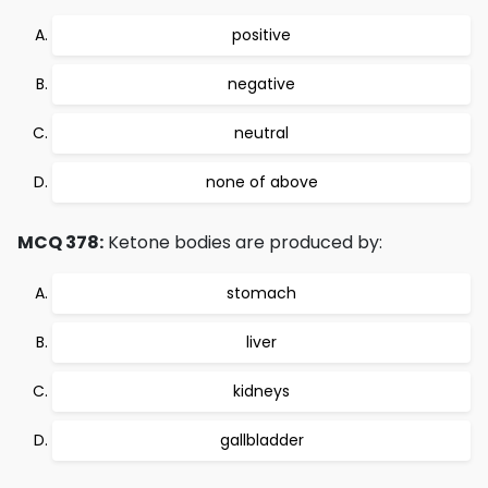
positive
negative
neutral
none of above
MCQ 378:
Ketone bodies are produced by:
stomach
liver
kidneys
gallbladder