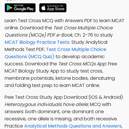
Learn Test Cross MCQ with Answers PDF to learn MCAT
online. Download the
Test Cross Multiple Choice
Questions (MCQs) PDF e-Book
, Ch. 2-76 to study
MCAT Biology Practice Tests
. Study Analytical
Methods Test PDF,
Test Cross Multiple Choice
Questions (MCQ Quiz)
to develop academic
success. Download the
Test Cross MCQs App
: Free
MCAT Biology Study App to study test cross,
membrane potentials, ketone bodies, denaturing
and folding test prep to learn MCAT online.
Free Test Cross Study App Download (iOS & Android):
Heterozygous individuals have allele
; MCQ with
answers: both dominant, one dominant one
recessive, one allele is missing, and both recessive.
Practice
Analytical Methods Questions and Answers
,