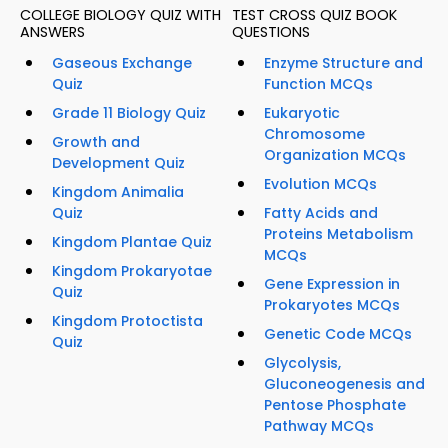
COLLEGE BIOLOGY QUIZ WITH
TEST CROSS QUIZ BOOK
ANSWERS
QUESTIONS
Gaseous Exchange
Enzyme Structure and
Quiz
Function MCQs
Grade 11 Biology Quiz
Eukaryotic
Chromosome
Growth and
Organization MCQs
Development Quiz
Evolution MCQs
Kingdom Animalia
Quiz
Fatty Acids and
Proteins Metabolism
Kingdom Plantae Quiz
MCQs
Kingdom Prokaryotae
Gene Expression in
Quiz
Prokaryotes MCQs
Kingdom Protoctista
Genetic Code MCQs
Quiz
Glycolysis,
Gluconeogenesis and
Pentose Phosphate
Pathway MCQs