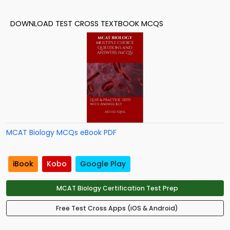
DOWNLOAD TEST CROSS TEXTBOOK MCQS
MCAT Biology MCQs eBook PDF
iBook
Kobo
Google Play
MCAT Biology Certification Test Prep
Free Test Cross Apps (iOS & Android)