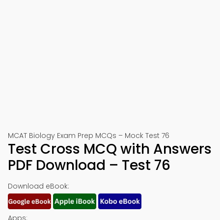
MCAT Biology Exam Prep MCQs – Mock Test 76
Test Cross MCQ with Answers
PDF Download – Test 76
Download eBook:
Apps: