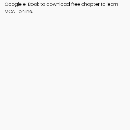
Google e-Book to download free chapter to learn
MCAT online.