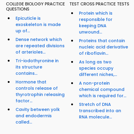
COLLEGE BIOLOGY PRACTICE
TEST CROSS PRACTICE TESTS
QUESTIONS
Protein which is
Epicuticle is
responsible for
exoskeleton is made
keeping DNA
up of...
unwound...
Dense network which
Proteins that contain
are repeated divisions
nucleic acid derivative
of arterioles...
of riboflavin...
Tri-iodothyronine in
As long as two
its structure
species occupy
contains...
different niches,...
Hormone that
A non-protein
controls release of
chemical compound
thyrotrophin releasing
which is required for...
factor...
Stretch of DNA
Cavity between yolk
transcribed into an
and endodermis
RNA molecule...
called...