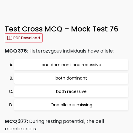
Test Cross MCQ – Mock Test 76
PDF Download
MCQ 376:
Heterozygous individuals have allele:
one dominant one recessive
both dominant
both recessive
One allele is missing
MCQ 377:
During resting potential, the cell
membrane is: