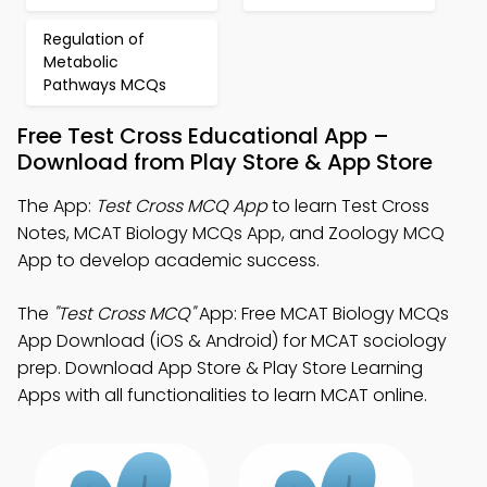
Regulation of
Metabolic
Pathways MCQs
Free Test Cross Educational App –
Download from Play Store & App Store
The App:
Test Cross MCQ App
to learn Test Cross
Notes, MCAT Biology MCQs App, and Zoology MCQ
App to develop academic success.
The
"Test Cross MCQ"
App: Free MCAT Biology MCQs
App Download (iOS & Android) for MCAT sociology
prep. Download App Store & Play Store Learning
Apps with all functionalities to learn MCAT online.