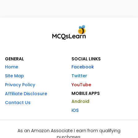
GENERAL
SOCIAL LINKS
Home
Facebook
Site Map
Twitter
Privacy Policy
YouTube
MOBILE APPS
Affiliate Disclosure
Android
Contact Us
iOS
As an Amazon Associate I earn from qualifying
purchases.