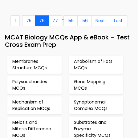
...
..
1
75
76
77
155
156
Next
Last
MCAT Biology MCQs App & eBook – Test
Cross Exam Prep
Membranes
Anabolism of Fats
Structure MCQs
MCQs
Polysaccharides
Gene Mapping
MCQs
MCQs
Mechanism of
Synaptonemal
Replication MCQs
Complex MCQs
Meiosis and
Substrates and
Mitosis Difference
Enzyme
MCQs
Specificity MCQs