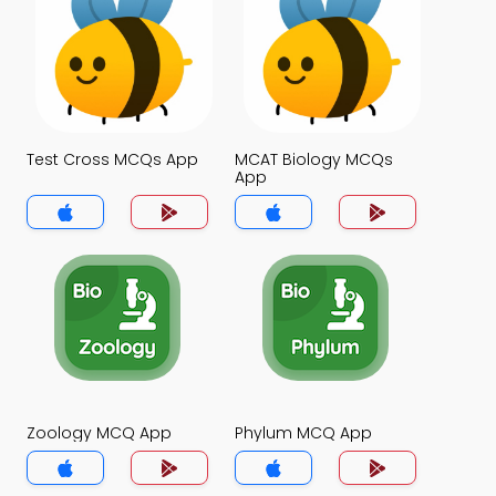
Test Cross MCQs App
MCAT Biology MCQs
App
Zoology MCQ App
Phylum MCQ App