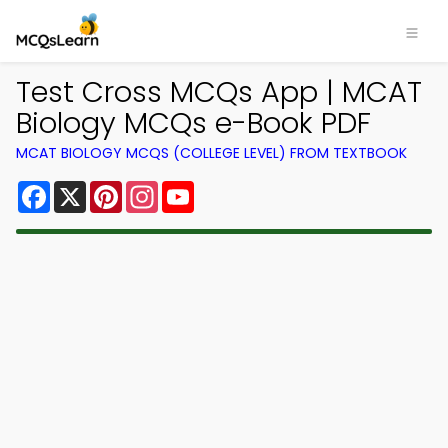
Test Cross MCQs App | MCAT
Biology MCQs e-Book PDF
MCAT BIOLOGY MCQS (COLLEGE LEVEL) FROM TEXTBOOK
Facebook
X
Pinterest
Instagram
YouTube