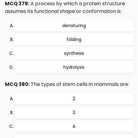
MCQ 379:
A process by which a protein structure
assumes its functional shape or conformation is:
denaturing
folding
synthesis
hydrolysis
MCQ 380:
The types of stem cells in mammals are:
2
3
4