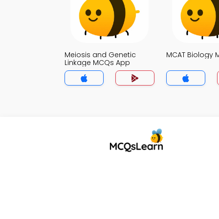
Meiosis and Genetic
MCAT Biology
Linkage MCQs App