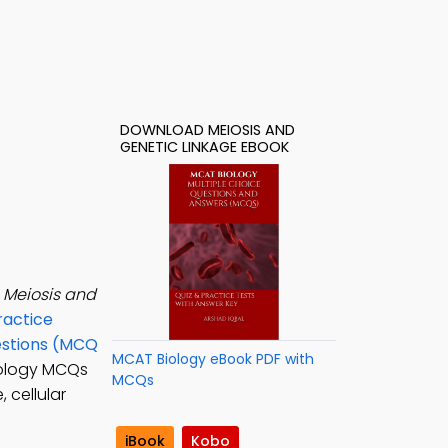
DOWNLOAD MEIOSIS AND
GENETIC LINKAGE EBOOK
e
Meiosis and
ractice
estions (MCQ
MCAT Biology eBook PDF with
iology MCQs
MCQs
 cellular
iBook
Kobo