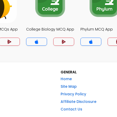
 MCQs App
College Biology MCQ App
Phylum MCQ App
GENERAL
Home
Site Map
Privacy Policy
Affiliate Disclosure
Contact Us