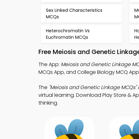
Sex Linked Characteristics
M
MCQs
M
Heterochromatin Vs
H
Euchromatin MCQs
H
Free Meiosis and Genetic Linkag
The App:
Meiosis and Genetic Linkage M
MCQs App, and College Biology MCQ App 
The
"Meiosis and Genetic Linkage MCQs"
virtual learning. Download Play Store & Ap
thinking.