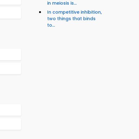
in meiosis is...
In competitive inhibition,
two things that binds
to...