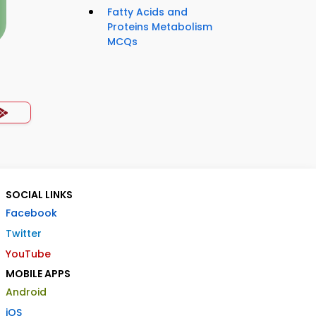
Fatty Acids and
Proteins Metabolism
MCQs
SOCIAL LINKS
Facebook
Twitter
YouTube
MOBILE APPS
Android
iOS