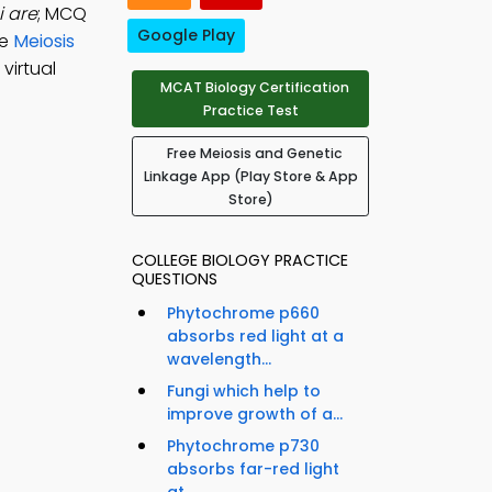
i are
; MCQ
Google Play
ce
Meiosis
virtual
MCAT Biology Certification
Practice Test
Free Meiosis and Genetic
Linkage App (Play Store & App
Store)
COLLEGE BIOLOGY PRACTICE
QUESTIONS
Phytochrome p660
absorbs red light at a
wavelength...
Fungi which help to
improve growth of a...
Phytochrome p730
absorbs far-red light