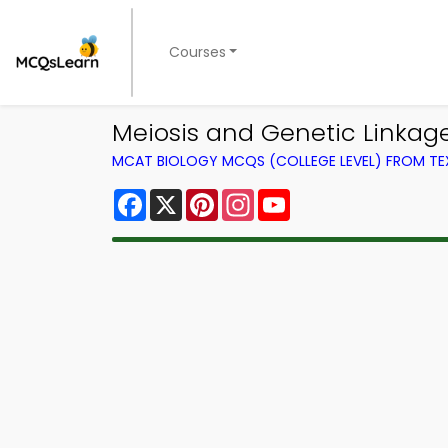
Courses
Meiosis and Genetic Linkag
MCAT BIOLOGY MCQS (COLLEGE LEVEL) FROM T
Facebook
X
Pinterest
Instagram
YouTube