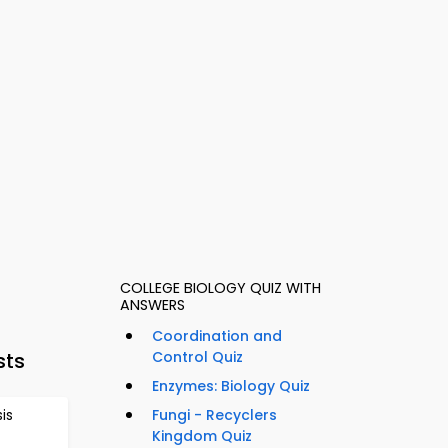
COLLEGE BIOLOGY QUIZ WITH
ANSWERS
Coordination and
sts
Control Quiz
Enzymes: Biology Quiz
is
Fungi - Recyclers
Kingdom Quiz