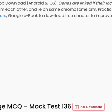
App Download (Android & iOS):
Genes are linked if their loc
from each other, and lie on same chromosome arm. Practi
wers
, Google e-Book to download free chapter to improve 
age MCQ – Mock Test 136
PDF Download