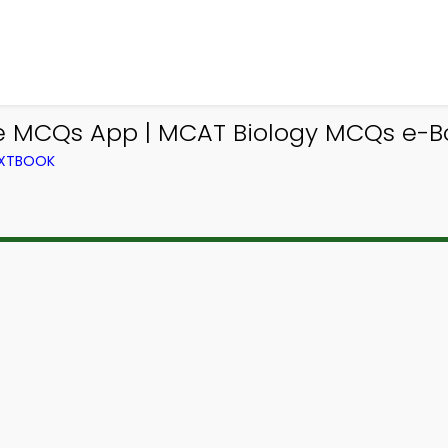
e MCQs App | MCAT Biology MCQs e-Bo
EXTBOOK