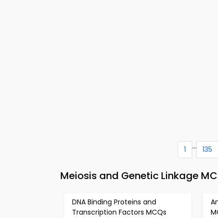
...
1
135
Meiosis and Genetic Linkage MC
DNA Binding Proteins and
Am
Transcription Factors MCQs
M