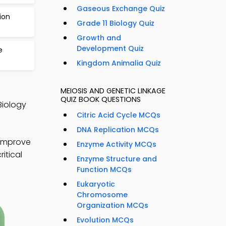
Gaseous Exchange Quiz
ion
Grade 11 Biology Quiz
Growth and
Development Quiz
e
Kingdom Animalia Quiz
MEIOSIS AND GENETIC LINKAGE
QUIZ BOOK QUESTIONS
Biology
Citric Acid Cycle MCQs
DNA Replication MCQs
 improve
Enzyme Activity MCQs
itical
Enzyme Structure and
Function MCQs
Eukaryotic
Chromosome
Organization MCQs
Evolution MCQs