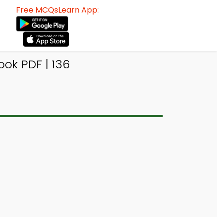
Free MCQsLearn App:
ok PDF | 136