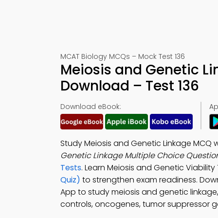
MCAT Biology MCQs – Mock Test 136
Meiosis and Genetic L
Download – Test 136
Download eBook:
Ap
Study Meiosis and Genetic Linkage MCQ wi
Genetic Linkage Multiple Choice Questi
Tests
. Learn Meiosis and Genetic Viability
Quiz)
to strengthen exam readiness. Dow
App to study meiosis and genetic linkage, 
controls, oncogenes, tumor suppressor ge