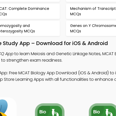
CAT: Complete Dominance
Mechanism of Transcript
CQs
MCQs
omozygosity and
Genes on Y Chromosom
eterozygosity MCQs
MCQs
e Study App – Download for iOS & Android
CQ App
to learn Meiosis and Genetic Linkage Notes, MCAT 
to strengthen exam readiness.
App: Free MCAT Biology App Download (iOS & Android) to
p Store Learning Apps with all functionalities to enhance cr