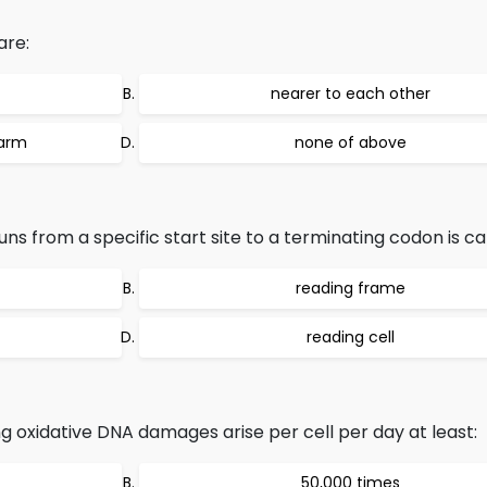
are:
nearer to each other
 arm
none of above
s from a specific start site to a terminating codon is cal
reading frame
reading cell
g oxidative DNA damages arise per cell per day at least:
50,000 times