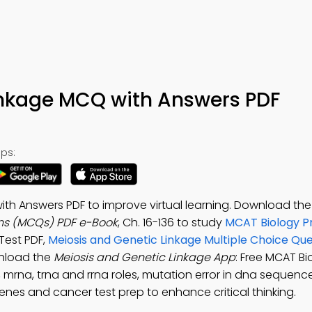
inkage MCQ with Answers PDF
ps:
th Answers PDF to improve virtual learning. Download th
ons (MCQs) PDF e-Book
, Ch. 16-136 to study
MCAT Biology P
 Test PDF,
Meiosis and Genetic Linkage Multiple Choice Qu
nload the
Meiosis and Genetic Linkage App
: Free MCAT B
mrna, trna and rrna roles, mutation error in dna sequence,
nes and cancer test prep to enhance critical thinking.