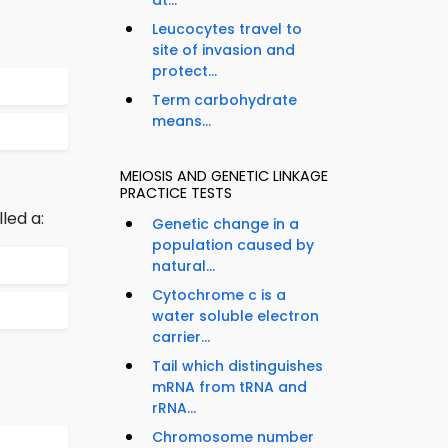
at...
Leucocytes travel to
site of invasion and
protect...
Term carbohydrate
means...
MEIOSIS AND GENETIC LINKAGE
PRACTICE TESTS
led a:
Genetic change in a
population caused by
natural...
Cytochrome c is a
water soluble electron
carrier...
Tail which distinguishes
mRNA from tRNA and
rRNA...
Chromosome number