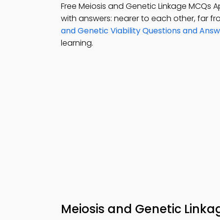
Free Meiosis and Genetic Linkage MCQs 
with answers: nearer to each other, far 
and Genetic Viability Questions and Ans
learning.
Meiosis and Genetic Link