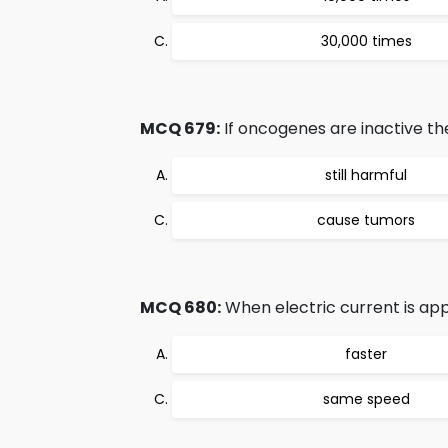
30,000 times
MCQ 679:
If oncogenes are inactive th
still harmful
cause tumors
MCQ 680:
When electric current is app
faster
same speed