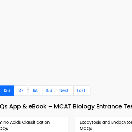
..
136
137
155
156
Next
Last
Qs App & eBook – MCAT Biology Entrance Te
ino Acids Classification
Exocytosis and Endocytos
CQs
MCQs