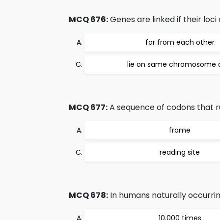
MCQ 676:
Genes are linked if their loci 
far from each other
lie on same chromosome
MCQ 677:
A sequence of codons that run
frame
reading site
MCQ 678:
In humans naturally occurrin
10,000 times