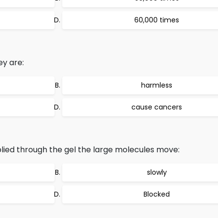
60,000 times
ey are:
harmless
cause cancers
lied through the gel the large molecules move:
slowly
Blocked