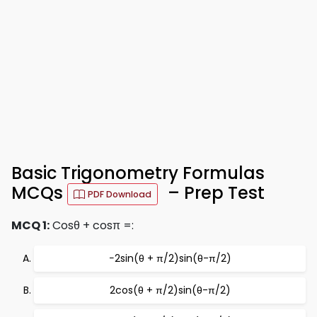
Basic Trigonometry Formulas
MCQs
– Prep Test
PDF Download
MCQ 1:
Cosθ + cosπ =:
−2sin(θ + π/2)sin(θ-π/2)
2cos(θ + π/2)sin(θ-π/2)