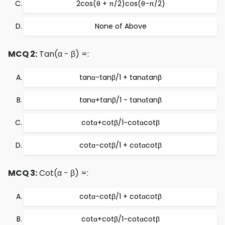
2cos(θ + π/2)cos(θ-π/2)
None of Above
MCQ 2:
Tan(α - β) =:
tanα-tanβ/1 + tanαtanβ
tanα+tanβ/1 - tanαtanβ
cotα+cotβ/1-cotαcotβ
cotα-cotβ/1 + cotαcotβ
MCQ 3:
Cot(α - β) =:
cotα-cotβ/1 + cotαcotβ
cotα+cotβ/1-cotαcotβ