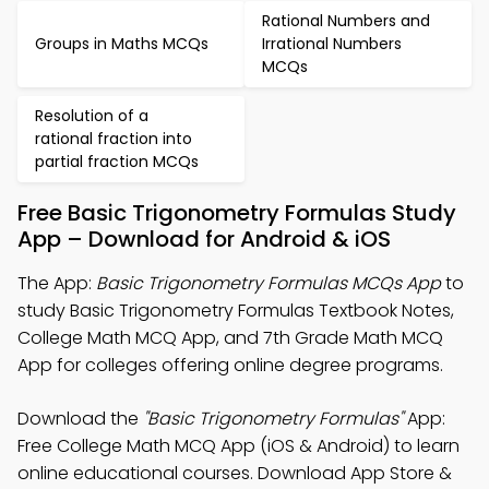
Rational Numbers and
Groups in Maths MCQs
Irrational Numbers
MCQs
Resolution of a
rational fraction into
partial fraction MCQs
Free Basic Trigonometry Formulas Study
App – Download for Android & iOS
The App:
Basic Trigonometry Formulas MCQs App
to
study Basic Trigonometry Formulas Textbook Notes,
College Math MCQ App, and 7th Grade Math MCQ
App for colleges offering online degree programs.
Download the
"Basic Trigonometry Formulas"
App:
Free College Math MCQ App (iOS & Android) to learn
online educational courses. Download App Store &