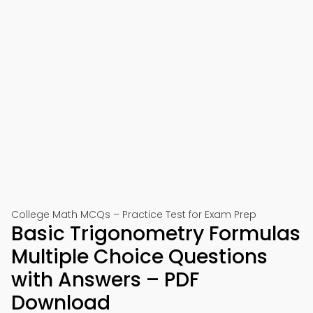
College Math MCQs – Practice Test for Exam Prep
Basic Trigonometry Formulas
Multiple Choice Questions
with Answers – PDF
Download