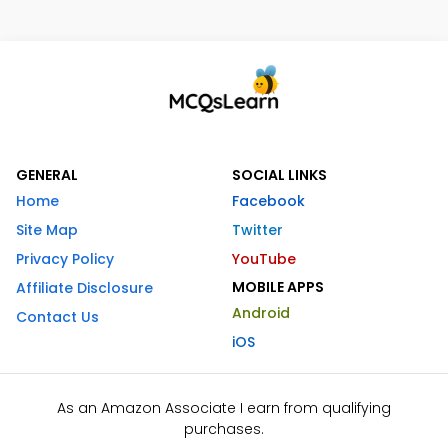
GENERAL
SOCIAL LINKS
Home
Facebook
Site Map
Twitter
Privacy Policy
YouTube
MOBILE APPS
Affiliate Disclosure
Android
Contact Us
iOS
As an Amazon Associate I earn from qualifying
purchases.