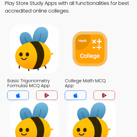
Play Store Study Apps with all functionalities for best
accredited online colleges.
Basic Trigonometry
College Math MCQ
Formulas MCQ App
App