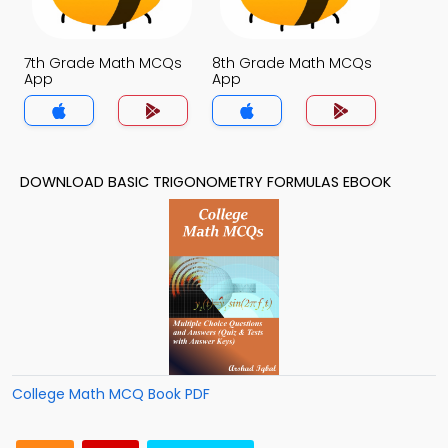
7th Grade Math MCQs
8th Grade Math MCQs
App
App
DOWNLOAD BASIC TRIGONOMETRY FORMULAS EBOOK
College Math MCQ Book PDF