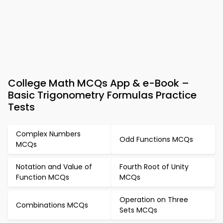
College Math MCQs App & e-Book –
Basic Trigonometry Formulas Practice
Tests
Complex Numbers
Odd Functions MCQs
MCQs
Notation and Value of
Fourth Root of Unity
Function MCQs
MCQs
Operation on Three
Combinations MCQs
Sets MCQs