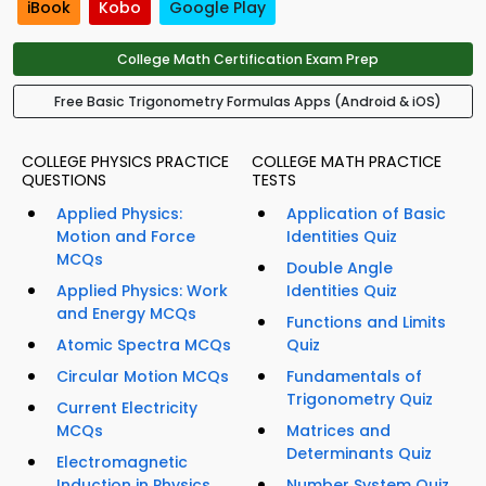
iBook
Kobo
Google Play
College Math Certification Exam Prep
Free Basic Trigonometry Formulas Apps (Android & iOS)
COLLEGE PHYSICS PRACTICE
COLLEGE MATH PRACTICE
QUESTIONS
TESTS
Applied Physics:
Application of Basic
Motion and Force
Identities Quiz
MCQs
Double Angle
Applied Physics: Work
Identities Quiz
and Energy MCQs
Functions and Limits
Atomic Spectra MCQs
Quiz
Circular Motion MCQs
Fundamentals of
Trigonometry Quiz
Current Electricity
MCQs
Matrices and
Determinants Quiz
Electromagnetic
Induction in Physics
Number System Quiz