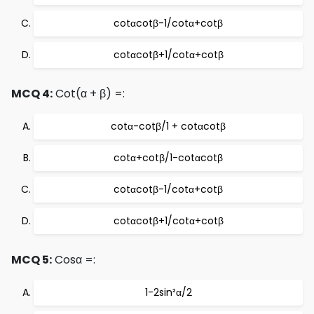
cotαcotβ-1/cotα+cotβ
cotαcotβ+1/cotα+cotβ
MCQ 4:
Cot(α + β) =:
cotα-cotβ/1 + cotαcotβ
cotα+cotβ/1-cotαcotβ
cotαcotβ-1/cotα+cotβ
cotαcotβ+1/cotα+cotβ
MCQ 5:
Cosα =:
1-2sin²α/2