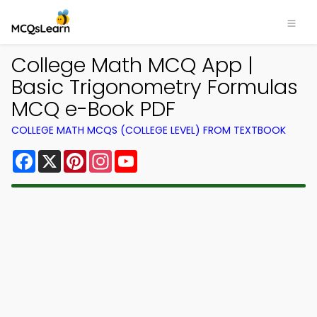
College Math MCQ App |
Basic Trigonometry Formulas
MCQ e-Book PDF
COLLEGE MATH MCQS (COLLEGE LEVEL) FROM TEXTBOOK
Facebook
X
Pinterest
Instagram
YouTube