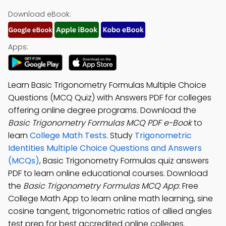
Download eBook:
Apps:
Learn Basic Trigonometry Formulas Multiple Choice
Questions (MCQ Quiz) with Answers PDF for colleges
offering online degree programs. Download the
Basic Trigonometry Formulas MCQ PDF e-Book
to
learn
College Math Tests
. Study
Trigonometric
Identities Multiple Choice Questions and Answers
(MCQs)
, Basic Trigonometry Formulas quiz answers
PDF to learn online educational courses. Download
the
Basic Trigonometry Formulas MCQ App
: Free
College Math App to learn online math learning, sine
cosine tangent, trigonometric ratios of allied angles
test prep for best accredited online colleges.