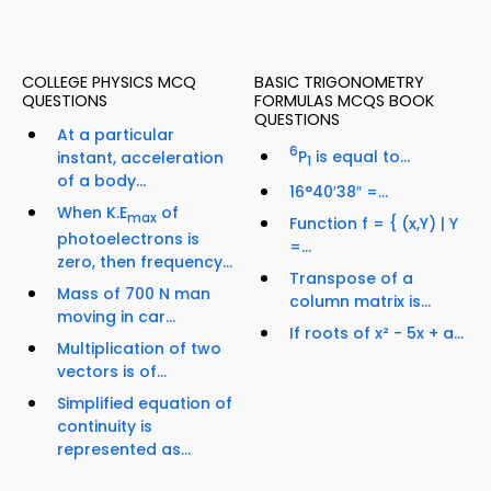
COLLEGE PHYSICS MCQ
BASIC TRIGONOMETRY
QUESTIONS
FORMULAS MCQS BOOK
QUESTIONS
At a particular
6
P
is equal to...
instant, acceleration
1
of a body...
16°40′38″ =...
When K.E
of
max
Function f = { (x,Y) | Y
photoelectrons is
=...
zero, then frequency...
Transpose of a
Mass of 700 N man
column matrix is...
moving in car...
If roots of x² - 5x + a...
Multiplication of two
vectors is of...
Simplified equation of
continuity is
represented as...