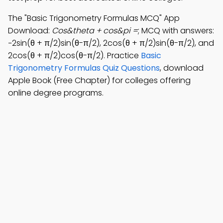
The "Basic Trigonometry Formulas MCQ" App
Download:
Cos&theta + cos&pi =
; MCQ with answers:
−2sin(θ + π/2)sin(θ-π/2), 2cos(θ + π/2)sin(θ-π/2), and
2cos(θ + π/2)cos(θ-π/2). Practice
Basic
Trigonometry Formulas Quiz Questions
, download
Apple Book (Free Chapter) for colleges offering
online degree programs.