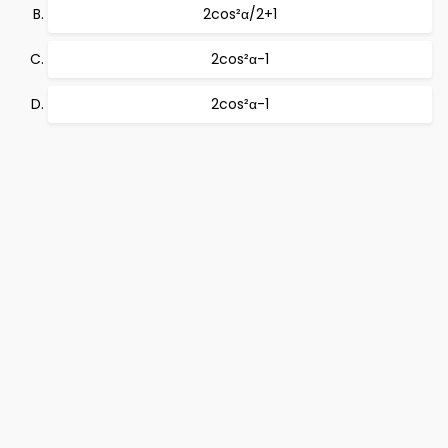
2cos²α/2+1
2cos²α-1
2cos²α-1